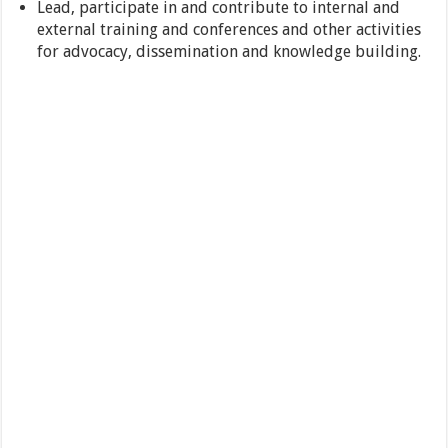
Lead, participate in and contribute to internal and
external training and conferences and other activities
for advocacy, dissemination and knowledge building.