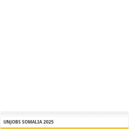
UNJOBS SOMALIA 2025