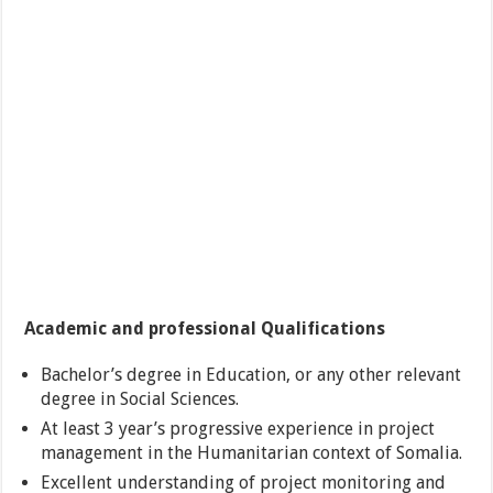
Academic and professional Qualifications
Bachelor’s degree in Education, or any other relevant
degree in Social Sciences.
At least 3 year’s progressive experience in project
management in the Humanitarian context of Somalia.
Excellent understanding of project monitoring and