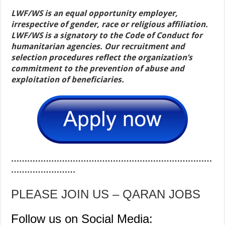
LWF/WS is an equal opportunity employer,
irrespective of gender, race or religious affiliation.
LWF/WS is a signatory to the Code of Conduct for
humanitarian agencies. Our recruitment and
selection procedures reflect the organization’s
commitment to the prevention of abuse and
exploitation of beneficiaries.
…………………………………………………………………
……………………
PLEASE JOIN US – QARAN JOBS
Follow us on Social Media: