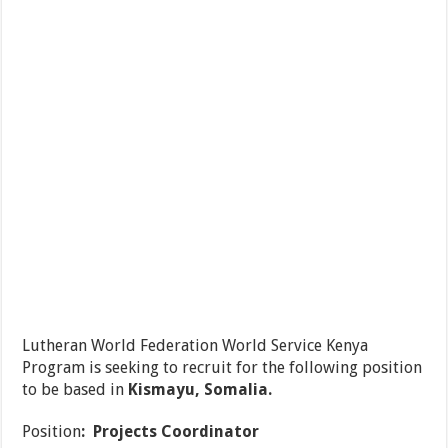
Lutheran World Federation World Service Kenya
Program is seeking to recruit for the following position
to be based in
Kismayu, Somalia.
Position
: Projects Coordinator