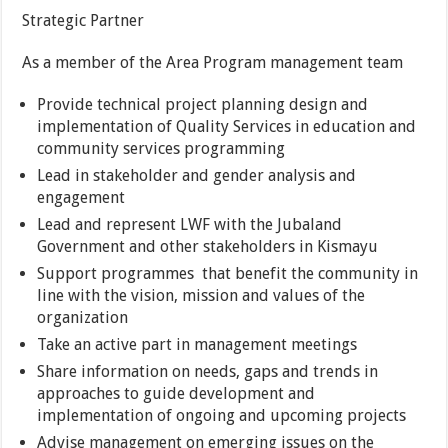
Strategic Partner
As a member of the Area Program management team
Provide technical project planning design and
implementation of Quality Services in education and
community services programming
Lead in stakeholder and gender analysis and
engagement
Lead and represent LWF with the Jubaland
Government and other stakeholders in Kismayu
Support programmes that benefit the community in
line with the vision, mission and values of the
organization
Take an active part in management meetings
Share information on needs, gaps and trends in
approaches to guide development and
implementation of ongoing and upcoming projects
Advise management on emerging issues on the