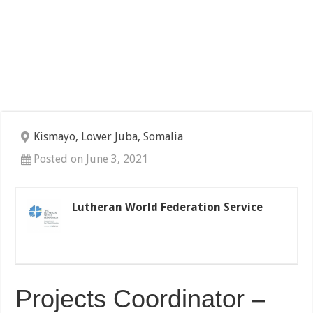
Kismayo, Lower Juba, Somalia
Posted on June 3, 2021
Lutheran World Federation Service
Projects Coordinator –