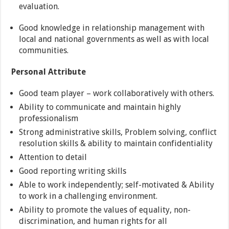
evaluation.
Good knowledge in relationship management with
local and national governments as well as with local
communities.
Personal Attribute
Good team player – work collaboratively with others.
Ability to communicate and maintain highly
professionalism
Strong administrative skills, Problem solving, conflict
resolution skills & ability to maintain confidentiality
Attention to detail
Good reporting writing skills
Able to work independently; self-motivated & Ability
to work in a challenging environment.
Ability to promote the values of equality, non-
discrimination, and human rights for all