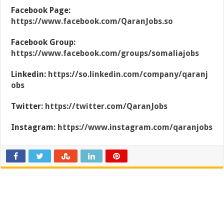
Facebook Page:
https://www.facebook.com/QaranJobs.so
Facebook Group:
https://www.facebook.com/groups/somaliajobs
Linkedin:
https://so.linkedin.com/company/qaranj
obs
Twitter:
https://twitter.com/QaranJobs
Instagram:
https://www.instagram.com/qaranjobs