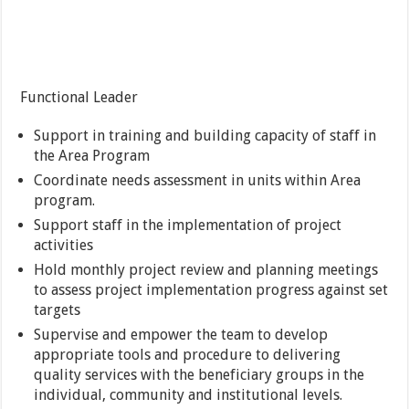
Functional Leader
Support in training and building capacity of staff in
the Area Program
Coordinate needs assessment in units within Area
program.
Support staff in the implementation of project
activities
Hold monthly project review and planning meetings
to assess project implementation progress against set
targets
Supervise and empower the team to develop
appropriate tools and procedure to delivering
quality services with the beneficiary groups in the
individual, community and institutional levels.