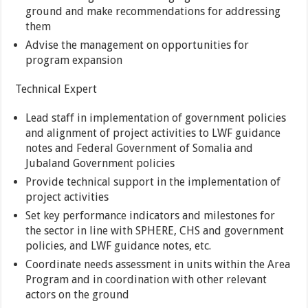
ground and make recommendations for addressing
them
Advise the management on opportunities for
program expansion
Technical Expert
Lead staff in implementation of government policies
and alignment of project activities to LWF guidance
notes and Federal Government of Somalia and
Jubaland Government policies
Provide technical support in the implementation of
project activities
Set key performance indicators and milestones for
the sector in line with SPHERE, CHS and government
policies, and LWF guidance notes, etc.
Coordinate needs assessment in units within the Area
Program and in coordination with other relevant
actors on the ground