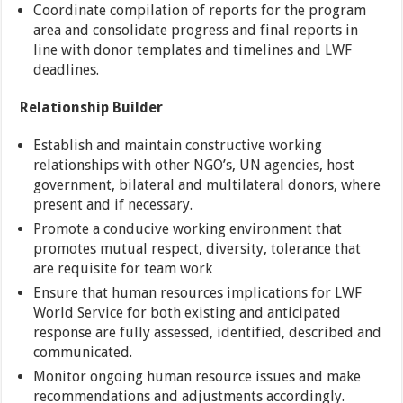
Coordinate compilation of reports for the program
area and consolidate progress and final reports in
line with donor templates and timelines and LWF
deadlines.
Relationship Builder
Establish and maintain constructive working
relationships with other NGO’s, UN agencies, host
government, bilateral and multilateral donors, where
present and if necessary.
Promote a conducive working environment that
promotes mutual respect, diversity, tolerance that
are requisite for team work
Ensure that human resources implications for LWF
World Service for both existing and anticipated
response are fully assessed, identified, described and
communicated.
Monitor ongoing human resource issues and make
recommendations and adjustments accordingly.