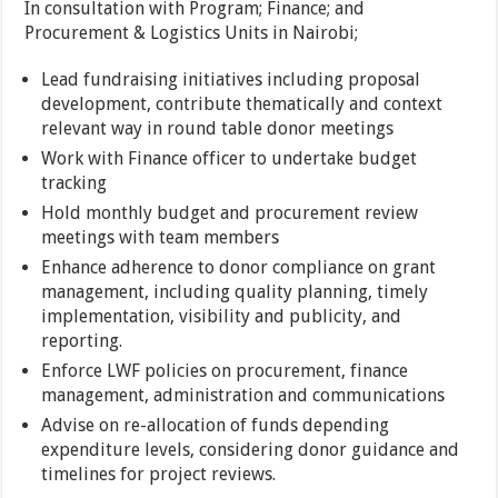
In consultation with Program; Finance; and
Procurement & Logistics Units in Nairobi;
Lead fundraising initiatives including proposal
development, contribute thematically and context
relevant way in round table donor meetings
Work with Finance officer to undertake budget
tracking
Hold monthly budget and procurement review
meetings with team members
Enhance adherence to donor compliance on grant
management, including quality planning, timely
implementation, visibility and publicity, and
reporting.
Enforce LWF policies on procurement, finance
management, administration and communications
Advise on re-allocation of funds depending
expenditure levels, considering donor guidance and
timelines for project reviews.