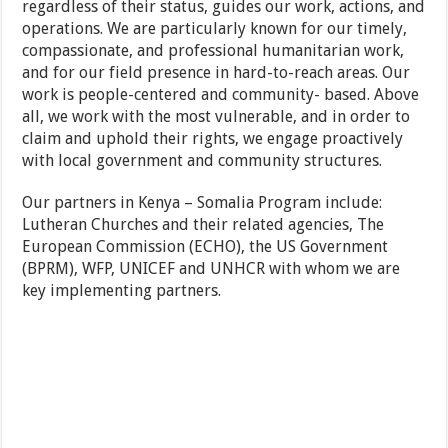
regardless of their status, guides our work, actions, and
operations. We are particularly known for our timely,
compassionate, and professional humanitarian work,
and for our field presence in hard-to-reach areas. Our
work is people-centered and community- based. Above
all, we work with the most vulnerable, and in order to
claim and uphold their rights, we engage proactively
with local government and community structures.
Our partners in Kenya – Somalia Program include:
Lutheran Churches and their related agencies, The
European Commission (ECHO), the US Government
(BPRM), WFP, UNICEF and UNHCR with whom we are
key implementing partners.