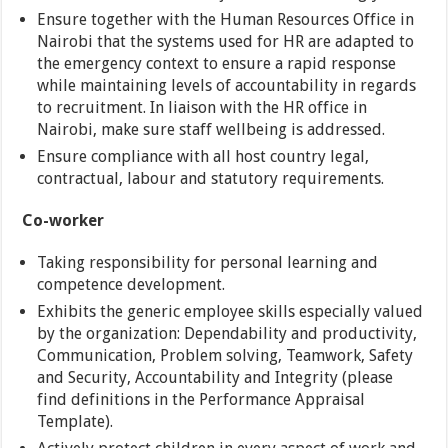
Ensure together with the Human Resources Office in
Nairobi that the systems used for HR are adapted to
the emergency context to ensure a rapid response
while maintaining levels of accountability in regards
to recruitment. In liaison with the HR office in
Nairobi, make sure staff wellbeing is addressed.
Ensure compliance with all host country legal,
contractual, labour and statutory requirements.
Co-worker
Taking responsibility for personal learning and
competence development.
Exhibits the generic employee skills especially valued
by the organization: Dependability and productivity,
Communication, Problem solving, Teamwork, Safety
and Security, Accountability and Integrity (please
find definitions in the Performance Appraisal
Template).