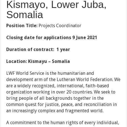
Kismayo, Lower Juba,
Somalia
Position Title:
Projects Coordinator
Closing date for applications 9 June 2021
Duration of contract: 1 year
Location: Kismayu – Somalia
LWF World Service is the humanitarian and
development arm of the Lutheran World Federation. We
are a widely recognized, international, faith-based
organization working in over 20 countries. We seek to
bring people of all backgrounds together in the
common quest for justice, peace, and reconciliation in
an increasingly complex and fragmented world.
A commitment to the human rights of every individual,