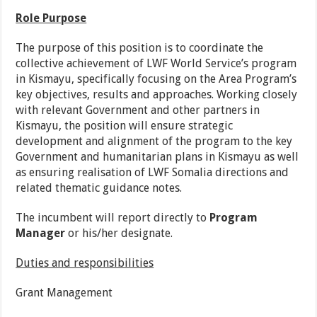
Role Purpose
The purpose of this position is to coordinate the
collective achievement of LWF World Service’s program
in Kismayu, specifically focusing on the Area Program’s
key objectives, results and approaches. Working closely
with relevant Government and other partners in
Kismayu, the position will ensure strategic
development and alignment of the program to the key
Government and humanitarian plans in Kismayu as well
as ensuring realisation of LWF Somalia directions and
related thematic guidance notes.
The incumbent will report directly to
Program
Manager
or his/her designate.
Duties and responsibilities
Grant Management