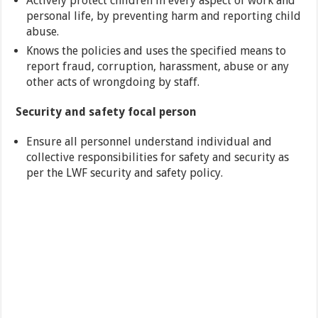
Actively protect children in every aspect of work and
personal life, by preventing harm and reporting child
abuse.
Knows the policies and uses the specified means to
report fraud, corruption, harassment, abuse or any
other acts of wrongdoing by staff.
Security and safety focal person
Ensure all personnel understand individual and
collective responsibilities for safety and security as
per the LWF security and safety policy.