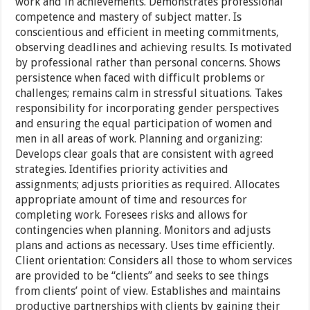
work and in achievements. Demonstrates professional
competence and mastery of subject matter. Is
conscientious and efficient in meeting commitments,
observing deadlines and achieving results. Is motivated
by professional rather than personal concerns. Shows
persistence when faced with difficult problems or
challenges; remains calm in stressful situations. Takes
responsibility for incorporating gender perspectives
and ensuring the equal participation of women and
men in all areas of work. Planning and organizing:
Develops clear goals that are consistent with agreed
strategies. Identifies priority activities and
assignments; adjusts priorities as required. Allocates
appropriate amount of time and resources for
completing work. Foresees risks and allows for
contingencies when planning. Monitors and adjusts
plans and actions as necessary. Uses time efficiently.
Client orientation: Considers all those to whom services
are provided to be “clients” and seeks to see things
from clients’ point of view. Establishes and maintains
productive partnerships with clients by gaining their