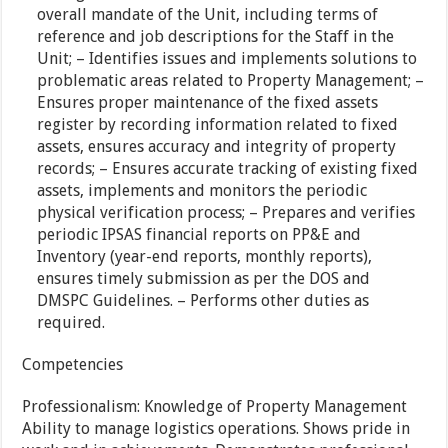
overall mandate of the Unit, including terms of
reference and job descriptions for the Staff in the
Unit; – Identifies issues and implements solutions to
problematic areas related to Property Management; –
Ensures proper maintenance of the fixed assets
register by recording information related to fixed
assets, ensures accuracy and integrity of property
records; – Ensures accurate tracking of existing fixed
assets, implements and monitors the periodic
physical verification process; – Prepares and verifies
periodic IPSAS financial reports on PP&E and
Inventory (year-end reports, monthly reports),
ensures timely submission as per the DOS and
DMSPC Guidelines. – Performs other duties as
required.
Competencies
Professionalism: Knowledge of Property Management
Ability to manage logistics operations. Shows pride in