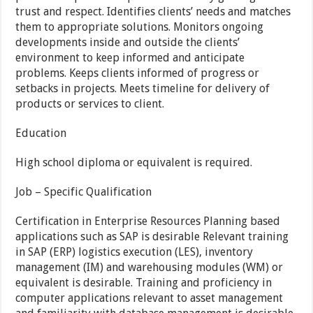
trust and respect. Identifies clients’ needs and matches
them to appropriate solutions. Monitors ongoing
developments inside and outside the clients’
environment to keep informed and anticipate
problems. Keeps clients informed of progress or
setbacks in projects. Meets timeline for delivery of
products or services to client.
Education
High school diploma or equivalent is required.
Job – Specific Qualification
Certification in Enterprise Resources Planning based
applications such as SAP is desirable Relevant training
in SAP (ERP) logistics execution (LES), inventory
management (IM) and warehousing modules (WM) or
equivalent is desirable. Training and proficiency in
computer applications relevant to asset management