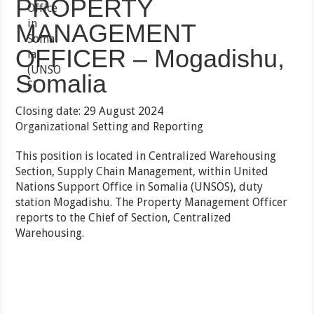
PROPERTY
MANAGEMENT
OFFICER – Mogadishu,
Somalia
Closing date: 29 August 2024
Organizational Setting and Reporting
This position is located in Centralized Warehousing
Section, Supply Chain Management, within United
Nations Support Office in Somalia (UNSOS), duty
station Mogadishu. The Property Management Officer
reports to the Chief of Section, Centralized
Warehousing.