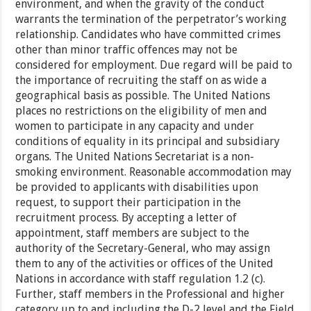
environment, and when the gravity of the conduct
warrants the termination of the perpetrator’s working
relationship. Candidates who have committed crimes
other than minor traffic offences may not be
considered for employment. Due regard will be paid to
the importance of recruiting the staff on as wide a
geographical basis as possible. The United Nations
places no restrictions on the eligibility of men and
women to participate in any capacity and under
conditions of equality in its principal and subsidiary
organs. The United Nations Secretariat is a non-
smoking environment. Reasonable accommodation may
be provided to applicants with disabilities upon
request, to support their participation in the
recruitment process. By accepting a letter of
appointment, staff members are subject to the
authority of the Secretary-General, who may assign
them to any of the activities or offices of the United
Nations in accordance with staff regulation 1.2 (c).
Further, staff members in the Professional and higher
category up to and including the D-2 level and the Field