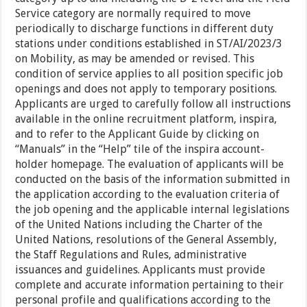
Service category are normally required to move
periodically to discharge functions in different duty
stations under conditions established in ST/AI/2023/3
on Mobility, as may be amended or revised. This
condition of service applies to all position specific job
openings and does not apply to temporary positions.
Applicants are urged to carefully follow all instructions
available in the online recruitment platform, inspira,
and to refer to the Applicant Guide by clicking on
“Manuals” in the “Help” tile of the inspira account-
holder homepage. The evaluation of applicants will be
conducted on the basis of the information submitted in
the application according to the evaluation criteria of
the job opening and the applicable internal legislations
of the United Nations including the Charter of the
United Nations, resolutions of the General Assembly,
the Staff Regulations and Rules, administrative
issuances and guidelines. Applicants must provide
complete and accurate information pertaining to their
personal profile and qualifications according to the