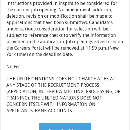
instructions provided in inspira to be considered for
the current job opening. No amendment, addition,
deletion, revision or modification shall be made to
applications that have been submitted. Candidates
under serious consideration for selection will be
subject to reference checks to verify the information
provided in the application. Job openings advertised on
the Careers Portal will be removed at 11:59 p.m. (New
York time) on the deadline date.
No Fee
THE UNITED NATIONS DOES NOT CHARGE A FEE AT
ANY STAGE OF THE RECRUITMENT PROCESS
(APPLICATION, INTERVIEW MEETING, PROCESSING, OR
TRAINING). THE UNITED NATIONS DOES NOT
CONCERN ITSELF WITH INFORMATION ON
APPLICANTS’ BANK ACCOUNTS.