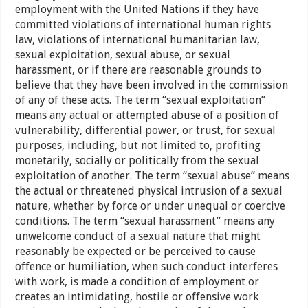
employment with the United Nations if they have
committed violations of international human rights
law, violations of international humanitarian law,
sexual exploitation, sexual abuse, or sexual
harassment, or if there are reasonable grounds to
believe that they have been involved in the commission
of any of these acts. The term “sexual exploitation”
means any actual or attempted abuse of a position of
vulnerability, differential power, or trust, for sexual
purposes, including, but not limited to, profiting
monetarily, socially or politically from the sexual
exploitation of another. The term “sexual abuse” means
the actual or threatened physical intrusion of a sexual
nature, whether by force or under unequal or coercive
conditions. The term “sexual harassment” means any
unwelcome conduct of a sexual nature that might
reasonably be expected or be perceived to cause
offence or humiliation, when such conduct interferes
with work, is made a condition of employment or
creates an intimidating, hostile or offensive work