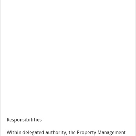
Responsibilities
Within delegated authority, the Property Management