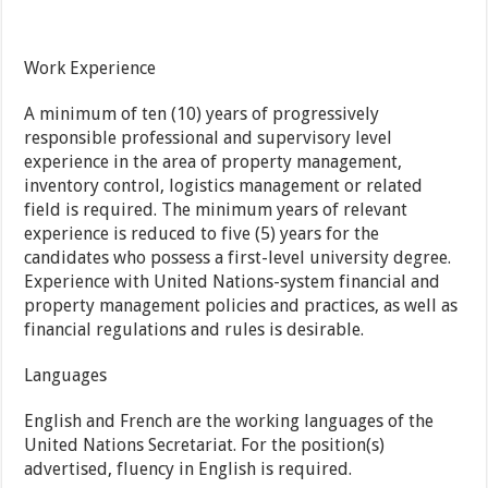
Work Experience
A minimum of ten (10) years of progressively
responsible professional and supervisory level
experience in the area of property management,
inventory control, logistics management or related
field is required. The minimum years of relevant
experience is reduced to five (5) years for the
candidates who possess a first-level university degree.
Experience with United Nations-system financial and
property management policies and practices, as well as
financial regulations and rules is desirable.
Languages
English and French are the working languages of the
United Nations Secretariat. For the position(s)
advertised, fluency in English is required.