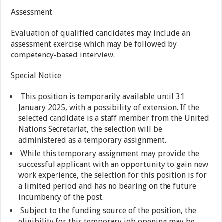
Assessment
Evaluation of qualified candidates may include an
assessment exercise which may be followed by
competency-based interview.
Special Notice
This position is temporarily available until 31
January 2025, with a possibility of extension. If the
selected candidate is a staff member from the United
Nations Secretariat, the selection will be
administered as a temporary assignment.
While this temporary assignment may provide the
successful applicant with an opportunity to gain new
work experience, the selection for this position is for
a limited period and has no bearing on the future
incumbency of the post.
Subject to the funding source of the position, the
eligibility for this temporary job opening may be