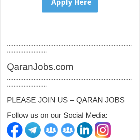
Apply Here
…………………………………………………………………
……………………
QaranJobs.com
…………………………………………………………………
……………………
PLEASE JOIN US – QARAN JOBS
Follow us on our Social Media: