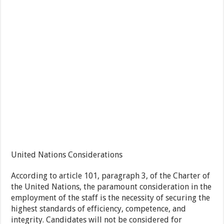
United Nations Considerations
According to article 101, paragraph 3, of the Charter of
the United Nations, the paramount consideration in the
employment of the staff is the necessity of securing the
highest standards of efficiency, competence, and
integrity. Candidates will not be considered for