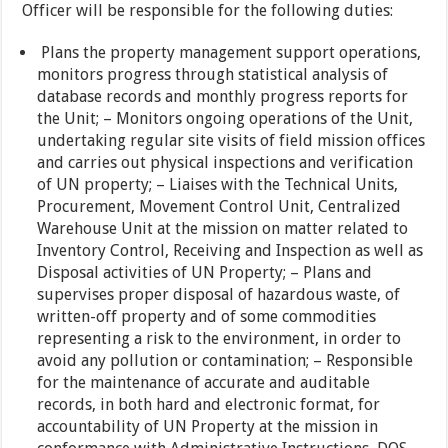
Officer will be responsible for the following duties:
Plans the property management support operations,
monitors progress through statistical analysis of
database records and monthly progress reports for
the Unit; – Monitors ongoing operations of the Unit,
undertaking regular site visits of field mission offices
and carries out physical inspections and verification
of UN property; – Liaises with the Technical Units,
Procurement, Movement Control Unit, Centralized
Warehouse Unit at the mission on matter related to
Inventory Control, Receiving and Inspection as well as
Disposal activities of UN Property; – Plans and
supervises proper disposal of hazardous waste, of
written-off property and of some commodities
representing a risk to the environment, in order to
avoid any pollution or contamination; – Responsible
for the maintenance of accurate and auditable
records, in both hard and electronic format, for
accountability of UN Property at the mission in