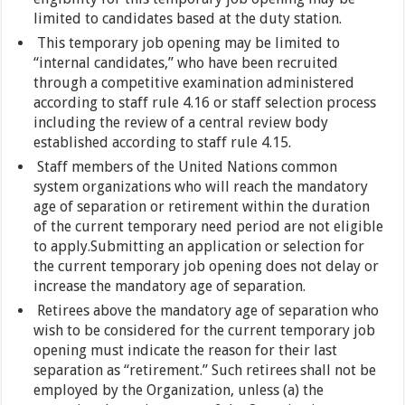
limited to candidates based at the duty station.
This temporary job opening may be limited to
“internal candidates,” who have been recruited
through a competitive examination administered
according to staff rule 4.16 or staff selection process
including the review of a central review body
established according to staff rule 4.15.
Staff members of the United Nations common
system organizations who will reach the mandatory
age of separation or retirement within the duration
of the current temporary need period are not eligible
to apply.Submitting an application or selection for
the current temporary job opening does not delay or
increase the mandatory age of separation.
Retirees above the mandatory age of separation who
wish to be considered for the current temporary job
opening must indicate the reason for their last
separation as “retirement.” Such retirees shall not be
employed by the Organization, unless (a) the