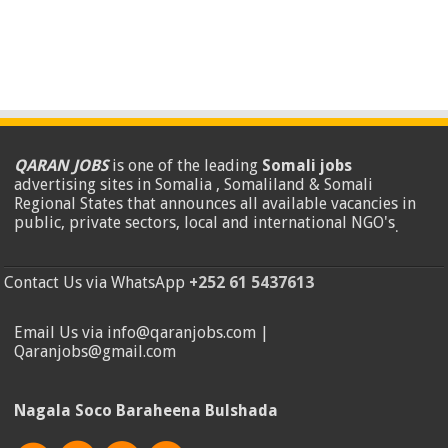
QARAN JOBS
is one of the leading
Somali jobs
advertising sites in Somalia , Somaliland & Somali
Regional States that announces all available vacancies in
public, private sectors, local and international NGO's
.
Contact Us via WhatsApp
+252 61 5437613
Email Us via info@qaranjobs.com |
Qaranjobs@gmail.com
Nagala Soco Baraheena Bulshada