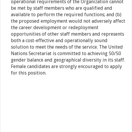
operational requirements of the Organization cannot
be met by staff members who are qualified and
available to perform the required functions; and (b)
the proposed employment would not adversely affect
the career development or redeployment
opportunities of other staff members and represents
both a cost-effective and operationally sound
solution to meet the needs of the service. The United
Nations Secretariat is committed to achieving 50/50
gender balance and geographical diversity in its staff.
Female candidates are strongly encouraged to apply
for this position.