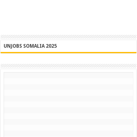
UNJOBS SOMALIA 2025