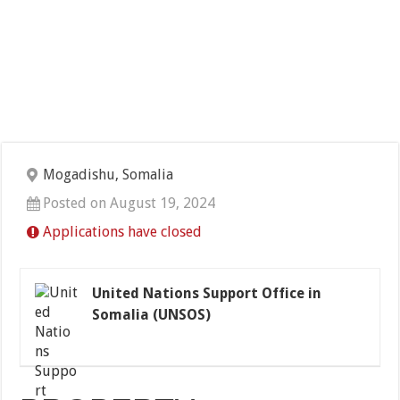
Mogadishu, Somalia
Posted on August 19, 2024
Applications have closed
United Nations Support Office in
Somalia (UNSOS)