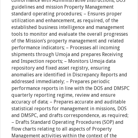
conformance with Administrative Instructions, DOS
guidelines and mission Property Management
standard operating procedures; – Ensures proper
utilization and enhancement, as required, of the
established business intelligence and management
tools to monitor and evaluate the overall progresses
of the Mission’s property management and related
performance indicators; – Processes all incoming
shipments through Umoja and prepares Receiving
and Inspection reports; – Monitors Umoja data
repository and fixed asset registry, ensuring
anomalies are identified in Discrepancy Reports and
addressed immediately; – Prepares periodic
performance reports in line with the DOS and DMSPC
quarterly reporting regime, review and ensure
accuracy of data; – Prepares accurate and auditable
statistical reports for management in missions, DOS
and DMSPC, and drafts correspondence, as required;
– Drafts Standard Operating Procedures (SOP) and
flow charts relating to all aspects of Property
Management activities within the context of the