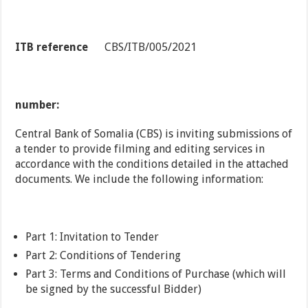
ITB reference
CBS/ITB/005/2021
number:
Central Bank of Somalia (CBS) is inviting submissions of
a tender to provide filming and editing services in
accordance with the conditions detailed in the attached
documents. We include the following information:
Part 1: Invitation to Tender
Part 2: Conditions of Tendering
Part 3: Terms and Conditions of Purchase (which will
be signed by the successful Bidder)