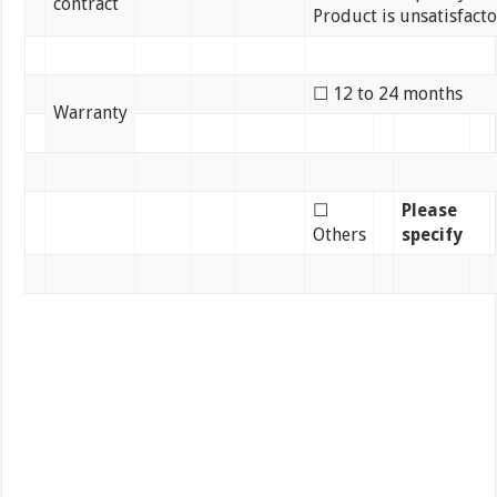
contract
Product is unsatisfact
☐ 12 to 24 months
Warranty
☐
Please
Others
specify