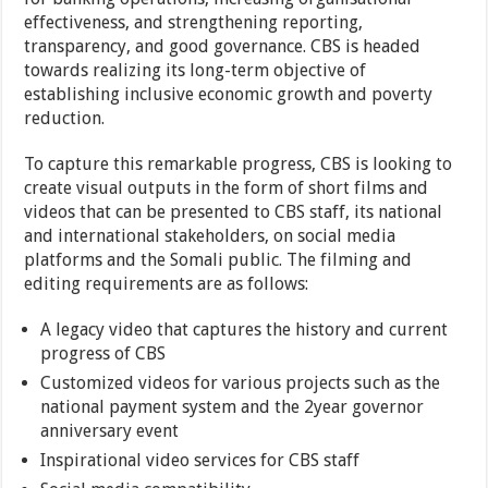
effectiveness, and strengthening reporting,
transparency, and good governance. CBS is headed
towards realizing its long-term objective of
establishing inclusive economic growth and poverty
reduction.
To capture this remarkable progress, CBS is looking to
create visual outputs in the form of short films and
videos that can be presented to CBS staff, its national
and international stakeholders, on social media
platforms and the Somali public. The filming and
editing requirements are as follows:
A legacy video that captures the history and current
progress of CBS
Customized videos for various projects such as the
national payment system and the 2year governor
anniversary event
Inspirational video services for CBS staff