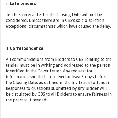
Late tenders
Tenders received after the Closing Date will not be
considered, unless there are in CBS’s sole discretion
exceptional circumstances which have caused the delay.
Correspondence
All communications from Bidders to CBS relating to the
tender must be in writing and addressed to the person
identified in the Cover Letter. Any request for
information should be received at least 3 days before
the Closing Date, as defined in the Invitation to Tender.
Responses to questions submitted by any Bidder will
be circulated by CBS to all Bidders to ensure fairness in
the process if needed.