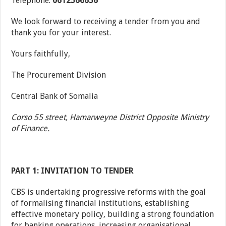
Telephone:
0612566656
We look forward to receiving a tender from you and
thank you for your interest.
Yours faithfully,
The Procurement Division
Central Bank of Somalia
Corso 55 street, Hamarweyne District Opposite Ministry
of Finance.
PART 1: INVITATION TO TENDER
CBS is undertaking progressive reforms with the goal
of formalising financial institutions, establishing
effective monetary policy, building a strong foundation
for banking operations, increasing organisational