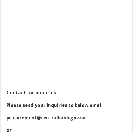
Contact for inquiries.
Please send your inquiries to below email
procurement@centralbank.gov.so
or