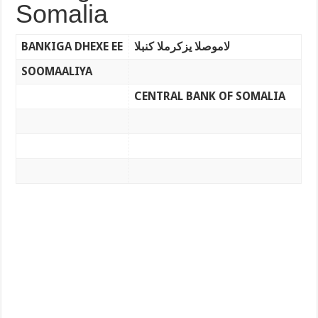
Somalia
BANKIGA DHEXE EE
لاموصلا يزكرملا كنبلا
SOOMAALIYA
CENTRAL BANK OF SOMALIA