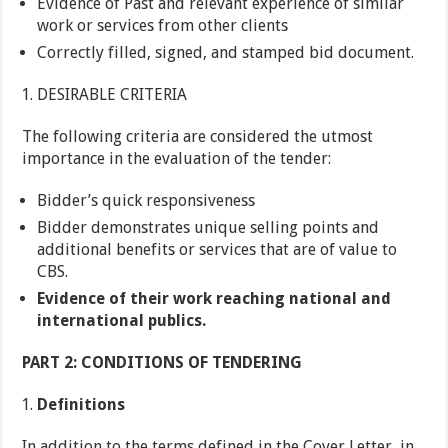
Evidence of Past and relevant experience of similar
work or services from other clients
Correctly filled, signed, and stamped bid document.
DESIRABLE CRITERIA
The following criteria are considered the utmost
importance in the evaluation of the tender:
Bidder’s quick responsiveness
Bidder demonstrates unique selling points and
additional benefits or services that are of value to
CBS.
Evidence of their work reaching national and
international publics.
PART 2: CONDITIONS OF TENDERING
Definitions
In addition to the terms defined in the Cover Letter, in