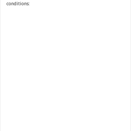
conditions: