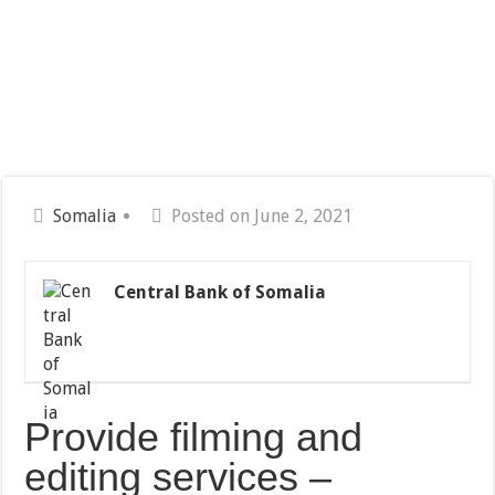
Somalia
Posted on June 2, 2021
Central Bank of Somalia
Provide filming and
editing services –