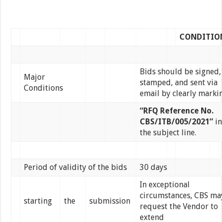
CONDITIO
Bids should be signed,
Major
stamped, and sent via
Conditions
email by clearly marki
“RFQ Reference No.
CBS/ITB/005/2021”
in
the subject line.
Period of validity of the bids
30 days
In exceptional
circumstances, CBS ma
starting
the
submission
request the Vendor to
extend