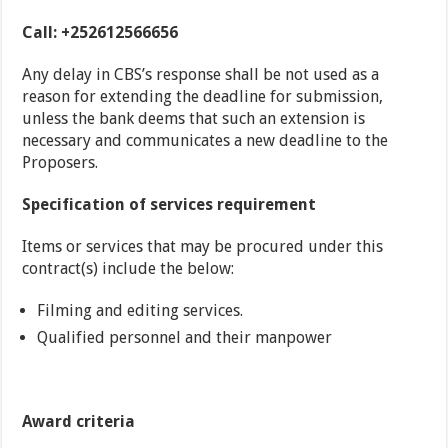
Call: +252612566656
Any delay in CBS’s response shall be not used as a
reason for extending the deadline for submission,
unless the bank deems that such an extension is
necessary and communicates a new deadline to the
Proposers.
Specification of services requirement
Items or services that may be procured under this
contract(s) include the below:
Filming and editing services.
Qualified personnel and their manpower
A
ward criteria