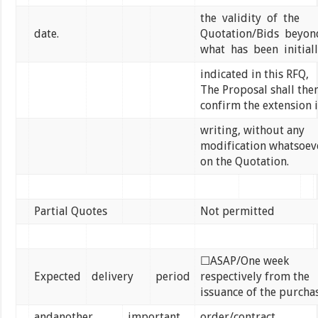
the validity of the
date.
Quotation/Bids beyo
what has been initial
indicated in this RFQ,
The Proposal shall the
confirm the extension 
writing, without any
modification whatsoev
on the Quotation.
Partial Quotes
Not permitted
☐ASAP/One week
Expected
delivery
period
respectively from the
issuance of the purcha
andanother
important
order/contract.