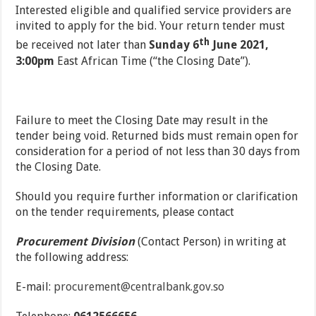
Interested eligible and qualified service providers are
invited to apply for the bid. Your return tender must
th
be received not later than
Sunday 6
June 2021,
3:00pm
East African Time (“the Closing Date”).
Failure to meet the Closing Date may result in the
tender being void. Returned bids must remain open for
consideration for a period of not less than 30 days from
the Closing Date.
Should you require further information or clarification
on the tender requirements, please contact
Procurement Division
(Contact Person) in writing at
the following address:
E-mail:
procurement@centralbank.gov.so