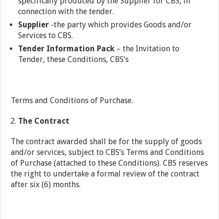
specifically produced by the Supplier for CBS, in
connection with the tender.
Supplier
-the party which provides Goods and/or
Services to CBS.
Tender Information Pack
– the Invitation to
Tender, these Conditions, CBS’s
Terms and Conditions of Purchase.
The Contract
The contract awarded shall be for the supply of goods
and/or services, subject to CBS’s Terms and Conditions
of Purchase (attached to these Conditions). CBS reserves
the right to undertake a formal review of the contract
after six (6) months.