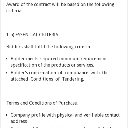
Award of the contract will be based on the following
criteria:
a) ESSENTIAL CRITERIA:
Bidders shall fulfil the following criteria:
Bidder meets required minimum requirement
specification of the products or services.
Bidder’s confirmation of compliance with the
attached Conditions of Tendering,
Terms and Conditions of Purchase.
Company profile with physical and verifiable contact
address