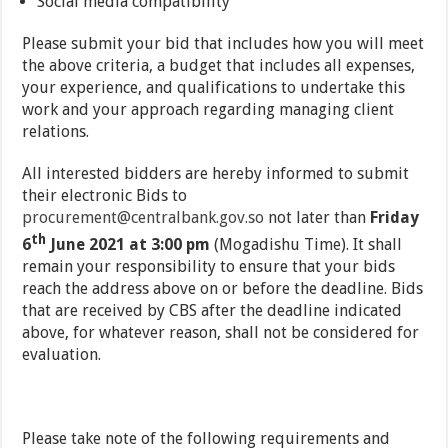
Social media compatibility
Please submit your bid that includes how you will meet
the above criteria, a budget that includes all expenses,
your experience, and qualifications to undertake this
work and your approach regarding managing client
relations.
All interested bidders are hereby informed to submit
their electronic Bids to
procurement@centralbank.gov.so
not later than
Friday
th
6
June 2021 at 3:00 pm
(Mogadishu Time). It shall
remain your responsibility to ensure that your bids
reach the address above on or before the deadline. Bids
that are received by CBS after the deadline indicated
above, for whatever reason, shall not be considered for
evaluation.
Please take note of the following requirements and