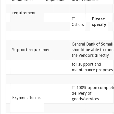
requirement.
☐
Please
Others
specify
Central Bank of Somali
Support requirement
should be able to cont
the Vendors directly
for support and
maintenance proposes.
☐ 100% upon complet
delivery of
Payment Terms
goods/services