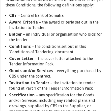
these Conditions, the following definitions apply:
CBS
– Central Bank of Somalia.
Award Criteria
– the award criteria set out in the
Invitation to Tender.
Bidder
– an individual or organisation who bids for
the tender.
Conditions
– the conditions set out in this
‘Conditions of Tendering ‘document.
Cover Letter
– the cover letter attached to the
Tender Information Pack.
Goods and/or Services
– everything purchased by
CBS under the contract.
Invitation to Tender
– the invitation to tender
found at Part 1 of the Tender Information Pack.
Specification
– any specification for the Goods
and/or Services, including any related plans and
drawings, supplied by CBS to the Supplier, or