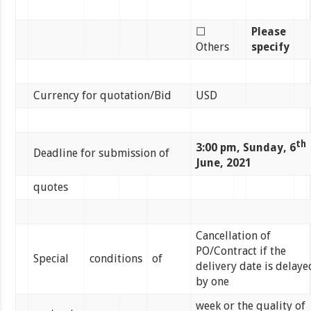
☐
Please
Others
specify
Currency for quotation/Bid
USD
th
3:00 pm, Sunday, 6
Deadline for submission of
June, 2021
quotes
Cancellation of
PO/Contract if the
Special
conditions
of
delivery date is delaye
by one
week or the quality of