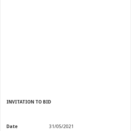
INVITATION TO BID
Date
31/05/2021