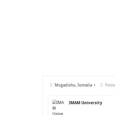
Mogadishu, Somalia
Poste
IMAM University