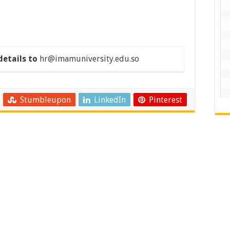
details to
hr@imamuniversity.edu.so
Stumbleupon
LinkedIn
Pinterest