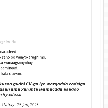
𝐠𝐧𝐢𝐦𝐚𝐝𝐚:
amacadeed
5 sano oo waayo-aragnimo.
ku wanaagsanyahay
gaamineed.
o kala duwan.
 𝙠𝙪𝙨𝙤𝙤 𝙜𝙪𝙙𝙗𝙞 𝘾𝙑-𝙜𝙖 𝙞𝙮𝙤 𝙬𝙖𝙧𝙦𝙖𝙙𝙙𝙖 𝙘𝙤𝙙𝙨𝙞𝙜𝙖
𝙪𝙨𝙖𝙣 𝙖𝙢𝙖 𝙭𝙖𝙧𝙪𝙣𝙩𝙖 𝙟𝙖𝙖𝙢𝙖𝙘𝙙𝙙𝙖 𝙖𝙨𝙖𝙜𝙤𝙤
sity.edu.so
 𝘦𝘬𝘵𝘢𝘩𝘢𝘺 : 25 𝘫𝘢𝘯, 2023.