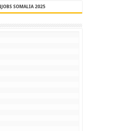
JOBS SOMALIA 2025