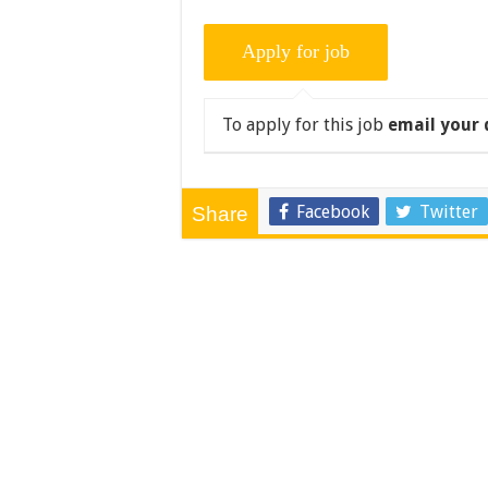
To apply for this job
email your 
Facebook
Twitter
Share