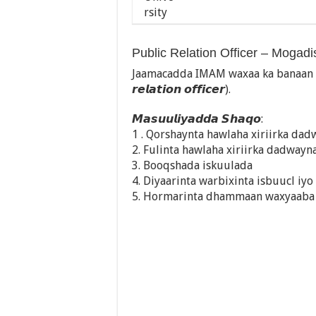
Public Relation Officer – Mogad
Jaamacadda IMAM waxaa ka banaan fur
𝙧𝙚𝙡𝙖𝙩𝙞𝙤𝙣 𝙤𝙛𝙛𝙞𝙘𝙚𝙧).
𝙈𝙖𝙨𝙪𝙪𝙡𝙞𝙮𝙖𝙙𝙙𝙖 𝙎𝙝𝙖𝙦𝙤:
1 . Qorshaynta hawlaha xiriirka da
2. Fulinta hawlaha xiriirka dadwayn
3. Booqshada iskuulada
4. Diyaarinta warbixinta isbuucl iyo
5. Hormarinta dhammaan waxyaaba l