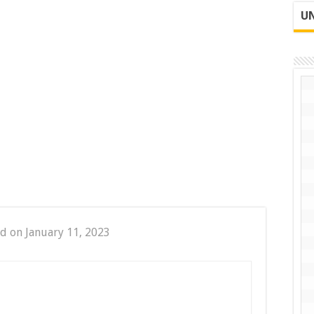
UN
d on January 11, 2023