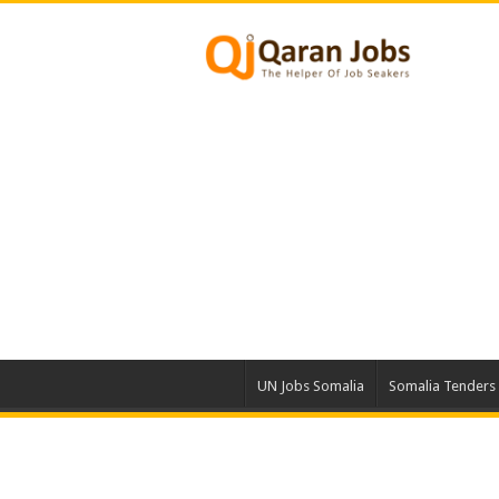
UN Jobs Somalia
Somalia Tenders