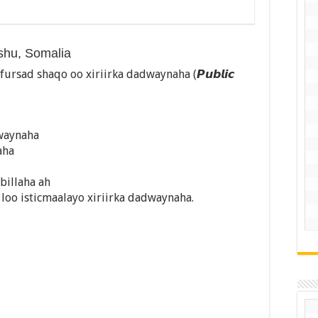
ishu, Somalia
sad shaqo oo xiriirka dadwaynaha (𝙋𝙪𝙗𝙡𝙞𝙘
dwaynaha
aha
 billaha ah
oo isticmaalayo xiriirka dadwaynaha.