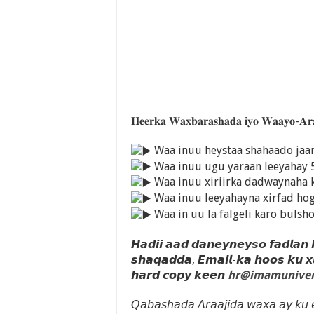
𝐇𝐞𝐞𝐫𝐤𝐚 𝐖𝐚𝐱𝐛𝐚𝐫𝐚𝐬𝐡𝐚𝐝𝐚 𝐢𝐲𝐨 𝐖𝐚𝐚𝐲𝐨-𝐀𝐫
Waa inuu heystaa shahaado ja
Waa inuu ugu yaraan leeyahay 
Waa inuu xiriirka dadwaynaha 
Waa inuu leeyahayna xirfad ho
Waa in uu la falgeli karo bulsh
𝙃𝙖𝙙𝙞𝙞 𝙖𝙖𝙙 𝙙𝙖𝙣𝙚𝙮𝙣𝙚𝙮𝙨𝙤 𝙛𝙖𝙙𝙡𝙖𝙣
𝙨𝙝𝙖𝙦𝙖𝙙𝙙𝙖, 𝙀𝙢𝙖𝙞𝙡-𝙠𝙖 𝙝𝙤𝙤𝙨 𝙠𝙪 
𝙝𝙖𝙧𝙙 𝙘𝙤𝙥𝙮 𝙠𝙚𝙚𝙣
hr@imamuniver
𝘘𝘢𝘣𝘢𝘴𝘩𝘢𝘥𝘢 𝘈𝘳𝘢𝘢𝘫𝘪𝘥𝘢 𝘸𝘢𝘹𝘢 𝘢𝘺 𝘬𝘶