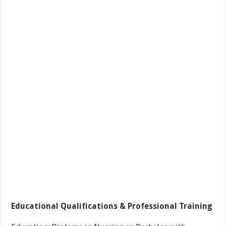
Educational Qualifications & Professional Training