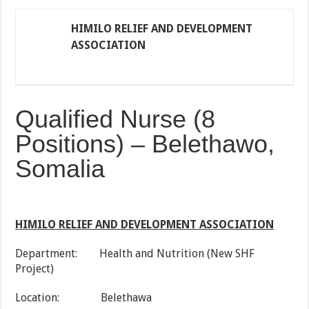
HIMILO RELIEF AND DEVELOPMENT
ASSOCIATION
Qualified Nurse (8
Positions) – Belethawo,
Somalia
HIMILO RELIEF AND DEVELOPMENT ASSOCIATION
Department: Health and Nutrition (New SHF
Project)
Location: Belethawa