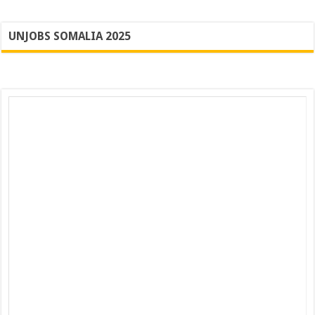
UNJOBS SOMALIA 2025