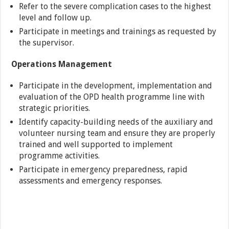
Refer to the severe complication cases to the highest
level and follow up.
Participate in meetings and trainings as requested by
the supervisor.
Operations Management
Participate in the development, implementation and
evaluation of the OPD health programme line with
strategic priorities.
Identify capacity-building needs of the auxiliary and
volunteer nursing team and ensure they are properly
trained and well supported to implement
programme activities.
Participate in emergency preparedness, rapid
assessments and emergency responses.