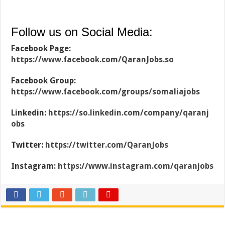
Follow us on Social Media:
Facebook Page:
https://www.facebook.com/QaranJobs.so
Facebook Group:
https://www.facebook.com/groups/somaliajobs
Linkedin:
https://so.linkedin.com/company/qaranj
obs
Twitter:
https://twitter.com/QaranJobs
Instagram:
https://www.instagram.com/qaranjobs