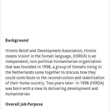
Background
Himilo Relief and Development Association, Himilo
means ‘vision’ in the Somali language, (HIRDA) is an
independent, non-political humanitarian organization
that was founded in 1998, a group of Somalis living in
the Netherlands came together to discuss how they
could contribute to the reconstruction and stabilization
of their home country. Two years later- in 1998 (HIRDA)
was born with a view to delivering development and
humanitarian.
Overall Job Purpose