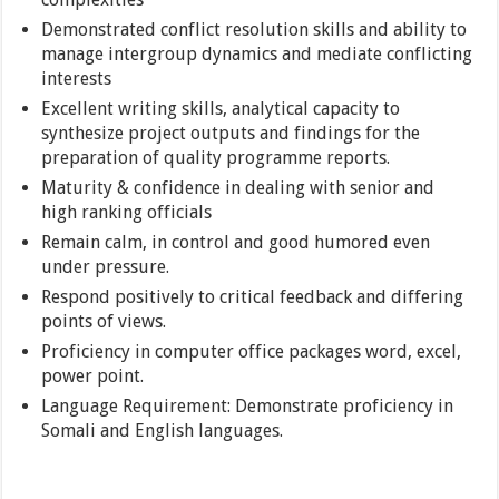
Demonstrated conflict resolution skills and ability to
manage intergroup dynamics and mediate conflicting
interests
Excellent writing skills, analytical capacity to
synthesize project outputs and findings for the
preparation of quality programme reports.
Maturity & confidence in dealing with senior and
high ranking officials
Remain calm, in control and good humored even
under pressure.
Respond positively to critical feedback and differing
points of views.
Proficiency in computer office packages word, excel,
power point.
Language Requirement: Demonstrate proficiency in
Somali and English languages.