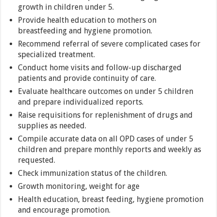
growth in children under 5.
Provide health education to mothers on
breastfeeding and hygiene promotion.
Recommend referral of severe complicated cases for
specialized treatment.
Conduct home visits and follow-up discharged
patients and provide continuity of care.
Evaluate healthcare outcomes on under 5 children
and prepare individualized reports.
Raise requisitions for replenishment of drugs and
supplies as needed.
Compile accurate data on all OPD cases of under 5
children and prepare monthly reports and weekly as
requested.
Check immunization status of the children.
Growth monitoring, weight for age
Health education, breast feeding, hygiene promotion
and encourage promotion.