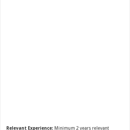
Relevant Experience:
Minimum 2 years relevant