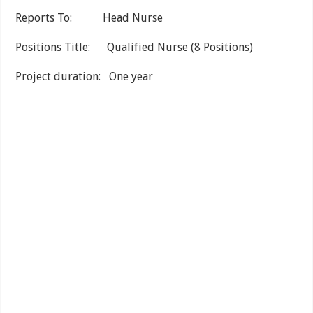
Reports To: Head Nurse
Positions Title: Qualified Nurse (8 Positions)
Project duration: One year