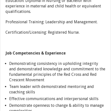
Education: Diploma in Nursing or Bachelor with
experience in maternal and child health or equivalent
qualifications.
Professional Training: Leadership and Management.
Certification/Licensing: Registered Nurse.
Job Competencies & Experience
Demonstrating consistency in upholding integrity
and demonstrated knowledge and commitment to the
fundamental principles of the Red Cross and Red
Crescent Movement
Team leader with demonstrated mentoring and
coaching skills
Effective communications and interpersonal skills
Demonstrate openness to change & ability to manage
complexities