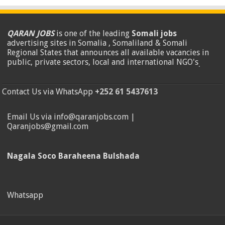
QARAN JOBS
is one of the leading
Somali jobs
advertising sites in Somalia , Somaliland & Somali
Regional States that announces all available vacancies in
public, private sectors, local and international NGO's
.
Contact Us via WhatsApp
+252 61 5437613
Email Us via info@qaranjobs.com |
Qaranjobs@gmail.com
Nagala Soco Baraheena Bulshada
Whatsapp