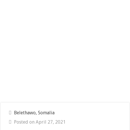
Belethawo, Somalia
Posted on April 27, 2021