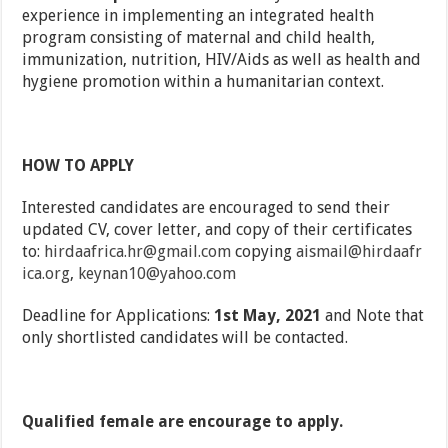
experience in implementing an integrated health
program consisting of maternal and child health,
immunization, nutrition, HIV/Aids as well as health and
hygiene promotion within a humanitarian context.
HOW TO APPLY
Interested candidates are encouraged to send their
updated CV, cover letter, and copy of their certificates
to:
hirdaafrica.hr@gmail.com
copying
aismail@hirdaafr
ica.org
,
keynan10@yahoo.com
Deadline for Applications:
1st May, 2021
and Note that
only shortlisted candidates will be contacted.
Qualified female are encourage to apply.