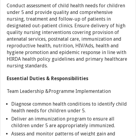
Conduct assessment of child health needs for children
under 5 and provide quality and comprehensive
nursing, treatment and follow-up of patients in
designated out-patient clinics. Ensure delivery of high
quality nursing interventions covering provision of
antenatal services, postnatal care, immunization and
reproductive health, nutrition, HIV/Ads, health and
hygiene promotion and epidemic response in line with
HIRDA health policy guidelines and primary healthcare
nursing standards.
Essential Duties & Responsibilities
Team Leadership &Programme Implementation
Diagnose common health conditions to identify child
health needs for children under 5.
Deliver an immunization program to ensure all
children under 5 are appropriately immunized.
Assess and monitor patterns of weight gain and