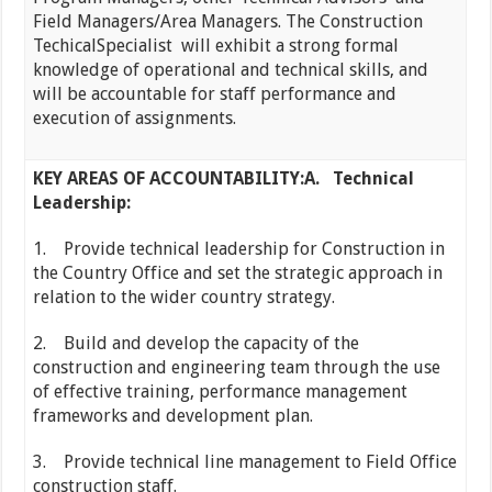
Field Managers/Area Managers. The Construction
TechicalSpecialist will exhibit a strong formal
knowledge of operational and technical skills, and
will be accountable for staff performance and
execution of assignments.
KEY AREAS OF ACCOUNTABILITY:
A.
Technical
Leadership:
1. Provide technical leadership for Construction in
the Country Office and set the strategic approach in
relation to the wider country strategy.
2. Build and develop the capacity of the
construction and engineering team through the use
of effective training, performance management
frameworks and development plan.
3. Provide technical line management to Field Office
construction staff.