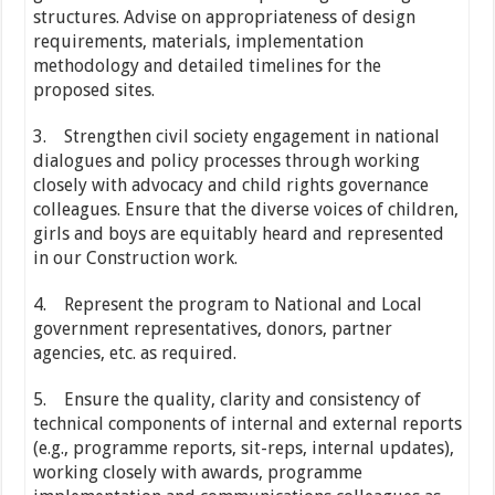
structures. Advise on appropriateness of design
requirements, materials, implementation
methodology and detailed timelines for the
proposed sites.
3. Strengthen civil society engagement in national
dialogues and policy processes through working
closely with advocacy and child rights governance
colleagues. Ensure that the diverse voices of children,
girls and boys are equitably heard and represented
in our Construction work.
4. Represent the program to National and Local
government representatives, donors, partner
agencies, etc. as required.
5. Ensure the quality, clarity and consistency of
technical components of internal and external reports
(e.g., programme reports, sit-reps, internal updates),
working closely with awards, programme