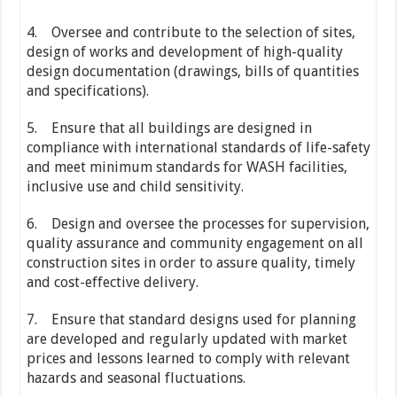
4. Oversee and contribute to the selection of sites,
design of works and development of high-quality
design documentation (drawings, bills of quantities
and specifications).
5. Ensure that all buildings are designed in
compliance with international standards of life-safety
and meet minimum standards for WASH facilities,
inclusive use and child sensitivity.
6. Design and oversee the processes for supervision,
quality assurance and community engagement on all
construction sites in order to assure quality, timely
and cost-effective delivery.
7. Ensure that standard designs used for planning
are developed and regularly updated with market
prices and lessons learned to comply with relevant
hazards and seasonal fluctuations.