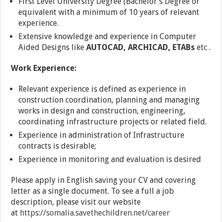
First Level University Degree (Bachelor’s Degree or
equivalent with a minimum of 10 years of relevant
experience.
Extensive knowledge and experience in Computer
Aided Designs like
AUTOCAD, ARCHICAD, ETABs
etc .
Work Experience:
Relevant experience is defined as experience in
construction coordination, planning and managing
works in design and construction, engineering,
coordinating infrastructure projects or related field.
Experience in administration of Infrastructure
contracts is desirable;
Experience in monitoring and evaluation is desired
Please apply in English saving your CV and covering
letter as a single document. To see a full a job
description, please visit our website
at
https://somalia.savethechildren.net/career