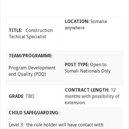
LOCATION:
Somalia
anywhere
TITLE:
Construction
Techical Specialist
TEAM/PROGRAMME:
POST TYPE:
Open to
Program Development
Somali Nationals Only
and Quality (PDQ)
CONTRACT LENGTH:
12
GRADE
: TBD
months with possibility of
extension.
CHILD SAFEGUARDING:
Level 3: the role holder will have contact with