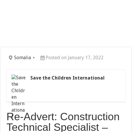
Somalia
Posted on January 17, 2022
Save the Children International
Re-Advert: Construction
Technical Specialist –