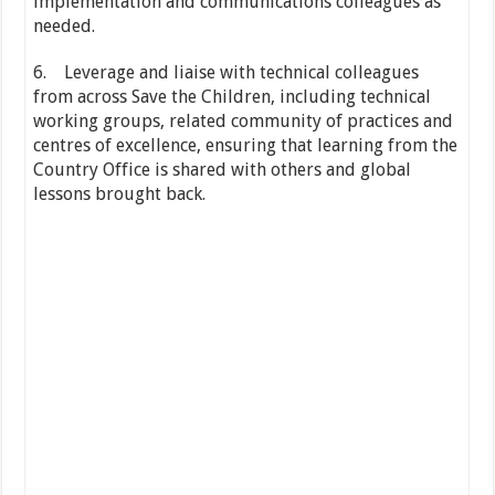
implementation and communications colleagues as
needed.
6. Leverage and liaise with technical colleagues
from across Save the Children, including technical
working groups, related community of practices and
centres of excellence, ensuring that learning from the
Country Office is shared with others and global
lessons brought back.