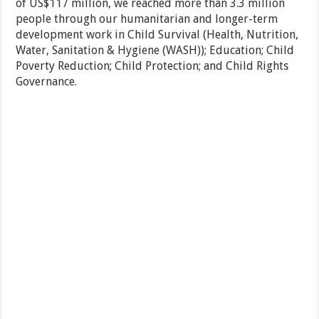
of US$117 million, we reached more than 3.3 million
people through our humanitarian and longer-term
development work in Child Survival (Health, Nutrition,
Water, Sanitation & Hygiene (WASH)); Education; Child
Poverty Reduction; Child Protection; and Child Rights
Governance.