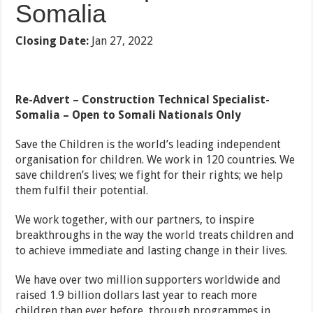
Somalia
Closing Date:
Jan 27, 2022
Re-Advert – Construction Technical Specialist-
Somalia –
Open to Somali Nationals Only
Save the Children is the world’s leading independent
organisation for children. We work in 120 countries. We
save children’s lives; we fight for their rights; we help
them fulfil their potential.
We work together, with our partners, to inspire
breakthroughs in the way the world treats children and
to achieve immediate and lasting change in their lives.
We have over two million supporters worldwide and
raised 1.9 billion dollars last year to reach more
children than ever before, through programmes in