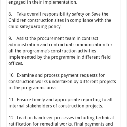
engaged in their implementation.
8. Take overall responsibility safety on Save the
Children construction sites in compliance with the
child safeguarding policy.
9. Assist the procurement team in contract
administration and contractual communication for
all the programme’s construction activities
implemented by the programme in different field
offices.
10. Examine and process payment requests for
construction works undertaken by different projects
in the programme area.
11. Ensure timely and appropriate reporting to all
internal stakeholders of construction projects.
12. Lead on handover processes including technical
ratification for remedial works, final payments and