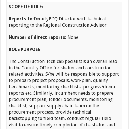
SCOPE OF ROLE:
Reports to:
DeoutyPDQ Director with technical
reporting to the Regional Construction Advisor
Number of direct reports:
None
ROLE PURPOSE:
The Construction TechicalSpecialistis an overall lead
in the Country Office for shelter and construction
related activities. S/he will be responsible to support
to prepare project proposals, workplan, quality
benchmarks, monitoring checklists, progress/donor
reports etc. Similarly, incumbent needs to prepare
procurement plan, tender documents, monitoring
checklist, support supply chain team on the
procurement process, provide technical
backstopping to field team, conduct regular field
visit to ensure timely completion of the shelter and