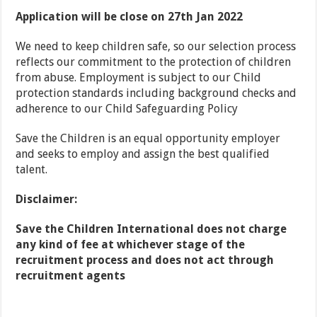
Application will be close on 27th Jan 2022
We need to keep children safe, so our selection process
reflects our commitment to the protection of children
from abuse. Employment is subject to our Child
protection standards including background checks and
adherence to our Child Safeguarding Policy
Save the Children is an equal opportunity employer
and seeks to employ and assign the best qualified
talent.
Disclaimer:
Save the Children International does not charge
any kind of fee at whichever stage of the
recruitment process and does not act through
recruitment agents