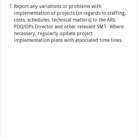
Report any variations or problems with
implementation of projects (in regards to staffing,
costs, schedules, technical matters) to the ARs,
PDQ/OPs Director and other relevant SMT. Where
necessary, regularly update project
implementation plans with associated time lines.