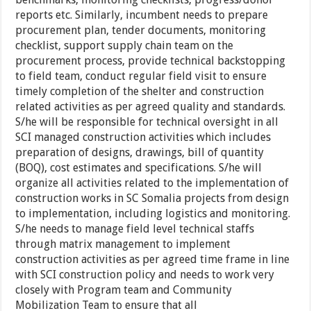
reports etc. Similarly, incumbent needs to prepare
procurement plan, tender documents, monitoring
checklist, support supply chain team on the
procurement process, provide technical backstopping
to field team, conduct regular field visit to ensure
timely completion of the shelter and construction
related activities as per agreed quality and standards.
S/he will be responsible for technical oversight in all
SCI managed construction activities which includes
preparation of designs, drawings, bill of quantity
(BOQ), cost estimates and specifications. S/he will
organize all activities related to the implementation of
construction works in SC Somalia projects from design
to implementation, including logistics and monitoring.
S/he needs to manage field level technical staffs
through matrix management to implement
construction activities as per agreed time frame in line
with SCI construction policy and needs to work very
closely with Program team and Community
Mobilization Team to ensure that all