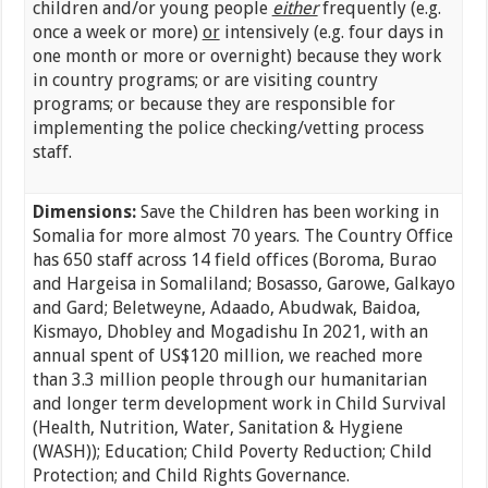
children and/or young people
either
frequently (e.g.
once a week or more)
or
intensively (e.g. four days in
one month or more or overnight) because they work
in country programs; or are visiting country
programs; or because they are responsible for
implementing the police checking/vetting process
staff.
Dimensions:
Save the Children has been working in
Somalia for more almost 70 years. The Country Office
has 650 staff across 14 field offices (Boroma, Burao
and Hargeisa in Somaliland; Bosasso, Garowe, Galkayo
and Gard; Beletweyne, Adaado, Abudwak, Baidoa,
Kismayo, Dhobley and Mogadishu In 2021, with an
annual spent of US$120 million, we reached more
than 3.3 million people through our humanitarian
and longer term development work in Child Survival
(Health, Nutrition, Water, Sanitation & Hygiene
(WASH)); Education; Child Poverty Reduction; Child
Protection; and Child Rights Governance.