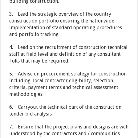
building construction.
3. Lead the strategic overview of the country
construction portfolio ensuring the nationwide
implementation of standard operating procedures
and portfolio tracking.
4. Lead on the recruitment of construction technical
staff at field level and definition of any consultant
ToRs that may be required.
5. Advise on procurement strategy for construction
including, local contractor eligibility, selection
criteria, payment terms and technical assessment
methodologies.
6. Carryout the technical part of the construction
tender bid analysis.
7. Ensure that the project plans and designs are well
understood by the contractors and / communities