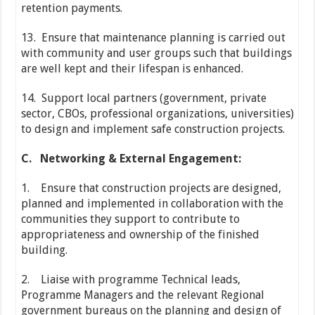
retention payments.
13. Ensure that maintenance planning is carried out
with community and user groups such that buildings
are well kept and their lifespan is enhanced.
14. Support local partners (government, private
sector, CBOs, professional organizations, universities)
to design and implement safe construction projects.
C.
Networking & External Engagement:
1. Ensure that construction projects are designed,
planned and implemented in collaboration with the
communities they support to contribute to
appropriateness and ownership of the finished
building.
2. Liaise with programme Technical leads,
Programme Managers and the relevant Regional
government bureaus on the planning and design of