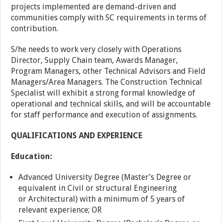
projects
implemented are demand-driven and
communities comply with SC requirements in terms of
contribution.
S/he needs to work very closely with Operations
Director, Supply Chain team, Awards Manager,
Program Managers, other Technical Advisors and Field
Managers/Area Managers. The Construction Technical
Specialist will exhibit a strong formal knowledge of
operational and technical skills, and will be accountable
for staff performance and execution of assignments.
QUALIFICATIONS AND EXPERIENCE
Education:
Advanced University Degree (Master’s Degree or
equivalent in Civil or structural Engineering
or Architectural) with a minimum of 5 years of
relevant experience; OR