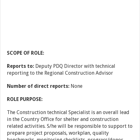
SCOPE OF ROLE:
Reports to:
Deputy PDQ Director with technical
reporting to the Regional Construction Advisor
Number of direct reports:
None
ROLE PURPOSE:
The Construction technical Specialist is an overall lead
in the Country Office for shelter and construction
related activities. S/he will be responsible to support to
prepare project proposals, workplan, quality
benchmarks, monitoring checklists, progress/donor