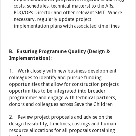
costs, schedules, technical matters) to the ARs,
PDQ/OPs Director and other relevant SMT. Where
necessary, regularly update project
implementation plans with associated time lines.
B.
Ensuring Programme Quality (Design &
Implementation):
1. Work closely with new business development
colleagues to identify and pursue funding
opportunities that allow for construction projects
opportunities to be integrated into broader
programmes and engage with technical partners,
donors and colleagues across Save the Children
2. Review project proposals and advise on the
design feasibility, timelines, costings and human
resource allocations for all proposals containing