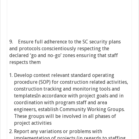
9. Ensure full adherence to the SC security plans
and protocols conscientiously respecting the
declared ‘go and no-go’ zones ensuring that staff
respects them
Develop context relevant standard operating
procedure (SOP) for construction related activities,
construction tracking and monitoring tools and
templatesIn accordance with project goals and in
coordination with program staff and area
engineers, establish Community Working Groups.
These groups will be involved in all phases of
project activities
Report any variations or problems with
implementation of projects (in regards to staffing,