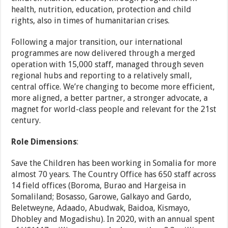
health, nutrition, education, protection and child
rights, also in times of humanitarian crises.
Following a major transition, our international
programmes are now delivered through a merged
operation with 15,000 staff, managed through seven
regional hubs and reporting to a relatively small,
central office. We’re changing to become more efficient,
more aligned, a better partner, a stronger advocate, a
magnet for world-class people and relevant for the 21st
century.
R
o
le Dimensions
:
Save the Children has been working in Somalia for more
almost 70 years. The Country Office has 650 staff across
14 field offices (Boroma, Burao and Hargeisa in
Somaliland; Bosasso, Garowe, Galkayo and Gardo,
Beletweyne, Adaado, Abudwak, Baidoa, Kismayo,
Dhobley and Mogadishu). In 2020, with an annual spent