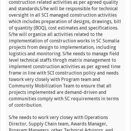
construction related activities as per agreed quality
and standards.S/he will be responsible for technical
oversight in all SCI managed construction activities
which includes preparation of designs, drawings, bill
of quantity (BOQ), cost estimates and specifications.
S/he will organize all activities related to the
implementation of construction works in SC Somalia
projects from design to implementation, including
logistics and monitoring. S/he needs to manage field
level technical staffs throgh matrix management to
implement construction activities as per agreed time
frame in line with SCI construction policy and needs
towork very closely with Program team and
Community Mobilization Team to ensure that all
projects implemented are demand-driven and
communities comply with SC requirements in terms
of contribution.
S/he needs to work very closey with Operations
Director, Supply Chain team, Awards Manager,
Program Managers, other Technical Advisors and