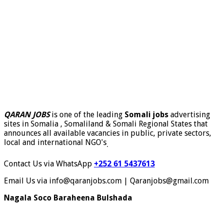
QARAN JOBS
is one of the leading
Somali jobs
advertising
sites in Somalia , Somaliland & Somali Regional States that
announces all available vacancies in public, private sectors,
local and international NGO's
.
Contact Us via WhatsApp
+252 61 5437613
Email Us via info@qaranjobs.com | Qaranjobs@gmail.com
Nagala Soco Baraheena Bulshada