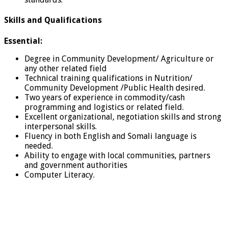
Skills and Qualifications
Essential:
Degree in Community Development/ Agriculture or
any other related field
Technical training qualifications in Nutrition/
Community Development /Public Health desired.
Two years of experience in commodity/cash
programming and logistics or related field.
Excellent organizational, negotiation skills and strong
interpersonal skills.
Fluency in both English and Somali language is
needed.
Ability to engage with local communities, partners
and government authorities
Computer Literacy.