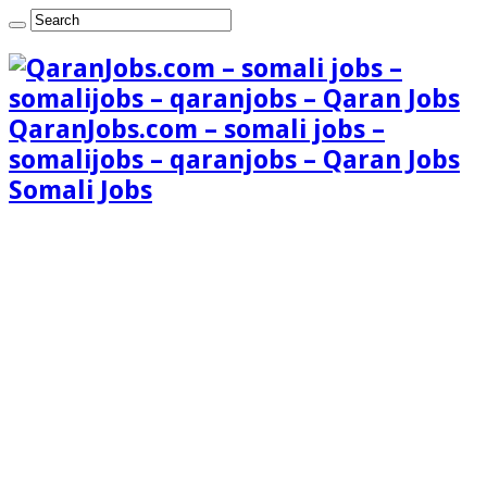
QaranJobs.com – somali jobs –
somalijobs – qaranjobs – Qaran Jobs
Somali Jobs