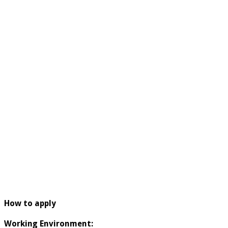
How to apply
Working Environment: