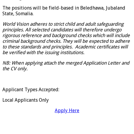
The positions will be field-based in Beledhawa, Jubaland
State, Somalia.
World Vision adheres to strict child and adult safeguarding
principles. All selected candidates will therefore undergo
rigorous reference and background checks which will include
criminal background checks. They will be expected to adhere
to these standards and principles. Academic certificates will
be verified with the issuing institutions.
NB: When applying attach the merged Application Letter and
the CV only.
Applicant Types Accepted:
Local Applicants Only
Apply Here