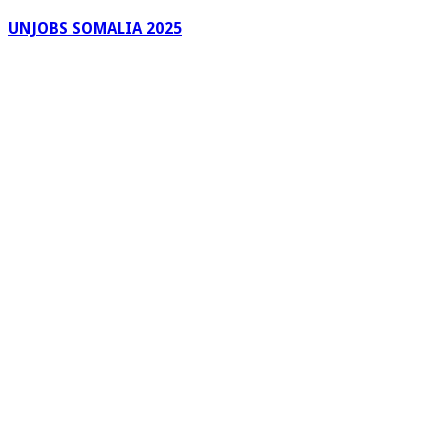
UNJOBS SOMALIA 2025