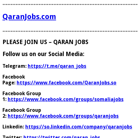
………………………………………………………………………
QaranJobs.com
………………………………………………………………………
PLEASE JOIN US – QARAN JOBS
Follow us on our Social Media:
Telegram:
https://t.me/qaran_jobs
Facebook
Page:
https://www.facebook.com/QaranJobs.so
Facebook Group
1:
https://www.facebook.com/groups/somaliajobs
Facebook Group
2:
https://www.facebook.com/groups/qaranjobs
Linkedin:
https://so.linkedin.com/company/qaranjobs
Twitter:
https://twitter.com/qaran_jobs