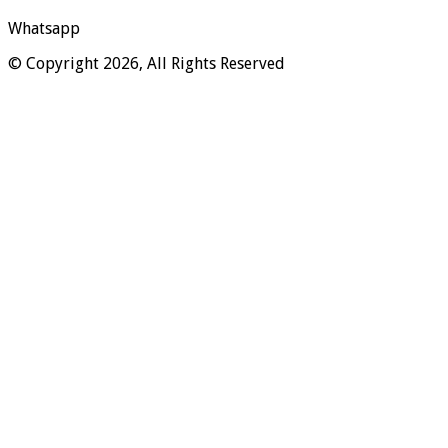
Whatsapp
© Copyright 2026, All Rights Reserved