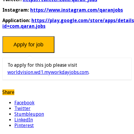
Instagram:
https://www.instagram.com/qaranjobs
Application:
https://play.google.com/store/apps/details
id=com.qaran.jobs
To apply for this job please visit
worldvision.wd1.myworkdayjobs.com
.
Share
Facebook
Twitter
Stumbleupon
LinkedIn
Pinterest