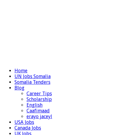
Home
UN Jobs Somalia
Somalia Tenders
Blog
Career Tips
Scholarship
English
Caafimaad
erayo jaceyl
USA Jobs
Canada Jobs
UK Jobs