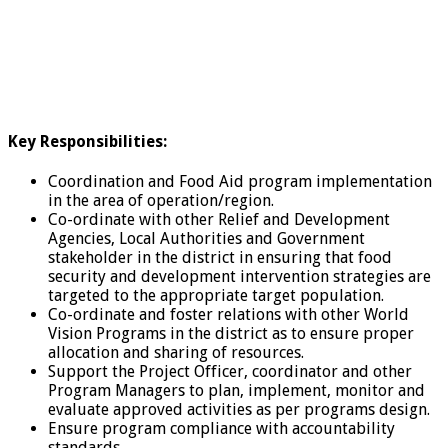
Key Responsibilities:
Coordination and Food Aid program implementation
in the area of operation/region.
Co-ordinate with other Relief and Development
Agencies, Local Authorities and Government
stakeholder in the district in ensuring that food
security and development intervention strategies are
targeted to the appropriate target population.
Co-ordinate and foster relations with other World
Vision Programs in the district as to ensure proper
allocation and sharing of resources.
Support the Project Officer, coordinator and other
Program Managers to plan, implement, monitor and
evaluate approved activities as per programs design.
Ensure program compliance with accountability
standards.