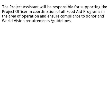
The Project Assistant will be responsible for supporting the
Project Officer in coordination of all Food Aid Programs in
the area of operation and ensure compliance to donor and
World Vision requirements /guidelines.