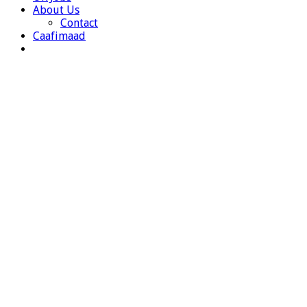
About Us
Contact
Caafimaad