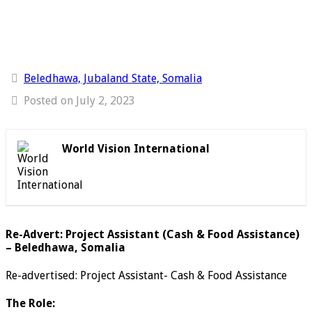
Beledhawa, Jubaland State, Somalia
Posted on July 2, 2023
World Vision International
Re-Advert: Project Assistant (Cash & Food Assistance)
– Beledhawa, Somalia
Re-advertised: Project Assistant- Cash & Food Assistance
The Role: