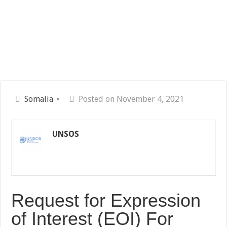
Somalia
Posted on November 4, 2021
UNSOS
Request for Expression
of Interest (EOI) For