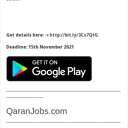
Get details here: ➝
http://
bit.ly/3Cs7QtG
Deadline: 15th November 2021
…………………………………………………………………
……………………
QaranJobs.com
…………………………………………………………………
……………………