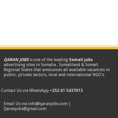
QARAN JOBS
is one of the leading
Somali jobs
advertising sites in Somalia , Somaliland & Somali
Regional States that announces all available vacancies in
public, private sectors, local and international NGO's
.
Contact Us via WhatsApp
+252 61 5437613
Email Us via info@qaranjobs.com |
Qaranjobs@gmail.com