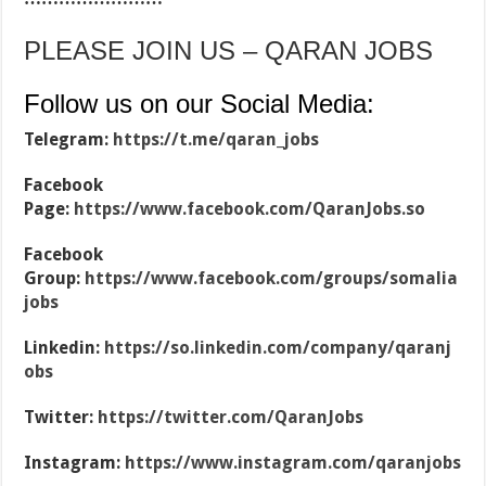
PLEASE JOIN US – QARAN JOBS
Follow us on our Social Media:
Telegram:
https://t.me/qaran_jobs
Facebook
Page:
https://www.facebook.com/QaranJobs.so
Facebook
Group:
https://www.facebook.com/groups/somalia
jobs
Linkedin:
https://so.linkedin.com/company/qaranj
obs
Twitter:
https://twitter.com/QaranJobs
Instagram:
https://www.instagram.com/qaranjobs