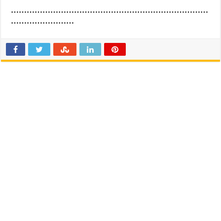
…………………………………………………………………
……………………