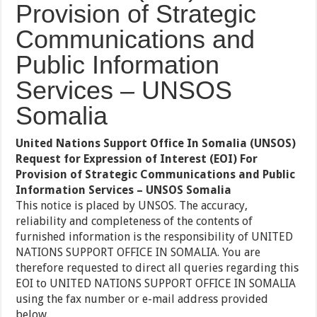
Provision of Strategic
Communications and
Public Information
Services – UNSOS
Somalia
United Nations Support Office In Somalia (UNSOS)
Request for Expression of Interest (EOI) For
Provision of Strategic Communications and Public
Information Services – UNSOS Somalia
This notice is placed by UNSOS. The accuracy,
reliability and completeness of the contents of
furnished information is the responsibility of UNITED
NATIONS SUPPORT OFFICE IN SOMALIA. You are
therefore requested to direct all queries regarding this
EOI to UNITED NATIONS SUPPORT OFFICE IN SOMALIA
using the fax number or e-mail address provided
below.