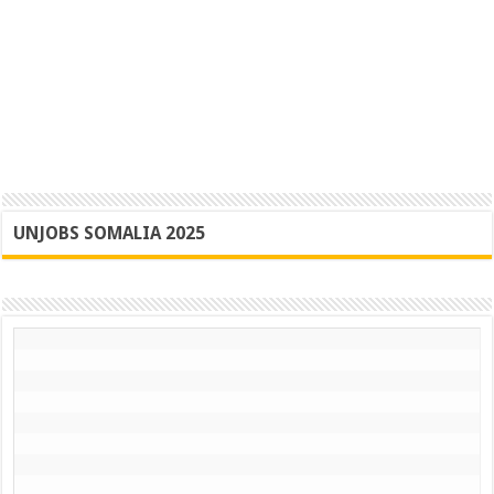
UNJOBS SOMALIA 2025