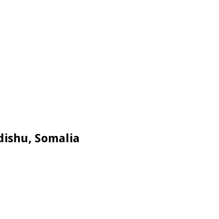
dishu, Somalia