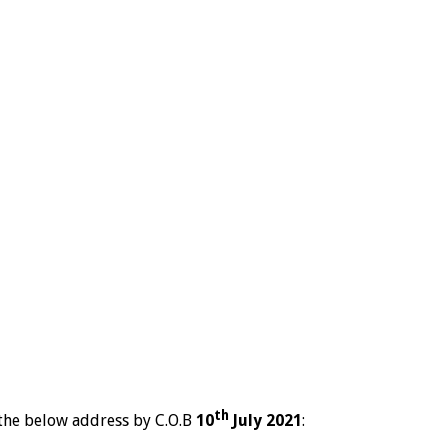
th
the below address by C.O.B
10
July 2021
: