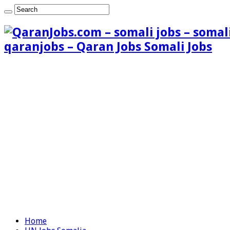
qaranjobs – Qaran Jobs Somali Jobs
Home