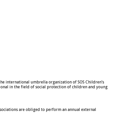
the international umbrella organization of SOS Children’s
ional in the field of social protection of children and young
sociations are obliged to perform an annual external