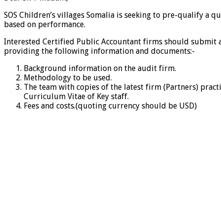
SOS Children’s villages Somalia is seeking to pre-qualify a 
based on performance.
Interested Certified Public Accountant firms should submit 
providing the following information and documents:-
Background information on the audit firm.
Methodology to be used.
The team with copies of the latest firm (Partners) pract
Curriculum Vitae of Key staff.
Fees and costs.(quoting currency should be USD)