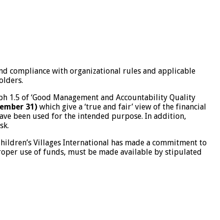
 and compliance with organizational rules and applicable
olders.
graph 1.5 of ‘Good Management and Accountability Quality
cember 31)
which give a ‘true and fair’ view of the financial
 have been used for the intended purpose. In addition,
sk.
Children’s Villages International has made a commitment to
proper use of funds, must be made available by stipulated