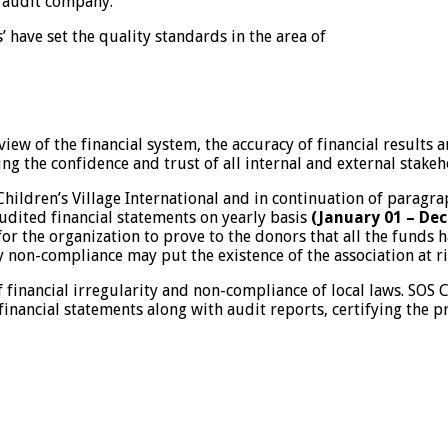
 audit company.
have set the quality standards in the area of
iew of the financial system, the accuracy of financial results
ng the confidence and trust of all internal and external stakeh
S Children’s Village International and in continuation of para
udited financial statements on yearly basis
(January 01 – De
 for the organization to prove to the donors that all the funds
y non-compliance may put the existence of the association at ri
financial irregularity and non-compliance of local laws. SOS 
inancial statements along with audit reports, certifying the 