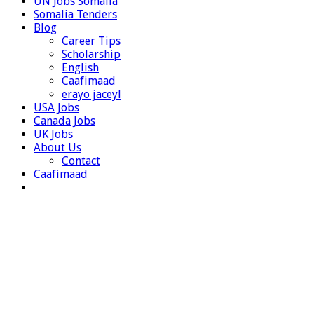
UN Jobs Somalia
Somalia Tenders
Blog
Career Tips
Scholarship
English
Caafimaad
erayo jaceyl
USA Jobs
Canada Jobs
UK Jobs
About Us
Contact
Caafimaad