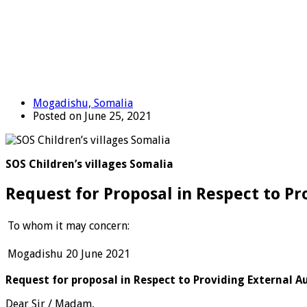
Mogadishu, Somalia
Posted on June 25, 2021
SOS Children’s villages Somalia
Request for Proposal in Respect to Pr
To whom it may concern:
Mogadishu 20 June 2021
Request for proposal in Respect to Providing External Au
Dear Sir / Madam,