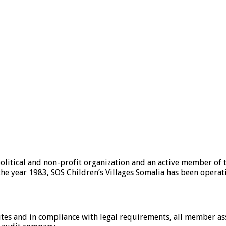
olitical and non-profit organization and an active member of 
e the year 1983, SOS Children’s Villages Somalia has been operat
tutes and in compliance with legal requirements, all member as