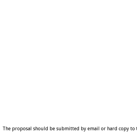
The proposal should be submitted by email or hard copy to 