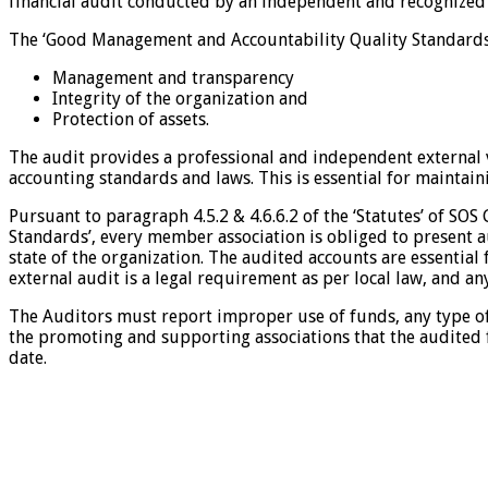
financial audit conducted by an independent and recognized
The ‘Good Management and Accountability Quality Standards’ 
Management and transparency
Integrity of the organization and
Protection of assets.
The audit provides a professional and independent external v
accounting standards and laws. This is essential for maintaini
Pursuant to paragraph 4.5.2 & 4.6.6.2 of the ‘Statutes’ of SO
Standards’, every member association is obliged to present a
state of the organization. The audited accounts are essential
external audit is a legal requirement as per local law, and an
The Auditors must report improper use of funds, any type of 
the promoting and supporting associations that the audited f
date.