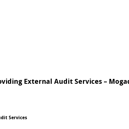
oviding External Audit Services – Moga
dit Services