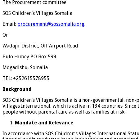
The Procurement committee
SOS Children’s Villages Somalia
Email:
procurement@sossomalia.org
.
Or
Wadajir District, Off Airport Road
Bulo Hubey P.O Box 599
Mogadishu, Somalia
TEL: +252615578955
Background
SOS Children’s Villages Somalia is a non-governmental, non-p
Villages International, which is active in 134 countries. Sinc
people without parental care as well as families at risk.
Mandate and Relevance
In accordance with SOS Children’s Villages International Sta