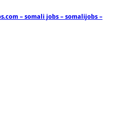
s.com – somali jobs – somalijobs –