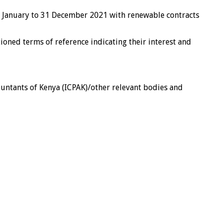
 01 January to 31 December 2021 with renewable contracts
ioned terms of reference indicating their interest and
ccountants of Kenya (ICPAK)/other relevant bodies and