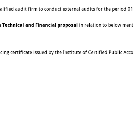
qualified audit firm to conduct external audits for the period
a
Technical and Financial proposal
in relation to below ment
icing certificate issued by the Institute of Certified Public A