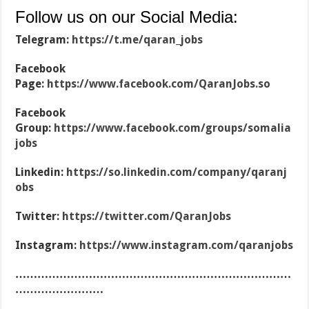
Follow us on our Social Media:
Telegram:
https://t.me/qaran_jobs
Facebook
Page:
https://www.facebook.com/QaranJobs.so
Facebook
Group:
https://www.facebook.com/groups/somalia
jobs
Linkedin:
https://so.linkedin.com/company/qaranj
obs
Twitter:
https://twitter.com/QaranJobs
Instagram:
https://www.instagram.com/qaranjobs
…………………………………………………………………
……………………