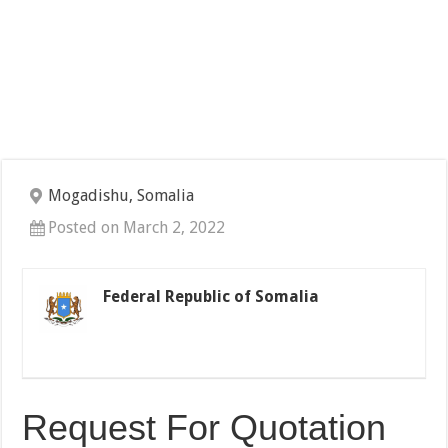
Mogadishu, Somalia
Posted on March 2, 2022
Federal Republic of Somalia
Request For Quotation