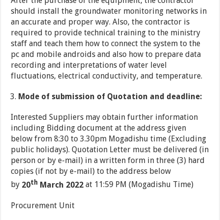
After the purchase of the equipment, the contractor
should install the groundwater monitoring networks in
an accurate and proper way. Also, the contractor is
required to provide technical training to the ministry
staff and teach them how to connect the system to the
pc and mobile androids and also how to prepare data
recording and interpretations of water level
fluctuations, electrical conductivity, and temperature.
Mode of submission of Quotation and deadline:
Interested Suppliers may obtain further information
including Bidding document at the address given
below from 8:30 to 3.30pm Mogadishu time (Excluding
public holidays). Quotation Letter must be delivered (in
person or by e-mail) in a written form in three (3) hard
copies (if not by e-mail) to the address below
th
by
20
March 2022
at 11:59 PM (Mogadishu Time)
Procurement Unit