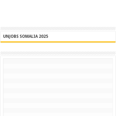
UNJOBS SOMALIA 2025