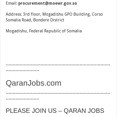
Email:
procurement@moewr.gov.so
Address: 3rd floor, Mogadishu GPO Building, Corso
Somalia Road, Bondere District
Mogadishu, Federal Republic of Somalia
…………………………………………………………………
……………………
QaranJobs.com
…………………………………………………………………
……………………
PLEASE JOIN US – QARAN JOBS