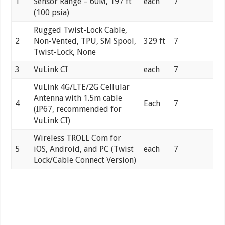
1
Sensor Range – 60M, 197 ft
each
7
(100 psia)
Rugged Twist-Lock Cable,
2
Non-Vented, TPU, SM Spool,
329 ft
7
Twist-Lock, None
3
VuLink CI
each
7
VuLink 4G/LTE/2G Cellular
Antenna with 1.5m cable
4
Each
7
(IP67, recommended for
VuLink CI)
Wireless TROLL Com for
5
iOS, Android, and PC (Twist
each
7
Lock/Cable Connect Version)