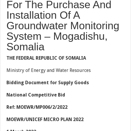
For The Purchase And
Installation Of A
Groundwater Monitoring
System – Mogadishu,
Somalia
THE FEDERAL REPUBLIC OF SOMALIA
Ministry of Energy and Water Resources
Bidding Document for Supply Goods
National Competitive Bid
Ref: MOEWR/MP006/2/2022
MOEWR/UNICEF MICRO PLAN 2022