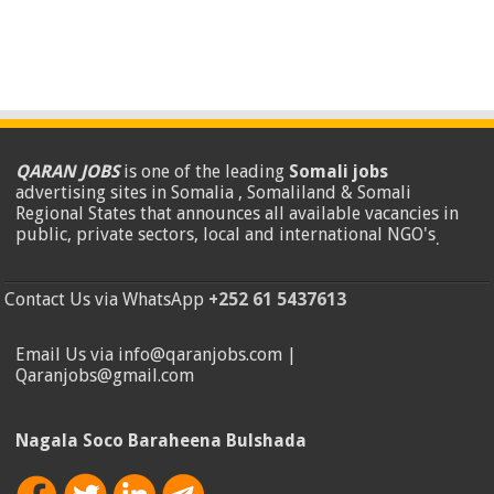
QARAN JOBS
is one of the leading
Somali jobs
advertising sites in Somalia , Somaliland & Somali
Regional States that announces all available vacancies in
public, private sectors, local and international NGO's
.
Contact Us via WhatsApp
+252 61 5437613
Email Us via info@qaranjobs.com |
Qaranjobs@gmail.com
Nagala Soco Baraheena Bulshada