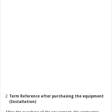
Term Reference after purchasing the equipment
(Installation)