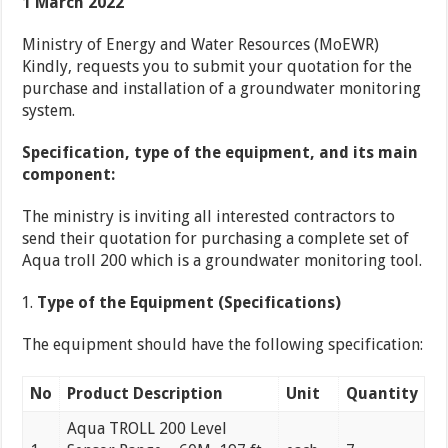
1 March 2022
Ministry of Energy and Water Resources (MoEWR)
Kindly, requests you to submit your quotation for the
purchase and installation of a groundwater monitoring
system.
Specification, type of the equipment, and its main
component:
The ministry is inviting all interested contractors to
send their quotation for purchasing a complete set of
Aqua troll 200 which is a groundwater monitoring tool.
Type of the Equipment (Specifications)
The equipment should have the following specification:
No
Product Description
Unit
Quantity
Aqua TROLL 200 Level