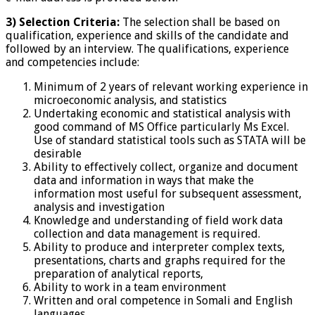
3) Selection Criteria:
The selection shall be based on
qualification, experience and skills of the candidate and
followed by an interview. The qualifications, experience
and competencies include:
Minimum of 2 years of relevant working experience in
microeconomic analysis, and statistics
Undertaking economic and statistical analysis with
good command of MS Office particularly Ms Excel.
Use of standard statistical tools such as STATA will be
desirable
Ability to effectively collect, organize and document
data and information in ways that make the
information most useful for subsequent assessment,
analysis and investigation
Knowledge and understanding of field work data
collection and data management is required.
Ability to produce and interpreter complex texts,
presentations, charts and graphs required for the
preparation of analytical reports,
Ability to work in a team environment
Written and oral competence in Somali and English
languages