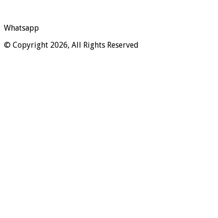
Whatsapp
© Copyright 2026, All Rights Reserved