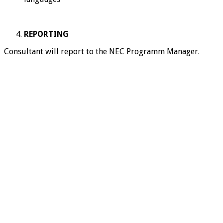
REPORTING
Consultant will report to the NEC Programm Manager.