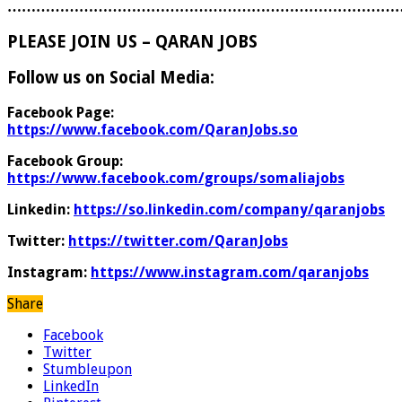
………………………………………………………………………
PLEASE JOIN US – QARAN JOBS
Follow us on Social Media:
Facebook Page:
https://www.facebook.com/QaranJobs.so
Facebook Group:
https://www.facebook.com/groups/somaliajobs
Linkedin:
https://so.linkedin.com/company/qaranjobs
Twitter:
https://twitter.com/QaranJobs
Instagram:
https://www.instagram.com/qaranjobs
Share
Facebook
Twitter
Stumbleupon
LinkedIn