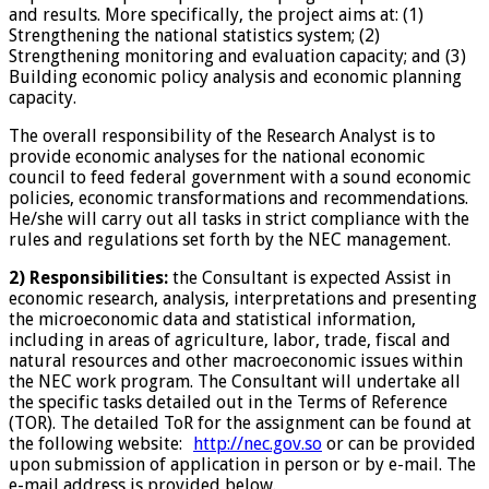
and results. More specifically, the project aims at: (1)
Strengthening the national statistics system; (2)
Strengthening monitoring and evaluation capacity; and (3)
Building economic policy analysis and economic planning
capacity.
The overall responsibility of the Research Analyst is to
provide economic analyses for the national economic
council to feed federal government with a sound economic
policies, economic transformations and recommendations.
He/she will carry out all tasks in strict compliance with the
rules and regulations set forth by the NEC management.
2) Responsibilities:
the Consultant is expected Assist in
economic research, analysis, interpretations and presenting
the microeconomic data and statistical information,
including in areas of agriculture, labor, trade, fiscal and
natural resources and other macroeconomic issues within
the NEC work program. The Consultant will undertake all
the specific tasks detailed out in the Terms of Reference
(TOR). The detailed ToR for the assignment can be found at
the following website:
http://nec.gov.so
or can be provided
upon submission of application in person or by e-mail. The
e-mail address is provided below.