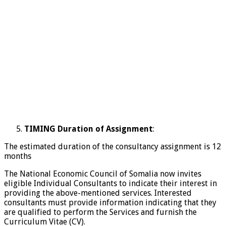
TIMING Duration of Assignment
:
The estimated duration of the consultancy assignment is 12
months
The National Economic Council of Somalia now invites
eligible Individual Consultants to indicate their interest in
providing the above-mentioned services. Interested
consultants must provide information indicating that they
are qualified to perform the Services and furnish the
Curriculum Vitae (CV).