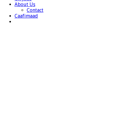
About Us
Contact
Caafimaad