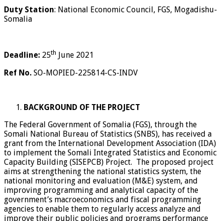
Duty Station
: National Economic Council, FGS, Mogadishu-
Somalia
th
Deadline:
25
June 2021
Ref No.
SO-MOPIED-225814-CS-INDV
BACKGROUND OF THE PROJECT
The Federal Government of Somalia (FGS), through the
Somali National Bureau of Statistics (SNBS), has received a
grant from the International Development Association (IDA)
to implement the Somali Integrated Statistics and Economic
Capacity Building (SISEPCB) Project. The proposed project
aims at strengthening the national statistics system, the
national monitoring and evaluation (M&E) system, and
improving programming and analytical capacity of the
government’s macroeconomics and fiscal programming
agencies to enable them to regularly access analyze and
improve their public policies and programs performance