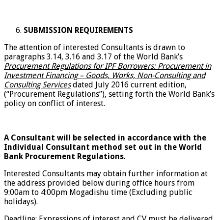
SUBMISSION REQUIREMENTS
The attention of interested Consultants is drawn to
paragraphs 3.14, 3.16 and 3.17 of the World Bank’s
Procurement Regulations for IPF Borrowers: Procurement in
Investment Financing – Goods, Works, Non-Consulting and
Consulting Services
dated July 2016 current edition,
(“Procurement Regulations”), setting forth the World Bank’s
policy on conflict of interest.
A Consultant will be selected in accordance with the
Individual Consultant method set out in the World
Bank Procurement Regulations
.
Interested Consultants may obtain further information at
the address provided below during office hours from
9:00am to 4:00pm Mogadishu time (Excluding public
holidays).
Deadline: Expressions of interest and CV must be delivered