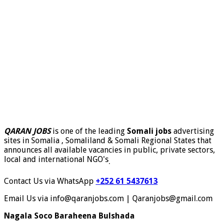
QARAN JOBS
is one of the leading
Somali jobs
advertising
sites in Somalia , Somaliland & Somali Regional States that
announces all available vacancies in public, private sectors,
local and international NGO's
.
Contact Us via WhatsApp
+252 61 5437613
Email Us via info@qaranjobs.com | Qaranjobs@gmail.com
Nagala Soco Baraheena Bulshada