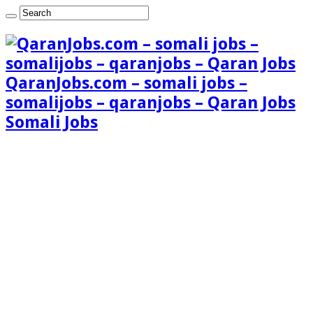
QaranJobs.com – somali jobs –
somalijobs – qaranjobs – Qaran Jobs
Somali Jobs