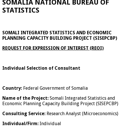
SOMALIA NATIONAL BUREAU OF
STATISTICS
SOMALI INTEGRATED STATISTICS AND ECONOMIC
PLANNING CAPACITY BUILDING PROJECT (SISEPCBP)
REQUEST FOR EXPRESSION OF INTEREST (REOI)
Individual Selection of Consultant
Country:
Federal Government of Somalia
Name of the Project:
Somali Integrated Statistics and
Economic Planning Capacity Building Project (SISEPCBP)
Consulting Service:
Research Analyst (Microeconomics)
Individual/Firm:
Individual