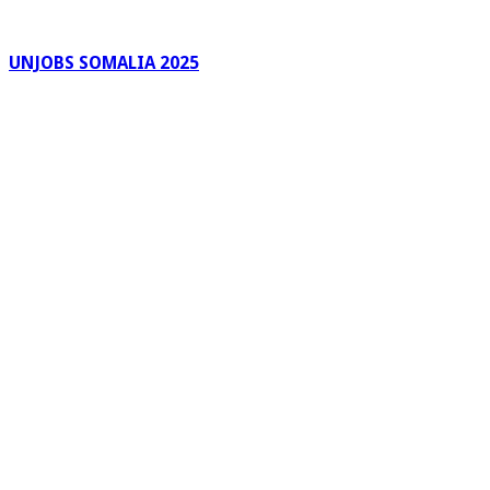
UNJOBS SOMALIA 2025