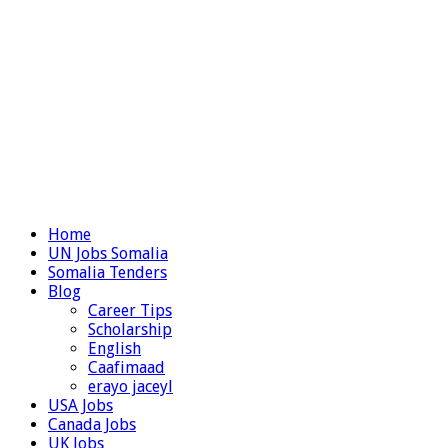
Home
UN Jobs Somalia
Somalia Tenders
Blog
Career Tips
Scholarship
English
Caafimaad
erayo jaceyl
USA Jobs
Canada Jobs
UK Jobs