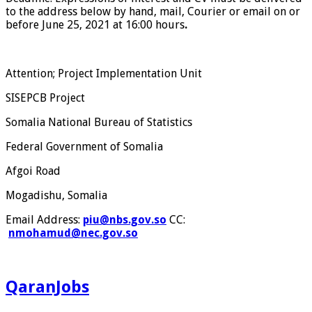
to the address below by hand, mail, Courier or email on or
before June 25, 2021 at 16:00 hours
.
Attention; Project Implementation Unit
SISEPCB Project
Somalia National Bureau of Statistics
Federal Government of Somalia
Afgoi Road
Mogadishu, Somalia
Email Address:
piu@nbs.gov.so
CC:
nmohamud@nec.gov.so
QaranJobs