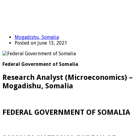
Mogadishu, Somalia
Posted on June 13, 2021
Federal Government of Somalia
Research Analyst (Microeconomics) –
Mogadishu, Somalia
FEDERAL GOVERNMENT OF SOMALIA