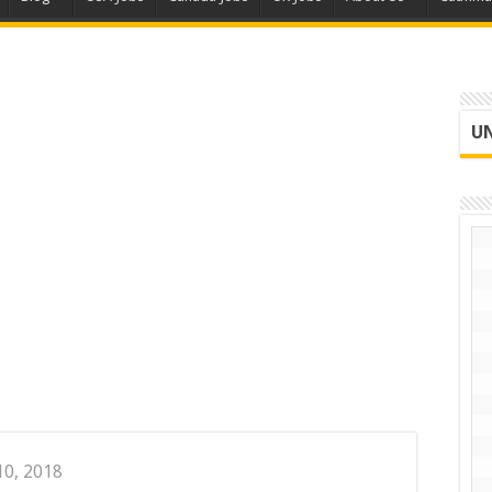
UN
10, 2018