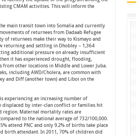
sting CMAM activities. This will inform the
the main transit town into Somalia and currently
 movements of returnees from Dadaab Refugee
ty of returnees make their way to Kismayo and
w returning and settling in Dhobley – 1,364
ting additional pressure on already insufficient
then it has experienced drought, flooding,
s from other locations in Middle and Lower Juba.
eaks, including AWD/Cholera, are common with
 and Diff (another town) and Liboi on the
 is experiencing an increasing number of
displaced by inter-clan conflict or families hit
region. Maternal mortality rates are
compared to the national average of 732/100,000.
5% attend PNC and only 9.2% of births take place
led birth attendant. In 2011, 70% of children did