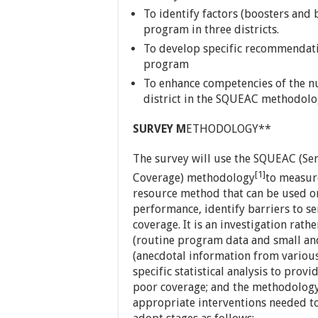
To identify factors (boosters and 
program in three districts.
To develop specific recommendati
program
To enhance competencies of the nu
district in the SQUEAC methodolo
SURVEY M
ETHODOLOGY**
The survey will use the SQUEAC (Sem
[1]
Coverage) methodology
to measur
resource method that can be used o
performance, identify barriers to s
coverage. It is an investigation rath
(routine program data and small and
(anecdotal information from various
specific statistical analysis to prov
poor coverage; and the methodology 
appropriate interventions needed to