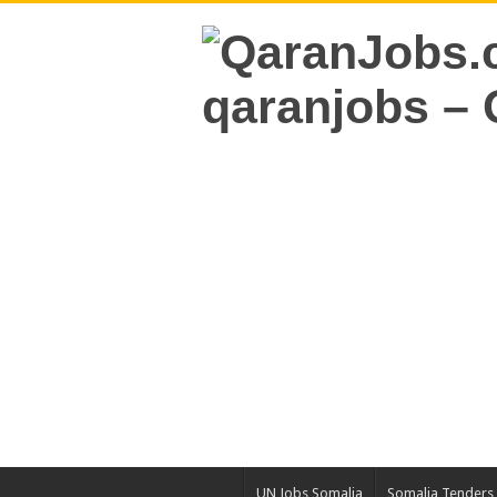
UN Jobs Somalia
Somalia Tenders