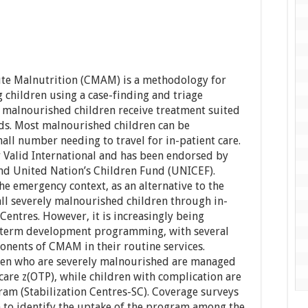
e Malnutrition (CMAM) is a methodology for
 children using a case-finding and triage
malnourished children receive treatment suited
eds. Most malnourished children can be
all number needing to travel for in-patient care.
alid International and has been endorsed by
d United Nation’s Children Fund (UNICEF).
e emergency context, as an alternative to the
all severely malnourished children through in-
Centres. However, it is increasingly being
g-term development programming, with several
onents of CMAM in their routine services.
en who are severely malnourished are managed
care z(OTP), while children with complication are
ram (Stabilization Centres-SC). Coverage surveys
 to identify the uptake of the program among the