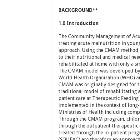
BACKGROUND**
1.0 Introduction
The Community Management of Acut
treating acute malnutrition in young
approach. Using the CMAM method, 
to their nutritional and medical ne
rehabilitated at home with only a sm
The CMAM model was developed by V
World Health Organization (WHO) an
CMAM was originally designed for th
traditional model of rehabilitating 
patient care at Therapeutic Feeding 
implemented in the context of lon
Ministries of Health including comp
Through the CMAM program, childr
through the outpatient therapeutic 
treated through the in-patient prog
(SQUEAC) are therefore an approach