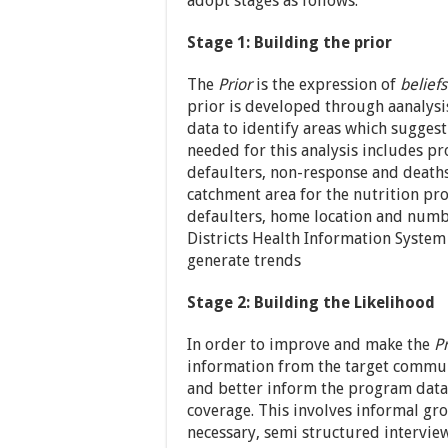
adopt stages as follows:
Stage 1: Building the prior
The
Prior
is the expression of
beliefs
prior is developed through aanalysis
data to identify areas which sugges
needed for this analysis includes p
defaulters, non-response and deaths)
catchment area for the nutrition pro
defaulters, home location and numb
Districts Health Information System
generate trends
Stage 2: Building the Likelihood
In order to improve and make the
Pr
information from the target communit
and better inform the program data 
coverage. This involves informal gr
necessary, semi structured intervie