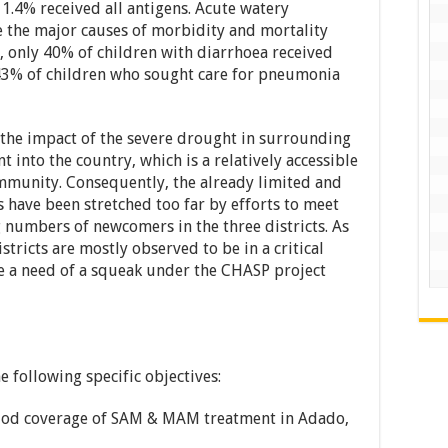
 1.4% received all antigens. Acute watery
the major causes of morbidity and mortality
 only 40% of children with diarrhoea received
 43% of children who sought care for pneumonia
ts the impact of the severe drought in surrounding
 into the country, which is a relatively accessible
mmunity. Consequently, the already limited and
ns have been stretched too far by efforts to meet
g numbers of newcomers in the three districts. As
istricts are mostly observed to be in a critical
ce a need of a squeak under the CHASP project
 following specific objectives:
eriod coverage of SAM & MAM treatment in Adado,