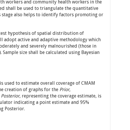
alth workers and community health workers in the
ed shall be used to triangulate the quantitative
s stage also helps to identify factors promoting or
est hypothesis of spatial distribution of
all adopt active and adaptive methodology which
moderately and severely malnourished (those in
 Sample size shall be calculated using Bayesian
is used to estimate overall coverage of CMAM
e creation of graphs for the
Prior
,
e
Posterior
, representing the coverage estimate, is
ulator indicating a point estimate and 95%
ng Posterior.