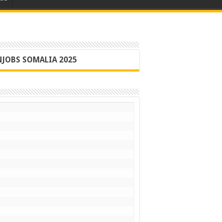
JOBS SOMALIA 2025