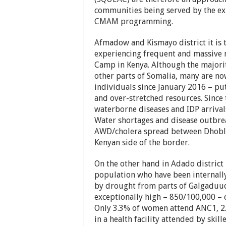
communities being served by the exi
CMAM programming.
Afmadow and Kismayo district it is 
experiencing frequent and massive
Camp in Kenya. Although the majori
other parts of Somalia, many are no
individuals since January 2016 – put
and over-stretched resources. Since 
waterborne diseases and IDP arrival
Water shortages and disease outbr
AWD/cholera spread between Dhobley
Kenyan side of the border.
On the other hand in Adado district
population who have been internally 
by drought from parts of Galgaduud 
exceptionally high – 850/100,000 – 
Only 3.3% of women attend ANC1, 2.
in a health facility attended by skil