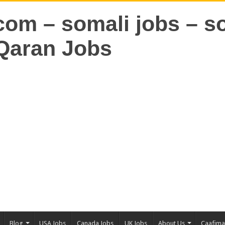
Blog
USA Jobs
Canada Jobs
UK Jobs
About Us
Caafim