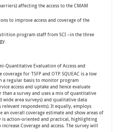
barriers) affecting the access to the CMAM
ons to improve access and coverage of the
trition program staff from SCI –in the three
gy.
i-Quantitative Evaluation of Access and
e coverage for TSFP and OTP. SQUEAC is a low
n a regular basis to monitor program
ervice access and uptake and hence evaluate
er than a survey and uses a mix of quantitative
 wide area surveys) and qualitative data
 relevant respondents). It equally, employs
ide an overall coverage estimate and show areas of
is action-oriented and practical, highlighting
 increase Coverage and access. The survey will