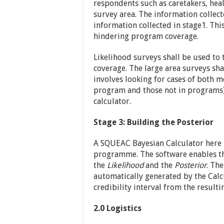
respondents such as caretakers, he
survey area. The information collect
information collected in stage1. Thi
hindering program coverage.
Likelihood surveys shall be used to t
coverage. The large area surveys sh
involves looking for cases of both 
program and those not in programs).
calculator.
Stage 3: Building the Posterior
A SQUEAC Bayesian Calculator here 
programme. The software enables th
the
Likelihood
and the
Posterior
. Th
automatically generated by the Calc
credibility interval from the resulti
2.0 Logistics