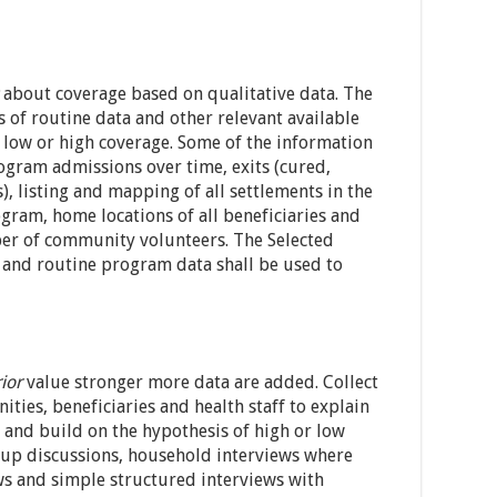
about coverage based on qualitative data. The
 of routine data and other relevant available
t low or high coverage. Some of the information
rogram admissions over time, exits (cured,
, listing and mapping of all settlements in the
gram, home locations of all beneficiaries and
er of community volunteers. The Selected
 and routine program data shall be used to
ior
value stronger more data are added. Collect
ies, beneficiaries and health staff to explain
and build on the hypothesis of high or low
oup discussions, household interviews where
ws and simple structured interviews with