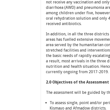
not receive any vaccination and only
diarrhoea (AWD) and pneumonia are 
among children under five, however,
oral rehydration solution and only
received antibiotics.
In addition, in all the three distric
areas has fuelled extensive movement
area served by the humanitarian co
stretched facilities and interventio
the basic needs of rapidly escalatin
a result, most arrivals in the three d
nutrition and health situation. Hen
currently ongoing from 2017-2019.
2.0 Objectives of the
Assessment
The assessment will be guided by the
To assess single, point and/or p
Kismayo and Afmadow districts.