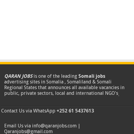
QARAN JOBS
is one of the leading
Somali jobs
advertising sites in Somalia , Somaliland & Somali
Regional States that announces all available vacancies in
public, private sectors, local and international NGO's
.
Contact Us via WhatsApp
+252 61 5437613
Email Us via info@qaranjobs.com |
Qaranjobs@gmail.com