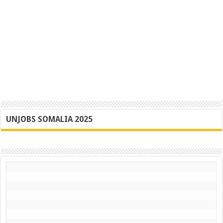
UNJOBS SOMALIA 2025