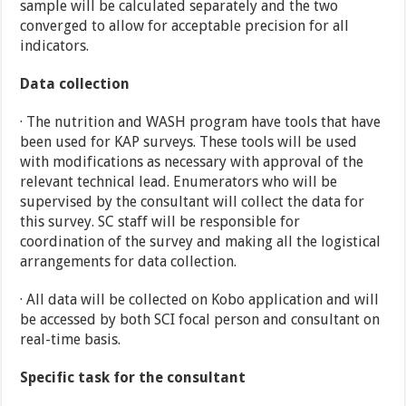
sample will be calculated separately and the two
converged to allow for acceptable precision for all
indicators.
Data collection
· The nutrition and WASH program have tools that have
been used for KAP surveys. These tools will be used
with modifications as necessary with approval of the
relevant technical lead. Enumerators who will be
supervised by the consultant will collect the data for
this survey. SC staff will be responsible for
coordination of the survey and making all the logistical
arrangements for data collection.
· All data will be collected on Kobo application and will
be accessed by both SCI focal person and consultant on
real-time basis.
Specific task for the consultant