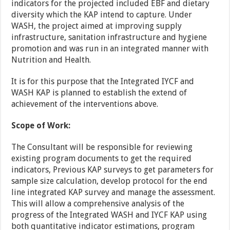
indicators for the projected included EBF and dietary
diversity which the KAP intend to capture. Under
WASH, the project aimed at improving supply
infrastructure, sanitation infrastructure and hygiene
promotion and was run in an integrated manner with
Nutrition and Health.
It is for this purpose that the Integrated IYCF and
WASH KAP is planned to establish the extend of
achievement of the interventions above.
Scope of Work:
The Consultant will be responsible for reviewing
existing program documents to get the required
indicators, Previous KAP surveys to get parameters for
sample size calculation, develop protocol for the end
line integrated KAP survey and manage the assessment.
This will allow a comprehensive analysis of the
progress of the Integrated WASH and IYCF KAP using
both quantitative indicator estimations, program