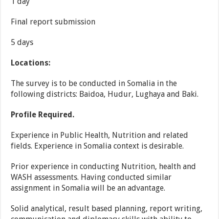
1 day
Final report submission
5 days
Locations:
The survey is to be conducted in Somalia in the
following districts: Baidoa, Hudur, Lughaya and Baki.
Profile Required.
Experience in Public Health, Nutrition and related
fields. Experience in Somalia context is desirable.
Prior experience in conducting Nutrition, health and
WASH assessments. Having conducted similar
assignment in Somalia will be an advantage.
Solid analytical, result based planning, report writing,