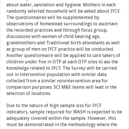
about water, sanitation and hygiene. Mothers in each
randomly selected household will be asked about IYCF.
The questionnaires will be supplemented by
observations of homestead surroundings to ascertain
the recorded practices and through focus group,
discussions with women of child bearing age,
grandmothers and Traditional birth attendants as well
as group of men on IYCF practice will be conducted.
Another questionnaire will be applied to care takers of
children under five in OTP at each OTP sites to ass the
knowledge related to IYCF. The Survey will be carried
out in intervention population with similar data
collected from a similar nonintervention area for
comparison purposes. SCI M&E teams will lead in the
selection of locations.
Due to the nature of high sample size for IYCF
indicators, sample required for WASH is expected to be
adequately covered within the sample. However, this
must be demonstrated in the methodology where the