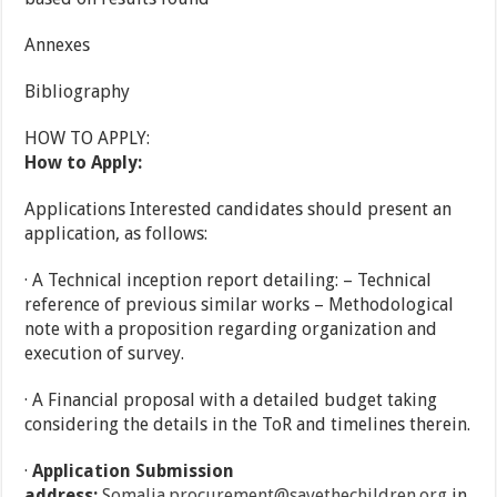
Annexes
Bibliography
HOW TO APPLY:
How to Apply:
Applications Interested candidates should present an
application, as follows:
· A Technical inception report detailing: – Technical
reference of previous similar works – Methodological
note with a proposition regarding organization and
execution of survey.
· A Financial proposal with a detailed budget taking
considering the details in the ToR and timelines therein.
·
Application Submission
address:
Somalia.procurement@savethechildren.org
in