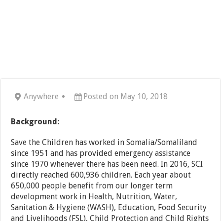
Anywhere
Posted on May 10, 2018
Background:
Save the Children has worked in Somalia/Somaliland
since 1951 and has provided emergency assistance
since 1970 whenever there has been need. In 2016, SCI
directly reached 600,936 children. Each year about
650,000 people benefit from our longer term
development work in Health, Nutrition, Water,
Sanitation & Hygiene (WASH), Education, Food Security
and Livelihoods (FSL), Child Protection and Child Rights