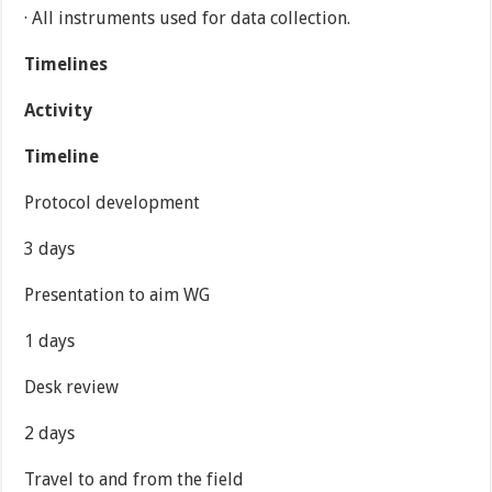
· All instruments used for data collection.
Timelines
Activity
Timeline
Protocol development
3 days
Presentation to aim WG
1 days
Desk review
2 days
Travel to and from the field