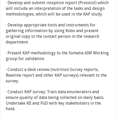
· Develop and submit inception report (Protocol) which
will include an interpretation of the tasks and design
methodologies, which will be used in the KAP study.
· Develop appropriate tools and instruments for
gathering information by using Kobo and present
original copy to the contact person in the research
department.
· Present KAP methodology to the Somalia AIM Working
group for validation.
· Conduct a desk review (nutrition Survey reports,
Baseline report and other KAP surveys) relevant to the
survey.
· Conduct KAP survey: Train data enumerators and
ensure quality of data being collected on daily basis.
Undertake KII and FGD with key stakeholders in the
field.