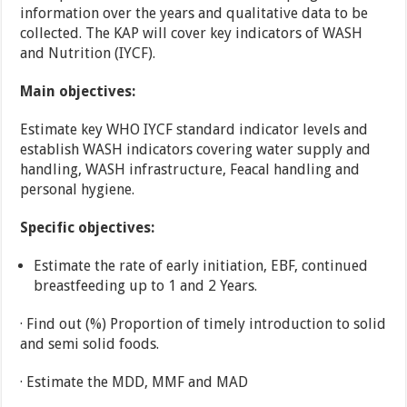
information over the years and qualitative data to be
collected. The KAP will cover key indicators of WASH
and Nutrition (IYCF).
Main objectives:
Estimate key WHO IYCF standard indicator levels and
establish WASH indicators covering water supply and
handling, WASH infrastructure, Feacal handling and
personal hygiene.
Specific objectives:
Estimate the rate of early initiation, EBF, continued
breastfeeding up to 1 and 2 Years.
· Find out (%) Proportion of timely introduction to solid
and semi solid foods.
· Estimate the MDD, MMF and MAD