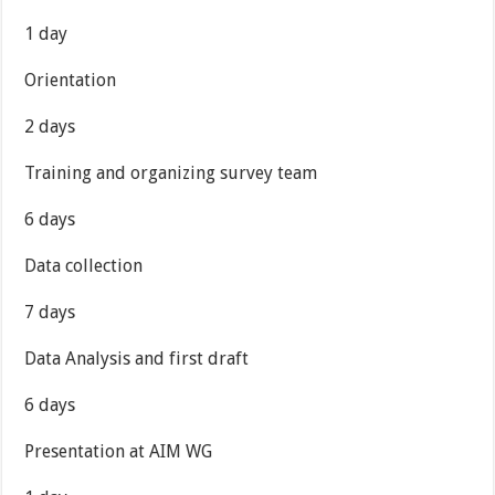
1 day
Orientation
2 days
Training and organizing survey team
6 days
Data collection
7 days
Data Analysis and first draft
6 days
Presentation at AIM WG