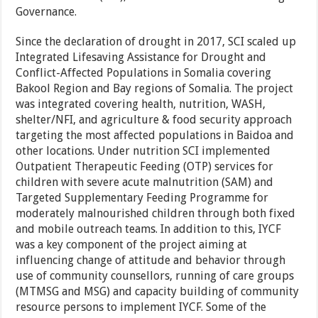
Governance.
Since the declaration of drought in 2017, SCI scaled up
Integrated Lifesaving Assistance for Drought and
Conflict-Affected Populations in Somalia covering
Bakool Region and Bay regions of Somalia. The project
was integrated covering health, nutrition, WASH,
shelter/NFI, and agriculture & food security approach
targeting the most affected populations in Baidoa and
other locations. Under nutrition SCI implemented
Outpatient Therapeutic Feeding (OTP) services for
children with severe acute malnutrition (SAM) and
Targeted Supplementary Feeding Programme for
moderately malnourished children through both fixed
and mobile outreach teams. In addition to this, IYCF
was a key component of the project aiming at
influencing change of attitude and behavior through
use of community counsellors, running of care groups
(MTMSG and MSG) and capacity building of community
resource persons to implement IYCF. Some of the