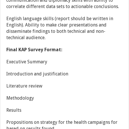
communication and diplomacy skills with ability to
correlate different data sets to actionable conclusions.
English language skills (report should be written in
English). Ability to make clear presentations and
disseminate findings to both technical and non-
technical audience.
Final KAP Survey Format:
Executive Summary
Introduction and justification
Literature review
Methodology
Results
Propositions on strategy for the health campaigns for
based on results found