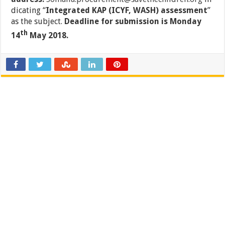
dicating “
Integrated KAP (ICYF, WASH) assessment
”
as the subject.
Deadline for submission is Monday
th
14
May 2018.