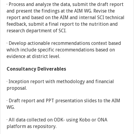
· Process and analyze the data, submit the draft report
and present the findings at the AIM WG. Revise the
report and based on the AIM and internal SCI technical
feedback, submit a final report to the nutrition and
research department of SCI.
· Develop actionable recommendations context based
which include specific recommendations based on
evidence at district level.
Consultancy Deliverables
· Inception report with methodology and financial
proposal.
· Draft report and PPT presentation slides to the AIM
WG.
· All data collected on ODK- using Kobo or ONA
platform as repository.