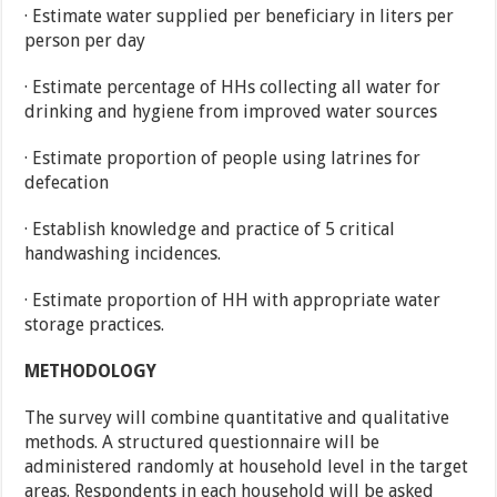
· Estimate water supplied per beneficiary in liters per
person per day
· Estimate percentage of HHs collecting all water for
drinking and hygiene from improved water sources
· Estimate proportion of people using latrines for
defecation
· Establish knowledge and practice of 5 critical
handwashing incidences.
· Estimate proportion of HH with appropriate water
storage practices.
METHODOLOGY
The survey will combine quantitative and qualitative
methods. A structured questionnaire will be
administered randomly at household level in the target
areas. Respondents in each household will be asked