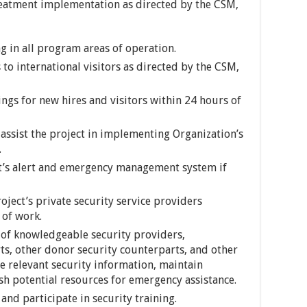
treatment implementation as directed by the CSM,
 in all program areas of operation.
 to international visitors as directed by the CSM,
ngs for new hires and visitors within 24 hours of
 assist the project in implementing Organization’s
.
ct’s alert and emergency management system if
ject’s private security service providers
 of work.
 of knowledgeable security providers,
s, other donor security counterparts, and other
re relevant security information, maintain
sh potential resources for emergency assistance.
nd participate in security training.