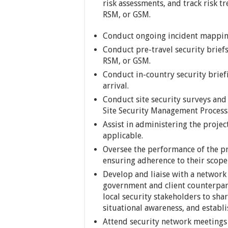
risk assessments, and track risk 
RSM, or GSM.
Conduct ongoing incident mapping
Conduct pre-travel security briefs
RSM, or GSM.
Conduct in-country security briefi
arrival.
Conduct site security surveys and
Site Security Management Process
Assist in administering the proje
applicable.
Oversee the performance of the pro
ensuring adherence to their scope
Develop and liaise with a network
government and client counterpart
local security stakeholders to sha
situational awareness, and establi
Attend security network meetings a