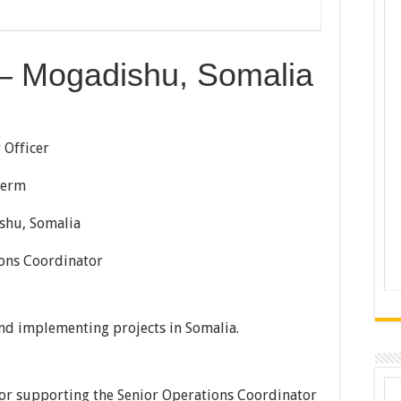
r – Mogadishu, Somalia
icer
Term
Somalia
oordinator
nd implementing projects in Somalia.
 for supporting the Senior Operations Coordinator