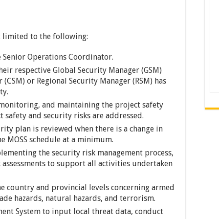
 limited to the following:
e Senior Operations Coordinator.
their respective Global Security Manager (GSM)
r (CSM) or Regional Security Manager (RSM) has
ty.
 monitoring, and maintaining the project safety
t safety and security risks are addressed.
rity plan is reviewed when there is a change in
the MOSS schedule at a minimum.
plementing the security risk management process,
 assessments to support all activities undertaken
the country and provincial levels concerning armed
made hazards, natural hazards, and terrorism.
ment System to input local threat data, conduct