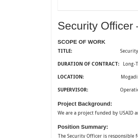
Security Office
SCOPE OF WORK
TITLE:
Security Off
DURATION OF CONTRACT:
Long-
LOCATION:
Mogadishu, 
SUPERVISOR:
Operations C
Project Background:
We are a project funded by USAID a
Position Summary:
The Security Officer is responsible