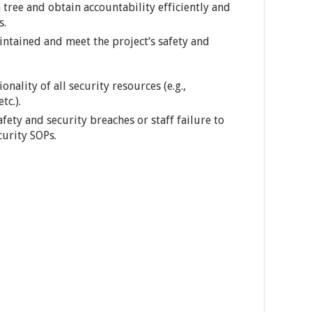
tree and obtain accountability efficiently and
s.
intained and meet the project‘s safety and
ality of all security resources (e.g.,
tc.).
fety and security breaches or staff failure to
curity SOPs.