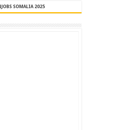
JOBS SOMALIA 2025