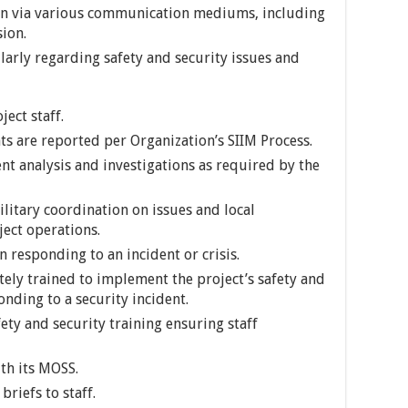
ion via various communication mediums, including
sion.
larly regarding safety and security issues and
ject staff.
ts are reported per Organization’s SIIM Process.
nt analysis and investigations as required by the
military coordination on issues and local
ect operations.
n responding to an incident or crisis.
tely trained to implement the project’s safety and
nding to a security incident.
ety and security training ensuring staff
th its MOSS.
riefs to staff.