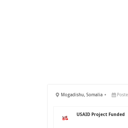
Mogadishu, Somalia
Post
USAID Project Funded