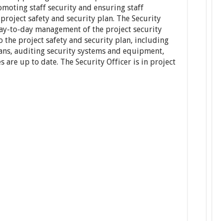
omoting staff security and ensuring staff
roject safety and security plan. The Security
 day-to-day management of the project security
 the project safety and security plan, including
ns, auditing security systems and equipment,
 are up to date. The Security Officer is in project