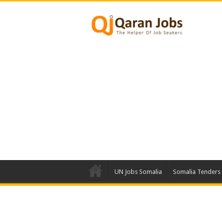
UN Jobs Somalia
Somalia Tenders