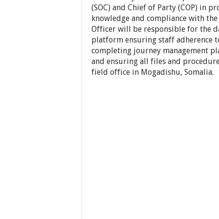
(SOC) and Chief of Party (COP) in pr
knowledge and compliance with the p
Officer will be responsible for the
platform ensuring staff adherence to
completing journey management pla
and ensuring all files and procedures
field office in Mogadishu, Somalia.