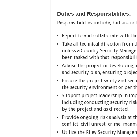
Duties and Responsibilities:
Responsibilities include, but are not
Report to and collaborate with th
Take all technical direction from 
unless a Country Security Manage
been tasked with that responsibili
Advise the project in developing,
and security plan, ensuring projec
Ensure the project safety and secu
the security environment or per 
Support project leadership in im
including conducting security risk
by the project and as directed.
Provide ongoing risk analysis at 
conflict, civil unrest, crime, man
Utilize the Riley Security Manage