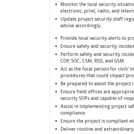
Monitor the local security situat
electronic, print, radio, and televi
Update project security staff regu
advise accordingly.
Provide local security alerts to pro
Ensure safety and security inciden
Perform safety and security incide
COP, SOC, CSM, RSD, and GSM.
Act as the focal person for civil/ 
procedures that could impact proj
Be prepared to assist the project i
Ensure field offices are appropria
security SOPs and capable of respo
Assist in implementing project saf
compliance.
Ensure the project is compliant wi
Deliver routine and extraordinary b