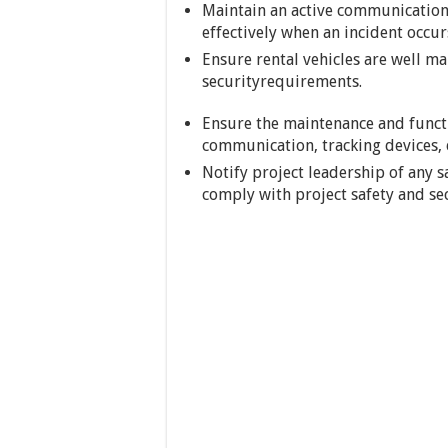
Maintain an active communication 
effectively when an incident occur
Ensure rental vehicles are well ma
securityrequirements.
Ensure the maintenance and function
communication, tracking devices, e
Notify project leadership of any sa
comply with project safety and se