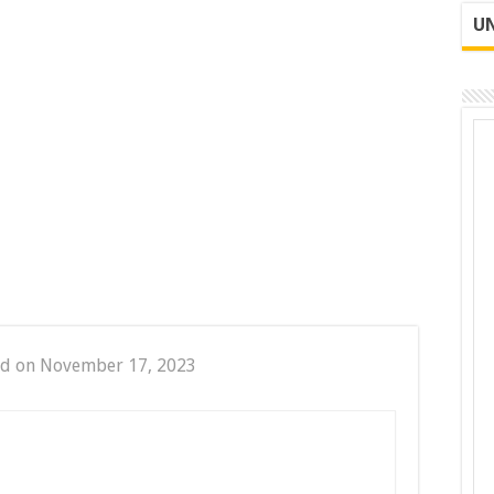
UN
ed on November 17, 2023