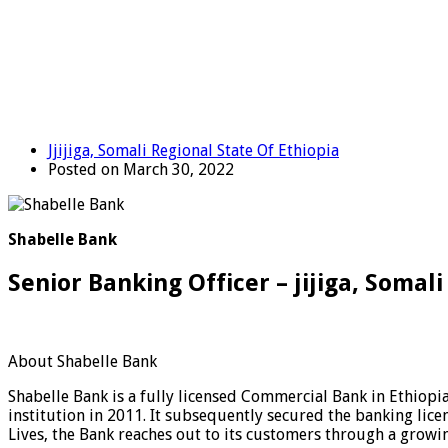
Jjijiga, Somali Regional State Of Ethiopia
Posted on March 30, 2022
Shabelle Bank
Senior Banking Officer – jijiga, Somal
About Shabelle Bank
Shabelle Bank is a fully licensed Commercial Bank in Ethiopia
institution in 2011. It subsequently secured the banking licen
Lives, the Bank reaches out to its customers through a growi