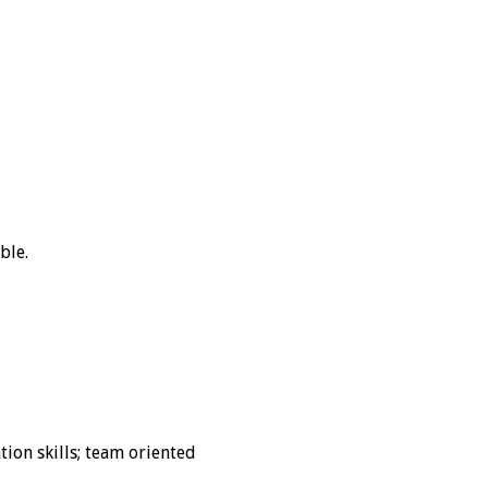
ble.
ion skills; team oriented