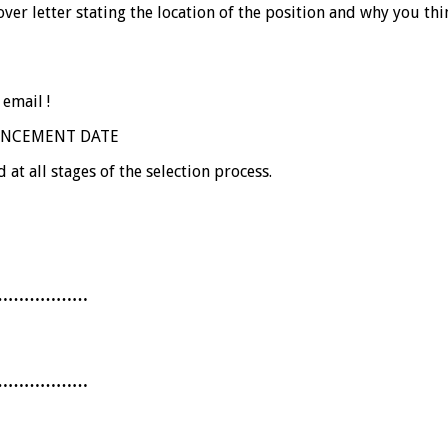
r letter stating the location of the position and why you thin
 email !
OUNCEMENT DATE
 at all stages of the selection process.
………………
………………