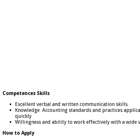
Competences Skills
Excellent verbal and written communication skills.
Knowledge Accounting standards and practices applicable
quickly
Willingness and ability to work effectively with a wide 
How to Apply