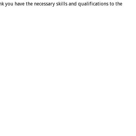
k you have the necessary skills and qualifications to the