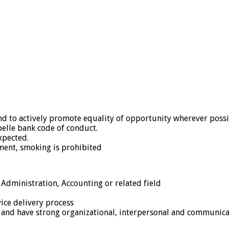
 and to actively promote equality of opportunity wherever possi
belle bank code of conduct.
xpected.
ment, smoking is prohibited
Administration, Accounting or related field
ice delivery process
r and have strong organizational, interpersonal and communicat