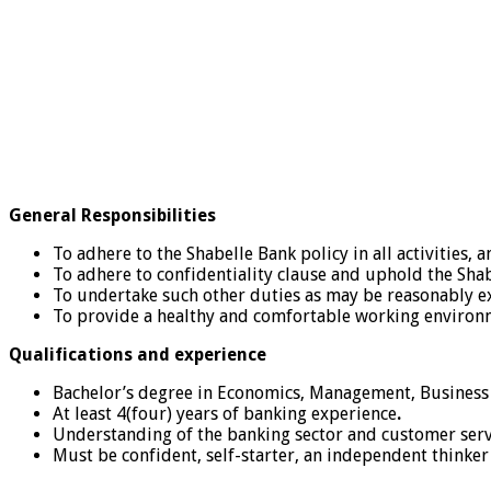
General Responsibilities
To adhere to the Shabelle Bank policy in all activities,
To adhere to confidentiality clause and uphold the Sha
To undertake such other duties as may be reasonably e
To provide a healthy and comfortable working environ
Qualifications and experience
Bachelor’s degree in Economics, Management, Business 
At least 4(four) years of banking experience
.
Understanding of the banking sector and customer serv
Must be confident, self-starter, an independent thinke