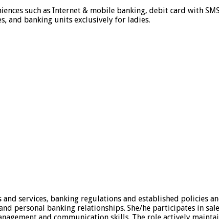
iences such as Internet & mobile banking, debit card with SMS
 and banking units exclusively for ladies.
and services, banking regulations and established policies an
and personal banking relationships. She/he participates in sal
management and communication skills. The role actively maint