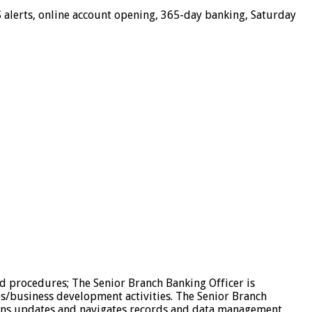
 alerts, online account opening, 365-day banking, Saturday
d procedures; The Senior Branch Banking Officer is
es/business development activities. The Senior Branch
ains updates and navigates records and data management