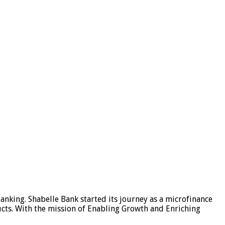
banking. Shabelle Bank started its journey as a microfinance
oducts. With the mission of Enabling Growth and Enriching