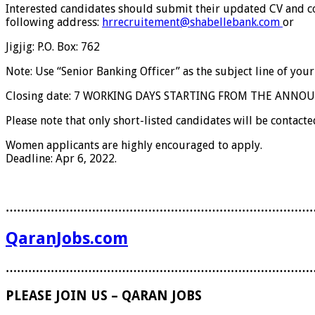
Interested candidates should submit their updated CV and cove
following address:
hrrecruitement@shabellebank.com
or
Jigjig: P.O. Box: 762
Note: Use “Senior Banking Officer” as the subject line of your
Closing date: 7 WORKING DAYS STARTING FROM THE ANN
Please note that only short-listed candidates will be contacted
Women applicants are highly encouraged to apply.
Deadline: Apr 6, 2022.
………………………………………………………………………
QaranJobs.com
………………………………………………………………………
PLEASE JOIN US – QARAN JOBS