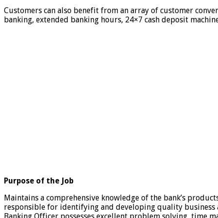
Customers can also benefit from an array of customer conven
banking, extended banking hours, 24×7 cash deposit machines,
Purpose of the Job
Maintains a comprehensive knowledge of the bank’s products 
responsible for identifying and developing quality business 
Banking Officer possesses excellent problem solving, time 