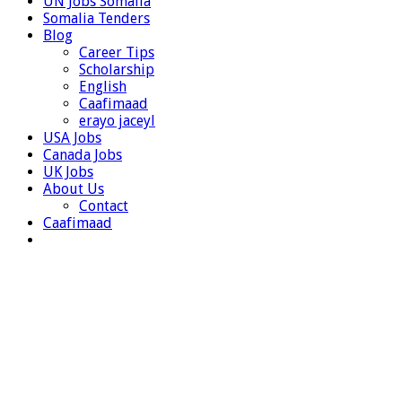
UN Jobs Somalia
Somalia Tenders
Blog
Career Tips
Scholarship
English
Caafimaad
erayo jaceyl
USA Jobs
Canada Jobs
UK Jobs
About Us
Contact
Caafimaad