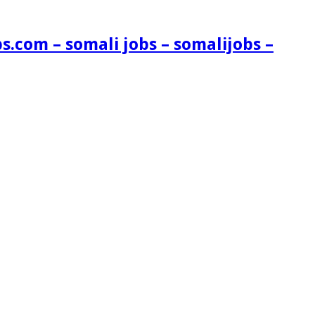
s.com – somali jobs – somalijobs –