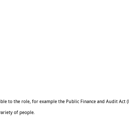
 to the role, for example the Public Finance and Audit Act (PF
variety of people.