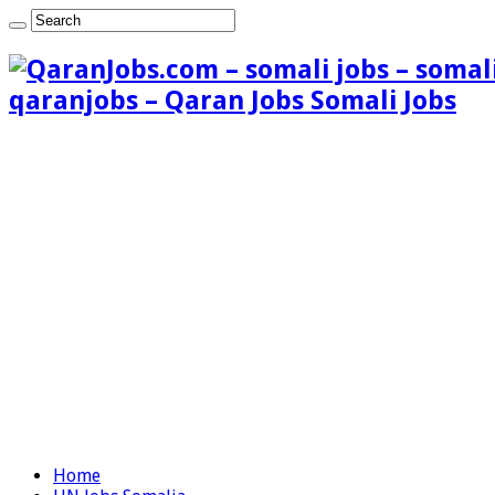
qaranjobs – Qaran Jobs Somali Jobs
Home