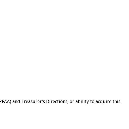
AA) and Treasurer’s Directions, or ability to acquire this