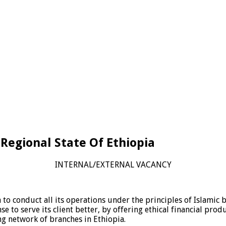
i Regional State Of Ethiopia
INTERNAL/EXTERNAL VACANCY
 to conduct all its operations under the principles of Islamic 
se to serve its client better, by offering ethical financial pr
ng network of branches in Ethiopia.