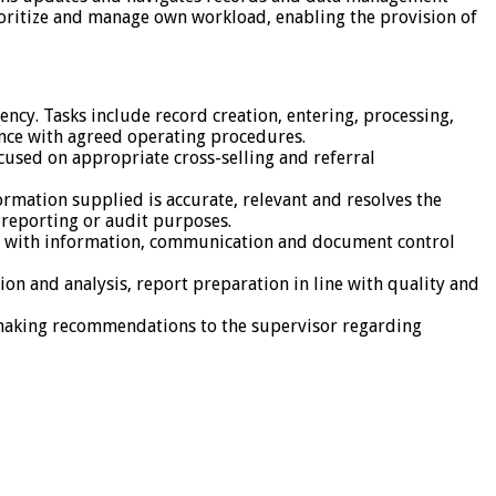
rioritize and manage own workload, enabling the provision of
iency. Tasks include record creation, entering, processing,
ance with agreed operating procedures.
cused on appropriate cross-selling and referral
rmation supplied is accurate, relevant and resolves the
r reporting or audit purposes.
ce with information, communication and document control
on and analysis, report preparation in line with quality and
d making recommendations to the supervisor regarding