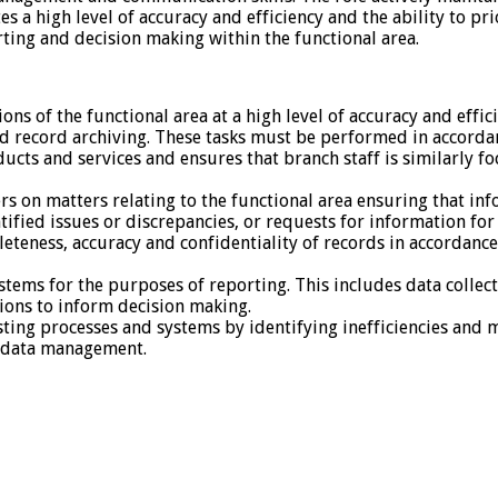
s a high level of accuracy and efficiency and the ability to p
ting and decision making within the functional area.
ns of the functional area at a high level of accuracy and effic
nd record archiving. These tasks must be performed in accord
ts and services and ensures that branch staff is similarly fo
 on matters relating to the functional area ensuring that info
ntified issues or discrepancies, or requests for information fo
teness, accuracy and confidentiality of records in accordan
ems for the purposes of reporting. This includes data collecti
ons to inform decision making.
sting processes and systems by identifying inefficiencies an
d data management.