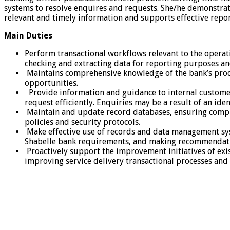
systems to resolve enquires and requests. She/he demonstrate
relevant and timely information and supports effective repor
Main
Duties
Perform transactional workflows relevant to the operatio
checking and extracting data for reporting purposes a
Maintains comprehensive knowledge of the bank’s produc
opportunities.
Provide information and guidance to internal customers
request efficiently. Enquiries may be a result of an ide
Maintain and update record databases, ensuring comple
policies and security protocols.
Make effective use of records and data management syst
Shabelle bank requirements, and making recommendati
Proactively support the improvement initiatives of exi
improving service delivery transactional processes an