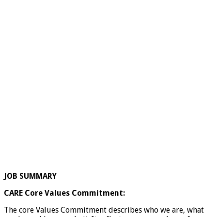
JOB SUMMARY
CARE Core Values Commitment:
The core Values Commitment describes who we are, what