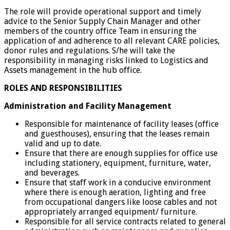
The role will provide operational support and timely
advice to the Senior Supply Chain Manager and other
members of the country office Team in ensuring the
application of and adherence to all relevant CARE policies,
donor rules and regulations. S/he will take the
responsibility in managing risks linked to Logistics and
Assets management in the hub office.
ROLES AND RESPONSIBILITIES
Administration and Facility Management
Responsible for maintenance of facility leases (office
and guesthouses), ensuring that the leases remain
valid and up to date.
Ensure that there are enough supplies for office use
including stationery, equipment, furniture, water,
and beverages.
Ensure that staff work in a conducive environment
where there is enough aeration, lighting and free
from occupational dangers like loose cables and not
appropriately arranged equipment/ furniture.
Responsible for all service contracts related to general