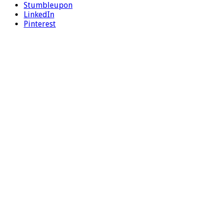
Stumbleupon
LinkedIn
Pinterest