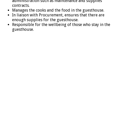
administration such as maintenance and supplies
contracts.
Manages the cooks and the food in the guesthouse.
In liaison with Procurement, ensures that there are
enough supplies for the guesthouse.
Responsible for the wellbeing of those who stay in the
guesthouse.