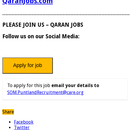
QaranJobs.com
………………………………………………………………………
PLEASE JOIN US – QARAN JOBS
Follow us on our Social Media:
To apply for this job
email your details to
SOM.PuntlandRecruitment@care.org
Share
Facebook
Twitter