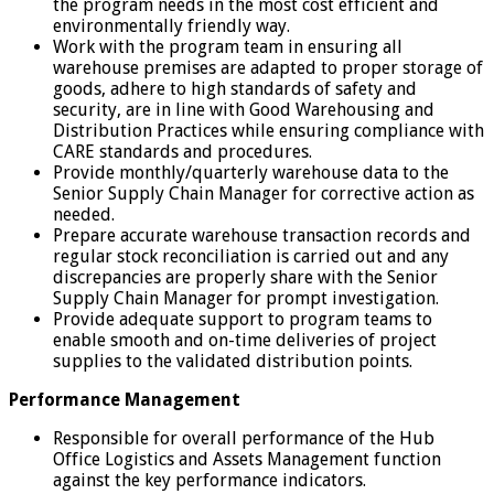
the program needs in the most cost efficient and
environmentally friendly way.
Work with the program team in ensuring all
warehouse premises are adapted to proper storage of
goods, adhere to high standards of safety and
security, are in line with Good Warehousing and
Distribution Practices while ensuring compliance with
CARE standards and procedures.
Provide monthly/quarterly warehouse data to the
Senior Supply Chain Manager for corrective action as
needed.
Prepare accurate warehouse transaction records and
regular stock reconciliation is carried out and any
discrepancies are properly share with the Senior
Supply Chain Manager for prompt investigation.
Provide adequate support to program teams to
enable smooth and on-time deliveries of project
supplies to the validated distribution points.
Performance Management
Responsible for overall performance of the Hub
Office Logistics and Assets Management function
against the key performance indicators.