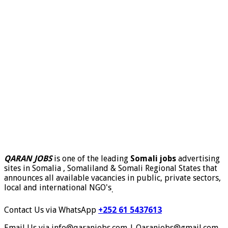
QARAN JOBS
is one of the leading
Somali jobs
advertising
sites in Somalia , Somaliland & Somali Regional States that
announces all available vacancies in public, private sectors,
local and international NGO's
.
Contact Us via WhatsApp
+252 61 5437613
Email Us via info@qaranjobs.com | Qaranjobs@gmail.com