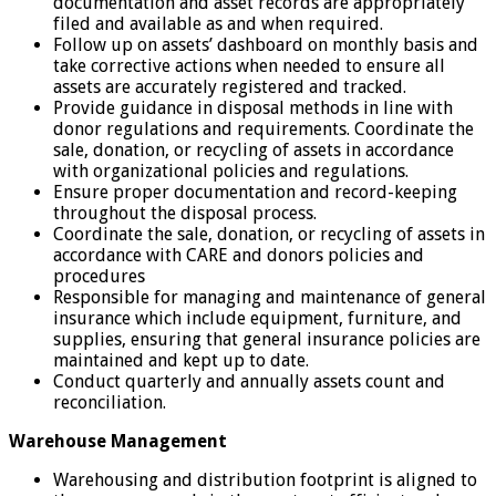
documentation and asset records are appropriately
filed and available as and when required.
Follow up on assets’ dashboard on monthly basis and
take corrective actions when needed to ensure all
assets are accurately registered and tracked.
Provide guidance in disposal methods in line with
donor regulations and requirements. Coordinate the
sale, donation, or recycling of assets in accordance
with organizational policies and regulations.
Ensure proper documentation and record-keeping
throughout the disposal process.
Coordinate the sale, donation, or recycling of assets in
accordance with CARE and donors policies and
procedures
Responsible for managing and maintenance of general
insurance which include equipment, furniture, and
supplies, ensuring that general insurance policies are
maintained and kept up to date.
Conduct quarterly and annually assets count and
reconciliation.
Warehouse Management
Warehousing and distribution footprint is aligned to