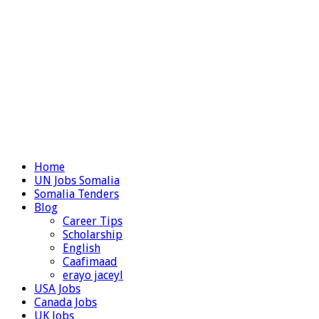
Home
UN Jobs Somalia
Somalia Tenders
Blog
Career Tips
Scholarship
English
Caafimaad
erayo jaceyl
USA Jobs
Canada Jobs
UK Jobs