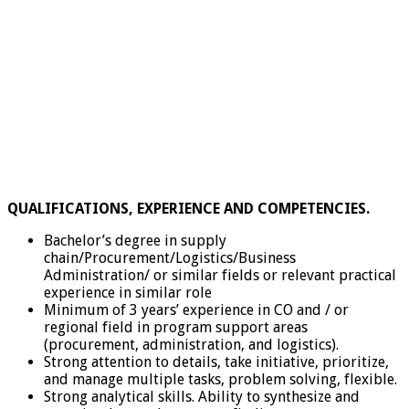
QUALIFICATIONS, EXPERIENCE AND COMPETENCIES.
Bachelor’s degree in supply
chain/Procurement/Logistics/Business
Administration/ or similar fields or relevant practical
experience in similar role
Minimum of 3 years’ experience in CO and / or
regional field in program support areas
(procurement, administration, and logistics).
Strong attention to details, take initiative, prioritize,
and manage multiple tasks, problem solving, flexible.
Strong analytical skills. Ability to synthesize and