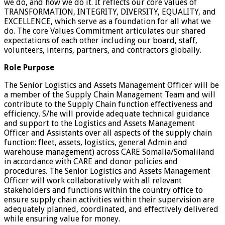
we do, and how we do it. It reflects our core values of
TRANSFORMATION, INTEGRITY, DIVERSITY, EQUALITY, and
EXCELLENCE, which serve as a foundation for all what we
do. The core Values Commitment articulates our shared
expectations of each other including our board, staff,
volunteers, interns, partners, and contractors globally.
Role Purpose
The Senior Logistics and Assets Management Officer will be
a member of the Supply Chain Management Team and will
contribute to the Supply Chain function effectiveness and
efficiency. S/he will provide adequate technical guidance
and support to the Logistics and Assets Management
Officer and Assistants over all aspects of the supply chain
function: fleet, assets, logistics, general Admin and
warehouse management) across CARE Somalia/Somaliland
in accordance with CARE and donor policies and
procedures. The Senior Logistics and Assets Management
Officer will work collaboratively with all relevant
stakeholders and functions within the country office to
ensure supply chain activities within their supervision are
adequately planned, coordinated, and effectively delivered
while ensuring value for money.