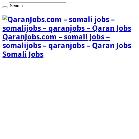
QaranJobs.com – somali jobs –
somalijobs – qaranjobs – Qaran Jobs
Somali Jobs