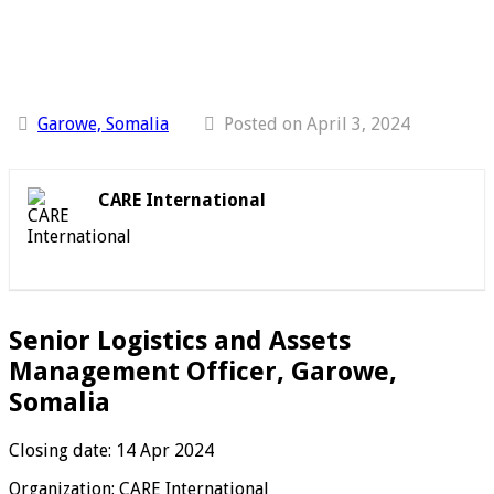
Garowe, Somalia
Posted on April 3, 2024
CARE International
Senior Logistics and Assets
Management Officer, Garowe,
Somalia
Closing date: 14 Apr 2024
Organization: CARE International