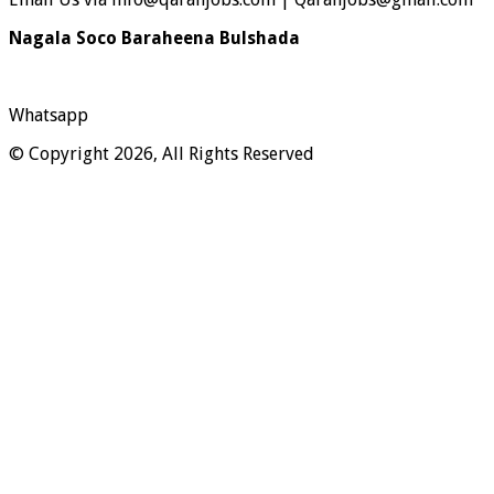
Nagala Soco Baraheena Bulshada
Whatsapp
© Copyright 2026, All Rights Reserved