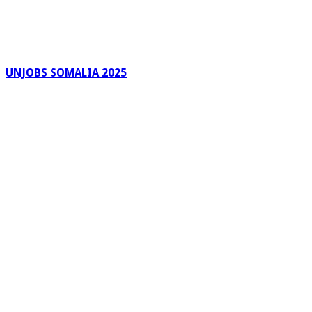
UNJOBS SOMALIA 2025