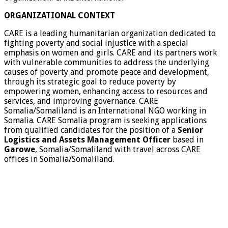
ORGANIZATIONAL CONTEXT
CARE is a leading humanitarian organization dedicated to
fighting poverty and social injustice with a special
emphasis on women and girls. CARE and its partners work
with vulnerable communities to address the underlying
causes of poverty and promote peace and development,
through its strategic goal to reduce poverty by
empowering women, enhancing access to resources and
services, and improving governance. CARE
Somalia/Somaliland is an International NGO working in
Somalia. CARE Somalia program is seeking applications
from qualified candidates for the position of a
Senior
Logistics and Assets Management Officer
based in
Garowe
, Somalia/Somaliland with travel across CARE
offices in Somalia/Somaliland.