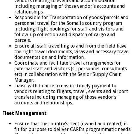
vendors relating to events and accommodation
including managing of those vendor’s accounts and
relationships.
Responsible for Transportation of goods/parcels and
personnel travel for the Somalia country program
including flight bookings for staff and visitors and
follow-up collection and dispatch of cargo and
parcels.
Ensure all staff travelling to and from the field have
the right travel documents, visas and necessary travel
documentation and information.
Coordinate and facilitate travel arrangements for
external staff and visitors (CI personnel, consultants
etc) in collaboration with the Senior Supply Chain
Manager.
Liaise with finance to ensure timely payment to
vendors relating to flights, travel, events and airport
transfers including managing of those vendor’s
accounts and relationships.
Fleet Management
Ensure that the country’s fleet (owned and rented) is
fit for purpose to deliver CARE’s programmatic needs.