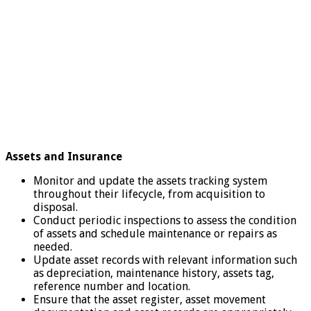
Assets and Insurance
Monitor and update the assets tracking system
throughout their lifecycle, from acquisition to
disposal.
Conduct periodic inspections to assess the condition
of assets and schedule maintenance or repairs as
needed.
Update asset records with relevant information such
as depreciation, maintenance history, assets tag,
reference number and location.
Ensure that the asset register, asset movement