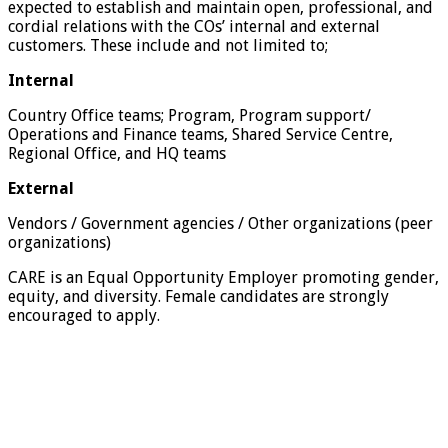
expected to establish and maintain open, professional, and
cordial relations with the COs’ internal and external
customers. These include and not limited to;
Internal
Country Office teams; Program, Program support/
Operations and Finance teams, Shared Service Centre,
Regional Office, and HQ teams
External
Vendors / Government agencies / Other organizations (peer
organizations)
CARE is an Equal Opportunity Employer promoting gender,
equity, and diversity. Female candidates are strongly
encouraged to apply.