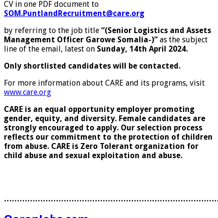
CV in one PDF document to
SOM.PuntlandRecruitment@care.org
by referring to the job title
“(Senior Logistics and Assets
Management Officer Garowe Somalia-)”
as the subject
line of the email, latest on
Sunday, 14th April 2024.
Only shortlisted candidates will be contacted.
For more information about CARE and its programs, visit
www.care.org
CARE is an equal opportunity employer promoting
gender, equity, and diversity. Female candidates are
strongly encouraged to apply. Our selection process
reflects our commitment to the protection of children
from abuse.
CARE is Zero Tolerant organization for
child abuse and sexual exploitation and abuse.
………………………………………………………………………