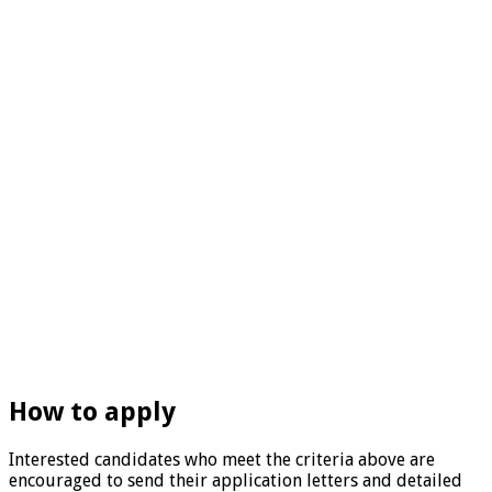
How to apply
Interested candidates who meet the criteria above are
encouraged to send their application letters and detailed