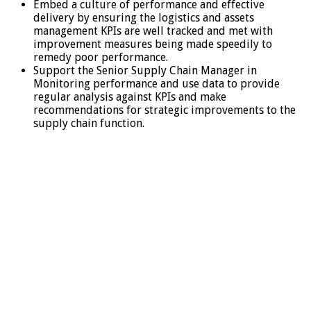
Embed a culture of performance and effective
delivery by ensuring the logistics and assets
management KPIs are well tracked and met with
improvement measures being made speedily to
remedy poor performance.
Support the Senior Supply Chain Manager in
Monitoring performance and use data to provide
regular analysis against KPIs and make
recommendations for strategic improvements to the
supply chain function.