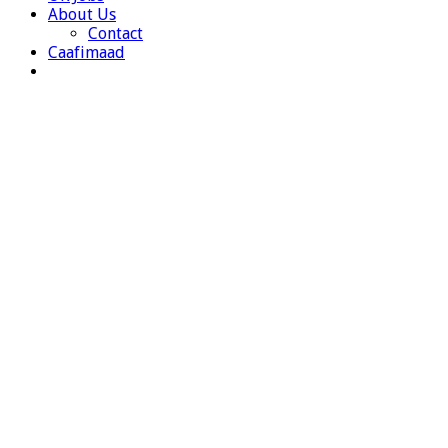
About Us
Contact
Caafimaad