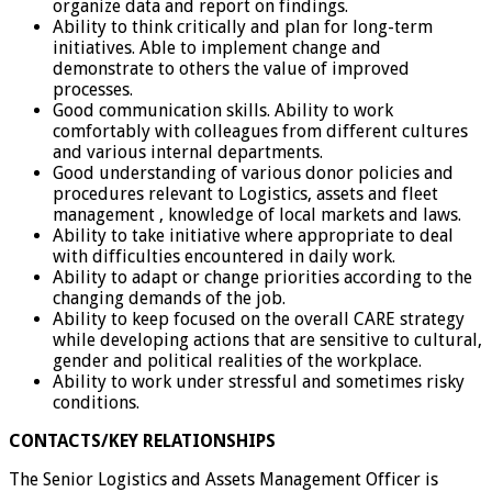
organize data and report on findings.
Ability to think critically and plan for long-term
initiatives. Able to implement change and
demonstrate to others the value of improved
processes.
Good communication skills. Ability to work
comfortably with colleagues from different cultures
and various internal departments.
Good understanding of various donor policies and
procedures relevant to Logistics, assets and fleet
management , knowledge of local markets and laws.
Ability to take initiative where appropriate to deal
with difficulties encountered in daily work.
Ability to adapt or change priorities according to the
changing demands of the job.
Ability to keep focused on the overall CARE strategy
while developing actions that are sensitive to cultural,
gender and political realities of the workplace.
Ability to work under stressful and sometimes risky
conditions.
CONTACTS/KEY RELATIONSHIPS
The Senior Logistics and Assets Management Officer is