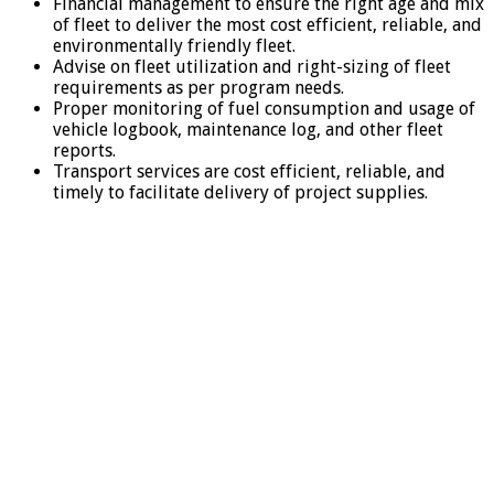
Financial management to ensure the right age and mix
of fleet to deliver the most cost efficient, reliable, and
environmentally friendly fleet.
Advise on fleet utilization and right-sizing of fleet
requirements as per program needs.
Proper monitoring of fuel consumption and usage of
vehicle logbook, maintenance log, and other fleet
reports.
Transport services are cost efficient, reliable, and
timely to facilitate delivery of project supplies.