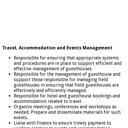
Travel, Accommodation and Events Management
Responsible for ensuring that appropriate systems
and procedures are in place to support efficient and
effective management of guesthouses.
Responsible for the management of guesthouse and
support those responsible for managing field
guesthouses in ensuring that field guesthouses are
effectively and efficiently managed.
Responsible for hotel and guesthouse bookings and
accommodation related to travel.
Organize meetings, conferences and workshops as
needed. Prepare and disseminate materials for such
events.
Liaise with finance to ensure timely payment to