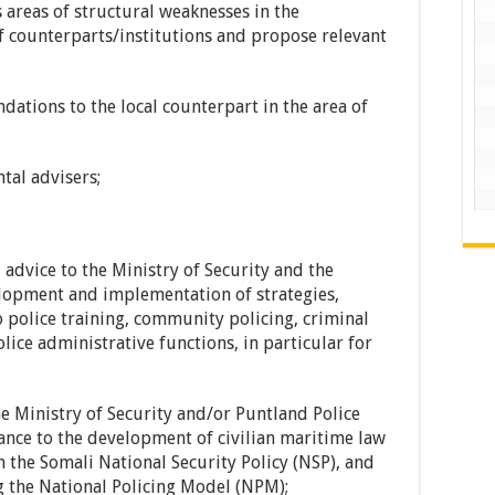
 areas of structural weaknesses in the
 counterparts/institutions and propose relevant
ations to the local counterpart in the area of
ntal advisers;
advice to the Ministry of Security and the
elopment and implementation of strategies,
o police training, community policing, criminal
olice administrative functions, in particular for
he Ministry of Security and/or Puntland Police
tance to the development of civilian maritime law
h the Somali National Security Policy (NSP), and
ng the National Policing Model (NPM);