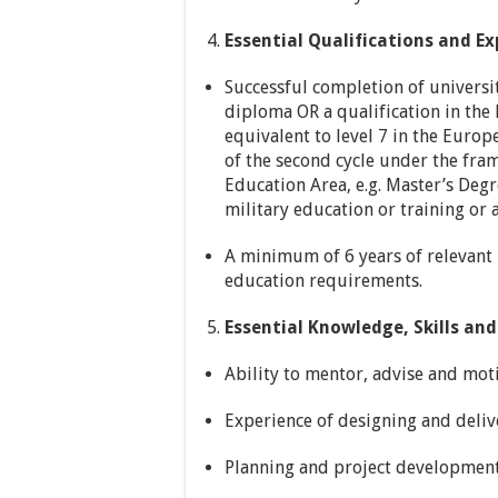
Essential Qualifications and Ex
Successful completion of university
diploma OR a qualification in the
equivalent to level 7 in the Euro
of the second cycle under the fra
Education Area, e.g. Master’s Deg
military education or training or
A minimum of 6 years of relevant p
education requirements.
Essential Knowledge, Skills and 
Ability to mentor, advise and moti
Experience of designing and delive
Planning and project development 