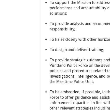
To support the Mission to address
performance and accountability of
solutions;
To provide analysis and recommend
responsibility;
To liaise closely with other horizo
To design and deliver training;
To provide strategic guidance and 
Puntland Police Force on the dev
policies and procedures related t
investigations, intelligence, and p
the Maritime Police Unit;
To be embedded, if possible, in t
Force to offer guidance and assis
enforcement capacities in line wit
other relevant strategies includi