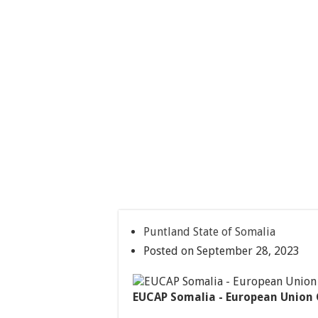
Puntland State of Somalia
Posted on September 28, 2023
EUCAP Somalia - European Union 