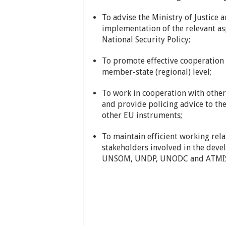
To advise the Ministry of Justice
implementation of the relevant as
National Security Policy;
To promote effective cooperation 
member-state (regional) level;
To work in cooperation with other
and provide policing advice to th
other EU instruments;
To maintain efficient working relat
stakeholders involved in the deve
UNSOM, UNDP, UNODC and ATMIS (w