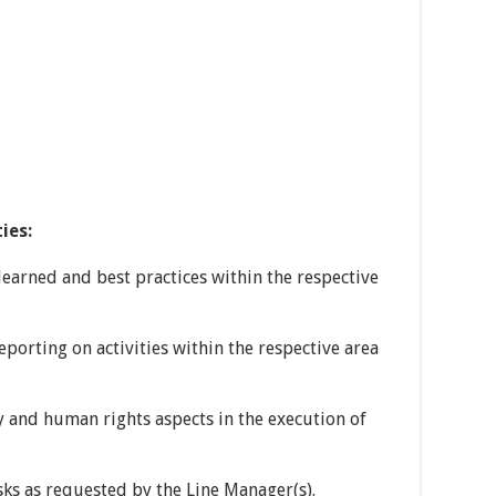
ies:
learned and best practices within the respective
porting on activities within the respective area
y and human rights aspects in the execution of
sks as requested by the Line Manager(s).