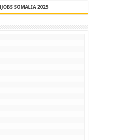
JOBS SOMALIA 2025