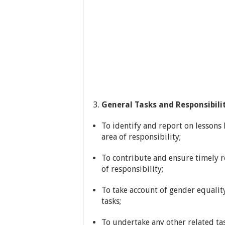
General Tasks and Responsibilit
To identify and report on lessons 
area of responsibility;
To contribute and ensure timely re
of responsibility;
To take account of gender equalit
tasks;
To undertake any other related ta