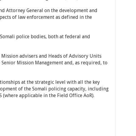
 and Attorney General on the development and
pects of law enforcement as defined in the
Somali police bodies, both at federal and
 Mission advisers and Heads of Advisory Units
e Senior Mission Management and, as required, to
ionships at the strategic level with all the key
lopment of the Somali policing capacity, including
here applicable in the Field Office AoR).