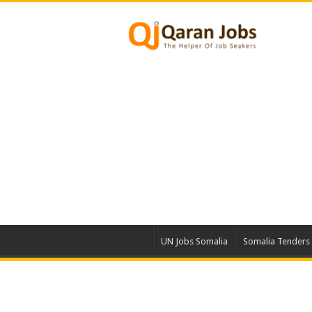
UN Jobs Somalia
Somalia Tenders