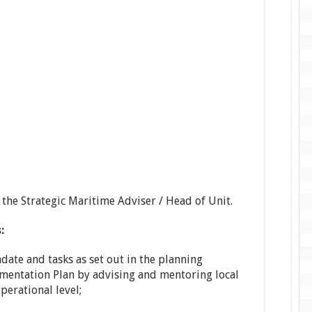
 the Strategic Maritime Adviser / Head of Unit.
:
date and tasks as set out in the planning
entation Plan by advising and mentoring local
perational level;