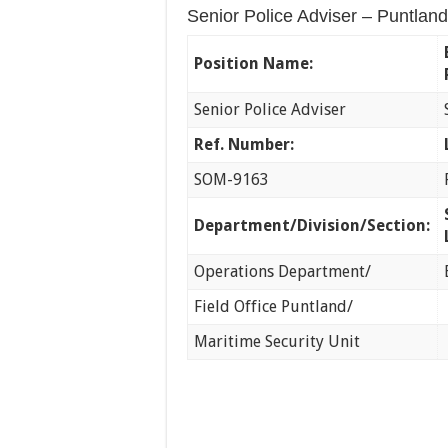
Senior Police Adviser – Puntland
Position Name:
Senior Police Adviser
Ref. Number:
SOM-9163
Department/Division/Section:
Operations Department/
Field Office Puntland/
Maritime Security Unit