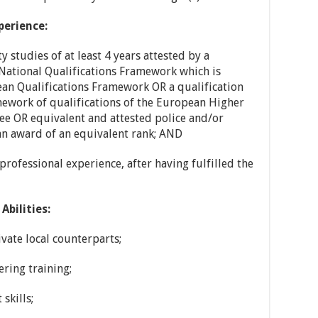
perience:
 studies of at least 4 years attested by a
 National Qualifications Framework which is
pean Qualifications Framework OR a qualification
mework of qualifications of the European Higher
ree OR equivalent and attested police and/or
 an award of an equivalent rank; AND
rofessional experience, after having fulfilled the
Abilities:
vate local counterparts;
ring training;
skills;