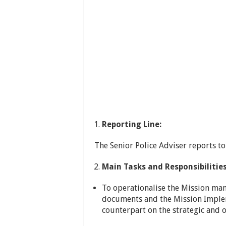
Reporting Line:
The Senior Police Adviser reports to
Main Tasks and Responsibilities
To operationalise the Mission man
documents and the Mission Implem
counterpart on the strategic and o