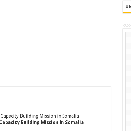
UN
Capacity Building Mission in Somalia