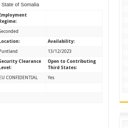
 State of Somalia
Employment
Regime:
Seconded
Location:
Availability:
Puntland
13/12/2023
Security Clearance
Open to Contributing
Level:
Third States:
EU CONFIDENTIAL
Yes