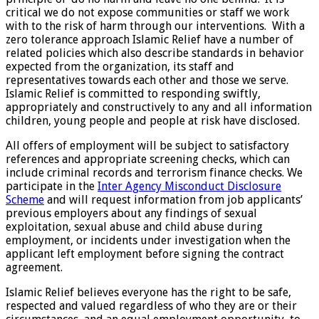
critical we do not expose communities or staff we work
with to the risk of harm through our interventions. With a
zero tolerance approach Islamic Relief have a number of
related policies which also describe standards in behavior
expected from the organization, its staff and
representatives towards each other and those we serve.
Islamic Relief is committed to responding swiftly,
appropriately and constructively to any and all information
children, young people and people at risk have disclosed.
All offers of employment will be subject to satisfactory
references and appropriate screening checks, which can
include criminal records and terrorism finance checks. We
participate in the
Inter Agency Misconduct Disclosure
Scheme
and will request information from job applicants’
previous employers about any findings of sexual
exploitation, sexual abuse and child abuse during
employment, or incidents under investigation when the
applicant left employment before signing the contract
agreement.
Islamic Relief believes everyone has the right to be safe,
respected and valued regardless of who they are or their