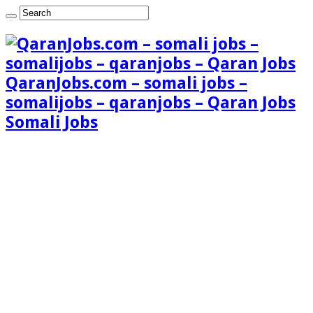
QaranJobs.com – somali jobs –
somalijobs – qaranjobs – Qaran Jobs
Somali Jobs