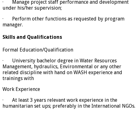
· Manage project staff performance and development
under his/her supervision;
· Perform other functions as requested by program
manager.
Skills and Qualifications
Formal Education/Qualification
· University bachelor degree in Water Resources
Management, hydraulics, Environmental or any other
related discipline with hand on WASH experience and
trainings with
Work Experience
· At least 3 years relevant work experience in the
humanitarian set ups; preferably in the International NGOs.