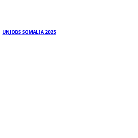
UNJOBS SOMALIA 2025