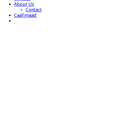
About Us
Contact
Caafimaad