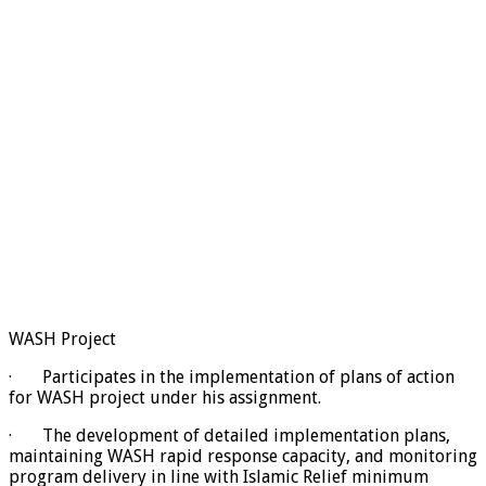
WASH Project
· Participates in the implementation of plans of action
for WASH project under his assignment.
· The development of detailed implementation plans,
maintaining WASH rapid response capacity, and monitoring
program delivery in line with Islamic Relief minimum