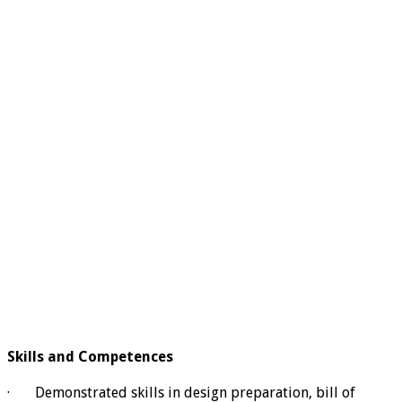
Skills and Competences
· Demonstrated skills in design preparation, bill of