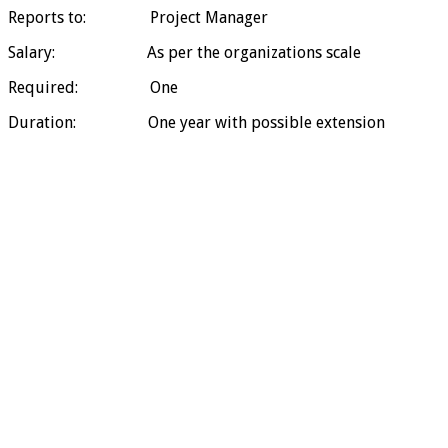
Reports to: Project Manager
Salary: As per the organizations scale
Required: One
Duration: One year with possible extension