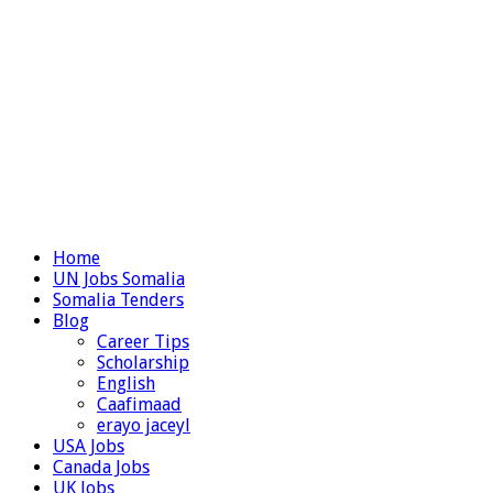
Home
UN Jobs Somalia
Somalia Tenders
Blog
Career Tips
Scholarship
English
Caafimaad
erayo jaceyl
USA Jobs
Canada Jobs
UK Jobs