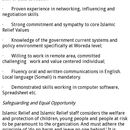
· Proven experience in networking, influencing and
negotiation skills
· Strong commitment and sympathy to core Islamic
Relief Values
· Knowledge of the government current systems and
policy environment specifically at Woreda level;
· Willing to work in remote area, committed
challenging work and value centered individual;
· Fluency oral and written communications in English.
Local language (Somali) is mandatory.
· Demonstrated skills working in computer software,
Spreadsheet etc.
Safeguarding and Equal Opportunity
Islamic Relief and Islamic Relief staff considers the welfare
and protection of children, young people and people at risk
to be paramount to the organization. And must adhere the
principle of ‘do no harm and leave no one behind.’ It is