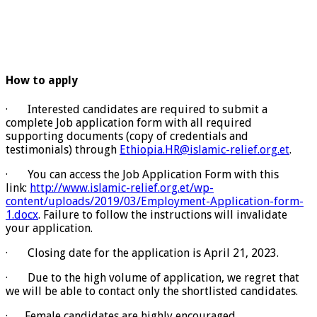
How to apply
· Interested candidates are required to submit a
complete Job application form with all required
supporting documents (copy of credentials and
testimonials) through
Ethiopia.HR@islamic-relief.org.et
.
· You can access the Job Application Form with this
link:
http://www.islamic-relief.org.et/wp-
content/uploads/2019/03/Employment-Application-form-
1.docx
. Failure to follow the instructions will invalidate
your application.
· Closing date for the application is April 21, 2023.
· Due to the high volume of application, we regret that
we will be able to contact only the shortlisted candidates.
· Female candidates are highly encouraged