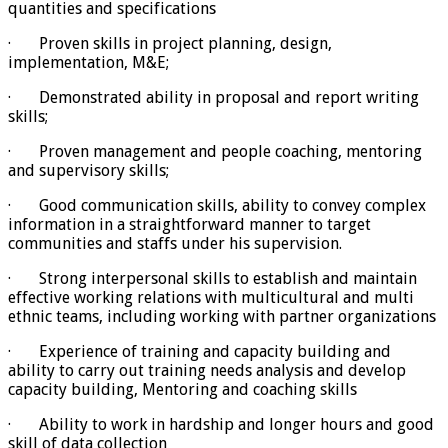
quantities and specifications
· Proven skills in project planning, design,
implementation, M&E;
· Demonstrated ability in proposal and report writing
skills;
· Proven management and people coaching, mentoring
and supervisory skills;
· Good communication skills, ability to convey complex
information in a straightforward manner to target
communities and staffs under his supervision.
· Strong interpersonal skills to establish and maintain
effective working relations with multicultural and multi
ethnic teams, including working with partner organizations
· Experience of training and capacity building and
ability to carry out training needs analysis and develop
capacity building, Mentoring and coaching skills
· Ability to work in hardship and longer hours and good
skill of data collection