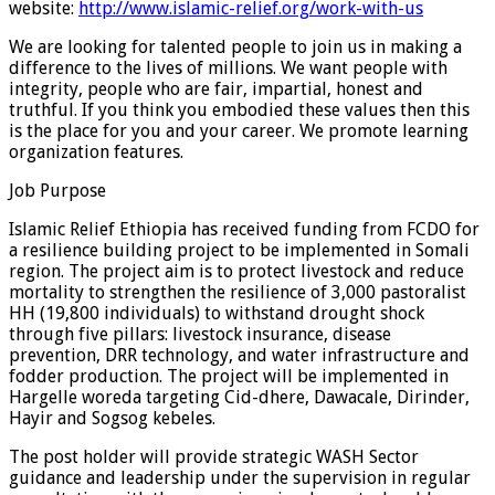
website:
http://www.islamic-relief.org/work-with-us
We are looking for talented people to join us in making a
difference to the lives of millions. We want people with
integrity, people who are fair, impartial, honest and
truthful. If you think you embodied these values then this
is the place for you and your career. We promote learning
organization features.
Job Purpose
Islamic Relief Ethiopia has received funding from FCDO for
a resilience building project to be implemented in Somali
region. The project aim is to protect livestock and reduce
mortality to strengthen the resilience of 3,000 pastoralist
HH (19,800 individuals) to withstand drought shock
through five pillars: livestock insurance, disease
prevention, DRR technology, and water infrastructure and
fodder production. The project will be implemented in
Hargelle woreda targeting Cid-dhere, Dawacale, Dirinder,
Hayir and Sogsog kebeles.
The post holder will provide strategic WASH Sector
guidance and leadership under the supervision in regular