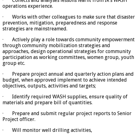
· Collects and analyses lessons learnt from IR’s WASH
operations experience.
· Works with other colleagues to make sure that disaster
prevention, mitigation, preparedness and response
strategies are mainstreamed.
· Actively play a role towards community empowerment
through community mobilization strategies and
approaches, design operational strategies for community
participation as working committees, women group, youth
group etc.
· Prepare project annual and quarterly action plans and
budget, when approved implement to achieve intended
objectives, outputs, activities and targets;
· Identify required WASH supplies, ensure quality of
materials and prepare bill of quantities.
· Prepare and submit regular project reports to Senior
Project officer.
· Will monitor well drilling activities,