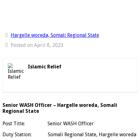
Hargelle woreda, Somali Regional State
Posted on April 8, 2023
Islamic Relief
Senior WASH Officer – Hargelle woreda, Somali
Regional State
Post Title: Senior WASH Officer
Duty Station: Somali Regional State, Hargelle woreda