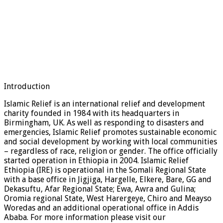
Introduction
Islamic Relief is an international relief and development
charity founded in 1984 with its headquarters in
Birmingham, UK. As well as responding to disasters and
emergencies, Islamic Relief promotes sustainable economic
and social development by working with local communities
– regardless of race, religion or gender. The office officially
started operation in Ethiopia in 2004. Islamic Relief
Ethiopia (IRE) is operational in the Somali Regional State
with a base office in Jigjiga, Hargelle, Elkere, Bare, GG and
Dekasuftu, Afar Regional State; Ewa, Awra and Gulina;
Oromia regional State, West Harergeye, Chiro and Meayso
Woredas and an additional operational office in Addis
Ababa. For more information please visit our