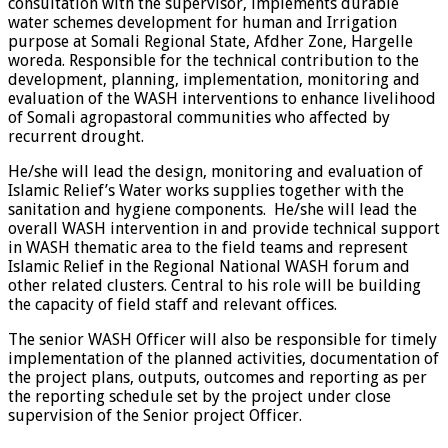
consultation with the supervisor, implements durable
water schemes development for human and Irrigation
purpose at Somali Regional State, Afdher Zone, Hargelle
woreda. Responsible for the technical contribution to the
development, planning, implementation, monitoring and
evaluation of the WASH interventions to enhance livelihood
of Somali agropastoral communities who affected by
recurrent drought.
He/she will lead the design, monitoring and evaluation of
Islamic Relief’s Water works supplies together with the
sanitation and hygiene components. He/she will lead the
overall WASH intervention in and provide technical support
in WASH thematic area to the field teams and represent
Islamic Relief in the Regional National WASH forum and
other related clusters. Central to his role will be building
the capacity of field staff and relevant offices.
The senior WASH Officer will also be responsible for timely
implementation of the planned activities, documentation of
the project plans, outputs, outcomes and reporting as per
the reporting schedule set by the project under close
supervision of the Senior project Officer.