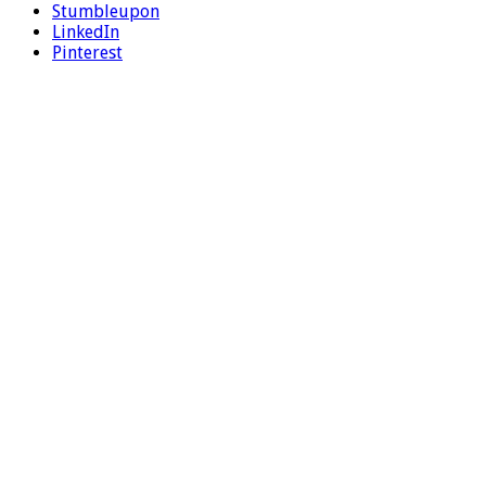
Stumbleupon
LinkedIn
Pinterest