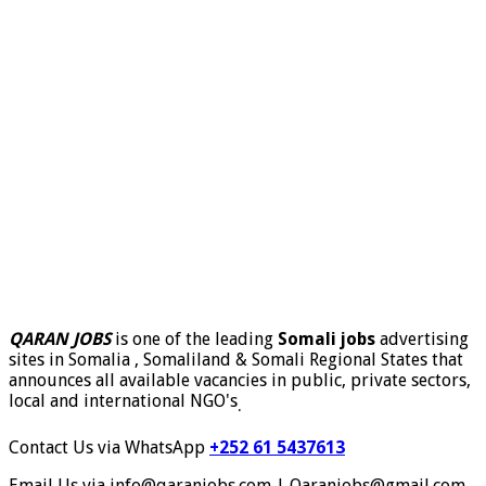
QARAN JOBS
is one of the leading
Somali jobs
advertising
sites in Somalia , Somaliland & Somali Regional States that
announces all available vacancies in public, private sectors,
local and international NGO's
.
Contact Us via WhatsApp
+252 61 5437613
Email Us via info@qaranjobs.com | Qaranjobs@gmail.com