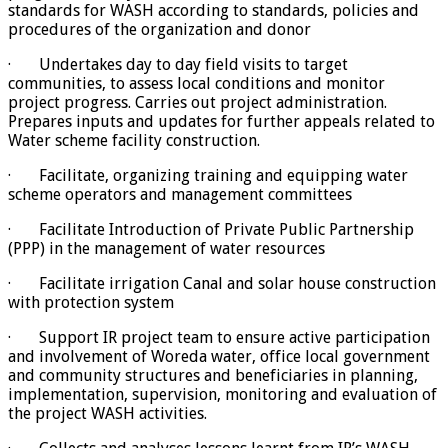
standards for WASH according to standards, policies and
procedures of the organization and donor
· Undertakes day to day field visits to target
communities, to assess local conditions and monitor
project progress. Carries out project administration.
Prepares inputs and updates for further appeals related to
Water scheme facility construction.
· Facilitate, organizing training and equipping water
scheme operators and management committees
· Facilitate Introduction of Private Public Partnership
(PPP) in the management of water resources
· Facilitate irrigation Canal and solar house construction
with protection system
· Support IR project team to ensure active participation
and involvement of Woreda water, office local government
and community structures and beneficiaries in planning,
implementation, supervision, monitoring and evaluation of
the project WASH activities.