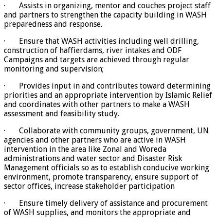
· Assists in organizing, mentor and couches project staff
and partners to strengthen the capacity building in WASH
preparedness and response.
· Ensure that WASH activities including well drilling,
construction of haffierdams, river intakes and ODF
Campaigns and targets are achieved through regular
monitoring and supervision;
· Provides input in and contributes toward determining
priorities and an appropriate intervention by Islamic Relief
and coordinates with other partners to make a WASH
assessment and feasibility study.
· Collaborate with community groups, government, UN
agencies and other partners who are active in WASH
intervention in the area like Zonal and Woreda
administrations and water sector and Disaster Risk
Management officials so as to establish conducive working
environment, promote transparency, ensure support of
sector offices, increase stakeholder participation
· Ensure timely delivery of assistance and procurement
of WASH supplies, and monitors the appropriate and