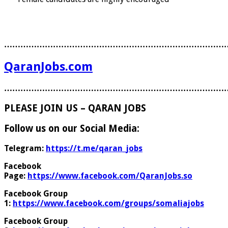
………………………………………………………………………
QaranJobs.com
………………………………………………………………………
PLEASE JOIN US – QARAN JOBS
Follow us on our Social Media:
Telegram:
https://t.me/qaran_jobs
Facebook
Page:
https://www.facebook.com/QaranJobs.so
Facebook Group
1:
https://www.facebook.com/groups/somaliajobs
Facebook Group