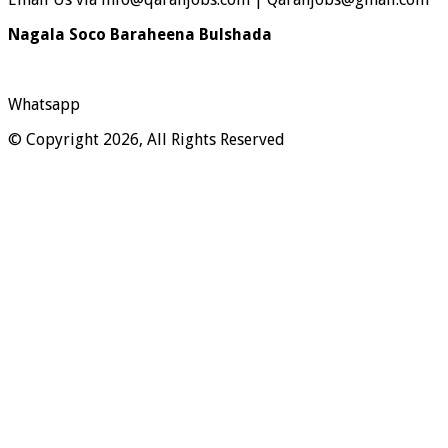
Nagala Soco Baraheena Bulshada
Whatsapp
© Copyright 2026, All Rights Reserved