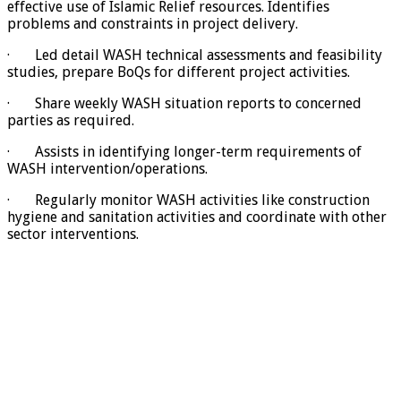
effective use of Islamic Relief resources. Identifies
problems and constraints in project delivery.
· Led detail WASH technical assessments and feasibility
studies, prepare BoQs for different project activities.
· Share weekly WASH situation reports to concerned
parties as required.
· Assists in identifying longer-term requirements of
WASH intervention/operations.
· Regularly monitor WASH activities like construction
hygiene and sanitation activities and coordinate with other
sector interventions.