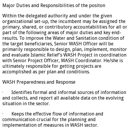
Major Duties and Responsibilities of the positon
Within the delegated authority and under the given
organizational set-up, the incumbent may be assigned the
primary, shared, or contributory accountabilities for all or
part of the following areas of major duties and key end-
results. To improve the Water and Sanitation condition of
the target beneficiaries, Senior WASH Officer will be
primarily responsible to design, plan, implement, monitor
and evaluate Islamic Relief’s WASH Project in coordination
with Senior Project Officer, WASH Coordinator. He/she is
ultimately responsible for getting projects are
accomplished as per plan and conditions.
WASH Preparedness and Response
· Identifies formal and informal sources of information
and collects, and report all available data on the evolving
situation in the sector.
· Keeps the effective flow of information and
communication crucial for the planning and
implementation of measures in WASH sector.