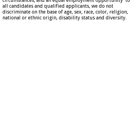
circumstances, and an equal employment opportunity to
all candidates and qualified applicants, we do not
discriminate on the base of age, sex, race, color, religion,
national or ethnic origin, disability status and diversity.