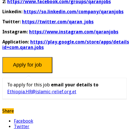
2:
https://www.facebook.com/groups/qaranjobs
Linkedin:
https://so.linkedin.com/company/qaranjobs
Twitter:
https://twitter.com/qaran_jobs
Instagram:
https://www.instagram.com/qaranjobs
Application:
https://play.google.com/store/apps/details
id=com.qaran.jobs
To apply for this job
email your details to
Ethiopia.HR@islamic-relief.org.et
Share
Facebook
Twitter