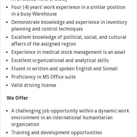
Four (4) years’ work experience in a similar position
in a busy Warehouse
Demonstrate knowledge and experience in inventory
planning and control techniques
Excellent knowledge of political, social, and cultural
affairs of the assigned region
Experience in medical stock management is an asset
Excellent organizational and analytical skills
Fluent in written and spoken English and Somali
Proficiency in MS Office suite
Valid driving license
We Offer
A challenging job opportunity within a dynamic work
environment in an international humanitarian
organization
Training and development opportunities