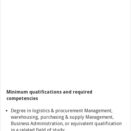
Minimum qualifications and required
competencies
Degree in logistics & procurement Management,
warehousing, purchasing & supply Management,
Business Administration, or equivalent qualification
in a related field of study