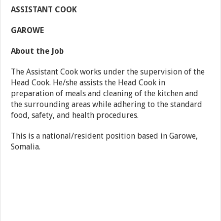
ASSISTANT COOK
GAROWE
About the Job
The Assistant Cook works under the supervision of the
Head Cook. He/she assists the Head Cook in
preparation of meals and cleaning of the kitchen and
the surrounding areas while adhering to the standard
food, safety, and health procedures.
This is a national/resident position based in Garowe,
Somalia.