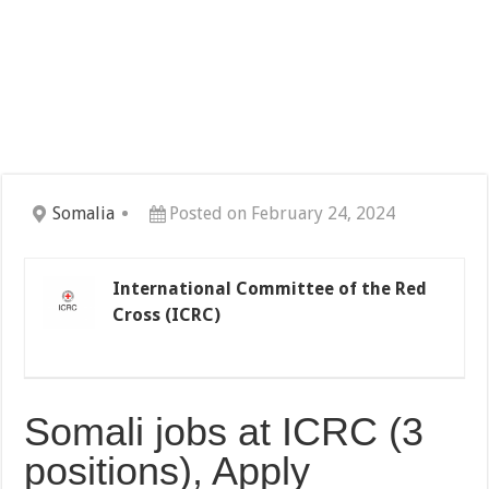
Somalia
Posted on February 24, 2024
International Committee of the Red
Cross (ICRC)
Somali jobs at ICRC (3
positions), Apply