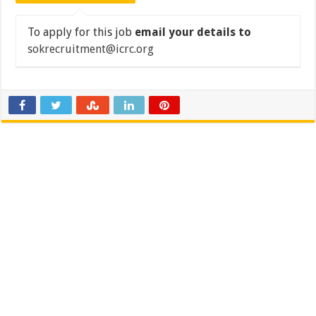
To apply for this job
email your details to
sokrecruitment@icrc.org