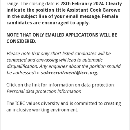
range. The closing date is
28
th
February 2024
.
Clearly
indicate the position title Assistant Cook Garowe
in the subject line of your email message
.
Female
candidates are encouraged to apply.
NOTE THAT ONLY EMAILED APPLICATIONS WILL BE
CONSIDERED.
Please note that only short-listed candidates will be
contacted and canvassing will lead to automatic
disqualification. Any enquiries about the position should
be addressed
to
sokrecruitment@icrc.org.
Click on the link for information on data protection:
Personal data protection information
The ICRC values diversity and is committed to creating
an inclusive working environment.