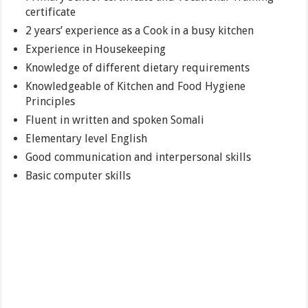
certificate
2 years’ experience as a Cook in a busy kitchen
Experience in Housekeeping
Knowledge of different dietary requirements
Knowledgeable of Kitchen and Food Hygiene
Principles
Fluent in written and spoken Somali
Elementary level English
Good communication and interpersonal skills
Basic computer skills