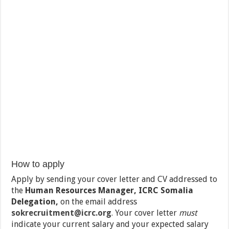
How to apply
Apply by sending your cover letter and CV addressed to
the
Human Resources Manager, ICRC Somalia
Delegation,
on the email address
sokrecruitment@icrc.org
.
Your cover letter
must
indicate your current salary and your expected salary