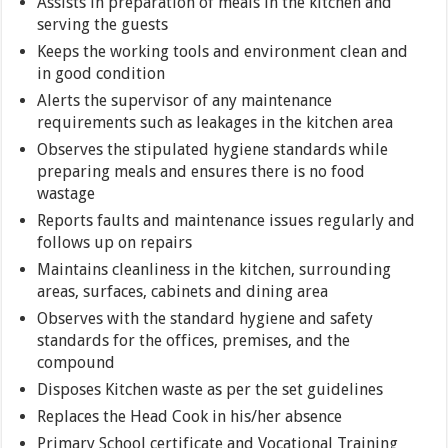
Assists in preparation of meals in the kitchen and
serving the guests
Keeps the working tools and environment clean and
in good condition
Alerts the supervisor of any maintenance
requirements such as leakages in the kitchen area
Observes the stipulated hygiene standards while
preparing meals and ensures there is no food
wastage
Reports faults and maintenance issues regularly and
follows up on repairs
Maintains cleanliness in the kitchen, surrounding
areas, surfaces, cabinets and dining area
Observes with the standard hygiene and safety
standards for the offices, premises, and the
compound
Disposes Kitchen waste as per the set guidelines
Replaces the Head Cook in his/her absence
Primary School certificate and Vocational Training