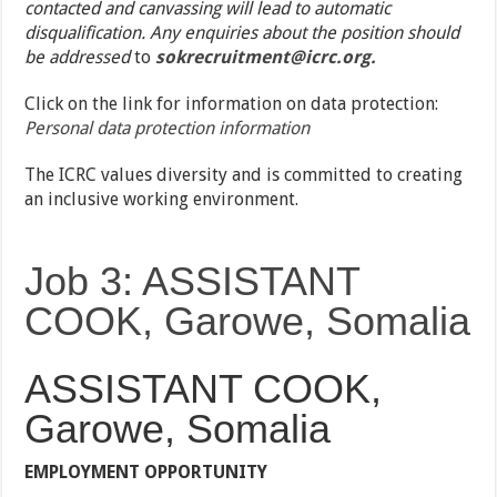
contacted and canvassing will lead to automatic
disqualification. Any enquiries about the position should
be addressed
to
sokrecruitment@icrc.org.
Click on the link for information on data protection:
Personal data protection information
The ICRC values diversity and is committed to creating
an inclusive working environment.
Job 3: ASSISTANT
COOK, Garowe, Somalia
ASSISTANT COOK,
Garowe, Somalia
EMPLOYMENT OPPORTUNITY