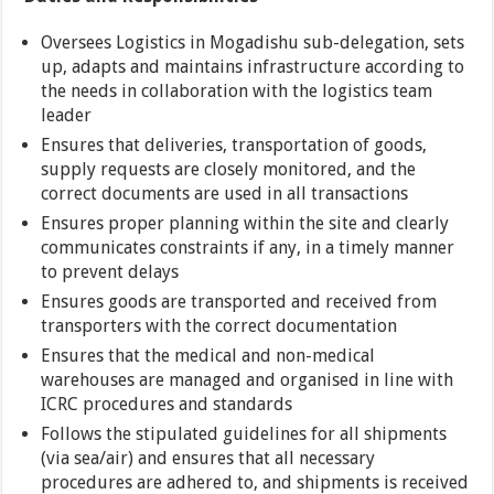
Oversees Logistics in Mogadishu sub-delegation, sets
up, adapts and maintains infrastructure according to
the needs in collaboration with the logistics team
leader
Ensures that deliveries, transportation of goods,
supply requests are closely monitored, and the
correct documents are used in all transactions
Ensures proper planning within the site and clearly
communicates constraints if any, in a timely manner
to prevent delays
Ensures goods are transported and received from
transporters with the correct documentation
Ensures that the medical and non-medical
warehouses are managed and organised in line with
ICRC procedures and standards
Follows the stipulated guidelines for all shipments
(via sea/air) and ensures that all necessary
procedures are adhered to, and shipments is received