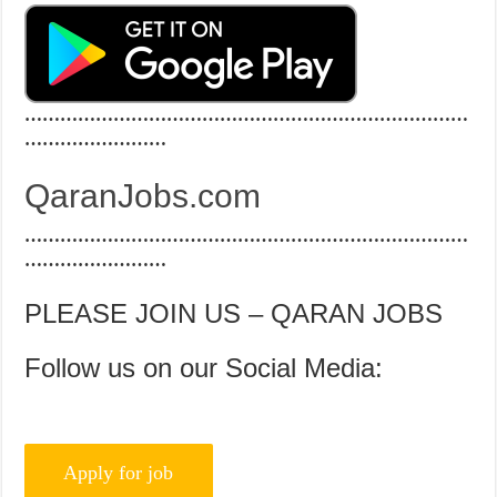
…………………………………………………………………
……………………
QaranJobs.com
…………………………………………………………………
……………………
PLEASE JOIN US – QARAN JOBS
Follow us on our Social Media: