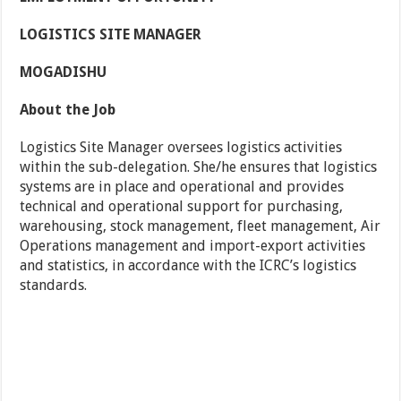
LOGISTICS SITE MANAGER
MOGADISHU
About the Job
Logistics Site Manager oversees logistics activities
within the sub-delegation. She/he ensures that logistics
systems are in place and operational and provides
technical and operational support for purchasing,
warehousing, stock management, fleet management, Air
Operations management and import-export activities
and statistics, in accordance with the ICRC’s logistics
standards.