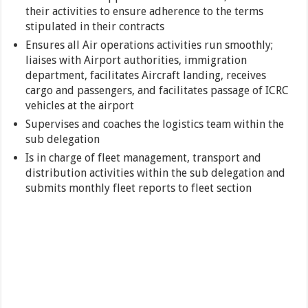
their activities to ensure adherence to the terms
stipulated in their contracts
Ensures all Air operations activities run smoothly;
liaises with Airport authorities, immigration
department, facilitates Aircraft landing, receives
cargo and passengers, and facilitates passage of ICRC
vehicles at the airport
Supervises and coaches the logistics team within the
sub delegation
Is in charge of fleet management, transport and
distribution activities within the sub delegation and
submits monthly fleet reports to fleet section