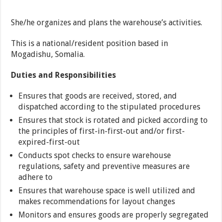
She/he organizes and plans the warehouse’s activities.
This is a national/resident position based in
Mogadishu, Somalia.
Duties and Responsibilities
Ensures that goods are received, stored, and
dispatched according to the stipulated procedures
Ensures that stock is rotated and picked according to
the principles of first-in-first-out and/or first-
expired-first-out
Conducts spot checks to ensure warehouse
regulations, safety and preventive measures are
adhere to
Ensures that warehouse space is well utilized and
makes recommendations for layout changes
Monitors and ensures goods are properly segregated