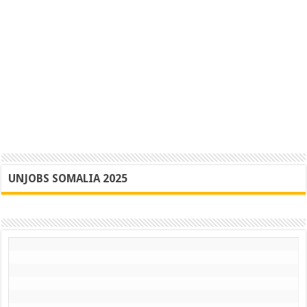
UNJOBS SOMALIA 2025