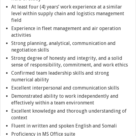
At least four (4) years’ work experience at a similar
level within supply chain and logistics management
field
Experience in fleet management and air operation
activities
Strong planning, analytical, communication and
negotiation skills
Strong degree of honesty and integrity, and a solid
sense of responsibility, commitment, and work ethics
Confirmed team leadership skills and strong
numerical ability
Excellent interpersonal and communication skills
Demonstrated ability to work independently and
effectively within a team environment
Excellent knowledge and thorough understanding of
context
Fluent in written and spoken English and Somali
Proficiency in MS Office suite