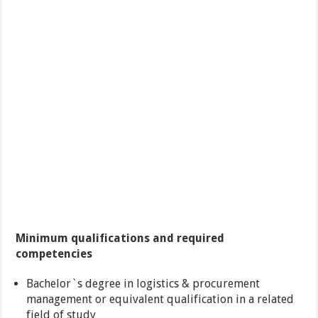
Minimum qualifications and required
competencies
Bachelor`s degree in logistics & procurement
management or equivalent qualification in a related
field of study