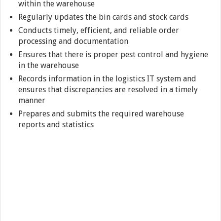
within the warehouse
Regularly updates the bin cards and stock cards
Conducts timely, efficient, and reliable order
processing and documentation
Ensures that there is proper pest control and hygiene
in the warehouse
Records information in the logistics IT system and
ensures that discrepancies are resolved in a timely
manner
Prepares and submits the required warehouse
reports and statistics