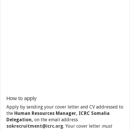
How to apply
Apply by sending your cover letter and CV addressed to
the
Human Resources Manager, ICRC Somalia
Delegation,
on the email address
sokrecruitment@icrc.org
.
Your cover letter
must