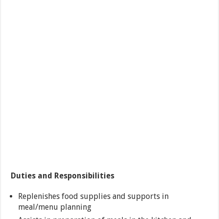
Duties and Responsibilities
Replenishes food supplies and supports in
meal/menu planning