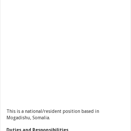
This is a national/resident position based in
Mogadishu, Somalia.
Duties and Responsibilities