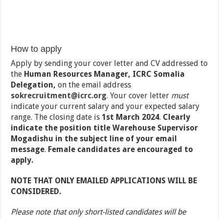
How to apply
Apply by sending your cover letter and CV addressed to
the
Human Resources Manager, ICRC Somalia
Delegation,
on the email address
sokrecruitment@icrc.org
.
Your cover letter
must
indicate your current salary and your expected salary
range. The closing date is
1
st
March 2024
.
Clearly
indicate the position title Warehouse Supervisor
Mogadishu in the subject line of your email
message
.
Female candidates are encouraged to
apply.
NOTE THAT ONLY EMAILED APPLICATIONS WILL BE
CONSIDERED.
Please note that only short-listed candidates will be