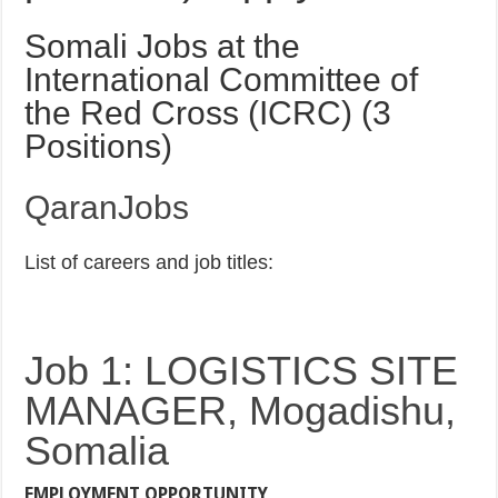
Somali Jobs at the
International Committee of
the Red Cross (ICRC) (3
Positions)
QaranJobs
List of careers and job titles:
Job 1: LOGISTICS SITE
MANAGER, Mogadishu,
Somalia
EMPLOYMENT OPPORTUNITY