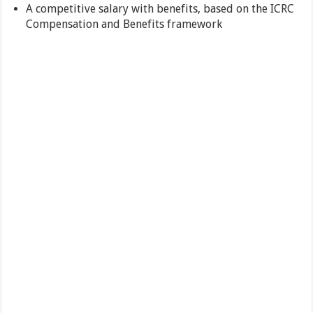
A competitive salary with benefits, based on the ICRC
Compensation and Benefits framework