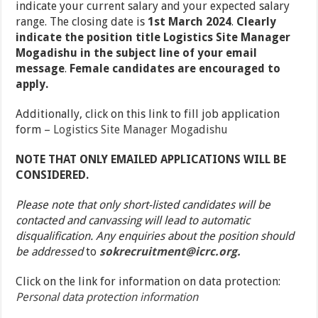
indicate your current salary and your expected salary
range. The closing date is
1
st
March 2024
.
Clearly
indicate the position title Logistics Site Manager
Mogadishu in the subject line of your email
message
.
Female candidates are encouraged to
apply.
Additionally, click on this link to fill job application
form –
Logistics Site Manager Mogadishu
NOTE THAT ONLY EMAILED APPLICATIONS WILL BE
CONSIDERED.
Please note that only short-listed candidates will be
contacted and canvassing will lead to automatic
disqualification. Any enquiries about the position should
be addressed
to
sokrecruitment@icrc.org.
Click on the link for information on data protection:
Personal data protection information