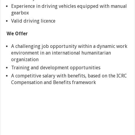
Experience in driving vehicles equipped with manual
gearbox
Valid driving licence
We Offer
A challenging job opportunity within a dynamic work
environment in an international humanitarian
organization
Training and development opportunities
A competitive salary with benefits, based on the ICRC
Compensation and Benefits framework