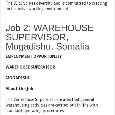
The ICRC values diversity and is committed to creating
an inclusive working environment.
Job 2: WAREHOUSE
SUPERVISOR,
Mogadishu, Somalia
EMPLOYMENT OPPORTUNITY
WAREHOUSE SUPERVISOR
MOGADISHU
About the Job
The Warehouse Supervisor ensures that general
warehousing activities are carried out in line with
standard operating procedures.