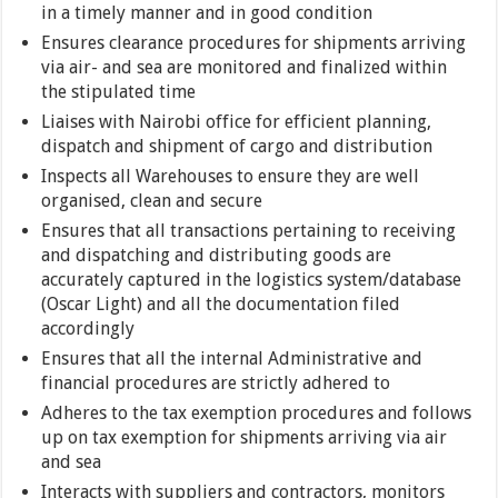
in a timely manner and in good condition
Ensures clearance procedures for shipments arriving
via air- and sea are monitored and finalized within
the stipulated time
Liaises with Nairobi office for efficient planning,
dispatch and shipment of cargo and distribution
Inspects all Warehouses to ensure they are well
organised, clean and secure
Ensures that all transactions pertaining to receiving
and dispatching and distributing goods are
accurately captured in the logistics system/database
(Oscar Light) and all the documentation filed
accordingly
Ensures that all the internal Administrative and
financial procedures are strictly adhered to
Adheres to the tax exemption procedures and follows
up on tax exemption for shipments arriving via air
and sea
Interacts with suppliers and contractors, monitors