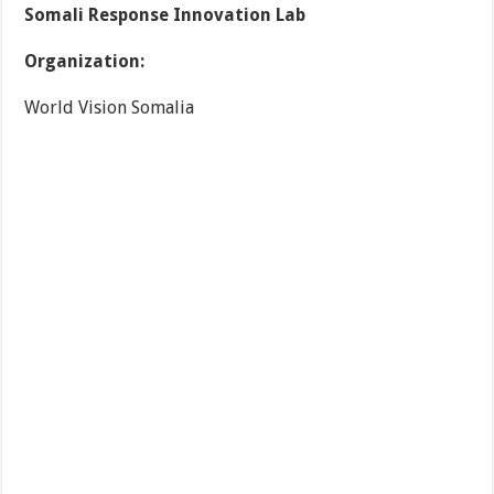
Somali Response Innovation Lab
Organization:
World Vision Somalia