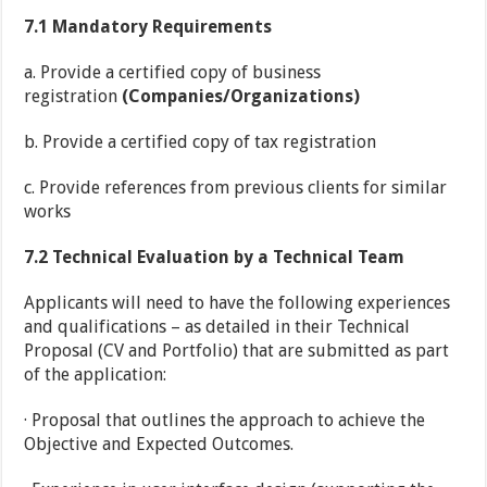
7.1
Mandatory Requirements
a. Provide a certified copy of business
registration
(Companies/Organizations)
b. Provide a certified copy of tax registration
c. Provide references from previous clients for similar
works
7.2
Technical Evaluation by a Technical Team
Applicants will need to have the following experiences
and qualifications – as detailed in their Technical
Proposal (CV and Portfolio) that are submitted as part
of the application:
· Proposal that outlines the approach to achieve the
Objective and Expected Outcomes.