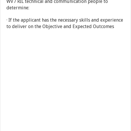
WV / RIL technical and communication people to
determine:
· If the applicant has the necessary skills and experience
to deliver on the Objective and Expected Outcomes