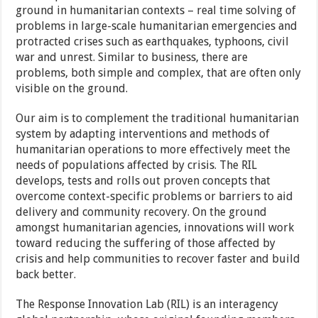
ground in humanitarian contexts – real time solving of
problems in large-scale humanitarian emergencies and
protracted crises such as earthquakes, typhoons, civil
war and unrest. Similar to business, there are
problems, both simple and complex, that are often only
visible on the ground.
Our aim is to complement the traditional humanitarian
system by adapting interventions and methods of
humanitarian operations to more effectively meet the
needs of populations affected by crisis. The RIL
develops, tests and rolls out proven concepts that
overcome context-specific problems or barriers to aid
delivery and community recovery. On the ground
amongst humanitarian agencies, innovations will work
toward reducing the suffering of those affected by
crisis and help communities to recover faster and build
back better.
The Response Innovation Lab (RIL) is an interagency