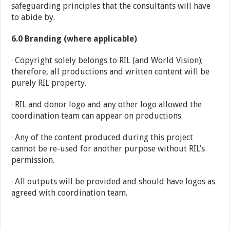
safeguarding principles that the consultants will have
to abide by.
6.0
Branding (where applicable)
· Copyright solely belongs to RIL (and World Vision);
therefore, all productions and written content will be
purely RIL property.
· RIL and donor logo and any other logo allowed the
coordination team can appear on productions.
· Any of the content produced during this project
cannot be re-used for another purpose without RIL’s
permission.
· All outputs will be provided and should have logos as
agreed with coordination team.