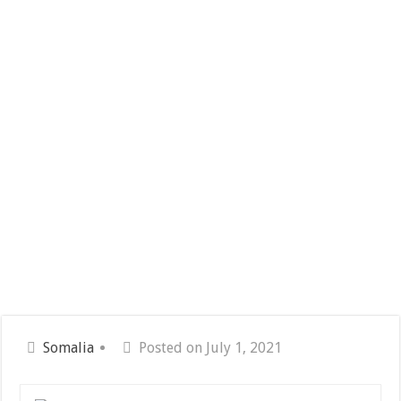
Somalia
Posted on July 1, 2021