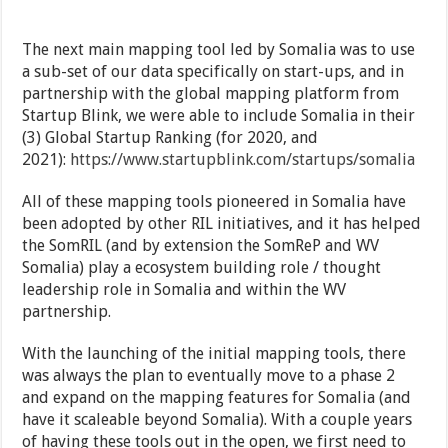
The next main mapping tool led by Somalia was to use
a sub-set of our data specifically on start-ups, and in
partnership with the global mapping platform from
Startup Blink, we were able to include Somalia in their
(3) Global Startup Ranking (for 2020, and
2021):
https://www.startupblink.com/startups/somalia
All of these mapping tools pioneered in Somalia have
been adopted by other RIL initiatives, and it has helped
the SomRIL (and by extension the SomReP and WV
Somalia) play a ecosystem building role / thought
leadership role in Somalia and within the WV
partnership.
With the launching of the initial mapping tools, there
was always the plan to eventually move to a phase 2
and expand on the mapping features for Somalia (and
have it scaleable beyond Somalia). With a couple years
of having these tools out in the open, we first need to