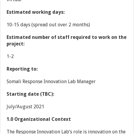
Estimated working days:
10-15 days (spread out over 2 months)
Estimated number of staff required to work on the
project:
1-2
Reporting to:
Somali Response Innovation Lab Manager
Starting date (TBC):
July/August 2021
1.0
Organizational Context
The Response Innovation Lab’s role is innovation on the