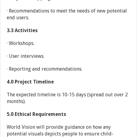
· Recommendations to meet the needs of new potential
end users.
3.3
Activities
· Workshops.
· User interviews.
· Reporting and recommendations.
4.0
Project Timeline
The expected timeline is 10-15 days (spread out over 2
months).
5.0
Ethical Requirements
World Vision will provide guidance on how any
potential visuals depicts people to ensure child-