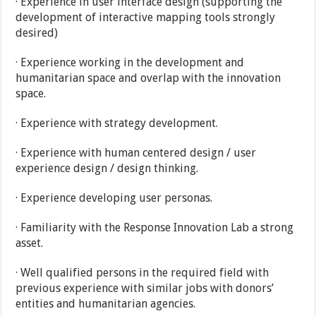
· Experience in user interface design (supporting the
development of interactive mapping tools strongly
desired)
· Experience working in the development and
humanitarian space and overlap with the innovation
space.
· Experience with strategy development.
· Experience with human centered design / user
experience design / design thinking.
· Experience developing user personas.
· Familiarity with the Response Innovation Lab a strong
asset.
· Well qualified persons in the required field with
previous experience with similar jobs with donors’
entities and humanitarian agencies.