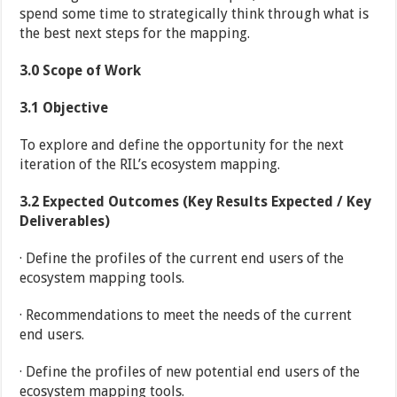
spend some time to strategically think through what is
the best next steps for the mapping.
3.0
Scope of Work
3.1
Objective
To explore and define the opportunity for the next
iteration of the RIL’s ecosystem mapping.
3.2
Expected Outcomes (Key Results Expected / Key
Deliverables)
· Define the profiles of the current end users of the
ecosystem mapping tools.
· Recommendations to meet the needs of the current
end users.
· Define the profiles of new potential end users of the
ecosystem mapping tools.