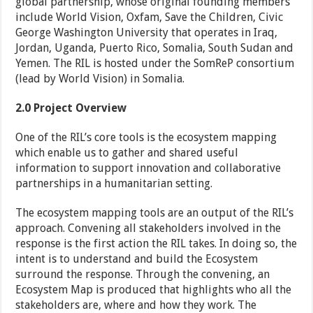
global partnership, whose original founding members
include World Vision, Oxfam, Save the Children, Civic
George Washington University that operates in Iraq,
Jordan, Uganda, Puerto Rico, Somalia, South Sudan and
Yemen. The RIL is hosted under the SomReP consortium
(lead by World Vision) in Somalia.
2.0
Project Overview
One of the RIL’s core tools is the ecosystem mapping
which enable us to gather and shared useful
information to support innovation and collaborative
partnerships in a humanitarian setting.
The ecosystem mapping tools are an output of the RIL’s
approach. Convening all stakeholders involved in the
response is the first action the RIL takes. In doing so, the
intent is to understand and build the Ecosystem
surround the response. Through the convening, an
Ecosystem Map is produced that highlights who all the
stakeholders are, where and how they work. The