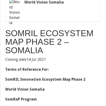
World Vision Somalia
SOMRIL ECOSYSTEM
MAP PHASE 2 –
SOMALIA
Closing date14 Jul 2021
Terms of Reference For:
SomRIL Innovation Ecosystem Map Phase 2
World Vision Somalia
SomReP Program