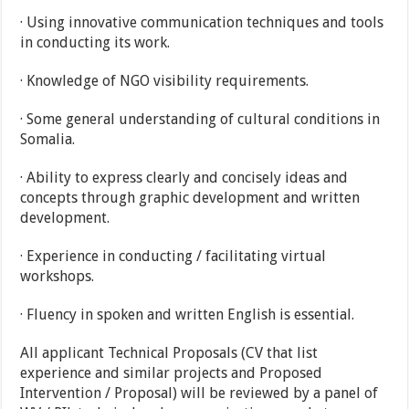
· Using innovative communication techniques and tools
in conducting its work.
· Knowledge of NGO visibility requirements.
· Some general understanding of cultural conditions in
Somalia.
· Ability to express clearly and concisely ideas and
concepts through graphic development and written
development.
· Experience in conducting / facilitating virtual
workshops.
· Fluency in spoken and written English is essential.
All applicant Technical Proposals (CV that list
experience and similar projects and Proposed
Intervention / Proposal) will be reviewed by a panel of