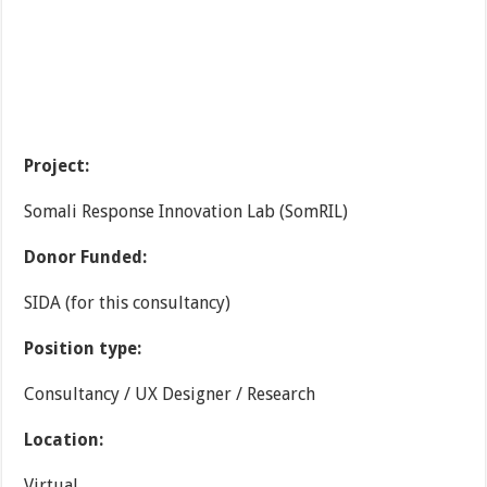
Project:
Somali Response Innovation Lab (SomRIL)
Donor Funded:
SIDA (for this consultancy)
Position type:
Consultancy / UX Designer / Research
Location:
Virtual