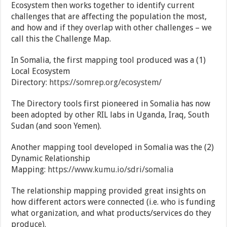
Ecosystem then works together to identify current
challenges that are affecting the population the most,
and how and if they overlap with other challenges – we
call this the Challenge Map.
In Somalia, the first mapping tool produced was a (1)
Local Ecosystem
Directory:
https://somrep.org/ecosystem/
The Directory tools first pioneered in Somalia has now
been adopted by other RIL labs in Uganda, Iraq, South
Sudan (and soon Yemen).
Another mapping tool developed in Somalia was the (2)
Dynamic Relationship
Mapping:
https://www.kumu.io/sdri/somalia
The relationship mapping provided great insights on
how different actors were connected (i.e. who is funding
what organization, and what products/services do they
produce).