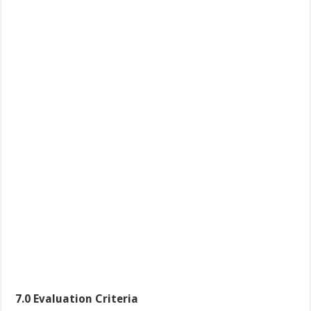
7.0
Evaluation Criteria