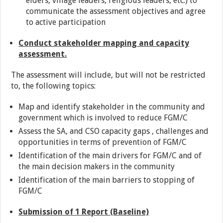
elders, village leaders, religious leaders, etc.) to
communicate the assessment objectives and agree
to active participation
Conduct stakeholder mapping and capacity
assessment.
The assessment will include, but will not be restricted
to, the following topics:
Map and identify stakeholder in the community and
government which is involved to reduce FGM/C
Assess the SA, and CSO capacity gaps , challenges and
opportunities in terms of prevention of FGM/C
Identification of the main drivers for FGM/C and of
the main decision makers in the community
Identification of the main barriers to stopping of
FGM/C
Submission of 1 Report (Baseline)