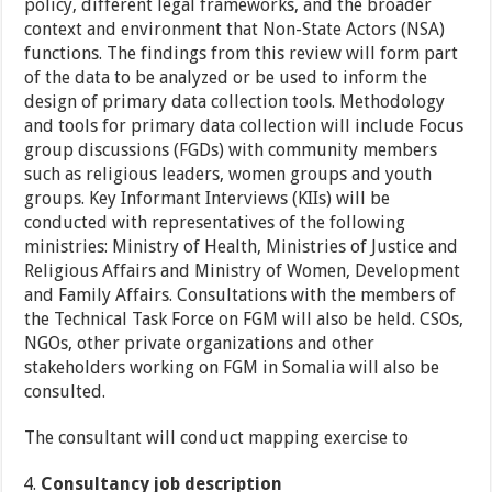
policy, different legal frameworks, and the broader
context and environment that Non-State Actors (NSA)
functions. The findings from this review will form part
of the data to be analyzed or be used to inform the
design of primary data collection tools. Methodology
and tools for primary data collection will include Focus
group discussions (FGDs) with community members
such as religious leaders, women groups and youth
groups. Key Informant Interviews (KIIs) will be
conducted with representatives of the following
ministries: Ministry of Health, Ministries of Justice and
Religious Affairs and Ministry of Women, Development
and Family Affairs. Consultations with the members of
the Technical Task Force on FGM will also be held. CSOs,
NGOs, other private organizations and other
stakeholders working on FGM in Somalia will also be
consulted.
The consultant will conduct mapping exercise to
Consultancy job description