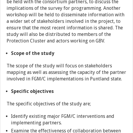
be held with the consortium partners, to discuss the
implications of the survey for programming. Another
workshop will be held to disseminate information with
a wider set of stakeholders involved in the project, to
ensure that the most recent information is shared. The
study will also be distributed to members of the
Protection Cluster and actors working on GBV.
Scope of the study
The scope of the study will focus on stakeholders
mapping as well as assessing the capacity of the partner
involved in FGM/C implementations in Puntland state.
Specific objectives
The specific objectives of the study are;
Identify existing major FGM/C interventions and
implementing partners.
Examine the effectiveness of collaboration between