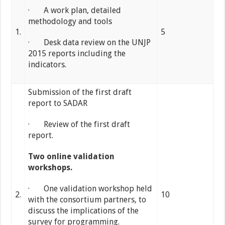
· A work plan, detailed
methodology and tools
1.
5
· Desk data review on the UNJP
2015 reports including the
indicators.
Submission of the first draft
report to SADAR
· Review of the first draft
report.
Two online validation
workshops.
· One validation workshop held
2.
10
with the consortium partners, to
discuss the implications of the
survey for programming.