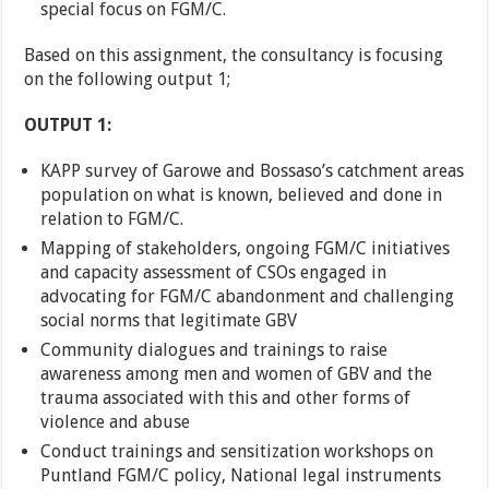
special focus on FGM/C.
Based on this assignment, the consultancy is focusing
on the following output 1;
OUTPUT 1:
KAPP survey of Garowe and Bossaso’s catchment areas
population on what is known, believed and done in
relation to FGM/C.
Mapping of stakeholders, ongoing FGM/C initiatives
and capacity assessment of CSOs engaged in
advocating for FGM/C abandonment and challenging
social norms that legitimate GBV
Community dialogues and trainings to raise
awareness among men and women of GBV and the
trauma associated with this and other forms of
violence and abuse
Conduct trainings and sensitization workshops on
Puntland FGM/C policy, National legal instruments