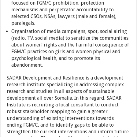
focused on FGM/C prohibition, protection
mechanisms and perpetrator accountability to
selected CSOs, NSAs, lawyers (male and female),
paralegals.
Organization of media campaigns, spot, social airing
(radio, TV, social media) to sensitize the communities
about women’ rights and the harmful consequence of
FGM/C practices on girls and women physical and
psychological health, and to promote its
abandonment.
SADAR Development and Resilience is a development
research institute specializing in addressing complex
research and studies in all aspects of sustainable
development all over Somalia. In this regard, SADAR
Institute is recruiting a local consultant to conduct
robust stakeholder mapping to gain a greater
understanding of existing interventions towards
ending FGM/C, and to identify gaps to be able to
strengthen the current interventions and inform future