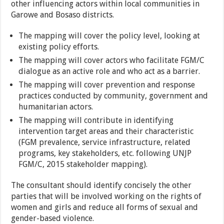
other influencing actors within local communities in
Garowe and Bosaso districts.
The mapping will cover the policy level, looking at
existing policy efforts.
The mapping will cover actors who facilitate FGM/C
dialogue as an active role and who act as a barrier.
The mapping will cover prevention and response
practices conducted by community, government and
humanitarian actors.
The mapping will contribute in identifying
intervention target areas and their characteristic
(FGM prevalence, service infrastructure, related
programs, key stakeholders, etc. following UNJP
FGM/C, 2015 stakeholder mapping).
The consultant should identify concisely the other
parties that will be involved working on the rights of
women and girls and reduce all forms of sexual and
gender-based violence.