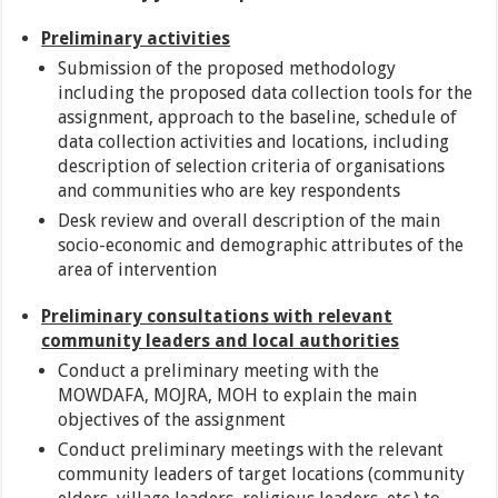
Preliminary activities
Submission of the proposed methodology
including the proposed data collection tools for the
assignment, approach to the baseline, schedule of
data collection activities and locations, including
description of selection criteria of organisations
and communities who are key respondents
Desk review and overall description of the main
socio-economic and demographic attributes of the
area of intervention
Preliminary consultations with relevant
community leaders and local authorities
Conduct a preliminary meeting with the
MOWDAFA, MOJRA, MOH to explain the main
objectives of the assignment
Conduct preliminary meetings with the relevant
community leaders of target locations (community