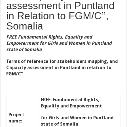
assessment in Puntland
in Relation to FGM/C’’,
Somalia
FREE Fundamental Rights, Equality and
Empowerment for Girls and Women in Puntland
state of Somalia
Terms of reference for
stakeholders mapping, and
Capacity assessment
in Puntland in relation to
FGM/C’’
FREE: Fundamental Rights,
Equality and Empowerment
Project
for Girls and Women in Puntland
name:
state of Somalia