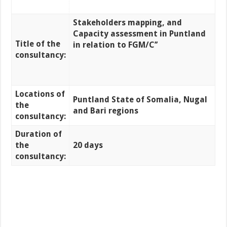
Stakeholders mapping, and
Capacity assessment
in Puntland
Title of the
in relation to FGM/C’’
consultancy:
Locations of
Puntland State of Somalia, Nugal
the
and Bari regions
consultancy:
Duration of
the
20 days
consultancy: