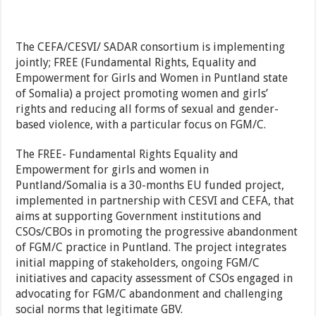
The CEFA/CESVI/ SADAR consortium is implementing
jointly; FREE (Fundamental Rights, Equality and
Empowerment for Girls and Women in Puntland state
of Somalia) a project promoting women and girls’
rights and reducing all forms of sexual and gender-
based violence, with a particular focus on FGM/C.
The FREE- Fundamental Rights Equality and
Empowerment for girls and women in
Puntland/Somalia is a 30-months EU funded project,
implemented in partnership with CESVI and CEFA, that
aims at supporting Government institutions and
CSOs/CBOs in promoting the progressive abandonment
of FGM/C practice in Puntland. The project integrates
initial mapping of stakeholders, ongoing FGM/C
initiatives and capacity assessment of CSOs engaged in
advocating for FGM/C abandonment and challenging
social norms that legitimate GBV.