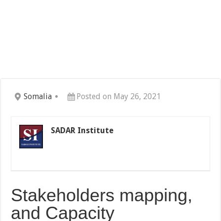
Somalia
Posted on May 26, 2021
SADAR Institute
Stakeholders mapping,
and Capacity