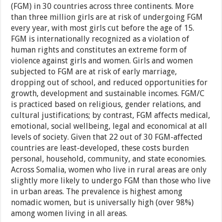
(FGM) in 30 countries across three continents. More
than three million girls are at risk of undergoing FGM
every year, with most girls cut before the age of 15.
FGM is internationally recognized as a violation of
human rights and constitutes an extreme form of
violence against girls and women. Girls and women
subjected to FGM are at risk of early marriage,
dropping out of school, and reduced opportunities for
growth, development and sustainable incomes. FGM/C
is practiced based on religious, gender relations, and
cultural justifications; by contrast, FGM affects medical,
emotional, social wellbeing, legal and economical at all
levels of society. Given that 22 out of 30 FGM-affected
countries are least-developed, these costs burden
personal, household, community, and state economies.
Across Somalia, women who live in rural areas are only
slightly more likely to undergo FGM than those who live
in urban areas. The prevalence is highest among
nomadic women, but is universally high (over 98%)
among women living in all areas.