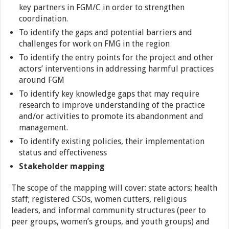
key partners in FGM/C in order to strengthen
coordination.
To identify the gaps and potential barriers and
challenges for work on FMG in the region
To identify the entry points for the project and other
actors’ interventions in addressing harmful practices
around FGM
To identify key knowledge gaps that may require
research to improve understanding of the practice
and/or activities to promote its abandonment and
management.
To identify existing policies, their implementation
status and effectiveness
Stakeholder mapping
The scope of the mapping will cover: state actors; health
staff; registered CSOs, women cutters, religious
leaders, and informal community structures (peer to
peer groups, women’s groups, and youth groups) and