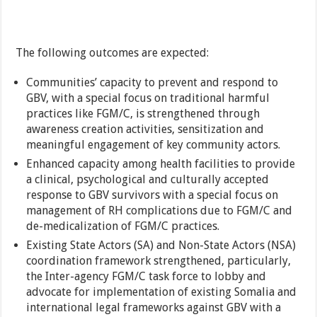
The following outcomes are expected:
Communities’ capacity to prevent and respond to
GBV, with a special focus on traditional harmful
practices like FGM/C, is strengthened through
awareness creation activities, sensitization and
meaningful engagement of key community actors.
Enhanced capacity among health facilities to provide
a clinical, psychological and culturally accepted
response to GBV survivors with a special focus on
management of RH complications due to FGM/C and
de-medicalization of FGM/C practices.
Existing State Actors (SA) and Non-State Actors (NSA)
coordination framework strengthened, particularly,
the Inter-agency FGM/C task force to lobby and
advocate for implementation of existing Somalia and
international legal frameworks against GBV with a