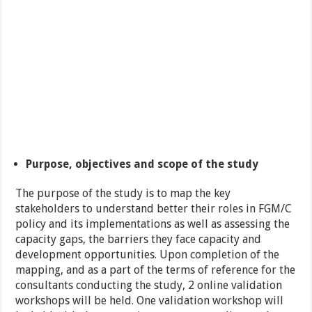
Purpose, objectives and scope of the study
The purpose of the study is to map the key
stakeholders to understand better their roles in FGM/C
policy and its implementations as well as assessing the
capacity gaps, the barriers they face capacity and
development opportunities. Upon completion of the
mapping, and as a part of the terms of reference for the
consultants conducting the study, 2 online validation
workshops will be held. One validation workshop will