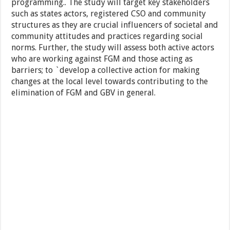
programming.. The study will target key stakeholders
such as states actors, registered CSO and community
structures as they are crucial influencers of societal and
community attitudes and practices regarding social
norms. Further, the study will assess both active actors
who are working against FGM and those acting as
barriers; to `develop a collective action for making
changes at the local level towards contributing to the
elimination of FGM and GBV in general.