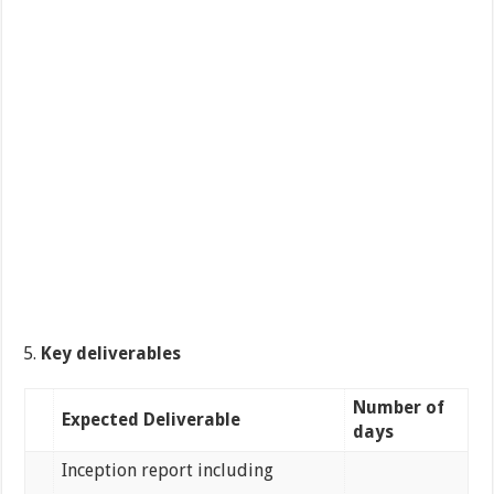
Key deliverables
Number of
Expected Deliverable
days
Inception report including