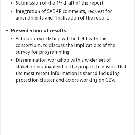
st
Submission of the 1
draft of the report.
Integration of SADAR comments, request for
amendments and finalization of the report.
Presentation of results
Validation workshop will be held with the
consortium, to discuss the implications of the
survey for programming.
Dissemination workshop with a wider set of
stakeholders involved in the project, to ensure that
the most recent information is shared including
protection cluster and actors working on GBV.