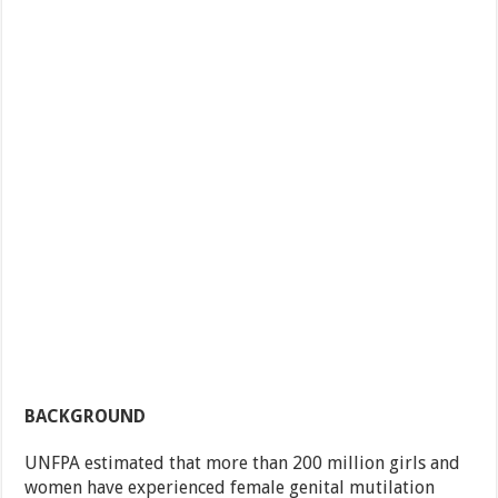
BACKGROUND
UNFPA estimated that more than 200 million girls and
women have experienced female genital mutilation