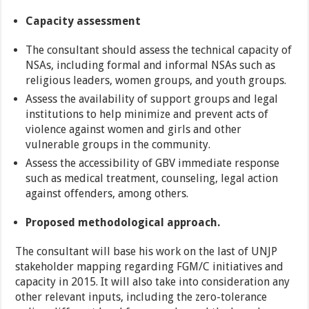
Capacity assessment
The consultant should assess the technical capacity of
NSAs, including formal and informal NSAs such as
religious leaders, women groups, and youth groups.
Assess the availability of support groups and legal
institutions to help minimize and prevent acts of
violence against women and girls and other
vulnerable groups in the community.
Assess the accessibility of GBV immediate response
such as medical treatment, counseling, legal action
against offenders, among others.
Proposed methodological approach.
The consultant will base his work on the last of UNJP
stakeholder mapping regarding FGM/C initiatives and
capacity in 2015. It will also take into consideration any
other relevant inputs, including the zero-tolerance