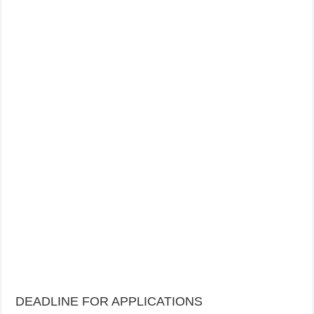
DEADLINE FOR APPLICATIONS