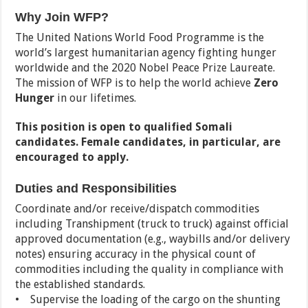
Why Join WFP?
The United Nations World Food Programme is the
world’s largest humanitarian agency fighting hunger
worldwide and the 2020 Nobel Peace Prize Laureate.
The mission of WFP is to help the world achieve
Zero
Hunger
in our lifetimes.
This position is open to qualified Somali
candidates. Female candidates, in particular, are
encouraged to apply.
Duties and Responsibilities
Coordinate and/or receive/dispatch commodities
including Transhipment (truck to truck) against official
approved documentation (e.g., waybills and/or delivery
notes) ensuring accuracy in the physical count of
commodities including the quality in compliance with
the established standards.
• Supervise the loading of the cargo on the shunting