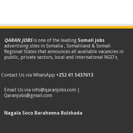
QARAN JOBS
is one of the leading
Somali jobs
advertising sites in Somalia , Somaliland & Somali
Regional States that announces all available vacancies in
public, private sectors, local and international NGO's
.
Contact Us via WhatsApp
+252 61 5437613
Email Us via info@qaranjobs.com |
Qaranjobs@gmail.com
Nagala Soco Baraheena Bulshada