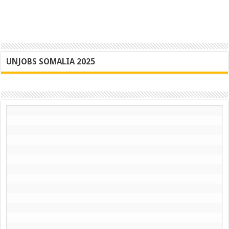
UNJOBS SOMALIA 2025