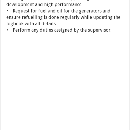
development and high performance.
• Request for fuel and oil for the generators and
ensure refuelling is done regularly while updating the
logbook with all details.
• Perform any duties assigned by the supervisor.