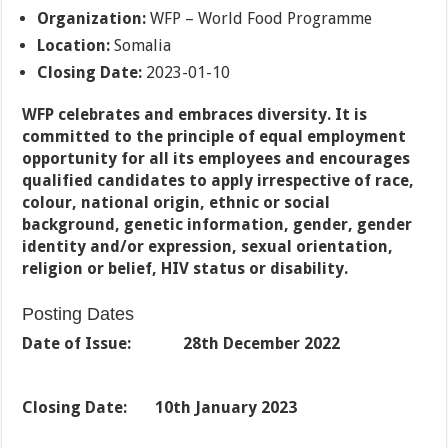
Organization:
WFP – World Food Programme
Location:
Somalia
Closing Date:
2023-01-10
WFP celebrates and embraces diversity. It is
committed to the principle of equal employment
opportunity for all its employees and encourages
qualified candidates to apply irrespective of race,
colour, national origin, ethnic or social
background, genetic information, gender, gender
identity and/or expression, sexual orientation,
religion or belief, HIV status or disability.
Posting Dates
Date of Issue: 28th December 2022
Closing Date:
10th January 2023