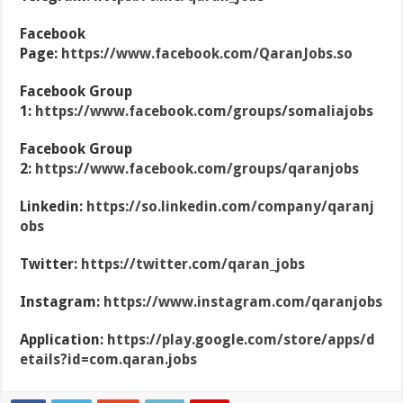
Facebook
Page:
https://www.facebook.com/QaranJobs.so
Facebook Group
1:
https://www.facebook.com/groups/somaliajobs
Facebook Group
2:
https://www.facebook.com/groups/qaranjobs
Linkedin:
https://so.linkedin.com/company/qaranj
obs
Twitter:
https://twitter.com/qaran_jobs
Instagram:
https://www.instagram.com/qaranjobs
Application:
https://play.google.com/store/apps/d
etails?id=com.qaran.jobs