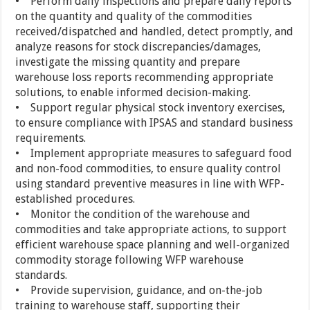
• Perform daily inspections and prepare daily reports
on the quantity and quality of the commodities
received/dispatched and handled, detect promptly, and
analyze reasons for stock discrepancies/damages,
investigate the missing quantity and prepare
warehouse loss reports recommending appropriate
solutions, to enable informed decision-making.
• Support regular physical stock inventory exercises,
to ensure compliance with IPSAS and standard business
requirements.
• Implement appropriate measures to safeguard food
and non-food commodities, to ensure quality control
using standard preventive measures in line with WFP-
established procedures.
• Monitor the condition of the warehouse and
commodities and take appropriate actions, to support
efficient warehouse space planning and well-organized
commodity storage following WFP warehouse
standards.
• Provide supervision, guidance, and on-the-job
training to warehouse staff, supporting their