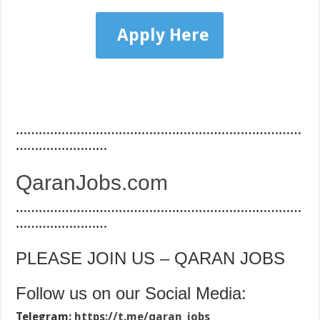
Apply Here
…………………………………………………………………
……………………
QaranJobs.com
…………………………………………………………………
……………………
PLEASE JOIN US – QARAN JOBS
Follow us on our Social Media:
Telegram:
https://t.me/qaran_jobs