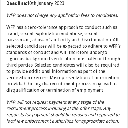
Deadline
:10th January 2023
WFP does not charge any application fees to candidates.
WFP has a zero-tolerance approach to conduct such as
fraud, sexual exploitation and abuse, sexual
harassment, abuse of authority and discrimination. All
selected candidates will be expected to adhere to WFP’s
standards of conduct and will therefore undergo
rigorous background verification internally or through
third parties. Selected candidates will also be required
to provide additional information as part of the
verification exercise. Misrepresentation of information
provided during the recruitment process may lead to
disqualification or termination of employment
WFP will not request payment at any stage of the
recruitment process including at the offer stage. Any
requests for payment should be refused and reported to
local law enforcement authorities for appropriate action.