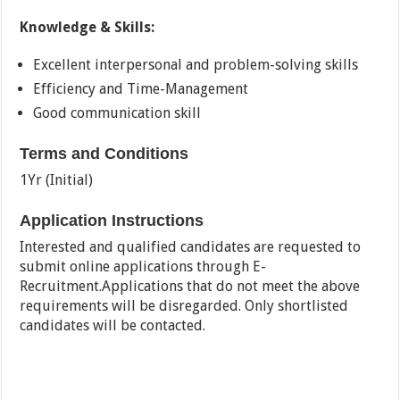
Knowledge & Skills:
Excellent interpersonal and problem-solving skills
Efficiency and Time-Management
Good communication skill
Terms and Conditions
1Yr (Initial)
Application Instructions
Interested and qualified candidates are requested to
submit online applications through E-
Recruitment.Applications that do not meet the above
requirements will be disregarded. Only shortlisted
candidates will be contacted.