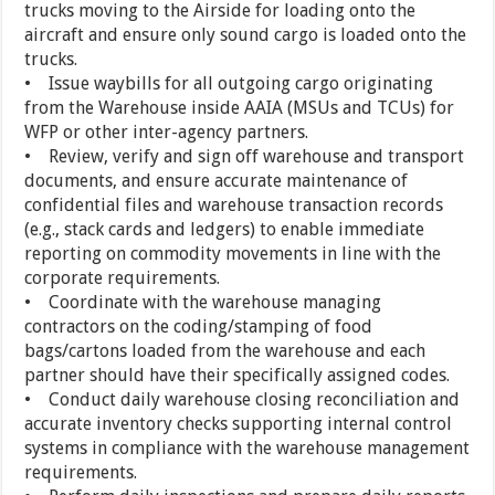
trucks moving to the Airside for loading onto the
aircraft and ensure only sound cargo is loaded onto the
trucks.
• Issue waybills for all outgoing cargo originating
from the Warehouse inside AAIA (MSUs and TCUs) for
WFP or other inter-agency partners.
• Review, verify and sign off warehouse and transport
documents, and ensure accurate maintenance of
confidential files and warehouse transaction records
(e.g., stack cards and ledgers) to enable immediate
reporting on commodity movements in line with the
corporate requirements.
• Coordinate with the warehouse managing
contractors on the coding/stamping of food
bags/cartons loaded from the warehouse and each
partner should have their specifically assigned codes.
• Conduct daily warehouse closing reconciliation and
accurate inventory checks supporting internal control
systems in compliance with the warehouse management
requirements.