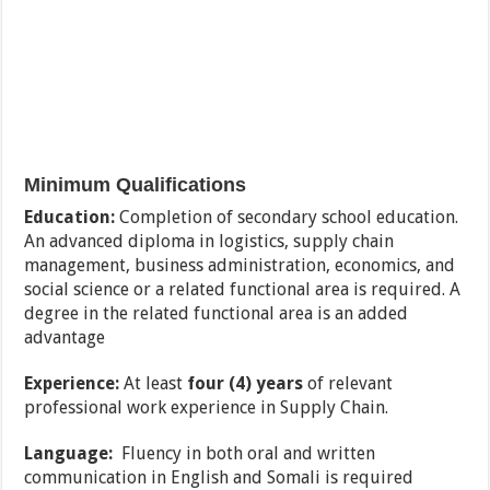
Minimum Qualifications
Education:
Completion of secondary school education.
An advanced diploma in logistics, supply chain
management, business administration, economics, and
social science or a related functional area is required. A
degree in the related functional area is an added
advantage
Experience:
At least
four (4) years
of relevant
professional work experience in Supply Chain.
Language:
Fluency in both oral and written
communication in English and Somali is required