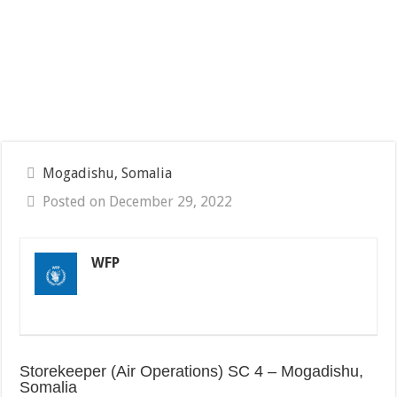
Mogadishu, Somalia
Posted on December 29, 2022
WFP
Storekeeper (Air Operations) SC 4 – Mogadishu,
Somalia