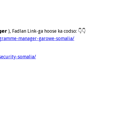
𝗮𝗴𝗲𝗿 ), Fadlan Link-ga hoose ka codso:
👇
👇
rogramme-manager-garowe-somalia/
security-somalia/