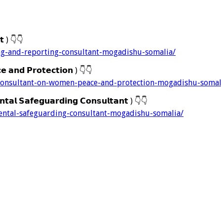
𝘁 )
👇
👇
ng-and-reporting-consultant-mogadishu-somalia/
 𝗮𝗻𝗱 𝗣𝗿𝗼𝘁𝗲𝗰𝘁𝗶𝗼𝗻 )
👇
👇
-consultant-on-women-peace-and-protection-mogadishu-somal
𝗮𝗹 𝗦𝗮𝗳𝗲𝗴𝘂𝗮𝗿𝗱𝗶𝗻𝗴 𝗖𝗼𝗻𝘀𝘂𝗹𝘁𝗮𝗻𝘁 )
👇
👇
ental-safeguarding-consultant-mogadishu-somalia/