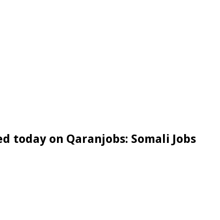
d today on Qaranjobs: Somali Jobs