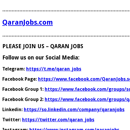
………………………………………………………………………
QaranJobs.com
………………………………………………………………………
PLEASE JOIN US – QARAN JOBS
Follow us on our Social Media:
Telegram:
https://t.me/qaran_jobs
Facebook Page:
https://www.facebook.com/QaranJobs.s
Facebook Group 1:
https://www.facebook.com/groups/s
Facebook Group 2:
https://www.facebook.com/groups/q
Linkedin:
https://so.linkedin.com/company/qaranjobs
Twitter:
https://twitter.com/qaran_jobs
Instagram:
https://www.instagram.com/qaranjobs