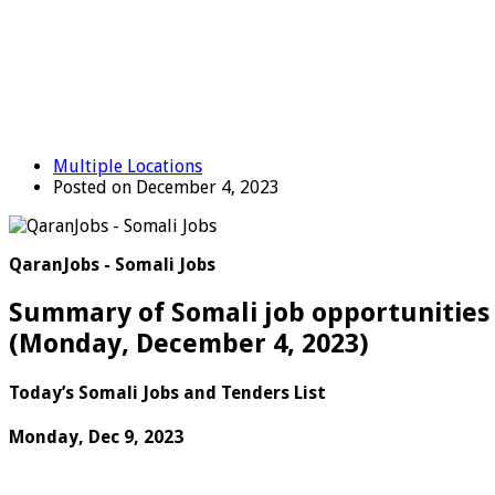
Multiple Locations
Posted on December 4, 2023
QaranJobs - Somali Jobs
Summary of Somali job opportunities 
(
Monday, December 4, 2023
)
Today’s Somali Jobs and Tenders List
Monday, Dec 9, 2023