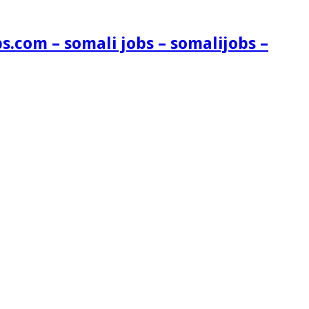
s.com – somali jobs – somalijobs –