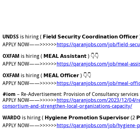
UNDSS
is hiring ( 𝗙𝗶𝗲𝗹𝗱 𝗦𝗲𝗰𝘂𝗿𝗶𝘁𝘆 𝗖𝗼𝗼𝗿𝗱𝗶𝗻𝗮𝘁𝗶𝗼𝗻 𝗢𝗳𝗳𝗶𝗰𝗲𝗿
APPLY NOW——>>>>>>
https://qaranjobs.com/job/field-secu
OXFAM
is hiring ( 𝗠𝗘𝗔𝗟 𝗔𝘀𝘀𝗶𝘀𝘁𝗮𝗻𝘁 )
👇
👇
APPLY NOW——>>>>>>
https://qaranjobs.com/job/meal-assi
OXFAM
is hiring ( 𝗠𝗘𝗔𝗟 𝗢𝗳𝗳𝗶𝗰𝗲𝗿 )
👇
👇
APPLY NOW——>>>>>>
https://qaranjobs.com/job/meal-off
#iom
– Re-Advertisement: Provision of Consultancy services
APPLY NOW——>>>>>>
https://qaranjobs.com/2023/12/04/r
consortium-and-strengthen-local-organizations-capacity/
WARDO
is hiring ( 𝗛𝘆𝗴𝗶𝗲𝗻𝗲 𝗣𝗿𝗼𝗺𝗼𝘁𝗶𝗼𝗻 𝗦𝘂𝗽𝗲𝗿𝘃𝗶𝘀𝗼𝗿 (2 𝗣
APPLY NOW——>>>>>>
https://qaranjobs.com/job/hygiene-