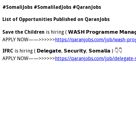
#SomaliJobs #SomaliladJobs #QaranJobs
List of Opportunities Published on QaranJobs
Save the Children
is hiring ( 𝗪𝗔𝗦𝗛 𝗣𝗿𝗼𝗴𝗿𝗮𝗺𝗺𝗲 𝗠𝗮𝗻
APPLY NOW——>>>>>>
https://qaranjobs.com/job/wash-p
IFRC
is hiring ( 𝗗𝗲𝗹𝗲𝗴𝗮𝘁𝗲, 𝗦𝗲𝗰𝘂𝗿𝗶𝘁𝘆, 𝗦𝗼𝗺𝗮𝗹𝗶𝗮 )
👇
👇
APPLY NOW——>>>>>>
https://qaranjobs.com/job/delegate-