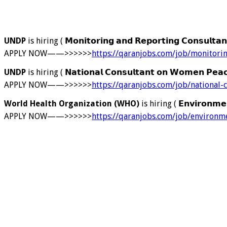
UNDP
is hiring ( 𝗠𝗼𝗻𝗶𝘁𝗼𝗿𝗶𝗻𝗴 𝗮𝗻𝗱 𝗥𝗲𝗽𝗼𝗿𝘁𝗶𝗻𝗴 𝗖𝗼𝗻𝘀𝘂𝗹𝘁𝗮
APPLY NOW——>>>>>>
https://qaranjobs.com/job/monitori
UNDP
is hiring ( 𝗡𝗮𝘁𝗶𝗼𝗻𝗮𝗹 𝗖𝗼𝗻𝘀𝘂𝗹𝘁𝗮𝗻𝘁 𝗼𝗻 𝗪𝗼𝗺𝗲𝗻 𝗣𝗲𝗮𝗰
APPLY NOW——>>>>>>
https://qaranjobs.com/job/national
World Health Organization (WHO)
is hiring ( 𝗘𝗻𝘃𝗶𝗿𝗼𝗻𝗺𝗲𝗻
APPLY NOW——>>>>>>
https://qaranjobs.com/job/environm