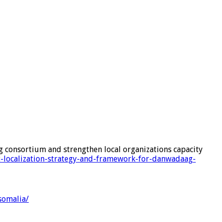
g consortium and strengthen local organizations capacity
t-localization-strategy-and-framework-for-danwadaag-
somalia/