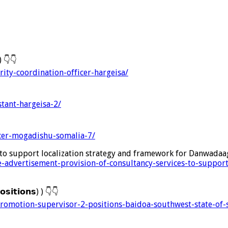
 )
👇
👇
rity-coordination-officer-hargeisa/
stant-hargeisa-2/
icer-mogadishu-somalia-7/
 to support localization strategy and framework for Danwadaa
e-advertisement-provision-of-consultancy-services-to-suppor
𝘀𝗶𝘁𝗶𝗼𝗻𝘀) )
👇
👇
promotion-supervisor-2-positions-baidoa-southwest-state-of-