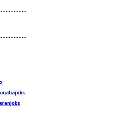
………………
………………
o
omaliajobs
aranjobs