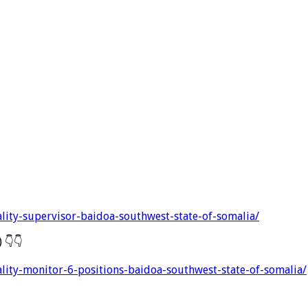
lity-supervisor-baidoa-southwest-state-of-somalia/
 ) 👇👇
lity-monitor-6-positions-baidoa-southwest-state-of-somalia/