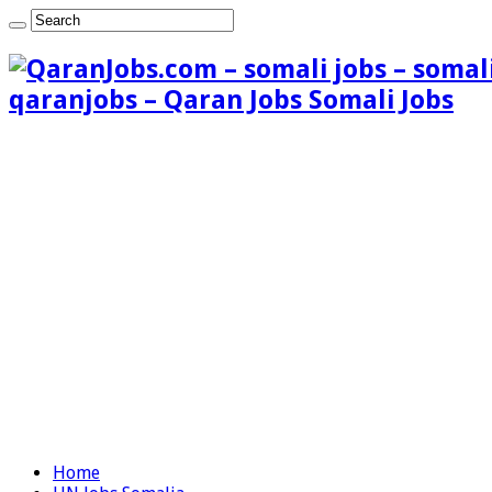
qaranjobs – Qaran Jobs Somali Jobs
Home