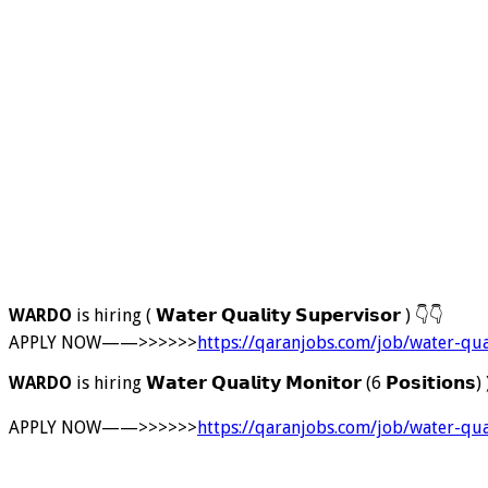
WARDO
is hiring ( 𝗪𝗮𝘁𝗲𝗿 𝗤𝘂𝗮𝗹𝗶𝘁𝘆 𝗦𝘂𝗽𝗲𝗿𝘃𝗶𝘀𝗼𝗿 )
👇
👇
APPLY NOW——>>>>>>
https://qaranjobs.com/job/water-qua
WARDO
is hiring 𝗪𝗮𝘁𝗲𝗿 𝗤𝘂𝗮𝗹𝗶𝘁𝘆 𝗠𝗼𝗻𝗶𝘁𝗼𝗿 (6 𝗣𝗼𝘀𝗶𝘁𝗶𝗼𝗻𝘀)
APPLY NOW——>>>>>>
https://qaranjobs.com/job/water-qua