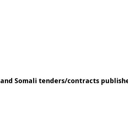
and Somali tenders/contracts publishe