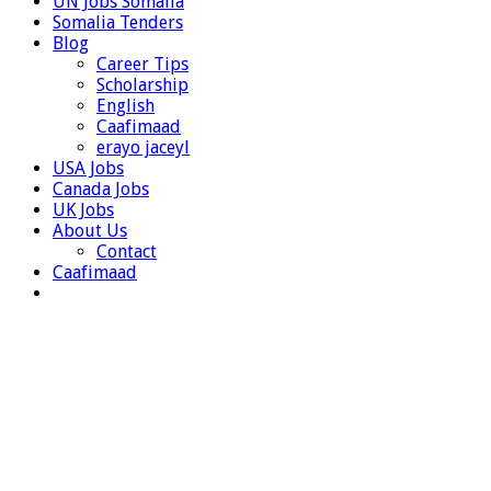
UN Jobs Somalia
Somalia Tenders
Blog
Career Tips
Scholarship
English
Caafimaad
erayo jaceyl
USA Jobs
Canada Jobs
UK Jobs
About Us
Contact
Caafimaad