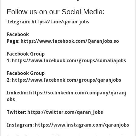
Follow us on our Social Media:
Telegram:
https://t.me/qaran_jobs
Facebook
Page:
https://www.facebook.com/QaranJobs.so
Facebook Group
1:
https://www.facebook.com/groups/somaliajobs
Facebook Group
2:
https://www.facebook.com/groups/qaranjobs
Linkedin:
https://so.linkedin.com/company/qaranj
obs
Twitter:
https://twitter.com/qaran_jobs
Instagram:
https://www.instagram.com/qaranjobs