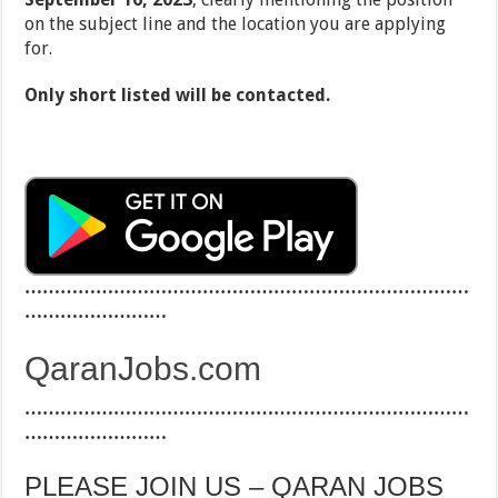
on the subject line and the location you are applying
for.
Only short listed will be contacted.
…………………………………………………………………
……………………
QaranJobs.com
…………………………………………………………………
……………………
PLEASE JOIN US – QARAN JOBS