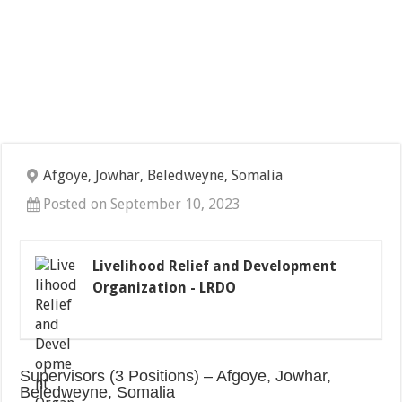
Afgoye, Jowhar, Beledweyne, Somalia
Posted on September 10, 2023
Livelihood Relief and Development
Organization - LRDO
Supervisors (3 Positions) – Afgoye, Jowhar,
Beledweyne, Somalia