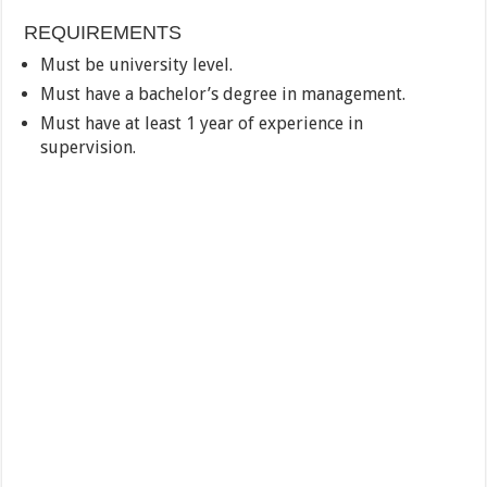
REQUIREMENTS
Must be university level.
Must have a bachelor’s degree in management.
Must have at least 1 year of experience in
supervision.