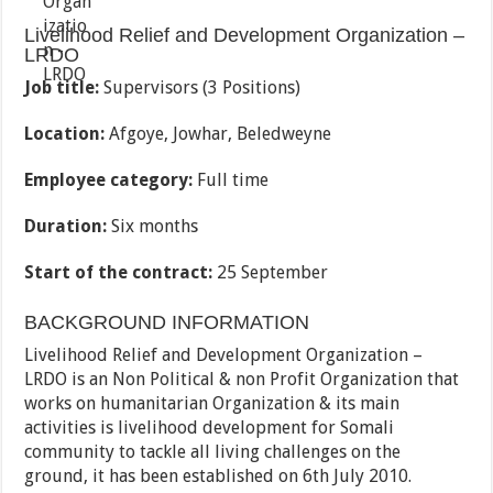
Livelihood Relief and Development Organization –
LRDO
Job title:
Supervisors (3 Positions)
Location:
Afgoye, Jowhar, Beledweyne
Employee category:
Full time
Duration:
Six months
Start of the contract:
25 September
BACKGROUND INFORMATION
Livelihood Relief and Development Organization –
LRDO is an Non Political & non Profit Organization that
works on humanitarian Organization & its main
activities is livelihood development for Somali
community to tackle all living challenges on the
ground, it has been established on 6th July 2010.