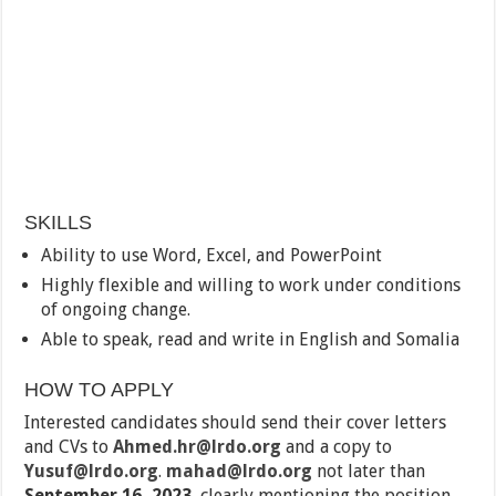
SKILLS
Ability to use Word, Excel, and PowerPoint
Highly flexible and willing to work under conditions
of ongoing change.
Able to speak, read and write in English and Somalia
HOW TO APPLY
Interested candidates should send their cover letters
and CVs to
Ahmed.hr@lrdo.org
and a copy to
Yusuf@lrdo.org
.
mahad@lrdo.org
not later than
September 16, 2023
, clearly mentioning the position