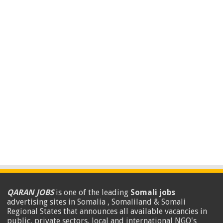
QARAN JOBS
is one of the leading
Somali jobs
advertising sites in Somalia , Somaliland & Somali
Regional States that announces all available vacancies in
public, private sectors, local and international NGO's