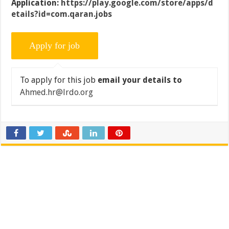
Application:
https://play.google.com/store/apps/d
etails?id=com.qaran.jobs
To apply for this job
email your details to
Ahmed.hr@lrdo.org