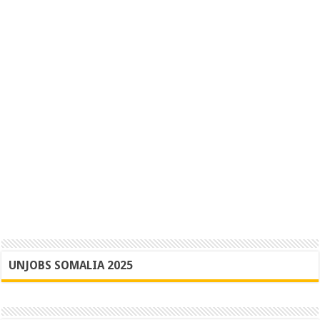
UNJOBS SOMALIA 2025