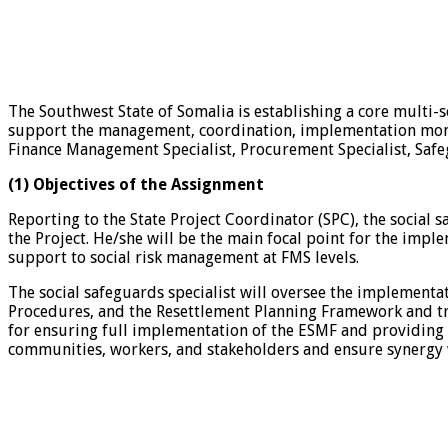
The Southwest State of Somalia is establishing a core multi-s
support the management, coordination, implementation monitor
Finance Management Specialist, Procurement Specialist, Safegu
(1) Objectives of the Assignment
Reporting to the State Project Coordinator (SPC), the social 
the Project. He/she will be the main focal point for the impl
support to social risk management at FMS levels.
The social safeguards specialist will oversee the impleme
Procedures, and the Resettlement Planning Framework and trai
for ensuring full implementation of the ESMF and providing 
communities, workers, and stakeholders and ensure synergy