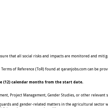
ensure that all social risks and impacts are monitored and mit
 the Terms of Reference (ToR) found at qaranjobs.com can be pr
e (12) calendar months from the start date.
ent, Project Management, Gender Studies, or other relevant soc
guards and gender-related matters in the agricultural sector