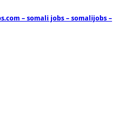
s.com – somali jobs – somalijobs –