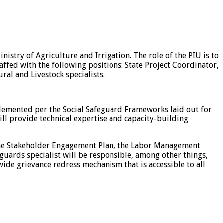
istry of Agriculture and Irrigation. The role of the PIU is to
ffed with the following positions: State Project Coordinator,
ral and Livestock specialists.
implemented per the Social Safeguard Frameworks laid out for
ill provide technical expertise and capacity-building
the Stakeholder Engagement Plan, the Labor Management
guards specialist will be responsible, among other things,
de grievance redress mechanism that is accessible to all