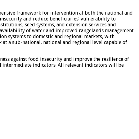
hensive framework for intervention at both the national and
nsecurity and reduce beneficiaries’ vulnerability to
institutions, seed systems, and extension services and
he availability of water and improved rangelands management
ction systems to domestic and regional markets, with
at a sub-national, national and regional level capable of
ess against food insecurity and improve the resilience of
intermediate indicators. All relevant indicators will be