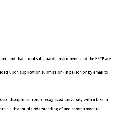
igated and that social safeguards instruments and the ESCP are
ovided upon application submission (in person or by email to
ial disciplines from a recognized university with a bias in
 with a substantial understanding of and commitment to