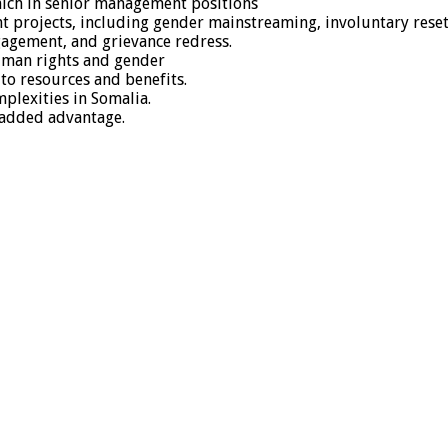
hich in senior management positions
t projects, including gender mainstreaming, involuntary rese
gagement, and grievance redress.
human rights and gender
s to resources and benefits.
lexities in Somalia.
 added advantage.