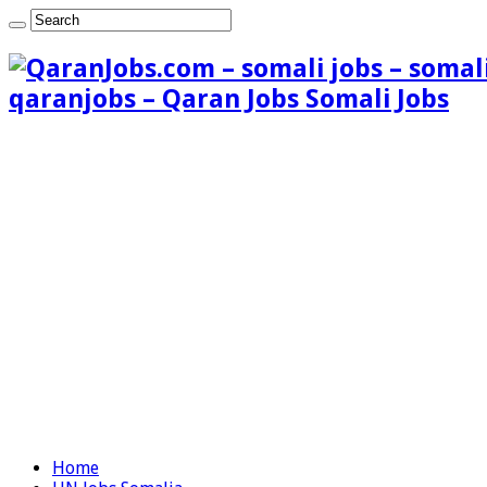
qaranjobs – Qaran Jobs Somali Jobs
Home