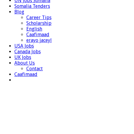
UN Jobs Somalia
Somalia Tenders
Blog
Career Tips
Scholarship
English
Caafimaad
erayo jaceyl
USA Jobs
Canada Jobs
UK Jobs
About Us
Contact
Caafimaad