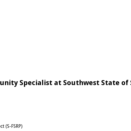
ity Specialist at Southwest State of 
ct (S-FSRP)