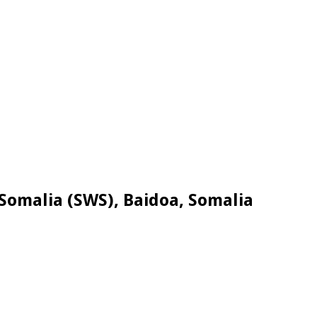
Somalia (SWS), Baidoa, Somalia