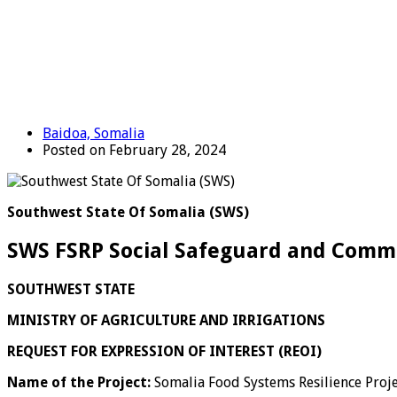
Baidoa, Somalia
Posted on February 28, 2024
Southwest State Of Somalia (SWS)
SWS FSRP Social Safeguard and Commun
SOUTHWEST STATE
MINISTRY OF AGRICULTURE AND IRRIGATIONS
REQUEST FOR EXPRESSION OF INTEREST (REOI)
Name of the Project:
Somalia Food Systems Resilience Proje