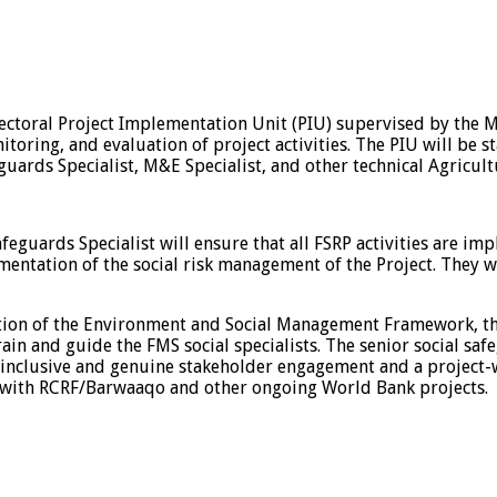
ectoral Project Implementation Unit (PIU) supervised by the Min
ing, and evaluation of project activities. The PIU will be sta
ards Specialist, M&E Specialist, and other technical Agricultu
safeguards Specialist will ensure that all FSRP activities are 
ementation of the social risk management of the Project. They w
ntation of the Environment and Social Management Framework, 
n and guide the FMS social specialists. The senior social safe
inclusive and genuine stakeholder engagement and a project-wi
 with RCRF/Barwaaqo and other ongoing World Bank projects.