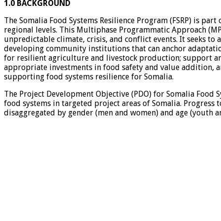
1.0 BACKGROUND
The Somalia Food Systems Resilience Program (FSRP) is part o
regional levels. This Multiphase Programmatic Approach (MPA)
unpredictable climate, crisis, and conflict events. It seeks to
developing community institutions that can anchor adaptatio
for resilient agriculture and livestock production; support 
appropriate investments in food safety and value addition, an
supporting food systems resilience for Somalia.
The Project Development Objective (PDO) for Somalia Food Sys
food systems in targeted project areas of Somalia. Progress 
disaggregated by gender (men and women) and age (youth and 