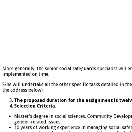
More generally, the senior social safeguards specialist will 
implemented on time.
S/he will undertake all the other specific tasks detailed in
the address below).
The proposed duration for the assignment is twelv
Selection Criteria.
Master’s degree in social sciences, Community Developm
gender-related issues.
10 years of working experience in managing social safe