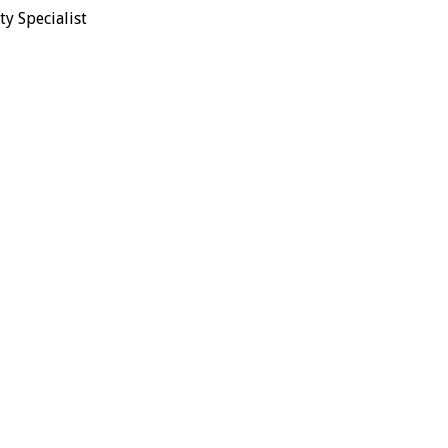
y Specialist