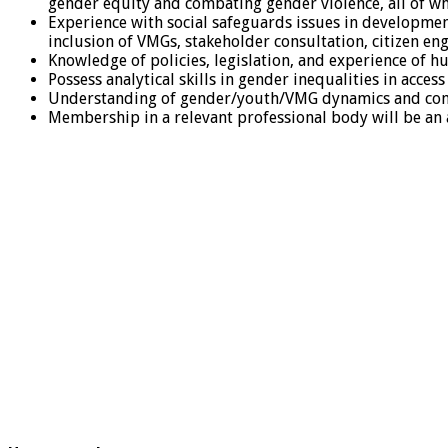
gender equity and combating gender violence, all of w
Experience with social safeguards issues in developmen
inclusion of VMGs, stakeholder consultation, citizen en
Knowledge of policies, legislation, and experience of 
Possess analytical skills in gender inequalities in acces
Understanding of gender/youth/VMG dynamics and comp
Membership in a relevant professional body will be an