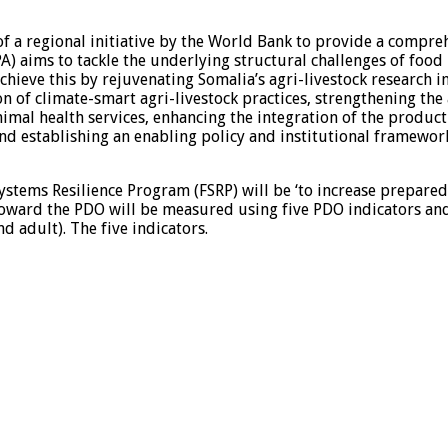
f a regional initiative by the World Bank to provide a compre
 aims to tackle the underlying structural challenges of food i
 achieve this by rejuvenating Somalia’s agri-livestock research 
n of climate-smart agri-livestock practices, strengthening t
animal health services, enhancing the integration of the produ
d establishing an enabling policy and institutional framework 
tems Resilience Program (FSRP) will be ‘to increase preparedn
toward the PDO will be measured using five PDO indicators and 
adult). The five indicators.