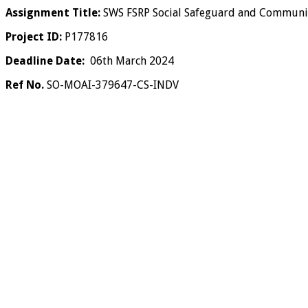
Assignment Title:
SWS FSRP Social Safeguard and Communit
Project ID:
P177816
Deadline Date:
06th March 2024
Ref No.
SO-MOAI-379647-CS-INDV