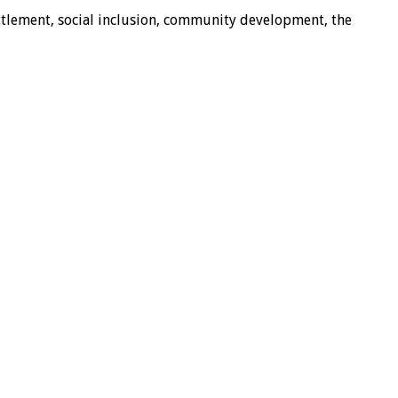
ttlement, social inclusion, community development, the