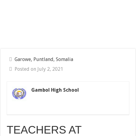
Garowe, Puntland, Somalia
Posted on July 2, 2021
Gambol High School
TEACHERS AT