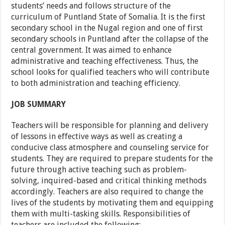
students’ needs and follows structure of the
curriculum of Puntland State of Somalia. It is the first
secondary school in the Nugal region and one of first
secondary schools in Puntland after the collapse of the
central government. It was aimed to enhance
administrative and teaching effectiveness. Thus, the
school looks for qualified teachers who will contribute
to both administration and teaching efficiency.
JOB SUMMARY
Teachers will be responsible for planning and delivery
of lessons in effective ways as well as creating a
conducive class atmosphere and counseling service for
students. They are required to prepare students for the
future through active teaching such as problem-
solving, inquired-based and critical thinking methods
accordingly. Teachers are also required to change the
lives of the students by motivating them and equipping
them with multi-tasking skills. Responsibilities of
teachers are included the following: