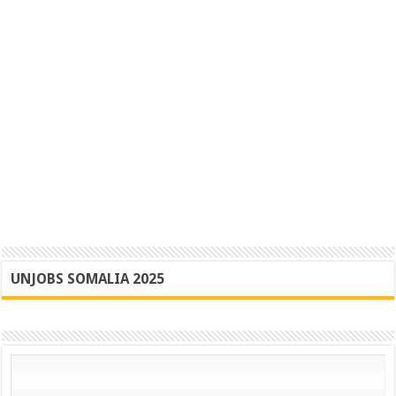
UNJOBS SOMALIA 2025