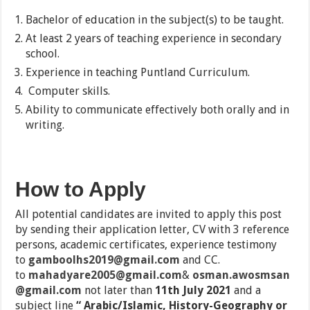
Bachelor of education in the subject(s) to be taught.
At least 2 years of teaching experience in secondary
school.
Experience in teaching Puntland Curriculum.
Computer skills.
Ability to communicate effectively both orally and in
writing.
How to Apply
All potential candidates are invited to apply this post
by sending their application letter, CV with 3 reference
persons, academic certificates, experience testimony
to
gamboolhs2019@gmail.com
and CC.
to
mahadyare2005@gmail.com
&
osman.awosmsan
@gmail.com
not later than
11th July 2021
and a
subject line
“ Arabic/Islamic, History-Geography or