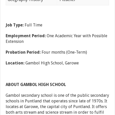
Job Type:
Full Time
Employment Period:
One Academic Year with Possible
Extension
Probation Period:
Four months (One-Term)
Location:
Gambol High School, Garowe
ABOUT GAMBOL HIGH SCHOOL
Gambol secondary school is one of the public secondary
schools in Puntland that operates since late of 1970s. It
locates at Garowe, the capital city of Puntland. It offers
both arts stream and science stream in order to fulfil