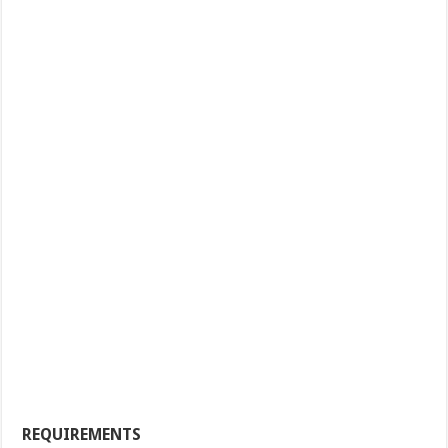
REQUIREMENTS