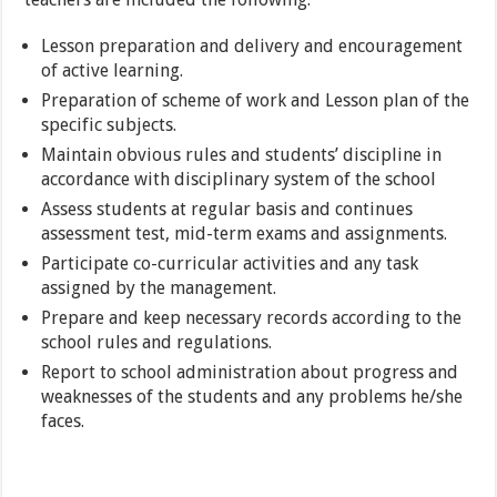
Lesson preparation and delivery and encouragement
of active learning.
Preparation of scheme of work and Lesson plan of the
specific subjects.
Maintain obvious rules and students’ discipline in
accordance with disciplinary system of the school
Assess students at regular basis and continues
assessment test, mid-term exams and assignments.
Participate co-curricular activities and any task
assigned by the management.
Prepare and keep necessary records according to the
school rules and regulations.
Report to school administration about progress and
weaknesses of the students and any problems he/she
faces.