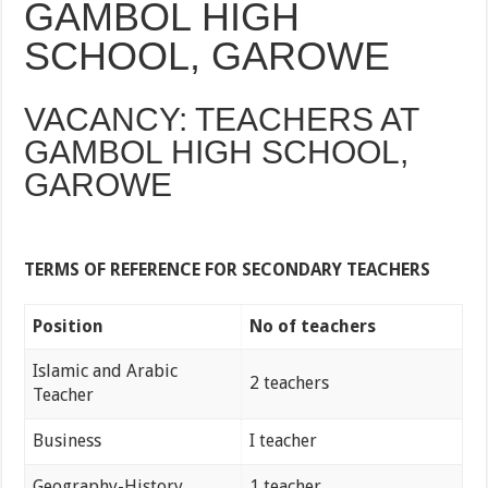
GAMBOL HIGH
SCHOOL, GAROWE
VACANCY: TEACHERS AT
GAMBOL HIGH SCHOOL,
GAROWE
TERMS OF REFERENCE FOR SECONDARY TEACHERS
Position
No of teachers
Islamic and Arabic
2 teachers
Teacher
Business
I teacher
Geography-History
1 teacher