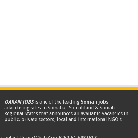
QARAN JOBS
is one of the leading
Somali jobs
advertising sites in Somalia , Somaliland & Somali
Regional States that announces all available vacancies in
public, private sectors, local and international NGO's
.
Contact Us via WhatsApp
+252 61 5437613