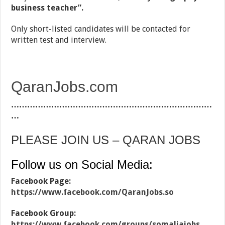
business teacher”.
Only short-listed candidates will be contacted for
written test and interview.
QaranJobs.com
…………………………………………………………………
…
PLEASE JOIN US – QARAN JOBS
Follow us on Social Media:
Facebook Page:
https://www.facebook.com/QaranJobs.so
Facebook Group:
https://www.facebook.com/groups/somaliajobs