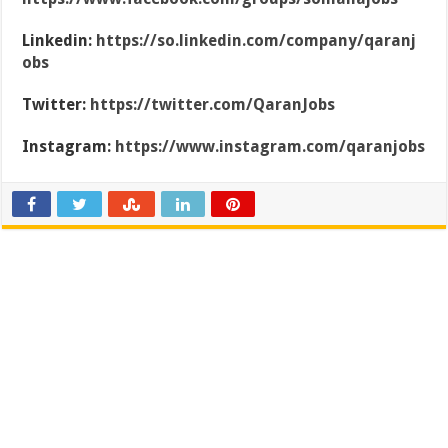
Linkedin:
https://so.linkedin.com/company/qaranj
obs
Twitter:
https://twitter.com/QaranJobs
Instagram:
https://www.instagram.com/qaranjobs