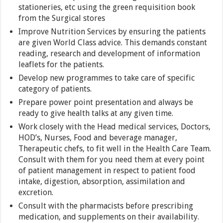
stationeries, etc using the green requisition book
from the Surgical stores
Improve Nutrition Services by ensuring the patients
are given World Class advice. This demands constant
reading, research and development of information
leaflets for the patients.
Develop new programmes to take care of specific
category of patients.
Prepare power point presentation and always be
ready to give health talks at any given time.
Work closely with the Head medical services, Doctors,
HOD’s, Nurses, Food and beverage manager,
Therapeutic chefs, to fit well in the Health Care Team.
Consult with them for you need them at every point
of patient management in respect to patient food
intake, digestion, absorption, assimilation and
excretion.
Consult with the pharmacists before prescribing
medication, and supplements on their availability.