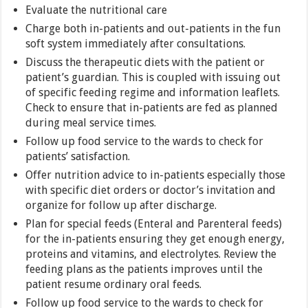
Evaluate the nutritional care
Charge both in-patients and out-patients in the fun
soft system immediately after consultations.
Discuss the therapeutic diets with the patient or
patient’s guardian. This is coupled with issuing out
of specific feeding regime and information leaflets.
Check to ensure that in-patients are fed as planned
during meal service times.
Follow up food service to the wards to check for
patients’ satisfaction.
Offer nutrition advice to in-patients especially those
with specific diet orders or doctor’s invitation and
organize for follow up after discharge.
Plan for special feeds (Enteral and Parenteral feeds)
for the in-patients ensuring they get enough energy,
proteins and vitamins, and electrolytes. Review the
feeding plans as the patients improves until the
patient resume ordinary oral feeds.
Follow up food service to the wards to check for