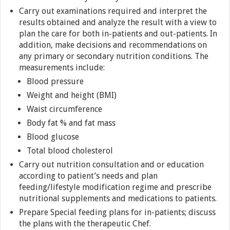
Carry out examinations required and interpret the
results obtained and analyze the result with a view to
plan the care for both in-patients and out-patients. In
addition, make decisions and recommendations on
any primary or secondary nutrition conditions. The
measurements include:
Blood pressure
Weight and height (BMI)
Waist circumference
Body fat % and fat mass
Blood glucose
Total blood cholesterol
Carry out nutrition consultation and or education
according to patient’s needs and plan
feeding/lifestyle modification regime and prescribe
nutritional supplements and medications to patients.
Prepare Special feeding plans for in-patients; discuss
the plans with the therapeutic Chef.