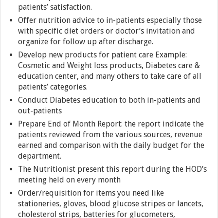
patients’ satisfaction.
Offer nutrition advice to in-patients especially those
with specific diet orders or doctor’s invitation and
organize for follow up after discharge.
Develop new products for patient care Example:
Cosmetic and Weight loss products, Diabetes care &
education center, and many others to take care of all
patients’ categories.
Conduct Diabetes education to both in-patients and
out-patients
Prepare End of Month Report: the report indicate the
patients reviewed from the various sources, revenue
earned and comparison with the daily budget for the
department.
The Nutritionist present this report during the HOD’s
meeting held on every month
Order/requisition for items you need like
stationeries, gloves, blood glucose stripes or lancets,
cholesterol strips, batteries for glucometers,