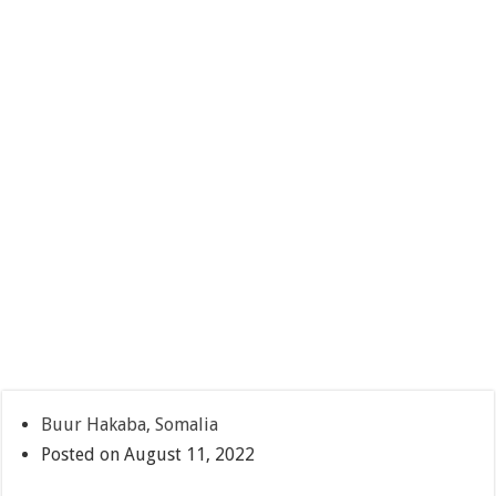
Buur Hakaba, Somalia
Posted on August 11, 2022