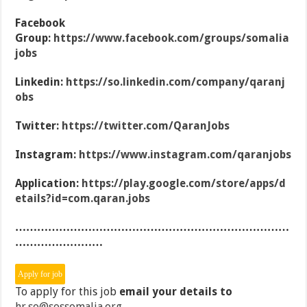
Facebook
Group:
https://www.facebook.com/groups/somalia
jobs
Linkedin:
https://so.linkedin.com/company/qaranj
obs
Twitter:
https://twitter.com/QaranJobs
Instagram:
https://www.instagram.com/qaranjobs
Application:
https://play.google.com/store/apps/d
etails?id=com.qaran.jobs
…………………………………………………………………
……………………
To apply for this job
email your details to
hr.so@sossomalia.org