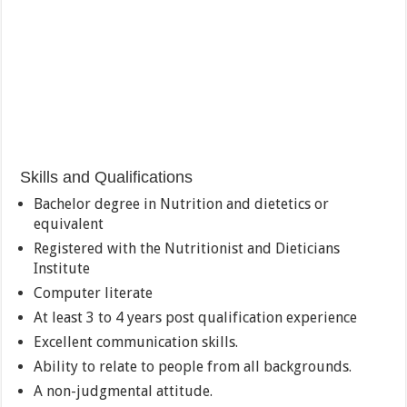
Skills and Qualifications
Bachelor degree in Nutrition and dietetics or
equivalent
Registered with the Nutritionist and Dieticians
Institute
Computer literate
At least 3 to 4 years post qualification experience
Excellent communication skills.
Ability to relate to people from all backgrounds.
A non-judgmental attitude.