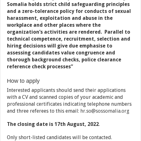
Somalia holds strict child safeguarding principles
and a zero-tolerance policy for conducts of sexual
harassment, exploitation and abuse in the
workplace and other places where the
organization’s activities are rendered. Parallel to
technical competence, recruitment, selection and
hiring decisions will give due emphasise to
assessing candidates value congruence and
thorough background checks, police clearance
reference check processes
”
How to apply
Interested applicants should send their applications
with a CV and scanned copies of your academic and
professional certificates indicating telephone numbers
and three referees to this email:
hr.so@sossomalia.org
The closing date is 17th August, 2022
.
Only short-listed candidates will be contacted.