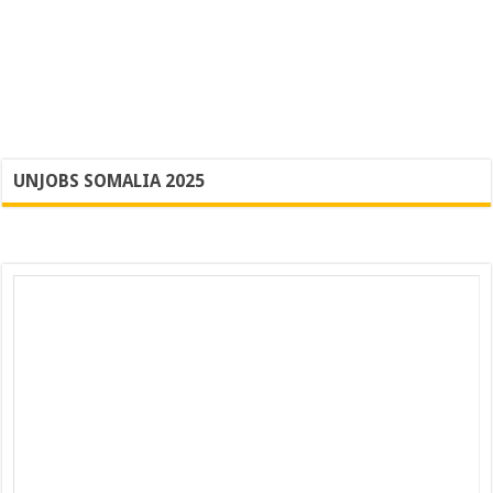
UNJOBS SOMALIA 2025