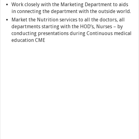
Work closely with the Marketing Department to aids
in connecting the department with the outside world.
Market the Nutrition services to all the doctors, all
departments starting with the HOD’s, Nurses – by
conducting presentations during Continuous medical
education CME