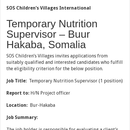
SOS Children’s Villages International
Temporary Nutrition
Supervisor – Buur
Hakaba, Somalia
SOS Children’s Villages invites applications from
suitably qualified and interested candidates who fulfill
the eligibility criterion for the below position.
Job Title:
Temporary Nutrition Supervisor (1 position)
Report to:
H/N Project officer
Location:
Bur-Hakaba
Job Summary:
The job holder is responsible for evaluating a client’s