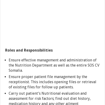
Roles and Responsibilities
Ensure effective management and administration of
the Nutrition Department as well as the entire SOS CV
Somalia.
Ensure proper patient file management by the
receptionist. This includes opening files or retrieval
of existing files for follow up patients.
Carry out patient’s Nutritional evaluation and
assessment for risk factors; find out diet history,
medication history and any other ailment