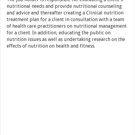
nutritional needs and provide nutritional counseling
and advice and thereafter creating a Clinical nutrition
treatment plan for a client in consultation with a team
of health care practitioners on nutritional management
for a client. In addition, educating the public on
nutrition issues as well as undertaking research on the
effects of nutrition on health and fitness.