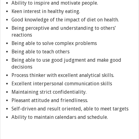
Ability to inspire and motivate people.
Keen interest in healthy eating.
Good knowledge of the impact of diet on health.
Being perceptive and understanding to others’
reactions
Being able to solve complex problems
Being able to teach others
Being able to use good judgment and make good
decisions
Process thinker with excellent analytical skills.
Excellent interpersonal communication skills
Maintaining strict confidentiality.
Pleasant attitude and friendliness.
Self-driven and result oriented, able to meet targets
Ability to maintain calendars and schedule.