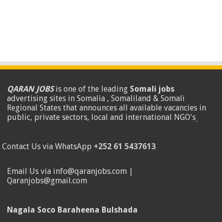
QARAN JOBS
is one of the leading
Somali jobs
advertising sites in Somalia , Somaliland & Somali
Regional States that announces all available vacancies in
public, private sectors, local and international NGO's
.
Contact Us via WhatsApp
+252 61 5437613
Email Us via info@qaranjobs.com |
Qaranjobs@gmail.com
Nagala Soco Baraheena Bulshada