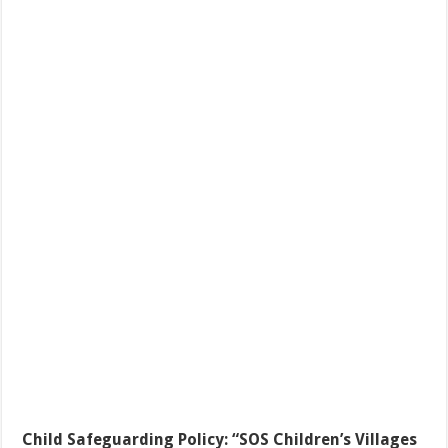
Child Safeguarding Policy:
“SOS Children’s Villages