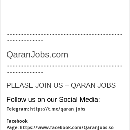
…………………………………………………………………
……………………
QaranJobs.com
…………………………………………………………………
……………………
PLEASE JOIN US – QARAN JOBS
Follow us on our Social Media:
Telegram:
https://t.me/qaran_jobs
Facebook
Page:
https://www.facebook.com/QaranJobs.so