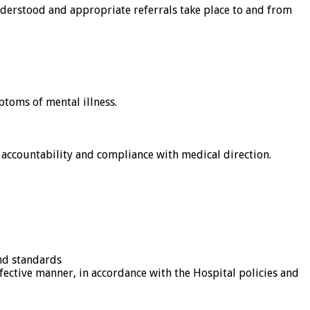
understood and appropriate referrals take place to and from
toms of mental illness.
accountability and compliance with medical direction.
and standards
ffective manner, in accordance with the Hospital policies and