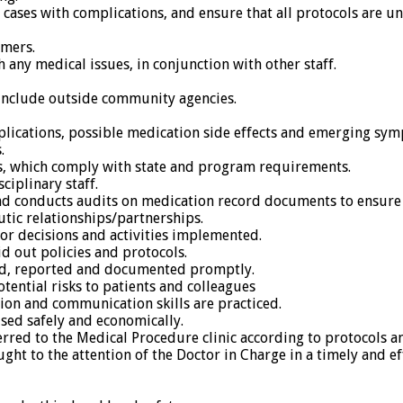
 cases with complications, and ensure that all protocols are 
umers.
 any medical issues, in conjunction with other staff.
include outside community agencies.
lications, possible medication side effects and emerging symp
.
s, which comply with state and program requirements.
ciplinary staff.
and conducts audits on medication record documents to ensure 
utic relationships/partnerships.
for decisions and activities implemented.
d out policies and protocols.
ged, reported and documented promptly.
potential risks to patients and colleagues
tion and communication skills are practiced.
sed safely and economically.
eferred to the Medical Procedure clinic according to protocols 
ught to the attention of the Doctor in Charge in a timely and e