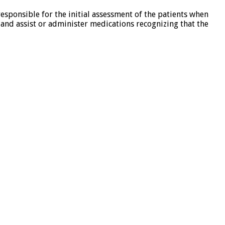
esponsible for the initial assessment of the patients when
s and assist or administer medications recognizing that the