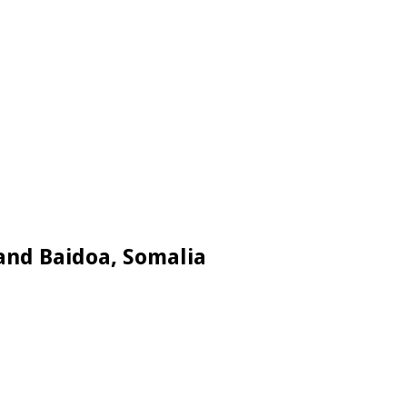
and Baidoa, Somalia