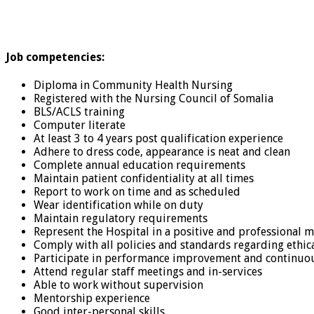
Job competencies:
Diploma in Community Health Nursing
Registered with the Nursing Council of Somalia
BLS/ACLS training
Computer literate
At least 3 to 4 years post qualification experience
Adhere to dress code, appearance is neat and clean
Complete annual education requirements
Maintain patient confidentiality at all times
Report to work on time and as scheduled
Wear identification while on duty
Maintain regulatory requirements
Represent the Hospital in a positive and professional m
Comply with all policies and standards regarding ethica
Participate in performance improvement and continuou
Attend regular staff meetings and in-services
Able to work without supervision
Mentorship experience
Good inter-personal skills