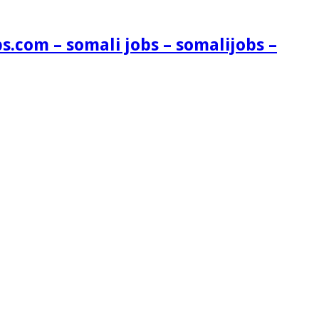
s.com – somali jobs – somalijobs –