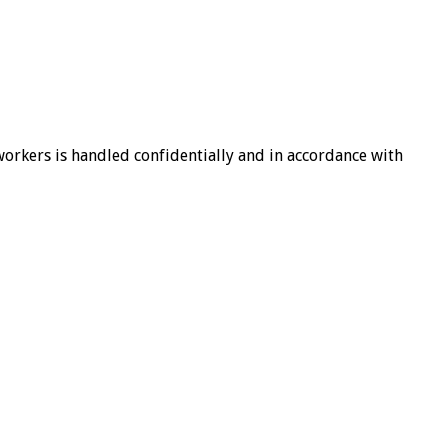
-workers is handled confidentially and in accordance with