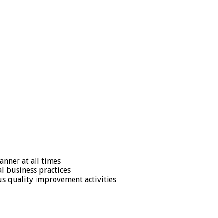
anner at all times
l business practices
s quality improvement activities