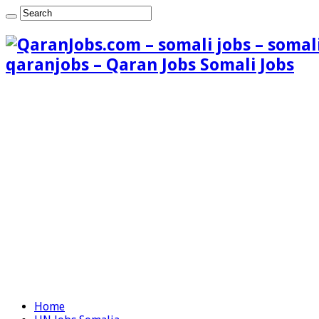
qaranjobs – Qaran Jobs Somali Jobs
Home