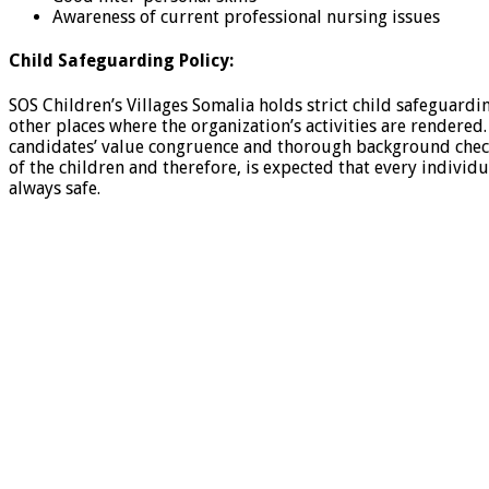
Awareness of current professional nursing issues
Child Safeguarding Policy:
SOS Children’s Villages Somalia holds strict child safeguard
other places where the organization’s activities are rendered
candidates’ value congruence and thorough background checks,
of the children and therefore, is expected that every individ
always safe.