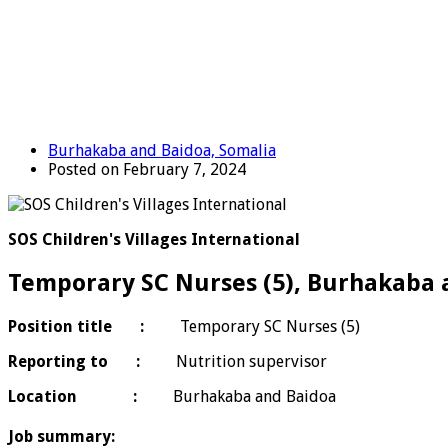
Burhakaba and Baidoa, Somalia
Posted on February 7, 2024
SOS Children's Villages International
Temporary SC Nurses (5), Burhakaba 
Position title :
Temporary SC Nurses (5)
Reporting to :
Nutrition supervisor
Location :
Burhakaba and Baidoa
Job summary: