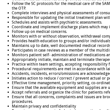
Follow the SC protocols for the medical care of the SAM
the OTP.
Complete interviews and physical assessments of cons
Responsible for updating the initial treatment plan with
Schedules and assists with psychiatric assessments.
Coordinate and implement discharge plans which may 
Follow up on medical concerns.
Monitors with or without observation, withdrawal comp
Provides health education to groups and/or individuals
Maintains up to date, well documented medical record
Participates in case reviews as a member of the multidis
Monitors patient self- administration of medications 
Appropriately initiate, maintain and terminate therape
Practice within team settings, accepting responsibility 
Procedural requirements are met in accordance with lai
Accidents, incidents, errors/omissions are acknowled
Initiates action to reduce / correct / prevent actual or 
Effective time management, priority setting, co-ordina
Ensure that the available equipment and supplies are u
Accept referrals and organize the clinic for patients r
Ensure that all concerns, complaints and issues are bro
procedures.
Maintain privacy and confidentiality