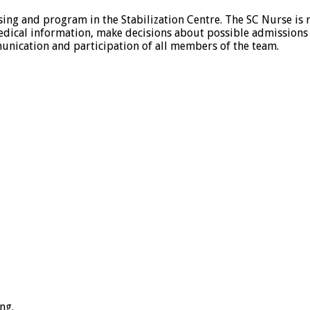
sing and program in the Stabilization Centre. The SC Nurse is r
et medical information, make decisions about possible admission
unication and participation of all members of the team.
ng.