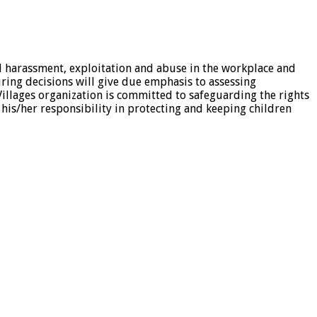
al harassment, exploitation and abuse in the workplace and
iring decisions will give due emphasis to assessing
illages organization is committed to safeguarding the rights
 his/her responsibility in protecting and keeping children