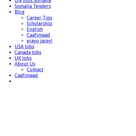
UN Jobs Somalia
Somalia Tenders
Blog
Career Tips
Scholarship
English
Caafimaad
erayo jaceyl
USA Jobs
Canada Jobs
UK Jobs
About Us
Contact
Caafimaad