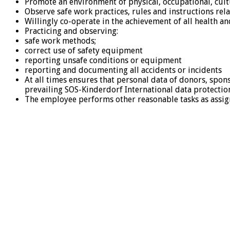
Promote an environment of physical, occupational, cultu
Observe safe work practices, rules and instructions re
Willingly co-operate in the achievement of all health and
Practicing and observing:
safe work methods;
correct use of safety equipment
reporting unsafe conditions or equipment
reporting and documenting all accidents or incidents
At all times ensures that personal data of donors, spon
prevailing SOS-Kinderdorf International data protectio
The employee performs other reasonable tasks as assig