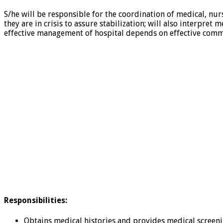
S/he will be responsible for the coordination of medical, nur
they are in crisis to assure stabilization; will also interpr
effective management of hospital depends on effective comm
Responsibilities:
Obtains medical histories and provides medical screeni