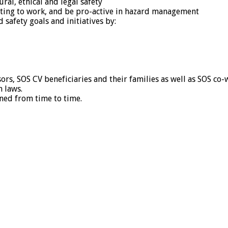
ral, ethical and legal safety
lating to work, and be pro-active in hazard management
 safety goals and initiatives by:
sors, SOS CV beneficiaries and their families as well as SOS co
n laws.
ned from time to time.