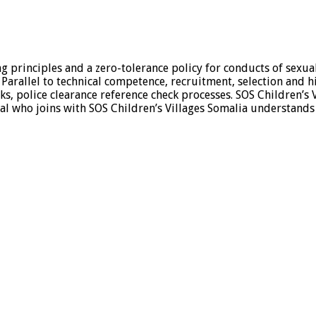
ing principles and a zero-tolerance policy for conducts of sexu
. Parallel to technical competence, recruitment, selection and h
 police clearance reference check processes. SOS Children’s V
ual who joins with SOS Children’s Villages Somalia understands