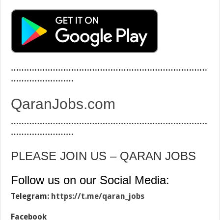
…………………………………………………………………
……………………
QaranJobs.com
…………………………………………………………………
……………………
PLEASE JOIN US – QARAN JOBS
Follow us on our Social Media:
Telegram:
https://t.me/qaran_jobs
Facebook