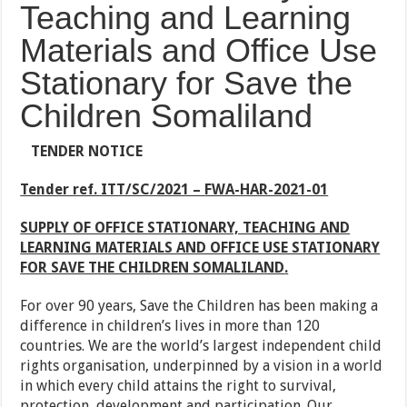
Teaching and Learning
Materials and Office Use
Stationary for Save the
Children Somaliland
TENDER NOTICE
Tender ref. ITT/SC/2021 –
FWA-HAR-2021-01
SUPPLY OF OFFICE STATIONARY, TEACHING AND
LEARNING MATERIALS AND OFFICE USE STATIONARY
FOR SAVE THE CHILDREN SOMALILAND
.
For over 90 years, Save the Children has been making a
difference in children’s lives in more than 120
countries. We are the world’s largest independent child
rights organisation, underpinned by a vision in a world
in which every child attains the right to survival,
protection, development and participation. Our