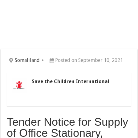
Somaliland
Posted on September 10, 2021
Save the Children International
Tender Notice for Supply
of Office Stationary,