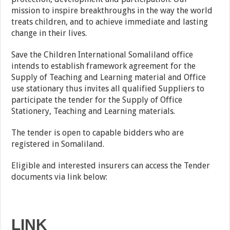
mission to inspire breakthroughs in the way the world
treats children, and to achieve immediate and lasting
change in their lives.
Save the Children International Somaliland office
intends to establish framework agreement for the
Supply of Teaching and Learning material and Office
use stationary thus invites all qualified Suppliers to
participate the tender for the Supply of Office
Stationery, Teaching and Learning materials.
The tender is open to capable bidders who are
registered in Somaliland.
Eligible and interested insurers can access the Tender
documents via link below:
LINK