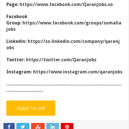
Page:
https://www.facebook.com/QaranJobs.so
Facebook
Group:
https://www.facebook.com/groups/somalia
jobs
Linkedin:
https://so.linkedin.com/company/qaranj
obs
Twitter:
https://twitter.com/QaranJobs
Instagram:
https://www.instagram.com/qaranjobs
…………………………………………………………………
……………………