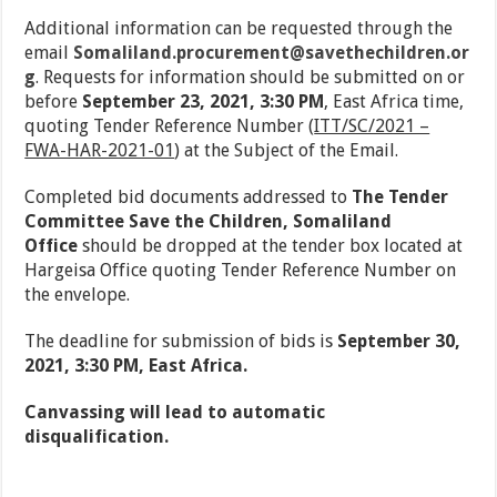
Additional information can be requested through the
email
Somaliland.procurement@savethechildren.or
g
. Requests for information should be submitted on or
before
September 23, 2021, 3:30 PM
, East Africa time,
quoting Tender Reference Number (
ITT/SC/2021 –
FWA-HAR-2021-01
) at the Subject of the Email.
Completed bid documents addressed to
The
Tender
Committee Save the Children, Somaliland
Office
should be dropped at the tender box located at
Hargeisa Office quoting Tender Reference Number on
the envelope.
The deadline for submission of bids is
September 30,
2021, 3:30 PM
, East Africa.
Canvassing will lead to automatic
disqualification.