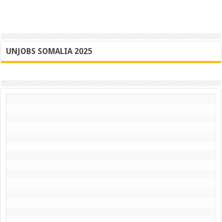
UNJOBS SOMALIA 2025