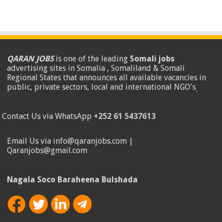
QARAN JOBS
is one of the leading
Somali jobs
advertising sites in Somalia , Somaliland & Somali
Regional States that announces all available vacancies in
public, private sectors, local and international NGO's
.
Contact Us via WhatsApp
+252 61 5437613
Email Us via info@qaranjobs.com |
Qaranjobs@gmail.com
Nagala Soco Baraheena Bulshada