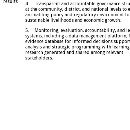
results
4. Transparent and accountable governance stru
at the community, district, and national levels to 
an enabling policy and regulatory environment fo
sustainable livelihoods and economic growth.
5. Monitoring, evaluation, accountability, and l
systems, including a data management platform, 
evidence database for informed decisions suppor
analysis and strategic programming with learning
research generated and shared among relevant
stakeholders.