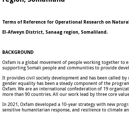
Terms of Reference for Operational Research on Natu
El-Afweyn District, Sanaag region, Somaliland.
BACKGROUND
Oxfam is a global movement of people working together to end
supporting Somali people and communities to provide deve
It provides civil society development and has been called by
gender equality has been a steady component of the program,
Oxfam. We are an international confederation of 19 organiza
more than 90 countries. All our work lead by three core valu
In 2021, Oxfam developed a 10-year strategy with new progra
sensitive humanitarian response, and resilience to climate and