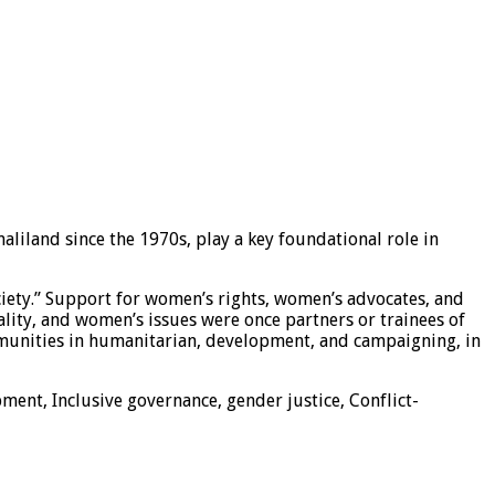
liland since the 1970s, play a key foundational role in
ciety.” Support for women’s rights, women’s advocates, and
ity, and women’s issues were once partners or trainees of
ommunities in humanitarian, development, and campaigning, in
nt, Inclusive governance, gender justice, Conflict-