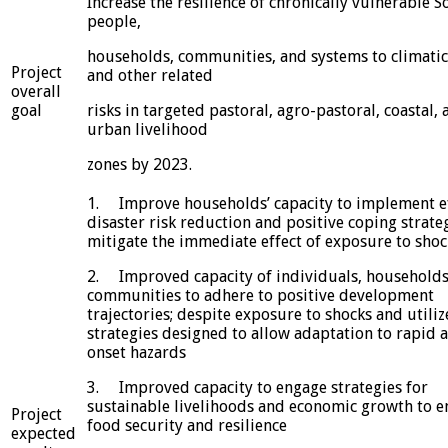
Increase the resilience of chronically vulnerable S
people,
households, communities, and systems to climatic
Project
and other related
overall
goal
risks in targeted pastoral, agro-pastoral, coastal, 
urban livelihood
zones by 2023.
1. Improve households’ capacity to implement ef
disaster risk reduction and positive coping strate
mitigate the immediate effect of exposure to shoc
2. Improved capacity of individuals, households
communities to adhere to positive development
trajectories; despite exposure to shocks and utiliz
strategies designed to allow adaptation to rapid 
onset hazards
3. Improved capacity to engage strategies for
sustainable livelihoods and economic growth to 
Project
food security and resilience
expected