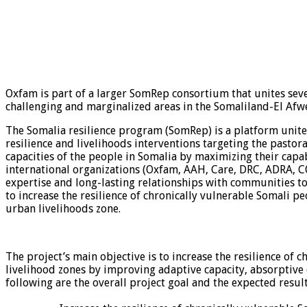
Oxfam is part of a larger SomRep consortium that unites sev
challenging and marginalized areas in the Somaliland-El Afw
The Somalia resilience program (SomRep) is a platform unite
resilience and livelihoods interventions targeting the pastor
capacities of the people in Somalia by maximizing their capa
international organizations (Oxfam, AAH, Care, DRC, ADRA, CO
expertise and long-lasting relationships with communities to
to increase the resilience of chronically vulnerable Somali p
urban livelihoods zone.
The project’s main objective is to increase the resilience of
livelihood zones by improving adaptive capacity, absorptive 
following are the overall project goal and the expected result