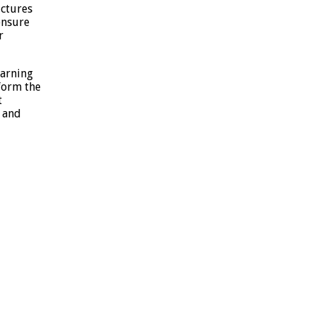
ctures
ensure
r
earning
form the
t
 and