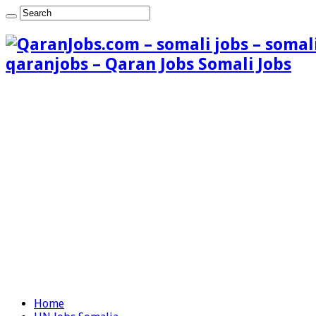
qaranjobs – Qaran Jobs Somali Jobs
Home