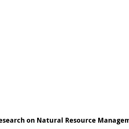
Research on Natural Resource Manageme