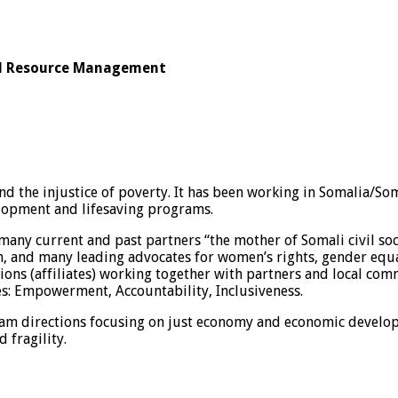
ral Resource Management
 the injustice of poverty. It has been working in Somalia/Soma
lopment and lifesaving programs.
 many current and past partners “the mother of Somali civil so
 and many leading advocates for women’s rights, gender equal
tions (affiliates) working together with partners and local c
es: Empowerment, Accountability, Inclusiveness.
m directions focusing on just economy and economic developme
 fragility.