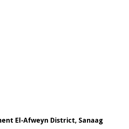
nt El-Afweyn District, Sanaag