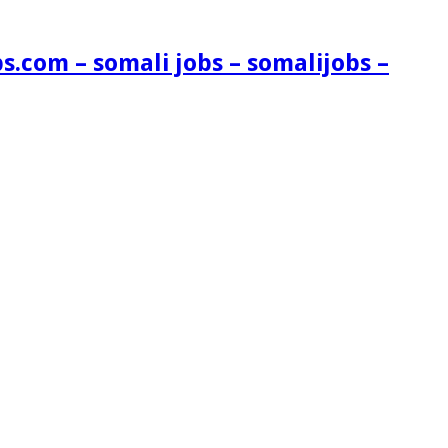
s.com – somali jobs – somalijobs –