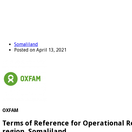
Somaliland
Posted on April 13, 2021
OXFAM
Terms of Reference for Operational 
region, Somaliland