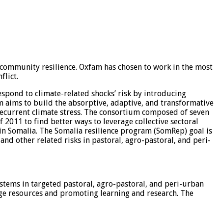
g community resilience. Oxfam has chosen to work in the most
flict.
spond to climate-related shocks’ risk by introducing
am aims to build the absorptive, adaptive, and transformative
 recurrent climate stress. The consortium composed of seven
2011 to find better ways to leverage collective sectoral
 in Somalia. The Somalia resilience program (SomRep) goal is
nd other related risks in pastoral, agro-pastoral, and peri-
ystems in targeted pastoral, agro-pastoral, and peri-urban
nage resources and promoting learning and research. The