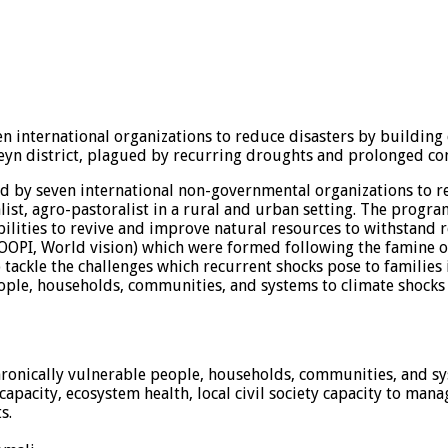
en international organizations to reduce disasters by buildin
eyn district, plagued by recurring droughts and prolonged con
d by seven international non-governmental organizations to re
alist, agro-pastoralist in a rural and urban setting. The progr
bilities to revive and improve natural resources to withstand
OPI, World vision) which were formed following the famine of 
 tackle the challenges which recurrent shocks pose to families
eople, households, communities, and systems to climate shocks a
 chronically vulnerable people, households, communities, and s
capacity, ecosystem health, local civil society capacity to ma
s.