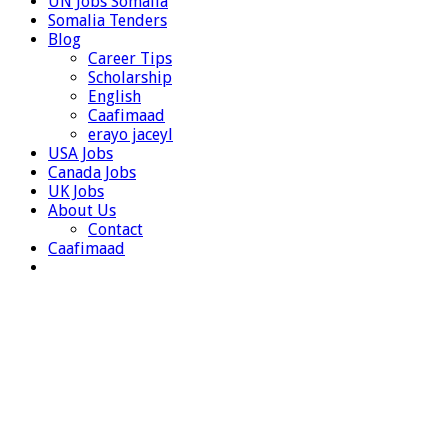
UN Jobs Somalia
Somalia Tenders
Blog
Career Tips
Scholarship
English
Caafimaad
erayo jaceyl
USA Jobs
Canada Jobs
UK Jobs
About Us
Contact
Caafimaad