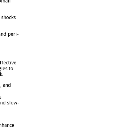
omali
 shocks
and peri-
fective
gies to
k.
, and
e
and slow-
enhance