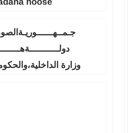
adaha hoose
وريـةالصومال الفدرالية
ــةهــــــــيرشبـــيلي
خلية،والحكومات المحلية