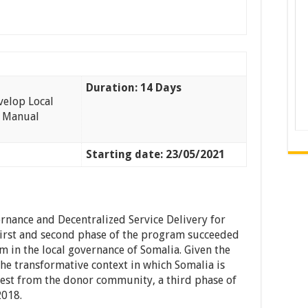
Duration: 14 Days
velop Local
t Manual
Starting date: 23/05/2021
nance and Decentralized Service Delivery for
first and second phase of the program succeeded
 in the local governance of Somalia. Given the
the transformative context in which Somalia is
rest from the donor community, a third phase of
2018.