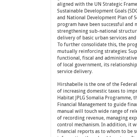
aligned with the UN Strategic Fram
Sustainable Development Goals (SDG
and National Development Plan of So
program have been successful and m
strengthening sub-national structur
delivery of basic urban services and 
To further consolidate this, the pr
mutually reinforcing strategies: Sup
functional, fiscal and administrative
of local government, its relationshi
service delivery.
Hirshabelle is the one of the Federa
of increasing domestic taxes to imp
Habitat JPLG Somalia Programme, the
Financial Management to guide finan
manual will touch wide range of rel
of recording revenue, managing exp
control mechanism. In addition, it 
financial reports as to whom to be