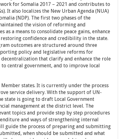
ework for Somalia 2017 – 2021 and contributes to
s). It also localizes the New Urban Agenda (NUA)
malia (NDP). The first two phases of the
aintained the vision of reforming and
es as a means to consolidate peace gains, enhance
restoring confidence and credibility in the state.
ogram outcomes are structured around three
porting policy and legislative reforms for
 decentralization that clarify and enhance the role
p to central government, and to improve local
l Member states. It is currently under the process
rove service delivery. With the support of UN-
 state is going to draft Local Government
cial management at the district level. The
evant topics and provide step by step procedures
enditure and ways of strengthening internal
will guide the process of preparing and submitting
 submitted, when should be submitted and what