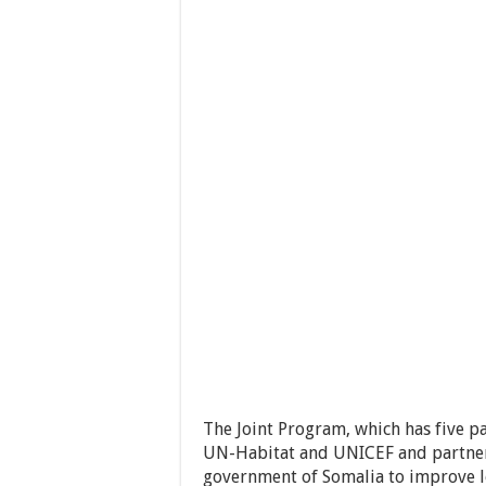
The Joint Program, which has five p
UN-Habitat and UNICEF and partner
government of Somalia to improve l