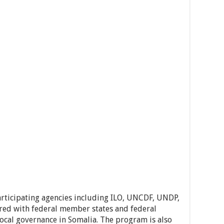
articipating agencies including ILO, UNCDF, UNDP,
ed with federal member states and federal
ocal governance in Somalia. The program is also