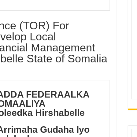
nce (TOR) For
evelop Local
ancial Management
belle State of Somalia
ADDA FEDERAALKA
OMAALIYA
leedka Hirshabelle
Arrimaha Gudaha
Iyo