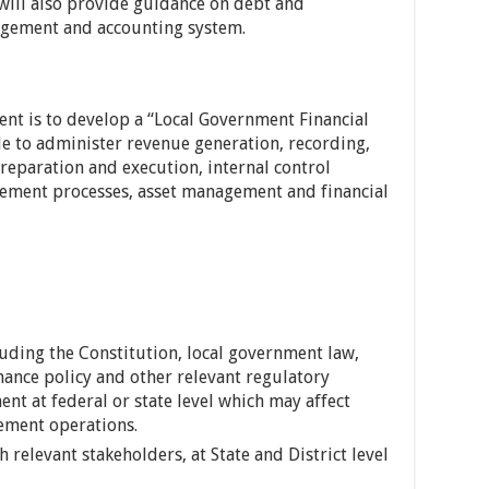
 will also provide guidance on debt and
gement and accounting system.
ent is to develop a “Local Government Financial
 to administer revenue generation, recording,
paration and execution, internal control
ement processes, asset management and financial
luding the Constitution, local government law,
nance policy and other relevant regulatory
t at federal or state level which may affect
ement operations.
 relevant stakeholders, at State and District level