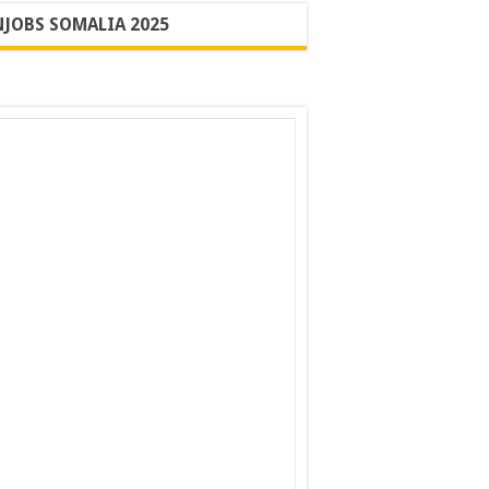
JOBS SOMALIA 2025