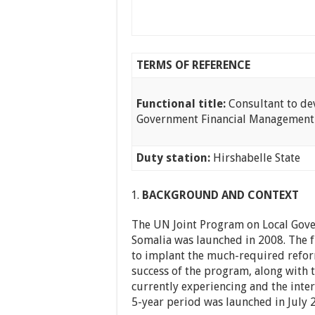
TERMS OF REFERENCE
Functional title:
Consultant to de
Government Financial Managemen
Duty station:
Hirshabelle State
BACKGROUND AND CONTEXT
The UN Joint Program on Local Gover
Somalia was launched in 2008. The 
to implant the much-required reform
success of the program, along with 
currently experiencing and the inte
5-year period was launched in July 