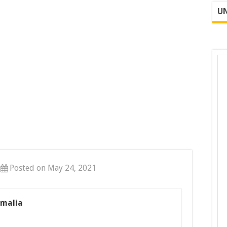
UN
Posted on May 24, 2021
omalia