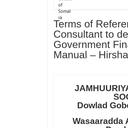
Terms of Refere
Consultant to d
Government Fin
Manual – Hirsha
JAMHUURIY
SO
Dowlad Gobo
Wasaaradda 