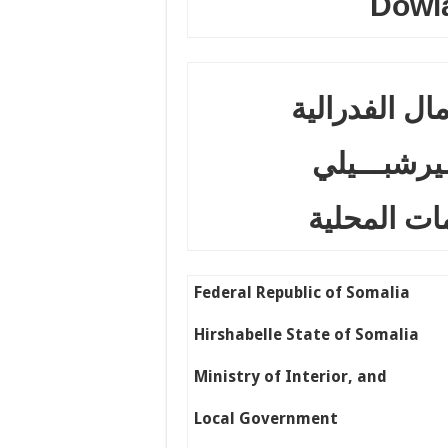
Dowl
جـمــهــــــ
دولـــــــــ
وزارة الدا
Federal Republic of Somalia
Hirshabelle State of Somalia
Ministry of Interior, and
Local Government