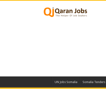
UN Jobs Somalia
Somalia Tenders