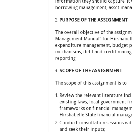
information they should capture. It
borrowing management, asset mana
PURPOSE OF THE ASSIGNMENT
The overall objective of the assignm
Management Manual” for Hirshabelle
expenditure management, budget pre
mechanisms, debt and credit manag
reporting;
SCOPE OF THE ASSIGNMENT
The scope of this assignment is to:
Review the relevant literature inc
existing laws, local government fi
frameworks on financial managemen
Hirshabelle State financial manag
Conduct consultation sessions with
and seek their inputs;