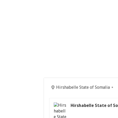
Hirshabelle State of Somalia
Hirshabelle State of S