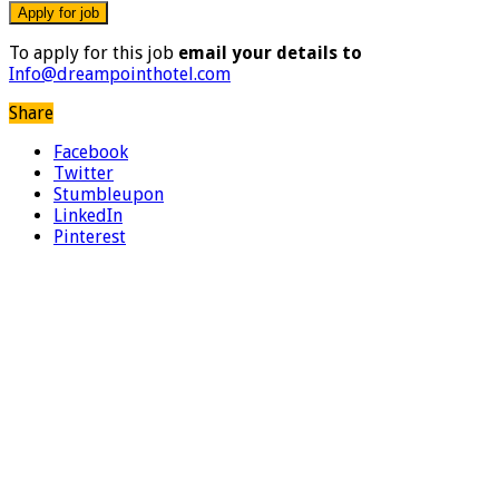
To apply for this job
email your details to
Info@dreampointhotel.com
Share
Facebook
Twitter
Stumbleupon
LinkedIn
Pinterest