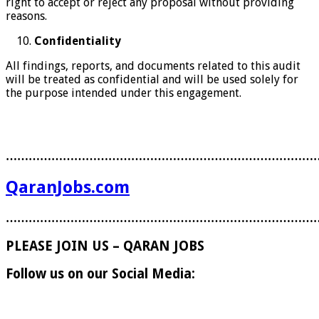
right to accept or reject any proposal without providing
reasons.
Confidentiality
All findings, reports, and documents related to this audit
will be treated as confidential and will be used solely for
the purpose intended under this engagement.
………………………………………………………………………
QaranJobs.com
………………………………………………………………………
PLEASE JOIN US – QARAN JOBS
Follow us on our Social Media: