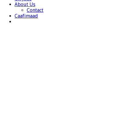
About Us
Contact
Caafimaad