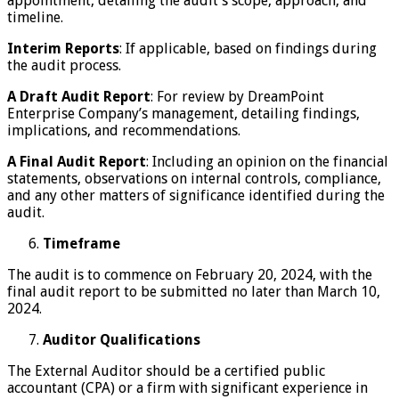
appointment, detailing the audit’s scope, approach, and
timeline.
Interim Reports
: If applicable, based on findings during
the audit process.
A Draft Audit Report
: For review by DreamPoint
Enterprise Company’s management, detailing findings,
implications, and recommendations.
A Final Audit Report
: Including an opinion on the financial
statements, observations on internal controls, compliance,
and any other matters of significance identified during the
audit.
Timeframe
The audit is to commence on February 20, 2024, with the
final audit report to be submitted no later than March 10,
2024.
Auditor Qualifications
The External Auditor should be a certified public
accountant (CPA) or a firm with significant experience in