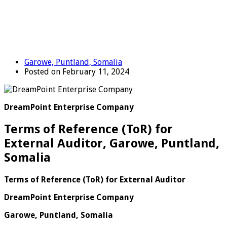
Garowe, Puntland, Somalia
Posted on February 11, 2024
DreamPoint Enterprise Company
Terms of Reference (ToR) for
External Auditor, Garowe, Puntland,
Somalia
Terms of Reference (ToR) for External Auditor
DreamPoint Enterprise Company
Garowe, Puntland, Somalia