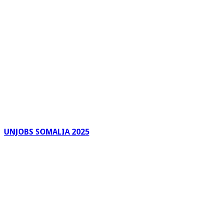
UNJOBS SOMALIA 2025