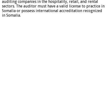
auditing companies in the hospitality, retail, and rental
sectors. The auditor must have a valid license to practice in
Somalia or possess international accreditation recognized
in Somalia.