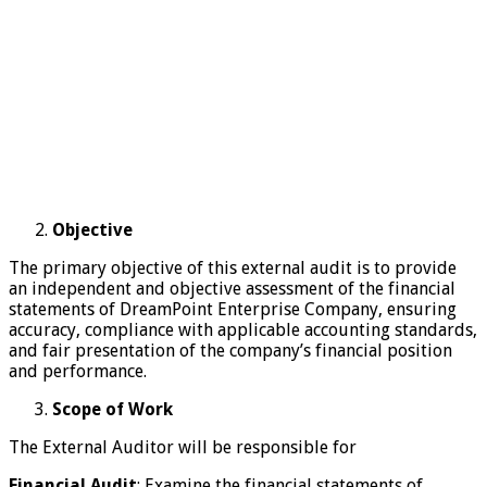
Objective
The primary objective of this external audit is to provide
an independent and objective assessment of the financial
statements of DreamPoint Enterprise Company, ensuring
accuracy, compliance with applicable accounting standards,
and fair presentation of the company’s financial position
and performance.
Scope of Work
The External Auditor will be responsible for
Financial Audit
: Examine the financial statements of