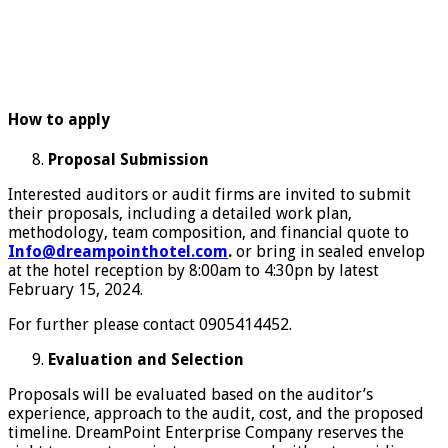
How to apply
Proposal Submission
Interested auditors or audit firms are invited to submit
their proposals, including a detailed work plan,
methodology, team composition, and financial quote to
Info@dreampointhotel.com
.
or bring in sealed envelop
at the hotel reception by 8:00am to 4:30pn by latest
February 15, 2024.
For further please contact 0905414452.
Evaluation and Selection
Proposals will be evaluated based on the auditor’s
experience, approach to the audit, cost, and the proposed
timeline. DreamPoint Enterprise Company reserves the