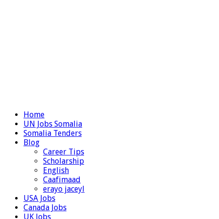
Home
UN Jobs Somalia
Somalia Tenders
Blog
Career Tips
Scholarship
English
Caafimaad
erayo jaceyl
USA Jobs
Canada Jobs
UK Jobs