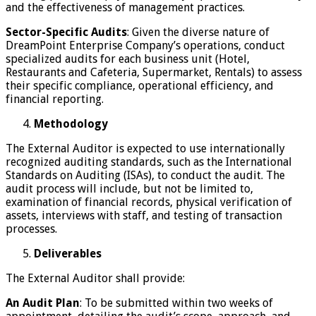
and the effectiveness of management practices.
Sector-Specific Audits
: Given the diverse nature of
DreamPoint Enterprise Company’s operations, conduct
specialized audits for each business unit (Hotel,
Restaurants and Cafeteria, Supermarket, Rentals) to assess
their specific compliance, operational efficiency, and
financial reporting.
Methodology
The External Auditor is expected to use internationally
recognized auditing standards, such as the International
Standards on Auditing (ISAs), to conduct the audit. The
audit process will include, but not be limited to,
examination of financial records, physical verification of
assets, interviews with staff, and testing of transaction
processes.
Deliverables
The External Auditor shall provide:
An Audit Plan
: To be submitted within two weeks of