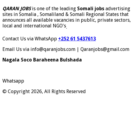
QARAN JOBS
is one of the leading
Somali jobs
advertising
sites in Somalia , Somaliland & Somali Regional States that
announces all available vacancies in public, private sectors,
local and international NGO's
.
Contact Us via WhatsApp
+252 61 5437613
Email Us via info@qaranjobs.com | Qaranjobs@gmail.com
Nagala Soco Baraheena Bulshada
Whatsapp
© Copyright 2026, All Rights Reserved