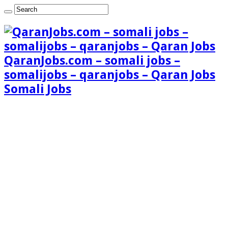
QaranJobs.com – somali jobs –
somalijobs – qaranjobs – Qaran Jobs
Somali Jobs