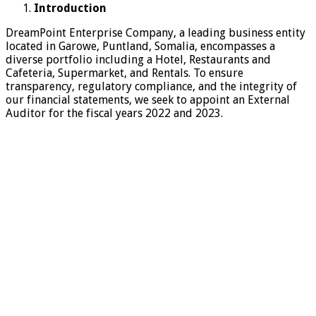
Introduction
DreamPoint Enterprise Company, a leading business entity
located in Garowe, Puntland, Somalia, encompasses a
diverse portfolio including a Hotel, Restaurants and
Cafeteria, Supermarket, and Rentals. To ensure
transparency, regulatory compliance, and the integrity of
our financial statements, we seek to appoint an External
Auditor for the fiscal years 2022 and 2023.