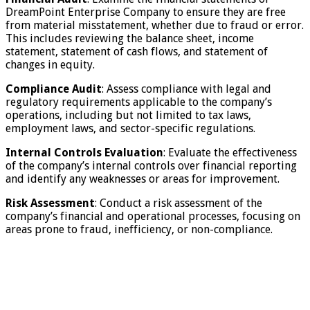
DreamPoint Enterprise Company to ensure they are free
from material misstatement, whether due to fraud or error.
This includes reviewing the balance sheet, income
statement, statement of cash flows, and statement of
changes in equity.
Compliance Audit
: Assess compliance with legal and
regulatory requirements applicable to the company’s
operations, including but not limited to tax laws,
employment laws, and sector-specific regulations.
Internal Controls Evaluation
: Evaluate the effectiveness
of the company’s internal controls over financial reporting
and identify any weaknesses or areas for improvement.
Risk Assessment
: Conduct a risk assessment of the
company’s financial and operational processes, focusing on
areas prone to fraud, inefficiency, or non-compliance.