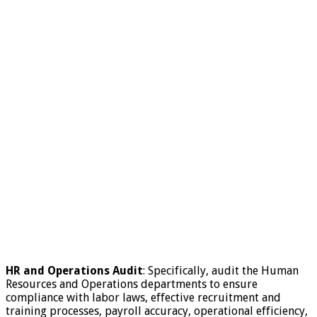
HR and Operations Audit
: Specifically, audit the Human
Resources and Operations departments to ensure
compliance with labor laws, effective recruitment and
training processes, payroll accuracy, operational efficiency,