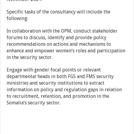
Specific tasks of the consultancy will include the
following:
In collaboration with the OPM, conduct stakeholder
forums to discuss, identify and provide policy
recommendations on actions and mechanisms to
enhance and empower women’s roles and participation
in the security sector.
Engage with gender focal points or relevant
departmental heads in both FGS and FMS security
ministries and security institutions to extract
information on policy and regulation gaps in relation
to recruitment, retention, and promotion in the
Somalia’s security sector.