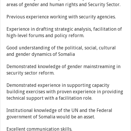
areas of gender and human rights and Security Sector.
Previous experience working with security agencies.
Experience in drafting strategic analysis, facilitation of
high-level forums and policy reform.
Good understanding of the political, social, cultural
and gender dynamics of Somalia
Demonstrated knowledge of gender mainstreaming in
security sector reform.
Demonstrated experience in supporting capacity
building exercises with proven experience in providing
technical support with a facilitation role.
Institutional knowledge of the UN and the Federal
government of Somalia would be an asset.
Excellent communication skills.