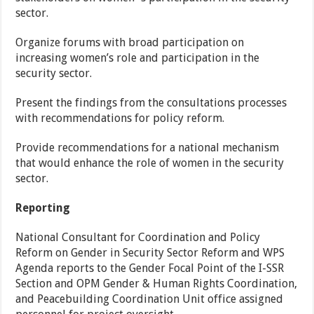
sector.
Organize forums with broad participation on
increasing women’s role and participation in the
security sector.
Present the findings from the consultations processes
with recommendations for policy reform.
Provide recommendations for a national mechanism
that would enhance the role of women in the security
sector.
Reporting
National Consultant for Coordination and Policy
Reform on Gender in Security Sector Reform and WPS
Agenda reports to the Gender Focal Point of the I-SSR
Section and OPM Gender & Human Rights Coordination,
and Peacebuilding Coordination Unit office assigned