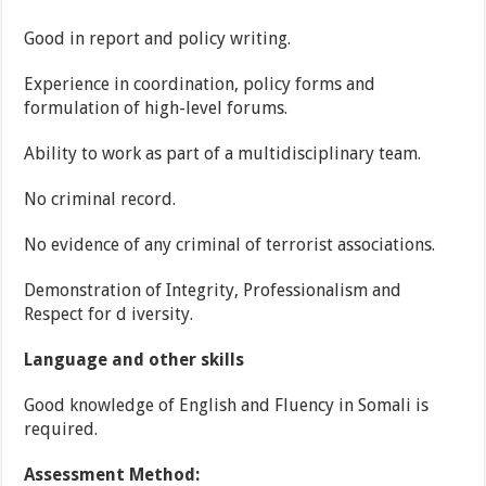
Good in report and policy writing.
Experience in coordination, policy forms and
formulation of high-level forums.
Ability to work as part of a multidisciplinary team.
No criminal record.
No evidence of any criminal of terrorist associations.
Demonstration of Integrity, Professionalism and
Respect for d iversity.
Language and other skills
Good knowledge of English and Fluency in Somali is
required.
Assessment Method: