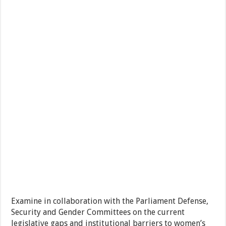
Examine in collaboration with the Parliament Defense,
Security and Gender Committees on the current
legislative gaps and institutional barriers to women’s