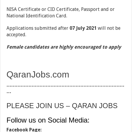
NISA Certificate or CID Certificate, Passport and or
National Identification Card.
Applications submitted after
07 July 2021
will not be
accepted.
Female candidates are highly encouraged to apply
QaranJobs.com
…………………………………………………………………
…
PLEASE JOIN US – QARAN JOBS
Follow us on Social Media:
Facebook Page: