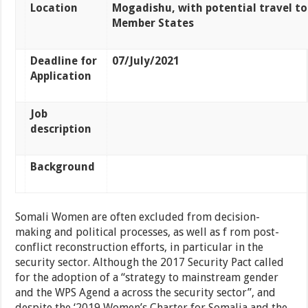
Location
Mogadishu, with potential travel to
Member States
Deadline for
07/July/2021
Application
Job
description
Background
Somali Women are often excluded from decision-
making and political processes, as well as f rom post-
conflict reconstruction efforts, in particular in the
security sector. Although the 2017 Security Pact called
for the adoption of a “strategy to mainstream gender
and the WPS Agend a across the security sector”, and
despite the ‘2019 Women’s Charter for Somalia and the