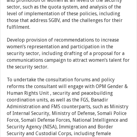
and promotion of women at all levels of the security
sector, such as the quota system, and analysis of the
level of implementation of these policies, including
those that address SGBV, and the challenges for their
fulfilment.
Develop provision of recommendations to increase
women’s representation and participation in the
security sector, including drafting of a proposal for a
communications campaign to attract women’s talent for
the security sector.
To undertake the consultation forums and policy
reforms the consultant will engage with OPM Gender &
Human Rights Unit , security and peacebuilding
coordination units, as well as the FGS, Banadir
Administration and FMS counterparts, such as Ministry
of Internal Security, Ministry of Defense, Somali Police
Force, Somali Defense Forces, National Intelligence and
Security Agency (NISA), Immigration and Border
Security and Custodial Corps, including female