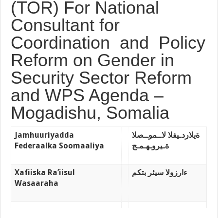
(TOR) For National
Consultant for
Coordination and Policy
Reform on Gender in
Security Sector Reform
and WPS Agenda –
Mogadishu, Somalia
Jamhuuriyadda
ةيلاردـيفلا لاــموــصلا
Federaalka
Soomaaliya
ةـيروـهـمـج
Xafiiska Ra’iisul
ءارزولا سيئر بتكم
Wasaaraha