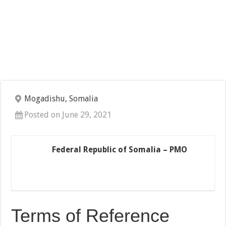
Mogadishu, Somalia
Posted on June 29, 2021
Federal Republic of Somalia – PMO
Terms of Reference