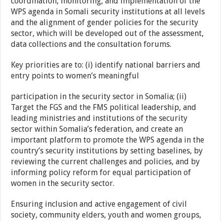
coordination, monitoring, and implementation of the
WPS agenda in Somali security institutions at all levels
and the alignment of gender policies for the security
sector, which will be developed out of the assessment,
data collections and the consultation forums.
Key priorities are to: (i) identify national barriers and
entry points to women’s meaningful
participation in the security sector in Somalia; (ii)
Target the FGS and the FMS political leadership, and
leading ministries and institutions of the security
sector within Somalia’s federation, and create an
important platform to promote the WPS agenda in the
country’s security institutions by setting baselines, by
reviewing the current challenges and policies, and by
informing policy reform for equal participation of
women in the security sector.
Ensuring inclusion and active engagement of civil
society, community elders, youth and women groups,