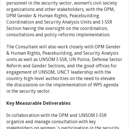
personnel in the security sector, women’s civil society
organizations and other stakeholders, with the OPM,
OPM Gender & Human Rights, Peacebuilding
Coordination and Security Analysis Units and I-SSR
Section having the oversight on the coordination,
consultations and policy reforms implementation.
The Consultant will also work closely with OPM Gender
& Human Rights, Peacebuilding, and Security Analysis
units as well as UNSOM I-SSR, UN Police, Defense Sector
Reform and Gender Sections, and the good offices for
engagement of UNSOM, UNCT leadership with the
country high-level authorities on the need to elevate
the discussions on the implementation of WPS agenda
in the security sector.
Key Measurable Deliverables
In collaboration with the OPM and UNSOM I-SSR
organize and manage consultation with key
stakeholders on women´s participation in the security