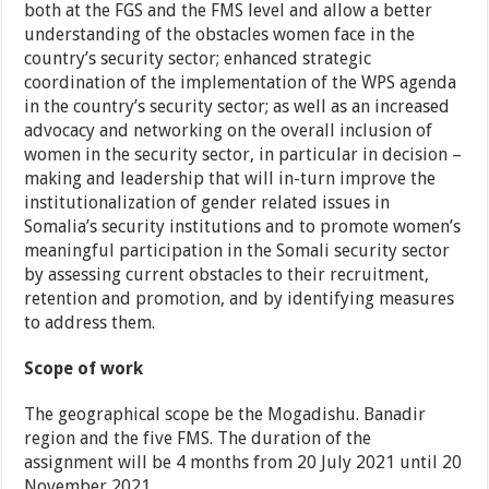
both at the FGS and the FMS level and allow a better
understanding of the obstacles women face in the
country’s security sector; enhanced strategic
coordination of the implementation of the WPS agenda
in the country’s security sector; as well as an increased
advocacy and networking on the overall inclusion of
women in the security sector, in particular in decision –
making and leadership that will in-turn improve the
institutionalization of gender related issues in
Somalia’s security institutions and to promote women’s
meaningful participation in the Somali security sector
by assessing current obstacles to their recruitment,
retention and promotion, and by identifying measures
to address them.
Scope of work
The geographical scope be the Mogadishu. Banadir
region and the five FMS. The duration of the
assignment will be 4 months from 20 July 2021 until 20
November 2021.