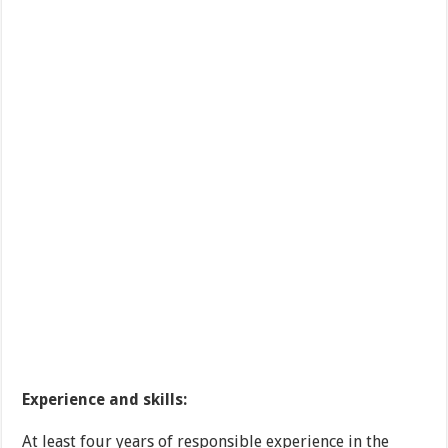
Experience and skills:
At least four years of responsible experience in the