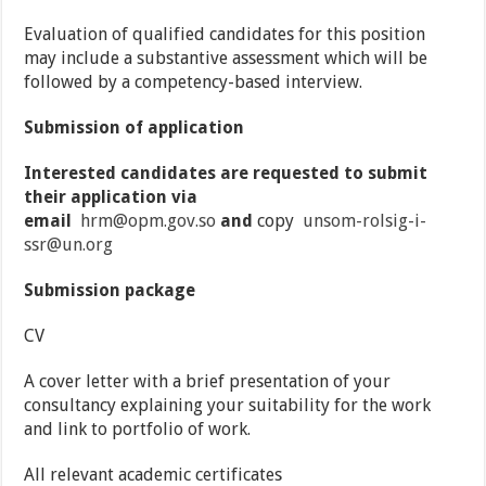
Evaluation of qualified candidates for this position
may include a substantive assessment which will be
followed by a competency-based interview.
Submission of application
Interested candidates are requested to submit
their application via
email
hrm@opm.gov.so
and
copy
unsom-rolsig-i-
ssr@un.org
Submission package
CV
A cover letter with a brief presentation of your
consultancy explaining your suitability for the work
and link to portfolio of work.
All relevant academic certificates