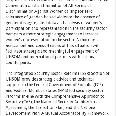
Convention on the Elimination of All Forms of
Discrimination Against Women
calling for zero
tolerance of gender-ba sed
violence t
he absence of
gender disaggregated data and analysis of
women’s
participation and
representation in the security sector
hampers a more strategic engagement to increase
women’s representation in the sector. A thorough
assessment and consultations of this situation will
facilitate strategic and meaningful engagement of
UNSOM and international partners with national
counterparts.
The Integrated Security Sector Reform (I-SSR) Section of
UNSOM provides strategic advice and technical
support to the Federal Government of Somalia (FGS)
and Federal Member States (FMS) led security sector
reforms in-line with the Comprehensive Approach to
Security (CAS), the National Security Architecture
Agreement, the Transition Plan, and the National
Development Plan 9/Mutual Accountability Framework.