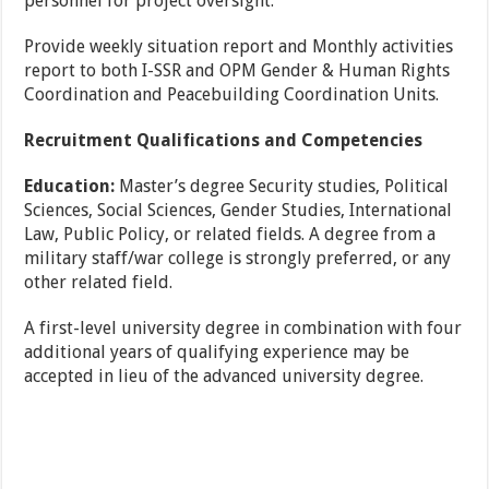
personnel for project oversight.
Provide weekly situation report and Monthly activities
report to both I-SSR and OPM Gender & Human Rights
Coordination and Peacebuilding Coordination Units.
Recruitment Qualifications and Competencies
Education:
Master’s degree
Security studies, Political
Sciences, Social Sciences, Gender
Studies, International
Law, Public Policy, or related fields. A degree from a
military staff/war college is strongly preferred, or any
other related field.
A first-level university degree in combination with four
additional years of qualifying experience may be
accepted in lieu of the advanced university degree.