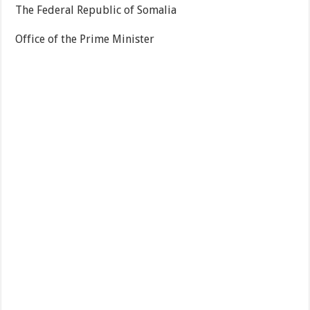
The Federal Republic of Somalia
Office of the Prime Minister