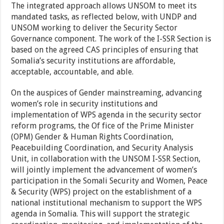
The integrated approach allows UNSOM to meet its
mandated tasks, as reflected below, with UNDP and
UNSOM working to deliver the Security Sector
Governance component. The work of the I-SSR Section is
based on the agreed CAS principles of ensuring that
Somalia’s security institutions are affordable,
acceptable, accountable, and able.
On the auspices of Gender mainstreaming, advancing
women’s role in security institutions and
implementation of WPS agenda in the security sector
reform programs, the Of fice of the Prime Minister
(OPM) Gender & Human Rights Coordination,
Peacebuilding Coordination, and Security Analysis
Unit, in collaboration with the UNSOM I-SSR Section,
will jointly implement the advancement of women’s
participation in the Somali Security and Women, Peace
& Security (WPS) project on the establishment of a
national institutional mechanism to support the WPS
agenda in Somalia. This will support the strategic