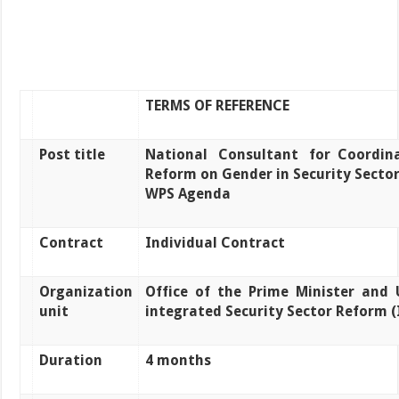
TERMS OF REFERENCE
Post title
National
Consultant
for
Coordin
Reform on Gender in Security Secto
WPS Agenda
Contract
Individual Contract
Organization
Office
of
the
Prime
Minister
and
unit
integrated Security Sector Reform (
Duration
4 months