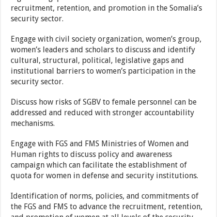
recruitment, retention, and promotion in the Somalia’s
security sector.
Engage with civil society organization, women’s group,
women’s leaders and scholars to discuss and identify
cultural, structural, political, legislative gaps and
institutional barriers to women’s participation in the
security sector.
Discuss how risks of SGBV to female personnel can be
addressed and reduced with stronger accountability
mechanisms.
Engage with FGS and FMS Ministries of Women and
Human rights to discuss policy and awareness
campaign which can facilitate the establishment of
quota for women in defense and security institutions.
Identification of norms, policies, and commitments of
the FGS and FMS to advance the recruitment, retention,