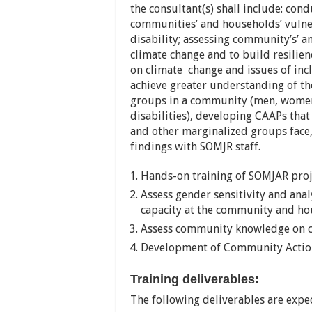
the consultant(s) shall include: con
communities’ and households’ vulner
disability; assessing community’s’ a
climate change and to build resilie
on climate change and issues of incl
achieve greater understanding of the
groups in a community (men, women,
disabilities), developing CAAPs that 
and other marginalized groups face
findings with SOMJR staff.
Hands-on training of SOMJAR proj
Assess gender sensitivity and anal
capacity at the community and ho
Assess community knowledge on cl
Development of Community Action
Training deliverables:
The following deliverables are expe