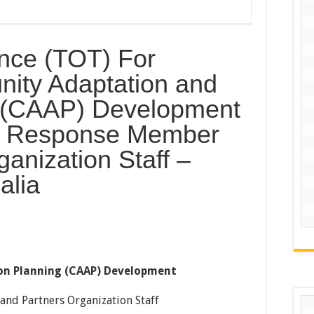
nce (TOT) For
ity Adaptation and
g (CAAP) Development
nt Response Member
anization Staff –
alia
n Planning (CAAP) Development
and Partners Organization Staff