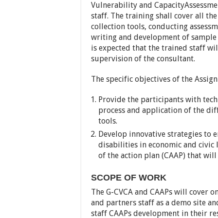
Vulnerability and CapacityAssessme
staff. The training shall cover all 
collection tools, conducting assessme
writing and development of sample 
is expected that the trained staff w
supervision of the consultant.
The specific objectives of the Assig
Provide the participants with tec
process and application of the dif
tools.
Develop innovative strategies to 
disabilities in economic and civic 
of the action plan (CAAP) that wil
SCOPE OF WORK
The G-CVCA and CAAPs will cover one
and partners staff as a demo site an
staff CAAPs development in their re