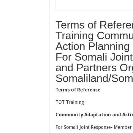
Terms of Refere
Training Commun
Action Plannin
For Somali Joi
and Partners Org
Somaliland/Som
T
erms of Reference
TOT Training
Community Adaptation and Actio
For Somali Joint Response- Member 