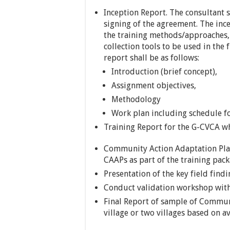
Inception Report. The consultant 
signing of the agreement. The ince
the training methods/approaches, 
collection tools to be used in the 
report shall be as follows:
Introduction (brief concept),
Assignment objectives,
Methodology
Work plan including schedule fo
Training Report for the G-CVCA whi
Community Action Adaptation Plan
CAAPs as part of the training pac
Presentation of the key field findi
Conduct validation workshop with
Final Report of sample of Commun
village or two villages based on av