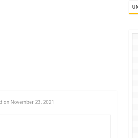
UN
d on November 23, 2021