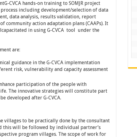
ntG-CVCA hands-on training to SOMJR project
the process including development/selection of data
nt, data analysis, results validation, report
of community action adaptation plans (CAAPs). It
illcapacitated in using G-CVCA tool under the
nment are:
hnical guidance in the G-CVCA implementation
ferent risk, vulnerability and capacity assessment
enhance participation of the people with
life. The innovative strategies will constitute part
l be developed after G-CVCA.
 villages to be practically done by the consultant
d this will be followed by individual partner’s
spective program villages. The scope of work for