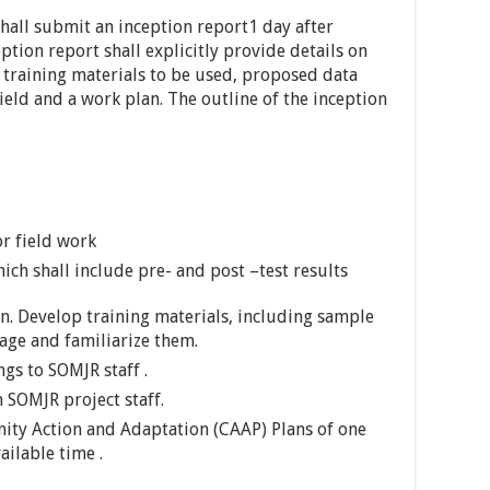
shall submit an inception report1 day after
ption report shall explicitly provide details on
training materials to be used, proposed data
field and a work plan. The outline of the inception
r field work
ch shall include pre- and post –test results
. Develop training materials, including sample
kage and familiarize them.
ngs to SOMJR staff .
 SOMJR project staff.
ity Action and Adaptation (CAAP) Plans of one
ailable time .