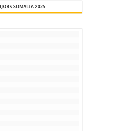
JOBS SOMALIA 2025