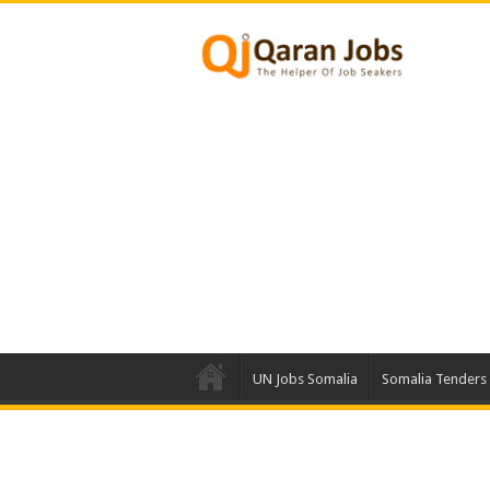
UN Jobs Somalia
Somalia Tenders