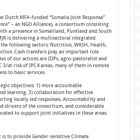
 the Dutch MFA-funded “Somalia Joint Response”
nce” – an NGO Alliance), a consortium consisting
ith a presence in Somaliland, Puntland and South
JR is delivering a multisectoral integrated
the following sectors: Nutrition, WASH, Health,
ction. Cash transfers play an important role
es of our actions are IDPs, agro-pastoralist and
C 3/at risk of IPC4 areas, many of them in remote
ess to basic services.
tegic objectives: 1) more accountable
nd learning, 3) collaboration for effective
rting locally led responses. Accountability and
and drivers of the consortium, and considerable
ated to support joint initiatives in these areas.
 is to provide Gender-sensitive Climate