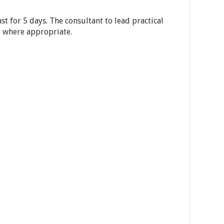
st for 5 days. The consultant to lead practical
ld where appropriate.