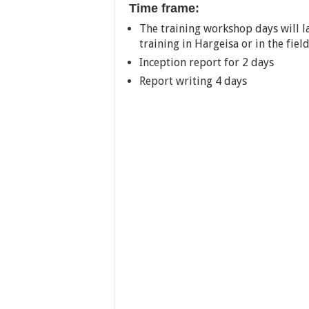
Time frame:
The training workshop days will la
training in Hargeisa or in the fie
Inception report for 2 days
Report writing 4 days