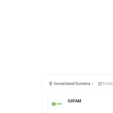
Somaliland/Somalia
Poste
OXFAM