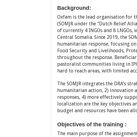
Background:
Oxfam is the lead organisation for
(SOMJR under the “Dutch Relief Allia
of currently 4 INGOs and 8 LNGOs, w
Central Somalia. Since 2019, the SOM
humanitarian response, focusing on 
Food Security and Livelihoods, Prote
throughout the response. Beneficiari
pastoralist communities living in IP
hard to reach areas, with limited acc
The SOMJR integrates the DRA’s stra
humanitarian action, 2) innovation a
responses, 4) more effectively suppo
localization are the key objectives 
budget and resources have been alloc
Objectives of the training :
The main purpose of the assignment