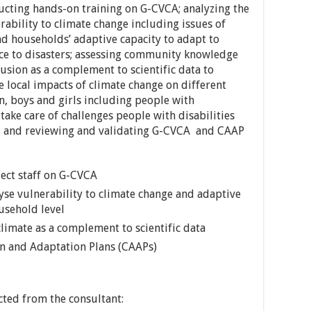
ducting hands-on training on G-CVCA; analyzing the
ability to climate change including issues of
nd households’ adaptive capacity to adapt to
nce to disasters; assessing community knowledge
usion as a complement to scientific data to
 local impacts of climate change on different
 boys and girls including people with
take care of challenges people with disabilities
, and reviewing and validating G-CVCA and CAAP
ect staff on G-CVCA
yse vulnerability to climate change and adaptive
usehold level
imate as a complement to scientific data
 and Adaptation Plans (CAAPs)
cted from the consultant: