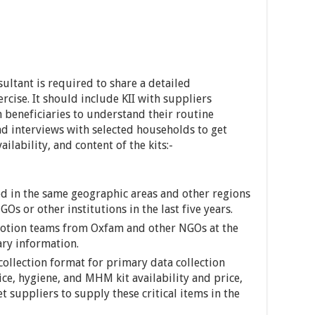
ultant is required to share a detailed
cise. It should include KII with suppliers
h beneficiaries to understand their routine
nd interviews with selected households to get
ilability, and content of the kits:-
d in the same geographic areas and other regions
s or other institutions in the last five years.
motion teams from Oxfam and other NGOs at the
sary information.
collection format for primary data collection
ce, hygiene, and MHM kit availability and price,
t suppliers to supply these critical items in the