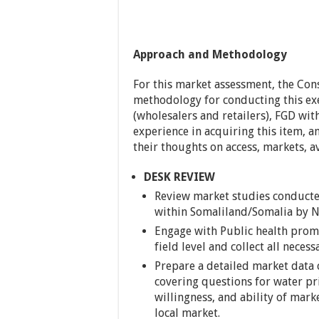
Approach and Methodology
For this market assessment, the Cons
methodology for conducting this exer
(wholesalers and retailers), FGD wit
experience in acquiring this item, a
their thoughts on access, markets, ava
DESK REVIEW
Review market studies conducte
within Somaliland/Somalia by NGO
Engage with Public health pro
field level and collect all neces
Prepare a detailed market data 
covering questions for water pri
willingness, and ability of marke
local market.