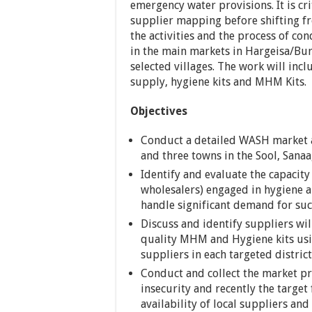
emergency water provisions. It is c
supplier mapping before shifting fr
the activities and the process of c
in the main markets in Hargeisa/Burc
selected villages. The work will inc
supply, hygiene kits and MHM Kits.
Objectives
Conduct a detailed WASH market a
and three towns in the Sool, Sana
Identify and evaluate the capacity 
wholesalers) engaged in hygiene 
handle significant demand for suc
Discuss and identify suppliers wil
quality MHM and Hygiene kits us
suppliers in each targeted district
Conduct and collect the market pri
insecurity and recently the target 
availability of local suppliers an