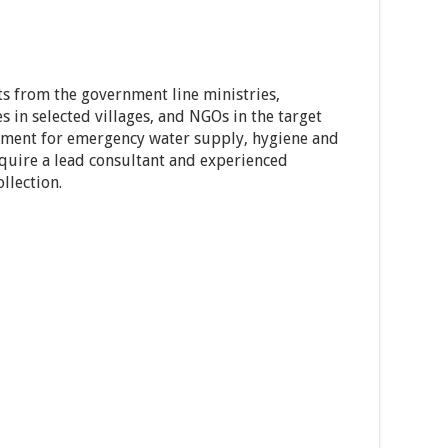
ts from the government line ministries,
s in selected villages, and NGOs in the target
sment for emergency water supply, hygiene and
quire a lead consultant and experienced
llection.