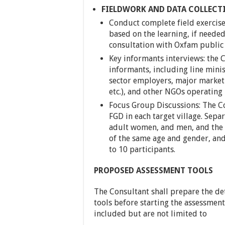
FIELDWORK AND DATA COLLECT
Conduct complete field exercise 
based on the learning, if need
consultation with Oxfam public
Key informants interviews: the 
informants, including line mini
sector employers, major market a
etc.), and other NGOs operating i
Focus Group Discussions: The Co
FGD in each target village. Sepa
adult women, and men, and the 
of the same age and gender, and
to 10 participants.
PROPOSED ASSESSMENT TOOLS
The Consultant shall prepare the d
tools before starting the assessment.
included but are not limited to