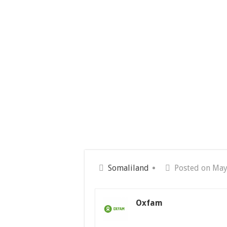
Somaliland
Posted on May
Oxfam