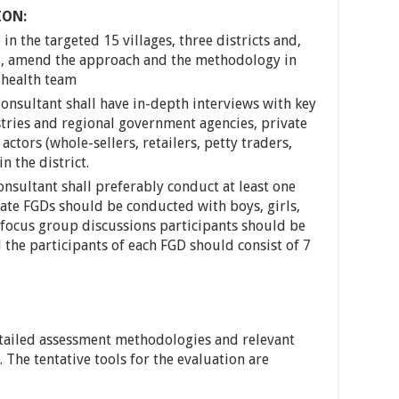
ION:
in the targeted 15 villages, three districts and,
ed, amend the approach and the methodology in
 health team
Consultant shall have in-depth interviews with key
stries and regional government agencies, private
ctors (whole-sellers, retailers, petty traders,
n the district.
nsultant shall preferably conduct at least one
rate FGDs should be conducted with boys, girls,
focus group discussions participants should be
 the participants of each FGD should consist of 7
etailed assessment methodologies and relevant
 The tentative tools for the evaluation are