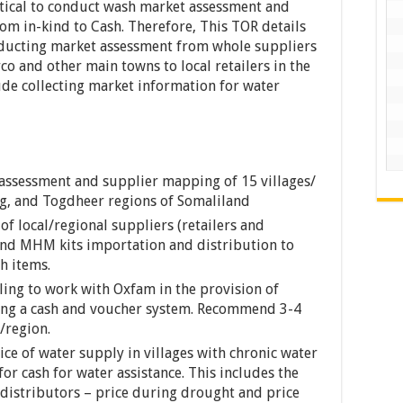
ritical to conduct wash market assessment and
om in-kind to Cash. Therefore, This TOR details
onducting market assessment from whole suppliers
o and other main towns to local retailers in the
lude collecting market information for water
ssessment and supplier mapping of 15 villages/
ag, and Togdheer regions of Somaliland
of local/regional suppliers (retailers and
and MHM kits importation and distribution to
h items.
ling to work with Oxfam in the provision of
ing a cash and voucher system. Recommend 3-4
/region.
ce of water supply in villages with chronic water
for cash for water assistance. This includes the
d distributors – price during drought and price