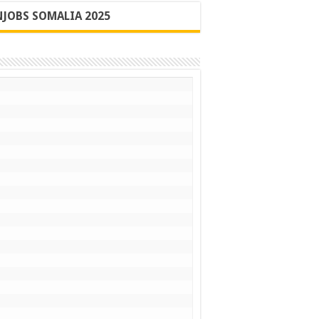
JOBS SOMALIA 2025