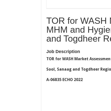
TOR for WASH M
MHM and Hygien
and Togdheer R
Job Description
TOR for WASH Market Assessment
Sool, Sanaag and Togdheer Regio
A-06835 ECHO 2022