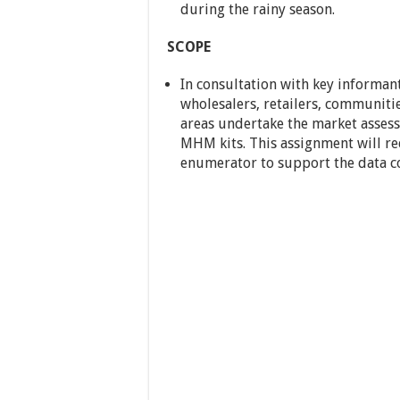
during the rainy season.
SCOPE
In consultation with key informan
wholesalers, retailers, communitie
areas undertake the market asses
MHM kits. This assignment will re
enumerator to support the data co