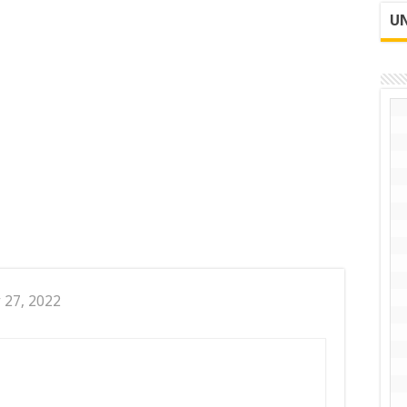
UN
 27, 2022