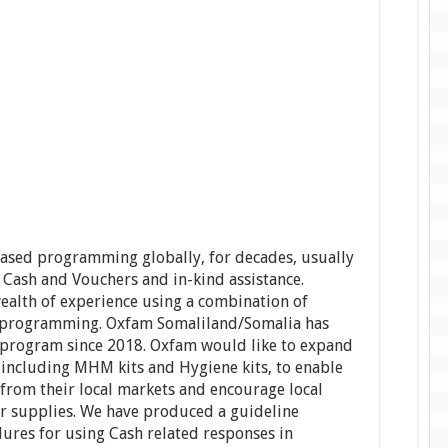
ased programming globally, for decades, usually
 Cash and Vouchers and in-kind assistance.
ealth of experience using a combination of
H programming. Oxfam Somaliland/Somalia has
r program since 2018. Oxfam would like to expand
, including MHM kits and Hygiene kits, to enable
from their local markets and encourage local
eir supplies. We have produced a guideline
dures for using Cash related responses in