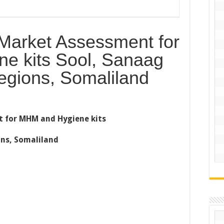
arket Assessment for
e kits Sool, Sanaag
egions, Somaliland
 for MHM and Hygiene kits
ns, Somaliland