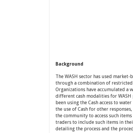
Background
The WASH sector has used market-b
through a combination of restricted
Organizations have accumulated a w
different cash modalities for WAS
been using the Cash access to wate
the use of Cash for other responses
the community to access such items 
traders to include such items in th
detailing the process and the proce