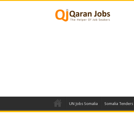
UN Jobs Somalia
Somalia Tenders