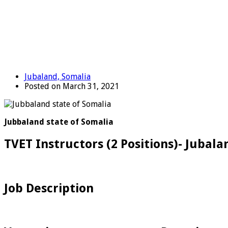
Jubaland, Somalia
Posted on March 31, 2021
Jubbaland state of Somalia
TVET Instructors (2 Positions)- Jubala
Job Description