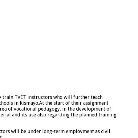
y train TVET instructors who will further teach
hools in Kismayo.At the start of their assignment
area of vocational pedagogy, in the development of
erial and its use also regarding the planned training
.
ctors will be under long-term employment as civil
t.