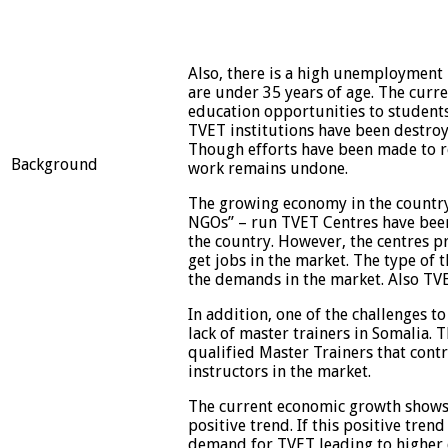
Also, there is a high unemployment 
are under 35 years of age. The curr
education opportunities to students
TVET institutions have been destroy
Though efforts have been made to reh
Background
work remains undone.
The growing economy in the country
NGOs” – run TVET Centres have been 
the country. However, the centres p
get jobs in the market. The type of 
the demands in the market. Also TV
In addition, one of the challenges to
lack of master trainers in Somalia.
qualified Master Trainers that cont
instructors in the market.
The current economic growth shows, g
positive trend. If this positive trend
demand for TVET leading to higher q