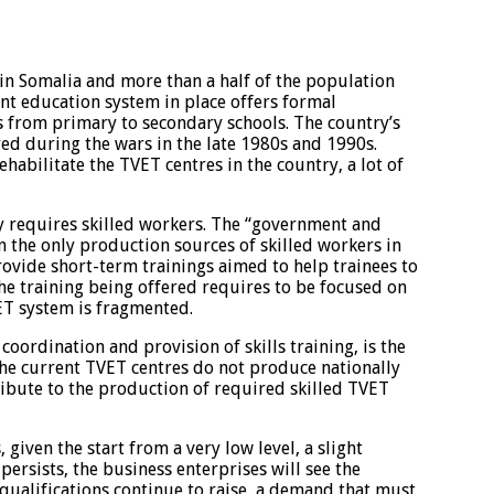
in Somalia and more than a half of the population
ent education system in place offers formal
 from primary to secondary schools. The country’s
ed during the wars in the late 1980s and 1990s.
abilitate the TVET centres in the country, a lot of
 requires skilled workers. The “government and
the only production sources of skilled workers in
rovide short-term trainings aimed to help trainees to
the training being offered requires to be focused on
ET system is fragmented.
 coordination and provision of skills training, is the
 The current TVET centres do not produce nationally
ribute to the production of required skilled TVET
iven the start from a very low level, a slight
 persists, the business enterprises will see the
ualifications continue to raise, a demand that must