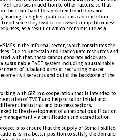
TVET courses in addition to other factors, so that
 on the other hand this positive trend does not
ng leading to higher qualifications can contribute
trend since they lead to increased competitiveness
erprises, as a result of which economic life as a
MSMEs in the informal sector, which constitutes the
prises. Due to uncertain and inadequate resources and
ated with that, these cannot generate adequate
a sustainable TVET system including a sustainable
vernment of Jubaland aims at recruiting master
ecome civil servants and build the backbone of the
rking with GIZ in a cooperation that is intended to
rientation of TVET and help to tailor initial and
different industrial and business sectors.
inked to the development of a national qualification
y management via certification and accreditation.
 project is to ensure that the supply of Somali skilled
cations is in a better position to satisfy the demand
ions of Somalia.