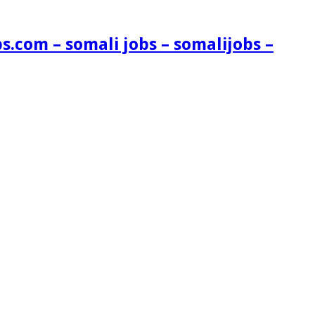
s.com – somali jobs – somalijobs –