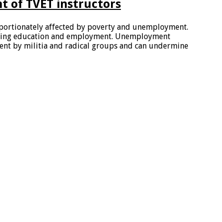
 of TVET instructors
portionately affected by poverty and unemployment.
rning education and employment. Unemployment
ment by militia and radical groups and can undermine