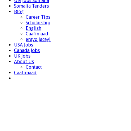
UN Jobs Somalia
Somalia Tenders
Blog
Career Tips
Scholarship
English
Caafimaad
erayo jaceyl
USA Jobs
Canada Jobs
UK Jobs
About Us
Contact
Caafimaad