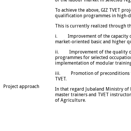
To achieve the above, GIZ TVET proj
qualification programmes in high-d
This is currently realized through 
i. Improvement of the capacity of
market-oriented basic and higher q
ii. Improvement of the quality of 
programmes for selected occupatio
implementation of modular traini
iii. Promotion of preconditions fo
TVET.
Project approach
In that regard Jubaland Ministry of
master trainers and TVET instructor
of Agriculture.