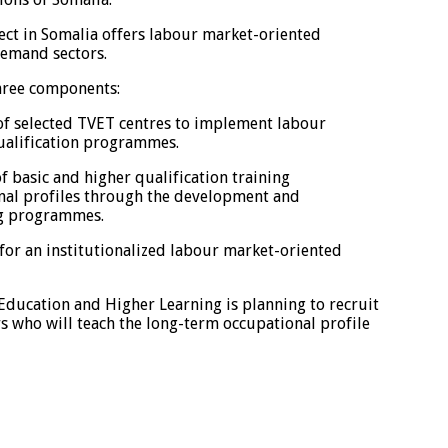
ect in Somalia offers labour market-oriented
emand sectors.
three components:
 selected TVET centres to implement labour
ualification programmes.
basic and higher qualification training
nal profiles through the development and
ng programmes.
r an institutionalized labour market-oriented
 Education and Higher Learning is planning to recruit
s who will teach the long-term occupational profile