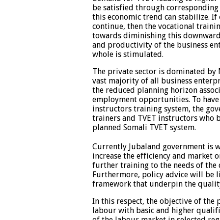
be satisfied through corresponding 
this economic trend can stabilize. If
continue, then the vocational traini
towards diminishing this downward 
and productivity of the business ent
whole is stimulated.
The private sector is dominated by 
vast majority of all business enter
the reduced planning horizon associ
employment opportunities. To have 
instructors training system, the go
trainers and TVET instructors who b
planned Somali TVET system.
Currently Jubaland government is wo
increase the efficiency and market o
further training to the needs of the 
Furthermore, policy advice will be l
framework that underpin the qualit
In this respect, the objective of the
labour with basic and higher qualifi
of the labour market in selected reg