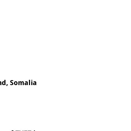
nd, Somalia