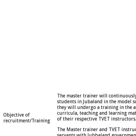
The master trainer will continuousl
students in Jubaland in the model sc
they will undergo a training in the 
curricula, teaching and learning mat
Objective of
of their respective TVET instructors
recruitment/Training
The Master trainer and TVET instru
servants with Jubbaland governmen