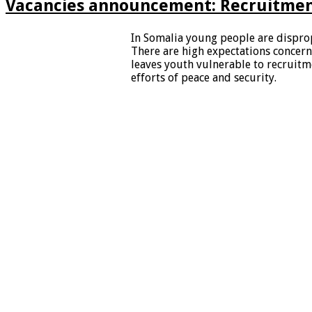
Vacancies announcement: Recruitment
In Somalia young people are dispro
There are high expectations conce
leaves youth vulnerable to recruit
efforts of peace and security.