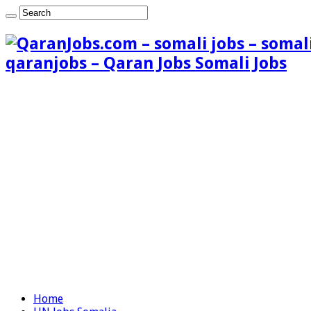
qaranjobs – Qaran Jobs Somali Jobs
Home