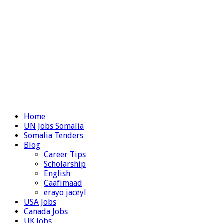
Home
UN Jobs Somalia
Somalia Tenders
Blog
Career Tips
Scholarship
English
Caafimaad
erayo jaceyl
USA Jobs
Canada Jobs
UK Jobs