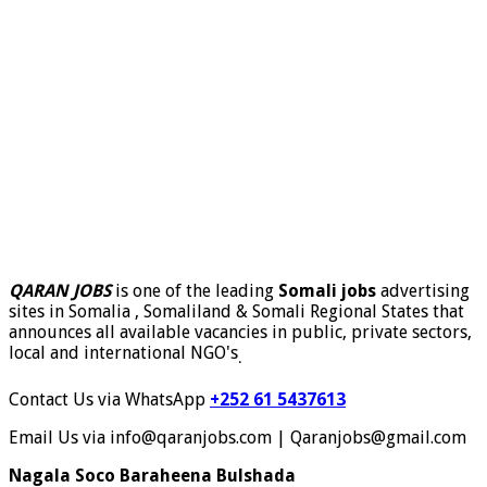
QARAN JOBS
is one of the leading
Somali jobs
advertising
sites in Somalia , Somaliland & Somali Regional States that
announces all available vacancies in public, private sectors,
local and international NGO's
.
Contact Us via WhatsApp
+252 61 5437613
Email Us via info@qaranjobs.com | Qaranjobs@gmail.com
Nagala Soco Baraheena Bulshada