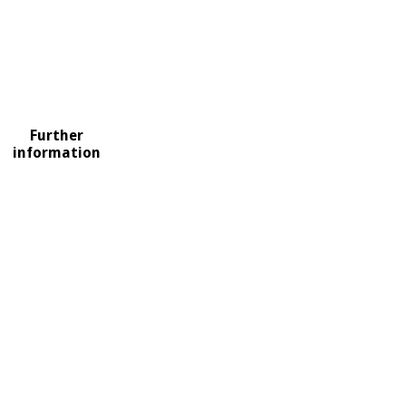
Further
information