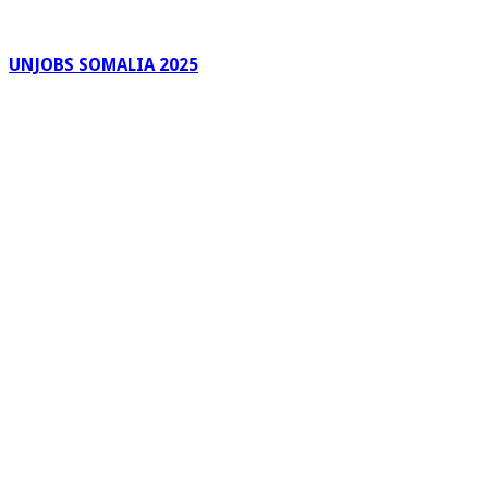
UNJOBS SOMALIA 2025