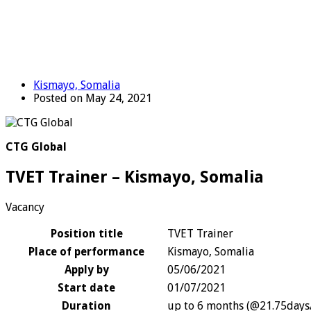
Kismayo, Somalia
Posted on May 24, 2021
CTG Global
TVET Trainer – Kismayo, Somalia
Vacancy
Position title
TVET Trainer
Place of performance
Kismayo, Somalia
Apply by
05/06/2021
Start date
01/07/2021
Duration
up to 6 months (@21.75day