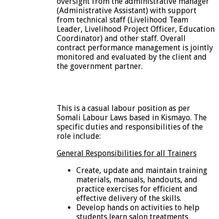
oversight from the administrative manager
(Administrative Assistant) with support
from technical staff (Livelihood Team
Leader, Livelihood Project Officer, Education
Coordinator) and other staff. Overall
contract performance management is jointly
monitored and evaluated by the client and
the government partner.
This is a casual labour position as per
Somali Labour Laws based in Kismayo. The
specific duties and responsibilities of the
role include:
General Responsibilities for all Trainers
Create, update and maintain training
materials, manuals, handouts, and
practice exercises for efficient and
effective delivery of the skills.
Develop hands on activities to help
students learn salon treatments