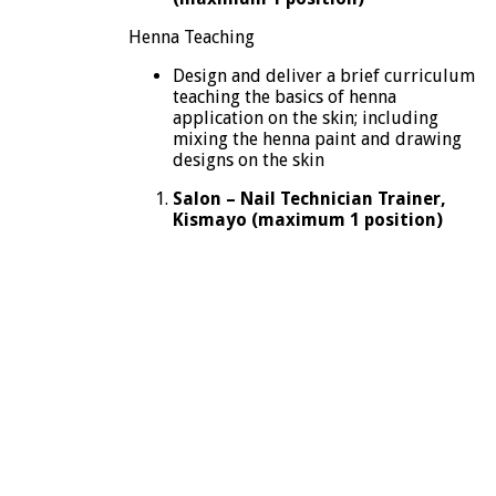
Henna Teaching
Design and deliver a brief curriculum
teaching the basics of henna
application on the skin; including
mixing the henna paint and drawing
designs on the skin
Salon – Nail Technician Trainer,
Kismayo (maximum 1 position)