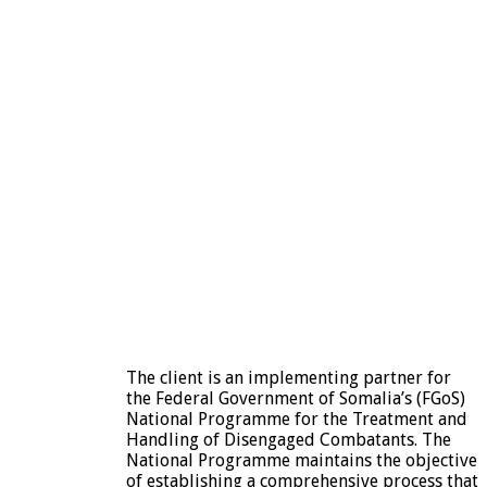
The client is an implementing partner for
the Federal Government of Somalia’s (FGoS)
National Programme for the Treatment and
Handling of Disengaged Combatants. The
National Programme maintains the objective
of establishing a comprehensive process that