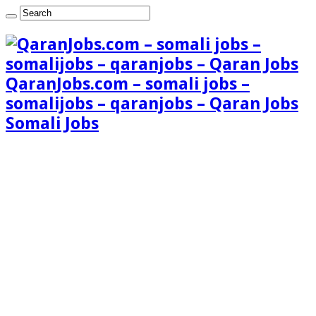
QaranJobs.com – somali jobs –
somalijobs – qaranjobs – Qaran Jobs
Somali Jobs