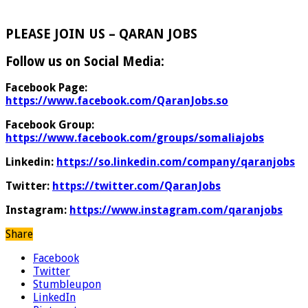
PLEASE JOIN US – QARAN JOBS
Follow us on Social Media:
Facebook Page:
https://www.facebook.com/QaranJobs.so
Facebook Group:
https://www.facebook.com/groups/somaliajobs
Linkedin:
https://so.linkedin.com/company/qaranjobs
Twitter:
https://twitter.com/QaranJobs
Instagram:
https://www.instagram.com/qaranjobs
Share
Facebook
Twitter
Stumbleupon
LinkedIn