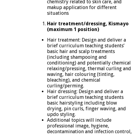
chemistry related to skin care, and
makup application for different
situations
Hair treatment/dressing, Kismayo
(maximum 1 position)
Hair treatment: Design and deliver a
brief curriculum teaching students’
basic hair and scalp treatments
(including shampooing and
conditioning) and potentially chemical
relaxing/pressing, thermal curling and
waving, hair colouring (tinting,
bleaching), and chemical
curling/perming.
Hair dressing: Design and deliver a
brief curriculum teaching students
basic hairstyling including blow
drying, pin curls, finger waving, and
updo styling.
Additional topics will include
professional image, hygiene,
decontamination and infection control,