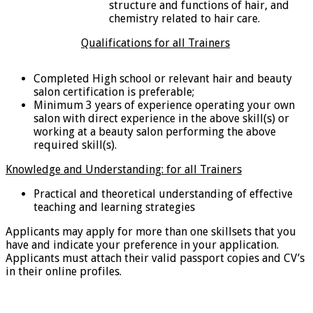
structure and functions of hair, and
chemistry related to hair care.
Qualifications for all Trainers
Completed High school or relevant hair and beauty
salon certification is preferable;
Minimum 3 years of experience operating your own
salon with direct experience in the above skill(s) or
working at a beauty salon performing the above
required skill(s).
Knowledge and Understanding: for all Trainers
Practical and theoretical understanding of effective
teaching and learning strategies
Applicants may apply for more than one skillsets that you
have and indicate your preference in your application.
Applicants must attach their valid passport copies and CV’s
in their online profiles.