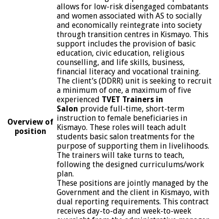
allows for low-risk disengaged combatants
and women associated with AS to socially
and economically reintegrate into society
through transition centres in Kismayo. This
support includes the provision of basic
education, civic education, religious
counselling, and life skills, business,
financial literacy and vocational training.
The client’s (DDRR) unit is seeking to recruit
a minimum of one, a maximum of five
experienced
TVET Trainers in
Salon
provide full-time, short-term
instruction to female beneficiaries in
Overview of
Kismayo. These roles will teach adult
position
students basic salon treatments for the
purpose of supporting them in livelihoods.
The trainers will take turns to teach,
following the designed curriculums/work
plan.
These positions are jointly managed by the
Government and the client in Kismayo, with
dual reporting requirements. This contract
receives day-to-day and week-to-week