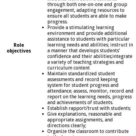
through both one-on-one and group
engagement, adapting resources to
ensure all students are able to make
progress.
Provide a stimulating learning
environment and provide additional
assistance to students with particular
learning needs and abilities; instruct in
Role
a manner that develops students’
objectives
confidence and their abilities;integrate
a variety of teaching strategies and
curriculum content
Maintain standardized student
assessments and record keeping
system for student progress and
attendance; assess, monitor, record and
report on the learning needs, progress
and achievements of students.
Establish rapport/trust with students;
Give explanations, reasonable and
appropriate assignments, and
directions clearly;
Organize the classroom to contribute