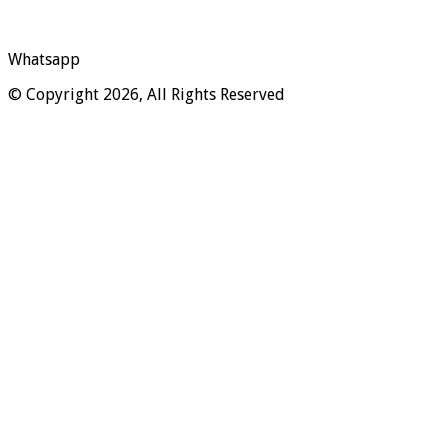
Whatsapp
© Copyright 2026, All Rights Reserved