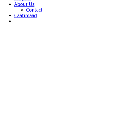
About Us
Contact
Caafimaad