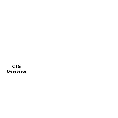
CTG
Overview