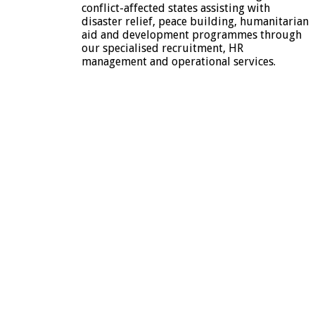
conflict-affected states assisting with
disaster relief, peace building, humanitarian
aid and development programmes through
our specialised recruitment, HR
management and operational services.