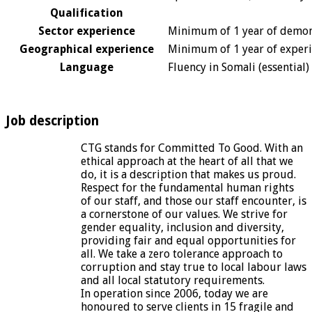
Qualification
Sector experience
Minimum of 1 year of demons
Geographical experience
Minimum of 1 year of experien
Language
Fluency in Somali (essential)
Job description
CTG stands for Committed To Good. With an
ethical approach at the heart of all that we
do, it is a description that makes us proud.
Respect for the fundamental human rights
of our staff, and those our staff encounter, is
a cornerstone of our values. We strive for
gender equality, inclusion and diversity,
providing fair and equal opportunities for
all. We take a zero tolerance approach to
corruption and stay true to local labour laws
and all local statutory requirements.
In operation since 2006, today we are
honoured to serve clients in 15 fragile and