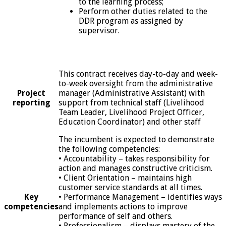
to the learning process;
Perform other duties related to the
DDR program as assigned by
supervisor.
This contract receives day-to-day and week-
to-week oversight from the administrative
Project
manager (Administrative Assistant) with
reporting
support from technical staff (Livelihood
Team Leader, Livelihood Project Officer,
Education Coordinator) and other staff
The incumbent is expected to demonstrate
the following competencies:
• Accountability – takes responsibility for
action and manages constructive criticism.
• Client Orientation – maintains high
customer service standards at all times.
Key
• Performance Management – identifies ways
competencies
and implements actions to improve
performance of self and others.
• Professionalism – displays mastery of the