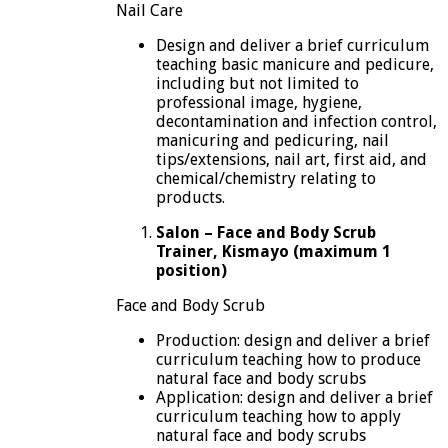
Nail Care
Design and deliver a brief curriculum
teaching basic manicure and pedicure,
including but not limited to
professional image, hygiene,
decontamination and infection control,
manicuring and pedicuring, nail
tips/extensions, nail art, first aid, and
chemical/chemistry relating to
products.
Salon – Face and Body Scrub
Trainer, Kismayo (maximum 1
position)
Face and Body Scrub
Production: design and deliver a brief
curriculum teaching how to produce
natural face and body scrubs
Application: design and deliver a brief
curriculum teaching how to apply
natural face and body scrubs