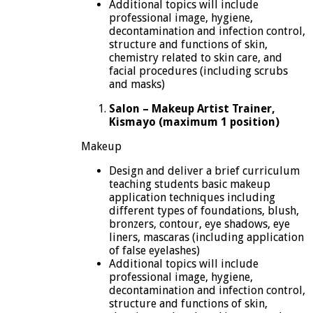
Additional topics will include
professional image, hygiene,
decontamination and infection control,
structure and functions of skin,
chemistry related to skin care, and
facial procedures (including scrubs
and masks)
Salon – Makeup Artist Trainer,
Kismayo (maximum 1 position)
Makeup
Design and deliver a brief curriculum
teaching students basic makeup
application techniques including
different types of foundations, blush,
bronzers, contour, eye shadows, eye
liners, mascaras (including application
of false eyelashes)
Additional topics will include
professional image, hygiene,
decontamination and infection control,
structure and functions of skin,