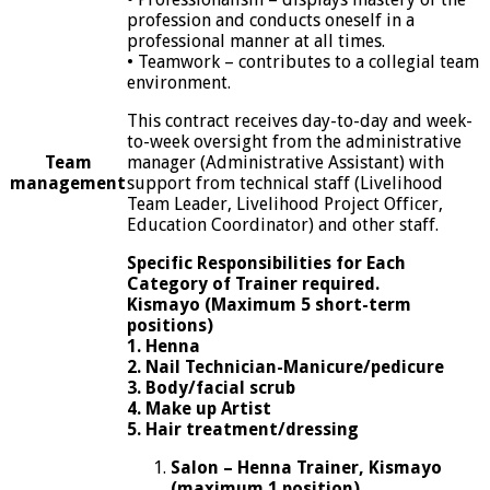
profession and conducts oneself in a
professional manner at all times.
• Teamwork – contributes to a collegial team
environment.
This contract receives day-to-day and week-
to-week oversight from the administrative
Team
manager (Administrative Assistant) with
management
support from technical staff (Livelihood
Team Leader, Livelihood Project Officer,
Education Coordinator) and other staff.
Specific Responsibilities for Each
Category of Trainer required.
Kismayo (Maximum 5 short-term
positions)
1. Henna
2. Nail Technician-Manicure/pedicure
3. Body/facial scrub
4.
Make up Artist
5.
Hair treatment/dressing
Salon – Henna Trainer, Kismayo
(maximum 1 position)