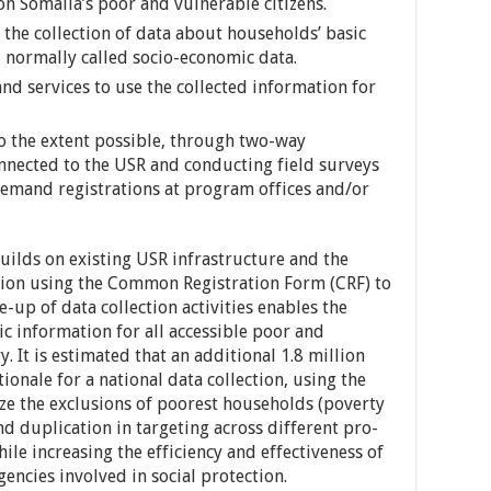
n Somalia’s poor and vulnerable citizens.
 the collection of data about households’ basic
, normally called socio-economic data.
nd services to use the collected information for
to the extent possible, through two-way
nected to the USR and conducting field surveys
demand registrations at program offices and/or
uilds on existing USR infrastructure and the
tion using the Common Registration Form (CRF) to
e-up of data collection activities enables the
c information for all accessible poor and
. It is estimated that an additional 1.8 million
ionale for a national data collection, using the
ze the exclusions of poorest households (poverty
d duplication in targeting across different pro-
e increasing the efficiency and effectiveness of
gencies involved in social protection.