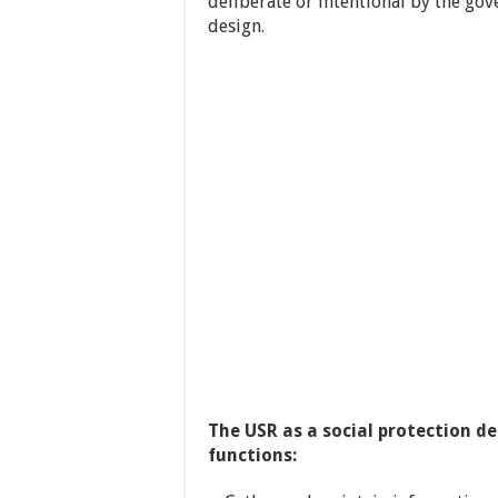
deliberate or intentional by the go
design.
The USR as a social protection d
functions: