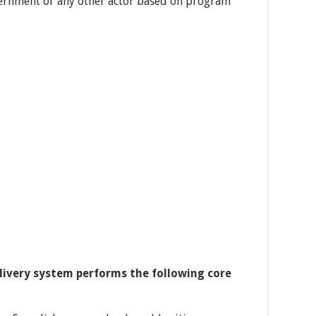
vernment or any other actor based on program
elivery system performs the following core