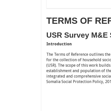
TERMS OF REF
USR Survey M&E S
Introduction
The Terms of Reference outlines th
for the collection of household soci
(USR). The scope of this work builds 
establishment and population of the
integrated and comprehensive social
Somalia Social Protection Policy, 20