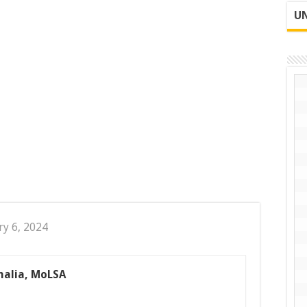
UN
ry 6, 2024
malia, MoLSA