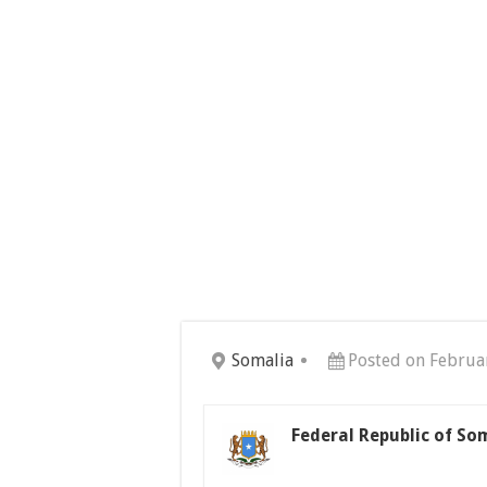
Somalia
Posted on Februa
Federal Republic of So