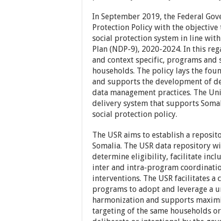
In September 2019, the Federal Gove
Protection Policy with the objective
social protection system in line wit
Plan (NDP-9), 2020-2024. In this re
and context specific, programs and 
households. The policy lays the foun
and supports the development of de
data management practices. The Unifi
delivery system that supports Soma
social protection policy.
The USR aims to establish a reposit
Somalia. The USR data repository wi
determine eligibility, facilitate inc
inter and intra-program coordinatio
interventions. The USR facilitates a
programs to adopt and leverage a 
harmonization and supports maximiz
targeting of the same households or 