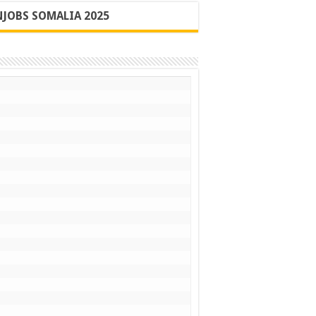
JOBS SOMALIA 2025