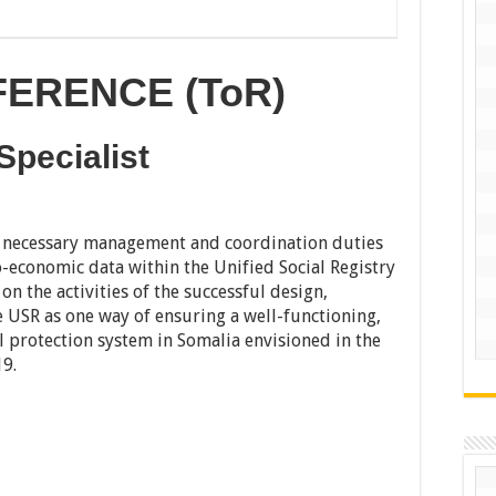
ERENCE (ToR)
pecialist
e necessary management and coordination duties
o-economic data within the Unified Social Registry
on the activities of the successful design,
 USR as one way of ensuring a well-functioning,
 protection system in Somalia envisioned in the
19.