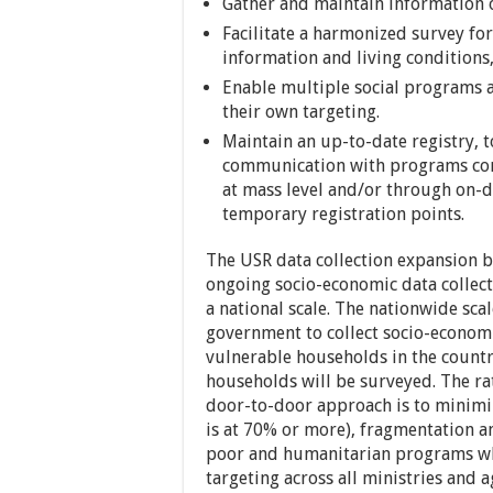
Gather and maintain information o
Facilitate a harmonized survey for
information and living conditions
Enable multiple social programs a
their own targeting.
Maintain an up-to-date registry, 
communication with programs con
at mass level and/or through on-
temporary registration points.
The USR data collection expansion b
ongoing socio-economic data collec
a national scale. The nationwide scal
government to collect socio-economi
vulnerable households in the country
households will be surveyed. The rat
door-to-door approach is to minimi
is at 70% or more), fragmentation an
poor and humanitarian programs whil
targeting across all ministries and a