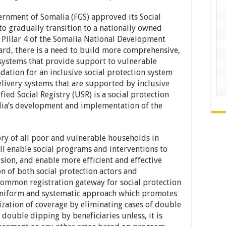
rnment of Somalia (FGS) approved its Social
 to gradually transition to a nationally owned
h Pillar 4 of the Somalia National Development
gard, there is a need to build more comprehensive,
systems that provide support to vulnerable
dation for an inclusive social protection system
livery systems that are supported by inclusive
ed Social Registry (USR) is a social protection
lia’s development and implementation of the
ory of all poor and vulnerable households in
ll enable social programs and interventions to
lusion, and enable more efficient and effective
n of both social protection actors and
 common registration gateway for social protection
uniform and systematic approach which promotes
ation of coverage by eliminating cases of double
double dipping by beneficiaries unless, it is