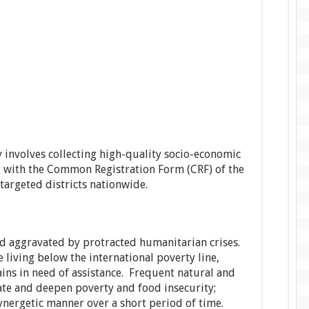
y involves collecting high-quality socio-economic
ng with the Common Registration Form (CRF) of the
 targeted districts nationwide.
d aggravated by protracted humanitarian crises.
living below the international poverty line,
ns in need of assistance. Frequent natural and
te and deepen poverty and food insecurity;
ynergetic manner over a short period of time.