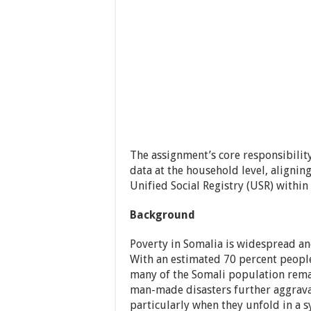
The assignment’s core responsibilit
data at the household level, aligni
Unified Social Registry (USR) within
Background
Poverty in Somalia is widespread an
With an estimated 70 percent people 
many of the Somali population remai
man-made disasters further aggrava
particularly when they unfold in a s