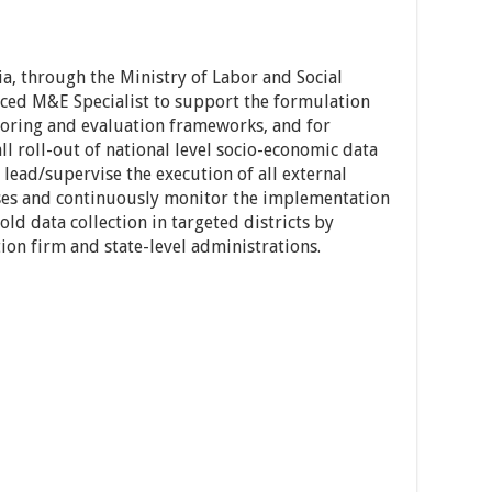
, through the Ministry of Labor and Social
nced M&E Specialist to support the formulation
oring and evaluation frameworks, and for
l roll-out of national level socio-economic data
 lead/supervise the execution of all external
ses and continuously monitor the implementation
ld data collection in targeted districts by
tion firm and state-level administrations.