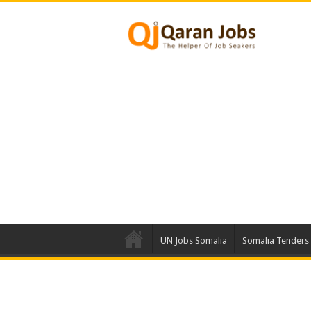
UN Jobs Somalia
Somalia Tenders