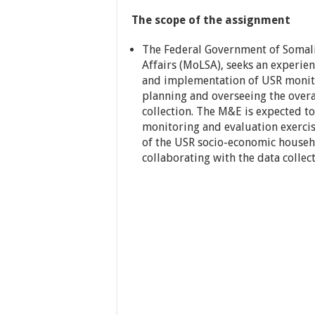
The scope of the assignment
The Federal Government of Somalia
Affairs (MoLSA), seeks an experie
and implementation of USR monit
planning and overseeing the overal
collection. The M&E is expected to
monitoring and evaluation exerci
of the USR socio-economic househo
collaborating with the data collec