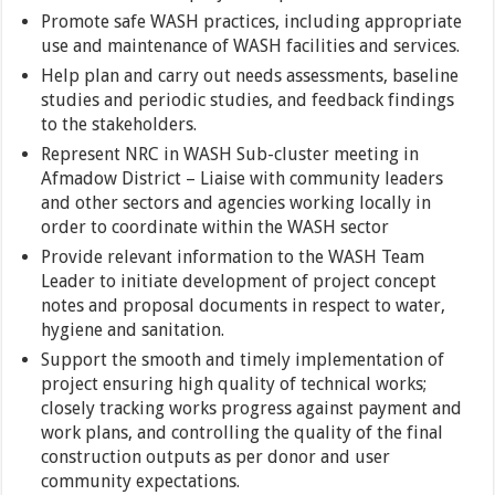
Promote safe WASH practices, including appropriate
use and maintenance of WASH facilities and services.
Help plan and carry out needs assessments, baseline
studies and periodic studies, and feedback findings
to the stakeholders.
Represent NRC in WASH Sub-cluster meeting in
Afmadow District – Liaise with community leaders
and other sectors and agencies working locally in
order to coordinate within the WASH sector
Provide relevant information to the WASH Team
Leader to initiate development of project concept
notes and proposal documents in respect to water,
hygiene and sanitation.
Support the smooth and timely implementation of
project ensuring high quality of technical works;
closely tracking works progress against payment and
work plans, and controlling the quality of the final
construction outputs as per donor and user
community expectations.