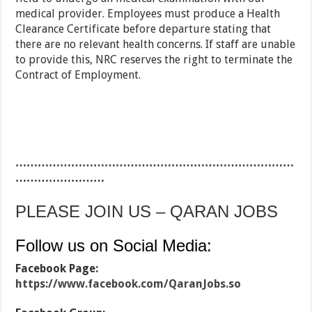
medical provider. Employees must produce a Health
Clearance Certificate before departure stating that
there are no relevant health concerns. If staff are unable
to provide this, NRC reserves the right to terminate the
Contract of Employment.
…………………………………………………………………
……………………
PLEASE JOIN US – QARAN JOBS
Follow us on Social Media:
Facebook Page:
https://www.facebook.com/QaranJobs.so