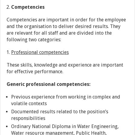
Competencies
Competencies are important in order for the employee
and the organisation to deliver desired results. They
are relevant for all staff and are divided into the
following two categories:
Professional competencies
These skills, knowledge and experience are important
for effective performance.
Generic professional competencies:
Previous experience from working in complex and
volatile contexts
Documented results related to the position’s
responsibilities
Ordinary National Diploma in Water Engineering,
Water resource management, Public Health,