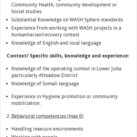
Community Health, community development or
Social studies
Substantial Knowledge on WASH Sphere standards
Experience from working with WASH projects in a
humanitarian/recovery context
Knowledge of English and local language
Context/ Specific skills, knowledge and experience:
Knowledge of the operating context in Lower Juba
particularly Afmadow District
Knowledge of Somali language
Experience in Hygiene promotion or community
mobilization
Behavioral competencies (max 6)
Handling insecure environments