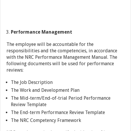
Performance Management
The employee will be accountable for the
responsibilities and the competencies, in accordance
with the NRC Performance Management Manual. The
following documents will be used for performance
reviews:
The Job Description
The Work and Development Plan
The Mid-term/End-of-trial Period Performance
Review Template
The End-term Performance Review Template
The NRC Competency Framework