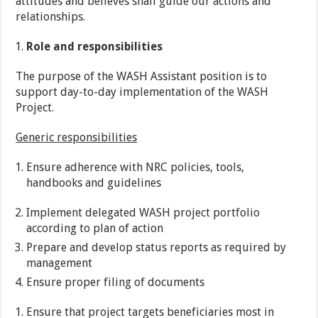
attitudes and believes shall guide our actions and
relationships.
Role and responsibilities
The purpose of the WASH Assistant position is to
support day-to-day implementation of the WASH
Project.
Generic responsibilities
Ensure adherence with NRC policies, tools,
handbooks and guidelines
Implement delegated WASH project portfolio
according to plan of action
Prepare and develop status reports as required by
management
Ensure proper filing of documents
Ensure that project targets beneficiaries most in