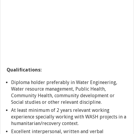
Qualifications:
Diploma holder preferably in Water Engineering,
Water resource management, Public Health,
Community Health, community development or
Social studies or other relevant discipline.
At least minimum of 2 years relevant working
experience specially working with WASH projects in a
humanitarian/recovery context.
Excellent interpersonal, written and verbal