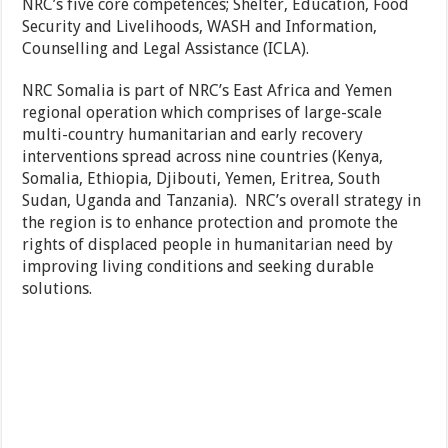
NRC’s five core competences; Shelter, Education, Food
Security and Livelihoods, WASH and Information,
Counselling and Legal Assistance (ICLA).
NRC Somalia is part of NRC’s East Africa and Yemen
regional operation which comprises of large-scale
multi-country humanitarian and early recovery
interventions spread across nine countries (Kenya,
Somalia, Ethiopia, Djibouti, Yemen, Eritrea, South
Sudan, Uganda and Tanzania). NRC’s overall strategy in
the region is to enhance protection and promote the
rights of displaced people in humanitarian need by
improving living conditions and seeking durable
solutions.