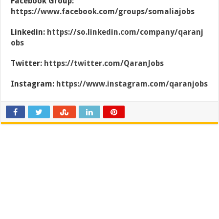
Facebook Group:
https://www.facebook.com/groups/somaliajobs
Linkedin:
https://so.linkedin.com/company/qaranj
obs
Twitter:
https://twitter.com/QaranJobs
Instagram:
https://www.instagram.com/qaranjobs