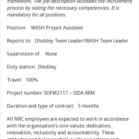
framework. The job description facilitates the recruitment
process by stating the necessary competencies. It is
mandatory for all positions.
Position: WASH Project Assistant
Reports to: Dhobley Team Leader/WASH Team Leader
Supervision of: None
Duty station: Dhobley
Travel: 100%
Project number: SOFM2117 – SIDA RRM
Duration and type of contract: 5 months
All NRC employees are expected to work in accordance
with the organisation’s core values: dedication,
innovation, inclusivity and accountability. These