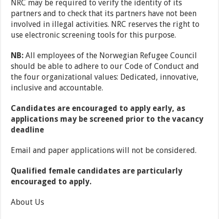
NRC may be required to verify the identity of its
partners and to check that its partners have not been
involved in illegal activities. NRC reserves the right to
use electronic screening tools for this purpose.
NB:
All employees of the Norwegian Refugee Council
should be able to adhere to our Code of Conduct and
the four organizational values: Dedicated, innovative,
inclusive and accountable​.
Candidates are encouraged to apply early, as
applications may be screened prior to the vacancy
deadline
Email and paper applications will not be considered.
Qualified female candidates are particularly
encouraged to apply.
About Us