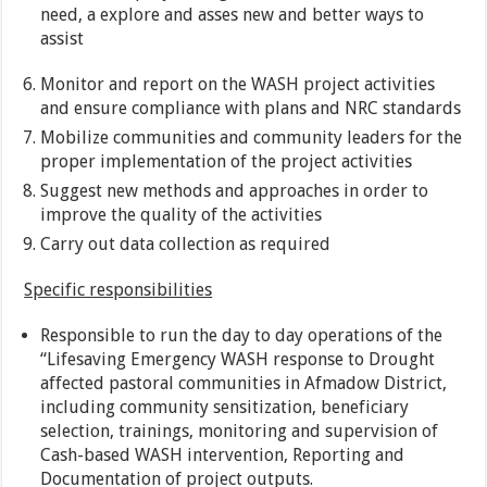
need, a explore and asses new and better ways to
assist
Monitor and report on the WASH project activities
and ensure compliance with plans and NRC standards
Mobilize communities and community leaders for the
proper implementation of the project activities
Suggest new methods and approaches in order to
improve the quality of the activities
Carry out data collection as required
Specific responsibilities
Responsible to run the day to day operations of the
“Lifesaving Emergency WASH response to Drought
affected pastoral communities in Afmadow District,
including community sensitization, beneficiary
selection, trainings, monitoring and supervision of
Cash-based WASH intervention, Reporting and
Documentation of project outputs.