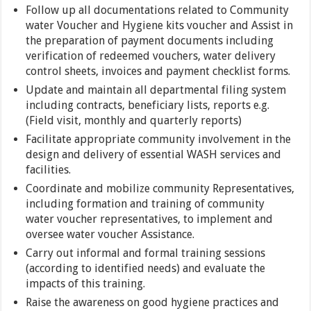
Follow up all documentations related to Community
water Voucher and Hygiene kits voucher and Assist in
the preparation of payment documents including
verification of redeemed vouchers, water delivery
control sheets, invoices and payment checklist forms.
Update and maintain all departmental filing system
including contracts, beneficiary lists, reports e.g.
(Field visit, monthly and quarterly reports)
Facilitate appropriate community involvement in the
design and delivery of essential WASH services and
facilities.
Coordinate and mobilize community Representatives,
including formation and training of community
water voucher representatives, to implement and
oversee water voucher Assistance.
Carry out informal and formal training sessions
(according to identified needs) and evaluate the
impacts of this training.
Raise the awareness on good hygiene practices and