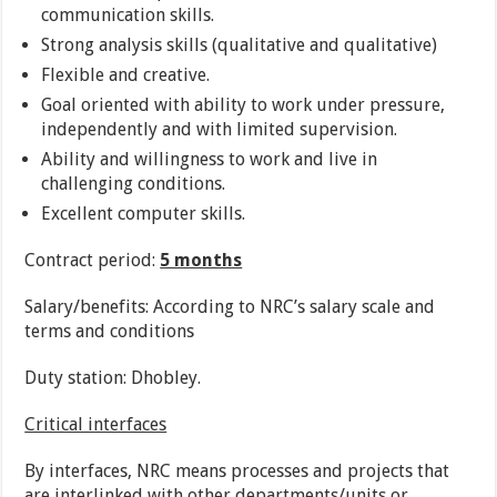
communication skills.
Strong analysis skills (qualitative and qualitative)
Flexible and creative.
Goal oriented with ability to work under pressure,
independently and with limited supervision.
Ability and willingness to work and live in
challenging conditions.
Excellent computer skills.
Contract period:
5 months
Salary/benefits: According to NRC’s salary scale and
terms and conditions
Duty station: Dhobley.
Critical interfaces
By interfaces, NRC means processes and projects that
are interlinked with other departments/units or