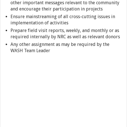
other important messages relevant to the community
and encourage their participation in projects
Ensure mainstreaming of all cross-cutting issues in
implementation of activities
Prepare field visit reports, weekly, and monthly or as
required internally by NRC as well as relevant donors
Any other assignment as may be required by the
WASH Team Leader