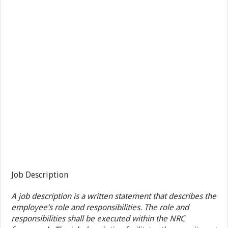
Job Description
A job description is a written statement that describes the
employee’s role and responsibilities. The role and
responsibilities shall be executed within the NRC