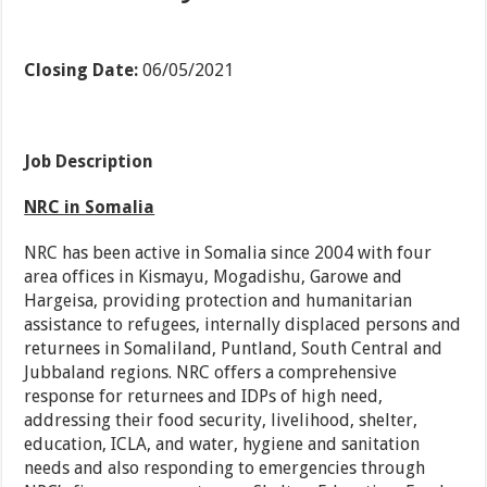
Closing Date:
06/05/2021
Job Description
NRC in Somalia
NRC has been active in Somalia since 2004 with four
area offices in Kismayu, Mogadishu, Garowe and
Hargeisa, providing protection and humanitarian
assistance to refugees, internally displaced persons and
returnees in Somaliland, Puntland, South Central and
Jubbaland regions. NRC offers a comprehensive
response for returnees and IDPs of high need,
addressing their food security, livelihood, shelter,
education, ICLA, and water, hygiene and sanitation
needs and also responding to emergencies through