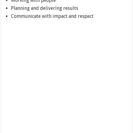
Working with people
Planning and delivering results
Communicate with impact and respect