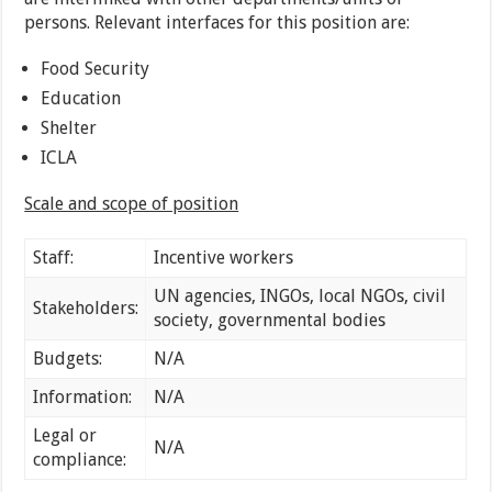
persons. Relevant interfaces for this position are:
Food Security
Education
Shelter
ICLA
Scale and scope of position
Staff:
Incentive workers
UN agencies, INGOs, local NGOs, civil
Stakeholders:
society, governmental bodies
Budgets:
N/A
Information:
N/A
Legal or
N/A
compliance: