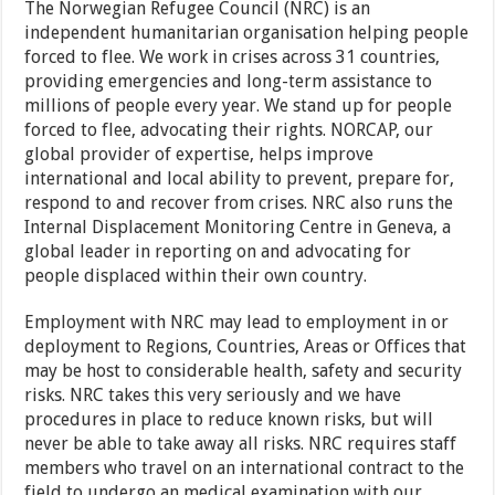
The Norwegian Refugee Council (NRC) is an
independent humanitarian organisation helping people
forced to flee. We work in crises across 31 countries,
providing emergencies and long-term assistance to
millions of people every year. We stand up for people
forced to flee, advocating their rights. NORCAP, our
global provider of expertise, helps improve
international and local ability to prevent, prepare for,
respond to and recover from crises. NRC also runs the
Internal Displacement Monitoring Centre in Geneva, a
global leader in reporting on and advocating for
people displaced within their own country.
Employment with NRC may lead to employment in or
deployment to Regions, Countries, Areas or Offices that
may be host to considerable health, safety and security
risks. NRC takes this very seriously and we have
procedures in place to reduce known risks, but will
never be able to take away all risks. NRC requires staff
members who travel on an international contract to the
field to undergo an medical examination with our