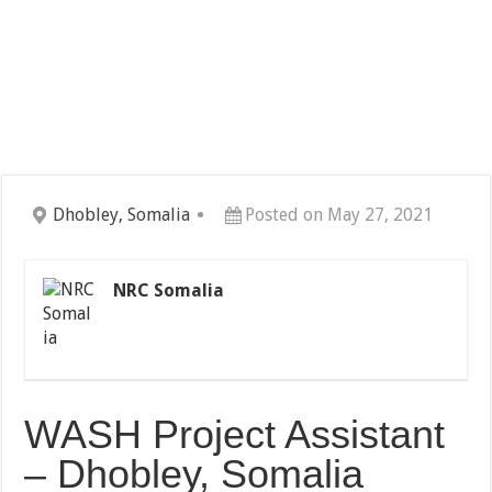
Dhobley, Somalia
Posted on May 27, 2021
NRC Somalia
WASH Project Assistant
– Dhobley, Somalia