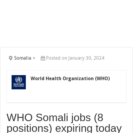
Somalia
Posted on January 30, 2024
World Health Organization (WHO)
WHO Somali jobs (8
positions) expiring today