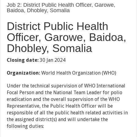
Job 2: District Public Health Officer, Garowe,
Baidoa, Dhobley, Somalia
District Public Health
Officer, Garowe, Baidoa,
Dhobley, Somalia
Closing date:
30 Jan 2024
Organization:
World Health Organization (WHO)
Under the technical supervision of WHO International
Focal Person and the National Team Leader for polio
eradication and the overall supervision of the WHO
Representative, the Public Health Officer will be
responsible of all the public health related activities in
the assigned district(s) and will undertake the
following duties: