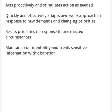
Acts proactively and stimulates action as needed
Quickly and effectively adapts own work approach in
response to new demands and changing priorities
Resets priorities in response to unexpected
circumstances
Maintains confidentiality and treats sensitive
information with discretion