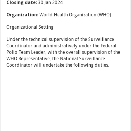
Closing date:
30 Jan 2024
Organization:
World Health Organization (WHO)
Organizational Setting
Under the technical supervision of the Surveillance
Coordinator and administratively under the Federal
Polio Team Leader, with the overall supervision of the
WHO Representative, the National Surveillance
Coordinator will undertake the following duties.