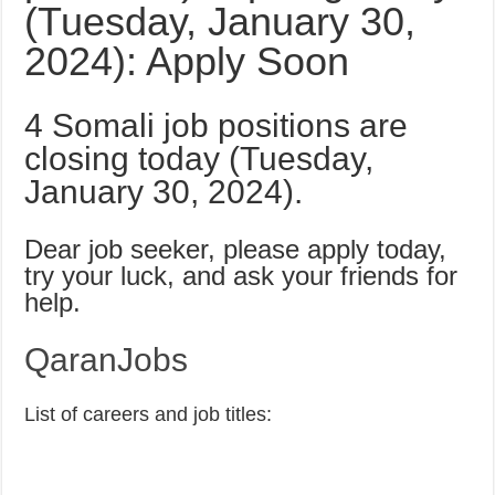
(Tuesday, January 30,
2024): Apply Soon
4 Somali job positions are
closing today (Tuesday,
January 30, 2024).
Dear job seeker, please apply today,
try your luck, and ask your friends for
help.
QaranJobs
List of careers and job titles: