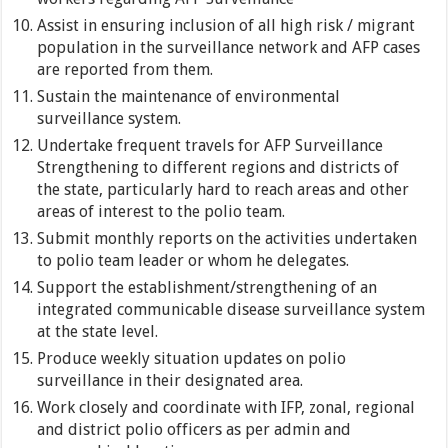
Assist in ensuring inclusion of all high risk / migrant
population in the surveillance network and AFP cases
are reported from them.
Sustain the maintenance of environmental
surveillance system.
Undertake frequent travels for AFP Surveillance
Strengthening to different regions and districts of
the state, particularly hard to reach areas and other
areas of interest to the polio team.
Submit monthly reports on the activities undertaken
to polio team leader or whom he delegates.
Support the establishment/strengthening of an
integrated communicable disease surveillance system
at the state level.
Produce weekly situation updates on polio
surveillance in their designated area.
Work closely and coordinate with IFP, zonal, regional
and district polio officers as per admin and