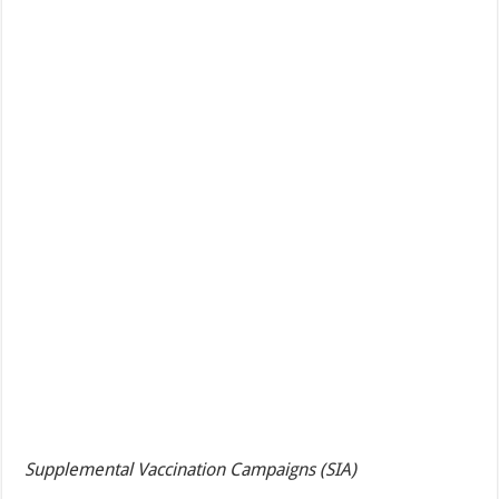
Supplemental Vaccination Campaigns (SIA)