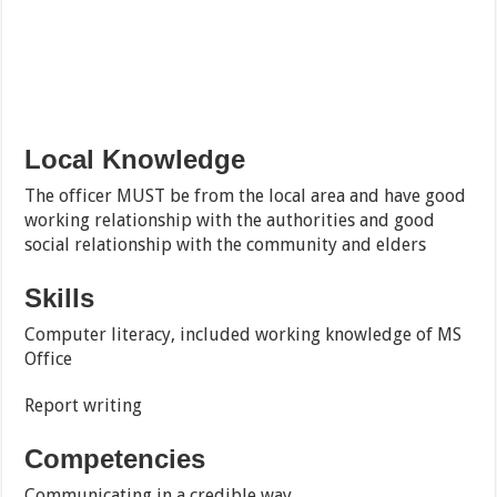
Local Knowledge
The officer MUST be from the local area and have good
working relationship with the authorities and good
social relationship with the community and elders
Skills
Computer literacy, included working knowledge of MS
Office
Report writing
Competencies
Communicating in a credible way