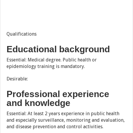
Qualifications
Educational background
Essential: Medical degree. Public health or
epidemiology training is mandatory.
Desirable:
Professional experience
and knowledge
Essential: At least 2 years experience in public health
and especially surveillance, monitoring and evaluation,
and disease prevention and control activities.