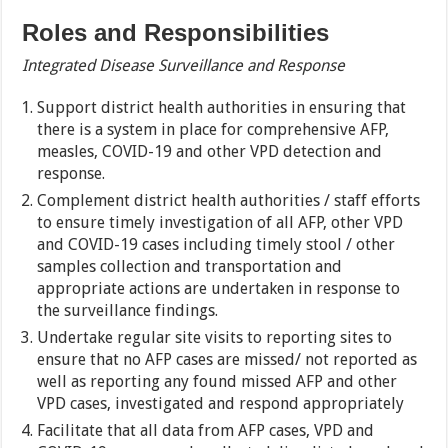
Roles and Responsibilities
Integrated Disease Surveillance and Response
Support district health authorities in ensuring that
there is a system in place for comprehensive AFP,
measles, COVID-19 and other VPD detection and
response.
Complement district health authorities / staff efforts
to ensure timely investigation of all AFP, other VPD
and COVID-19 cases including timely stool / other
samples collection and transportation and
appropriate actions are undertaken in response to
the surveillance findings.
Undertake regular site visits to reporting sites to
ensure that no AFP cases are missed/ not reported as
well as reporting any found missed AFP and other
VPD cases, investigated and respond appropriately
Facilitate that all data from AFP cases, VPD and