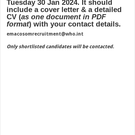
Tuesday 30 Jan 2024. It should
include a cover letter & a detailed
CV (
as one document in PDF
format
) with your contact details.
emacosomrecruitment@who.int
Only shortlisted candidates will be contacted.