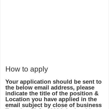
How to apply
Your application should be sent to
the below email address, please
indicate the title of the position &
Location you have applied in the
email subject by close of business