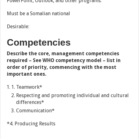
PowerPoint, Outlook, and other programs.
Must be a Somalian national
Desirable:
Competencies
Describe the core, management competencies
required – See WHO competency model – list in
order of priority, commencing with the most
important ones.
Teamwork*
Respecting and promoting individual and cultural
differences*
Communication*
*4. Producing Results