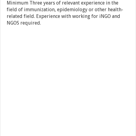
Minimum Three years of relevant experience in the
field of immunization, epidemiology or other health-
related field. Experience with working for iNGO and
NGOS required.