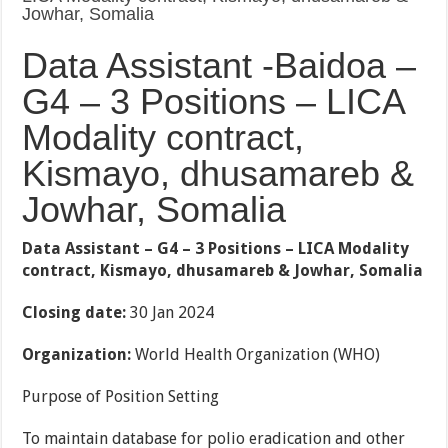
Jowhar, Somalia
Data Assistant -Baidoa –
G4 – 3 Positions – LICA
Modality contract,
Kismayo, dhusamareb &
Jowhar, Somalia
Data Assistant – G4 – 3 Positions – LICA Modality
contract, Kismayo, dhusamareb & Jowhar, Somalia
Closing date:
30 Jan 2024
Organization:
World Health Organization (WHO)
Purpose of Position Setting
To maintain database for polio eradication and other