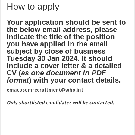
How to apply
Your application should be sent to
the below email address, please
indicate the title of the position
you have applied in the email
subject by close of business
Tuesday 30 Jan 2024. It should
include a cover letter & a detailed
CV (
as one document in PDF
format
) with your contact details.
emacosomrecruitment@who.int
Only shortlisted candidates will be contacted.