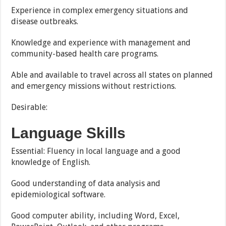
Experience in complex emergency situations and
disease outbreaks.
Knowledge and experience with management and
community-based health care programs.
Able and available to travel across all states on planned
and emergency missions without restrictions.
Desirable:
Language Skills
Essential: Fluency in local language and a good
knowledge of English.
Good understanding of data analysis and
epidemiological software.
Good computer ability, including Word, Excel,