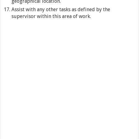
geographical location.
Assist with any other tasks as defined by the
supervisor within this area of work.