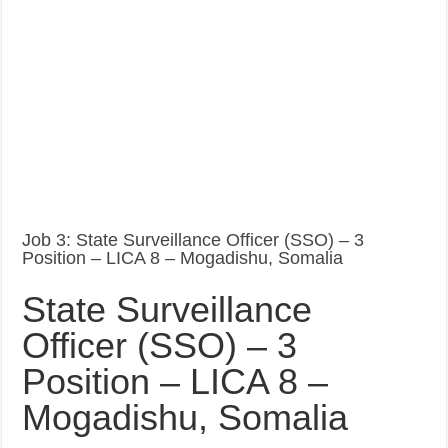
Job 3: State Surveillance Officer (SSO) – 3
Position – LICA 8 – Mogadishu, Somalia
State Surveillance
Officer (SSO) – 3
Position – LICA 8 –
Mogadishu, Somalia