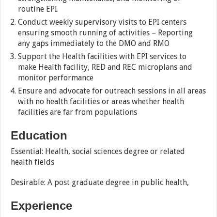
routine EPI.
Conduct weekly supervisory visits to EPI centers
ensuring smooth running of activities – Reporting
any gaps immediately to the DMO and RMO
Support the Health facilities with EPI services to
make Health facility, RED and REC microplans and
monitor performance
Ensure and advocate for outreach sessions in all areas
with no health facilities or areas whether health
facilities are far from populations
Education
Essential: Health, social sciences degree or related
health fields
Desirable: A post graduate degree in public health,
Experience