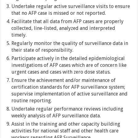
Undertake regular active surveillance visits to ensure
that no AFP case is missed or not reported.
Facilitate that all data from AFP cases are properly
collected, line-listed, analyzed and interpreted
timely.
Regularly monitor the quality of surveillance data in
their state of responsibility.
Participate actively in the detailed epidemiological
investigations of AFP cases which are of concern like
urgent cases and cases with zero dose status.
Ensure the achievement and/or maintenance of
certification standards for AFP surveillance system;
supervise implementation of active surveillance and
routine reporting.
Undertake regular performance reviews including
weekly analysis of AFP surveillance data.
Assist in the training and other capacity building
activities for national staff and other health care
workers regarding AFP Surveillance