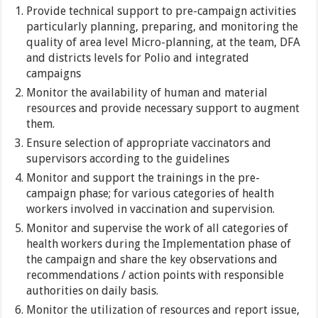
Provide technical support to pre-campaign activities
particularly planning, preparing, and monitoring the
quality of area level Micro-planning, at the team, DFA
and districts levels for Polio and integrated
campaigns
Monitor the availability of human and material
resources and provide necessary support to augment
them.
Ensure selection of appropriate vaccinators and
supervisors according to the guidelines
Monitor and support the trainings in the pre-
campaign phase; for various categories of health
workers involved in vaccination and supervision.
Monitor and supervise the work of all categories of
health workers during the Implementation phase of
the campaign and share the key observations and
recommendations / action points with responsible
authorities on daily basis.
Monitor the utilization of resources and report issue,