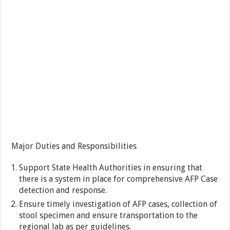
Major Duties and Responsibilities
Support State Health Authorities in ensuring that
there is a system in place for comprehensive AFP Case
detection and response.
Ensure timely investigation of AFP cases, collection of
stool specimen and ensure transportation to the
regional lab as per guidelines.