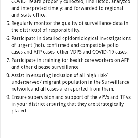
COVID-19 are properly collected, line-listed, analyzed
and interpreted timely; and forwarded to regional
and state office.
Regularly monitor the quality of surveillance data in
the district(s) of responsibility.
Participate in detailed epidemiological investigations
of urgent (hot), confirmed and compatible polio
cases and AFP cases, other VDPS and COVID-19 cases.
Participate in training for health care workers on AFP
and other disease surveillance.
Assist in ensuring inclusion of all high risk/
underserved/ migrant population in the Surveillance
network and all cases are reported from them.
Ensure supervision and support of the VPVs and TPVs
in your district ensuring that they are strategically
placed