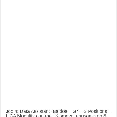
Job 4: Data Assistant -Baidoa – G4 – 3 Positions –
LICA Modality contract, Kismayo, dhusamareb &