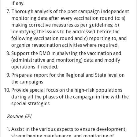
if any.
Thorough analysis of the post campaign independent
monitoring data after every vaccination round to: a)
making corrective measures as per guidelines; b)
identifying the issues to be addressed before the
following vaccination round and c) reporting to, and
organize revaccination activities where required.
Support the DMO in analyzing the vaccination and
(administrative and monitoring) data and modify
operations if needed.
Prepare a report for the Regional and State level on
the campaigns
Provide special focus on the high-risk populations
during all the phases of the campaign in line with the
special strategies
Routine EPI
Assist in the various aspects to ensure development,
strengthening maintenance, and monitoring of