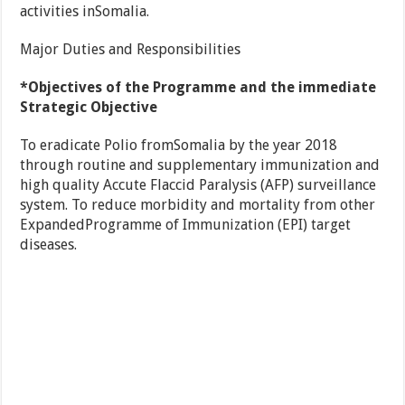
activities inSomalia.
Major Duties and Responsibilities
*Objectives of the Programme and the immediate
Strategic Objective
To eradicate Polio fromSomalia by the year 2018
through routine and supplementary immunization and
high quality Accute Flaccid Paralysis (AFP) surveillance
system. To reduce morbidity and mortality from other
ExpandedProgramme of Immunization (EPI) target
diseases.