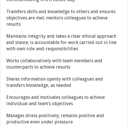
Transfers skills and knowledge to others and ensures
objectives are met; mentors colleagues to achieve
results
Maintains integrity and takes a clear ethical approach
and stance; is accountable for work carried out in line
with own role-and-responsibilities
Works collaboratively with team members and
counterparts to achieve results
Shares information openly with colleagues and
transfers knowledge, as needed
Encourages and motivates colleagues to achieve
individual and team’s objectives
Manages stress positively; remains positive and
productive even under pressure