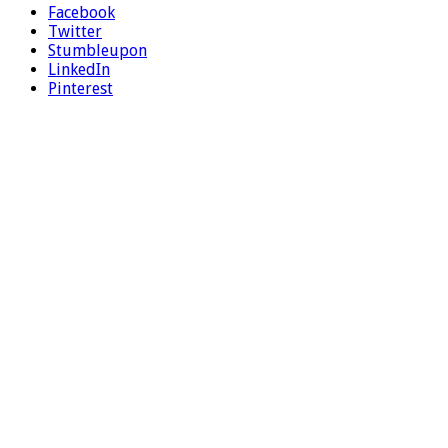
Facebook
Twitter
Stumbleupon
LinkedIn
Pinterest