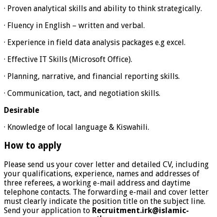
· Proven analytical skills and ability to think strategically.
· Fluency in English – written and verbal.
· Experience in field data analysis packages e.g excel.
· Effective IT Skills (Microsoft Office).
· Planning, narrative, and financial reporting skills.
· Communication, tact, and negotiation skills.
Desirable
· Knowledge of local language & Kiswahili.
How to apply
Please send us your cover letter and detailed CV, including
your qualifications, experience, names and addresses of
three referees, a working e-mail address and daytime
telephone contacts. The forwarding e-mail and cover letter
must clearly indicate the position title on the subject line.
Send your application to
Recruitment.irk@islamic-