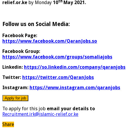
th
relief.or.ke
by Monday
10
May 2021.
Follow us on Social Media:
Facebook Page:
https://www.facebook.com/QaranJobs.so
Facebook Group:
https://www.facebook.com/groups/somaliajobs
Linkedin:
https://so.linkedin.com/company/qaranjobs
Twitter:
https://twitter.com/QaranJobs
Instagram:
https://www.instagram.com/qaranjobs
To apply for this job
email your details to
Recruitment.irk@islamic-relief.or.ke
Share