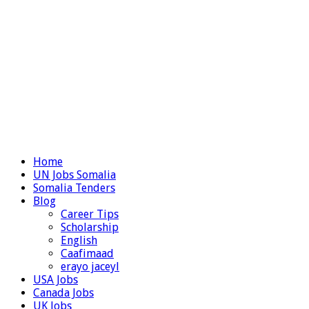
Home
UN Jobs Somalia
Somalia Tenders
Blog
Career Tips
Scholarship
English
Caafimaad
erayo jaceyl
USA Jobs
Canada Jobs
UK Jobs