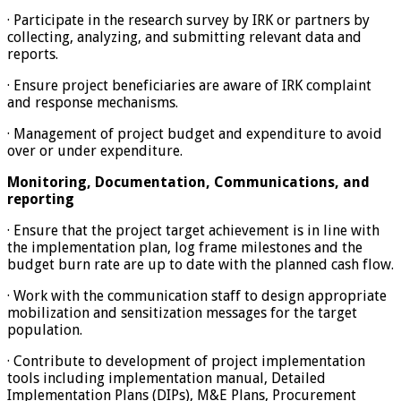
· Participate in the research survey by IRK or partners by
collecting, analyzing, and submitting relevant data and
reports.
· Ensure project beneficiaries are aware of IRK complaint
and response mechanisms.
· Management of project budget and expenditure to avoid
over or under expenditure.
Monitoring, Documentation, Communications, and
reporting
· Ensure that the project target achievement is in line with
the implementation plan, log frame milestones and the
budget burn rate are up to date with the planned cash flow.
· Work with the communication staff to design appropriate
mobilization and sensitization messages for the target
population.
· Contribute to development of project implementation
tools including implementation manual, Detailed
Implementation Plans (DIPs), M&E Plans, Procurement