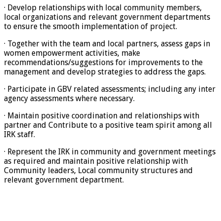
· Develop relationships with local community members,
local organizations and relevant government departments
to ensure the smooth implementation of project.
· Together with the team and local partners, assess gaps in
women empowerment activities, make
recommendations/suggestions for improvements to the
management and develop strategies to address the gaps.
· Participate in GBV related assessments; including any inter
agency assessments where necessary.
· Maintain positive coordination and relationships with
partner and Contribute to a positive team spirit among all
IRK staff.
· Represent the IRK in community and government meetings
as required and maintain positive relationship with
Community leaders, Local community structures and
relevant government department.