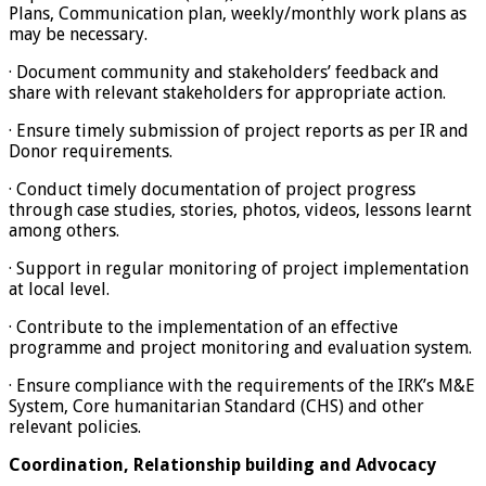
Plans, Communication plan, weekly/monthly work plans as
may be necessary.
· Document community and stakeholders’ feedback and
share with relevant stakeholders for appropriate action.
· Ensure timely submission of project reports as per IR and
Donor requirements.
· Conduct timely documentation of project progress
through case studies, stories, photos, videos, lessons learnt
among others.
· Support in regular monitoring of project implementation
at local level.
· Contribute to the implementation of an effective
programme and project monitoring and evaluation system.
· Ensure compliance with the requirements of the IRK’s M&E
System, Core humanitarian Standard (CHS) and other
relevant policies.
Coordination, Relationship building and Advocacy