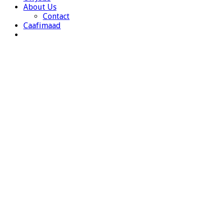
About Us
Contact
Caafimaad