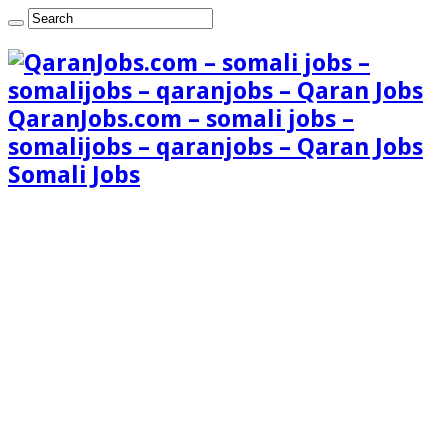
QaranJobs.com – somali jobs –
somalijobs – qaranjobs – Qaran Jobs
Somali Jobs