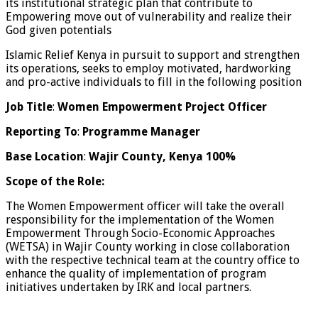
its institutional strategic plan that contribute to
Empowering move out of vulnerability and realize their
God given potentials
Islamic Relief Kenya in pursuit to support and strengthen
its operations, seeks to employ motivated, hardworking
and pro-active individuals to fill in the following position
Job Title
:
Women Empowerment Project Officer
Reporting To
:
Programme Manager
Base Location
:
Wajir County, Kenya 100%
Scope of the Role:
The Women Empowerment officer will take the overall
responsibility for the implementation of the Women
Empowerment Through Socio-Economic Approaches
(WETSA) in Wajir County working in close collaboration
with the respective technical team at the country office to
enhance the quality of implementation of program
initiatives undertaken by IRK and local partners.