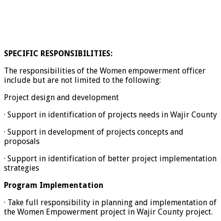
SPECIFIC RESPONSIBILITIES:
The responsibilities of the Women empowerment officer
include but are not limited to the following:
Project design and development
· Support in identification of projects needs in Wajir County
· Support in development of projects concepts and
proposals
· Support in identification of better project implementation
strategies
Program Implementation
· Take full responsibility in planning and implementation of
the Women Empowerment project in Wajir County project.