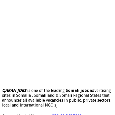
QARAN JOBS
is one of the leading
Somali jobs
advertising
sites in Somalia , Somaliland & Somali Regional States that
announces all available vacancies in public, private sectors,
local and international NGO's
.