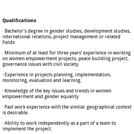
Qualifications
· Bachelor’s degree in gender studies, development studies,
international relations, project management or related
fields
· Minimum of at least for three years’ experience in working
on women empowerment projects, peace building project,
governance issues with civil society.
· Experience in projects planning, implementation,
monitoring, evaluation and learning.
· Knowledge of the key issues and trends in women
empowerment and gender equality
· Past work experience with the similar geographical context
is desirable.
· Ability to work independently as a part of a team to
implement the project.