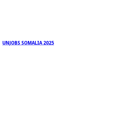
UNJOBS SOMALIA 2025