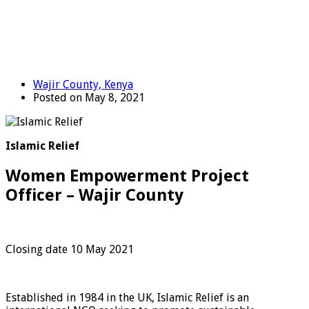
Wajir County, Kenya
Posted on May 8, 2021
Islamic Relief
Women Empowerment Project
Officer – Wajir County
Closing date 10 May 2021
Established in 1984 in the UK, Islamic Relief is an