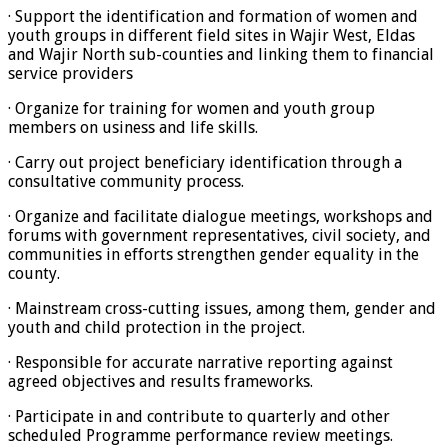
· Support the identification and formation of women and
youth groups in different field sites in Wajir West, Eldas
and Wajir North sub-counties and linking them to financial
service providers
· Organize for training for women and youth group
members on usiness and life skills.
· Carry out project beneficiary identification through a
consultative community process.
· Organize and facilitate dialogue meetings, workshops and
forums with government representatives, civil society, and
communities in efforts strengthen gender equality in the
county.
· Mainstream cross-cutting issues, among them, gender and
youth and child protection in the project.
· Responsible for accurate narrative reporting against
agreed objectives and results frameworks.
· Participate in and contribute to quarterly and other
scheduled Programme performance review meetings.