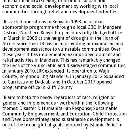
international NGO seeking to promote sustainable
economic and social development by working with local
communities through relief and development activities.
IR started operations in Kenya in 1993 on orphan
sponsorship programme through a local CBO in Mandera
District, Northern Kenya. It opened its fully fledged office
in March in 2006 at the height of drought in the Horn of
Africa. Since then, IR has been providing humanitarian and
development assistance to vulnerable communities. Over
these years it has implemented various development and
relief activities in Mandera. This has remarkably changed
the lives of the vulnerable and disadvantaged communities.
In January 2010, IRK extended its operation to Wajir
County, neighbouring Mandera, in January 2012 expanded
to Garrissa and Dadaab, and in October 2017 opened
programme office in Kilifi County.
IR aim to help the needy regardless of race, religion or
gender and implement our work within the following
themes: Disaster & Humanitarian Response; Sustainable
Community Empowerment; and Education, Child Protection
and DevelopmentIntegrated sustainable development is
one of the broad global goals adopted by Islamic Relief in