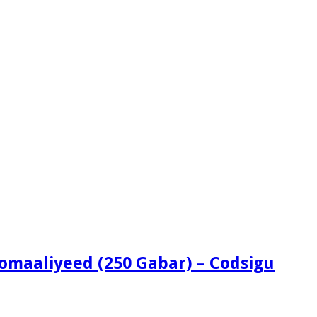
omaaliyeed (250 Gabar) – Codsigu