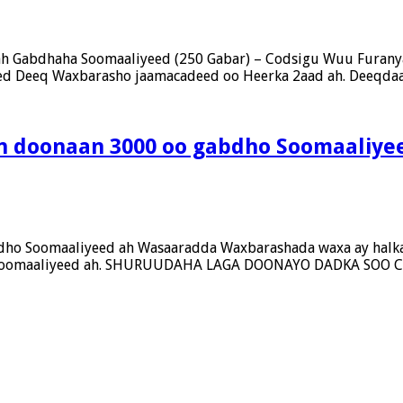
ah Gabdhaha Soomaaliyeed (250 Gabar) – Codsigu Wuu Furany
eed Deeq Waxbarasho jaamacadeed oo Heerka 2aad ah. Deeqdaa
an doonaan 3000 oo gabdho Soomaaliye
dho Soomaaliyeed ah Wasaaradda Waxbarashada waxa ay halka
bdho Soomaaliyeed ah. SHURUUDAHA LAGA DOONAYO DADKA S