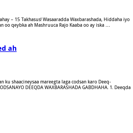
ahay – 15 Takhasus! Wasaaradda Waxbarashada, Hiddaha iyo
n oo qeybka ah Mashruuca Rajo Kaaba oo ay iska …
ed ah
n ku shaacineysaa mareegta laga codsan karo Deeq-
OO CODSANAYO DEEQDA WAXBARASHADA GABDHAHA. 1. Deeqda