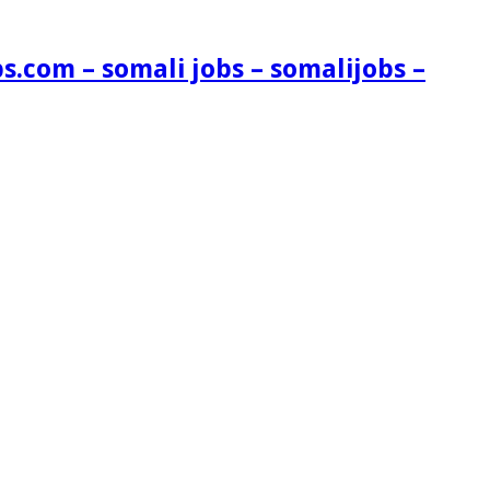
s.com – somali jobs – somalijobs –