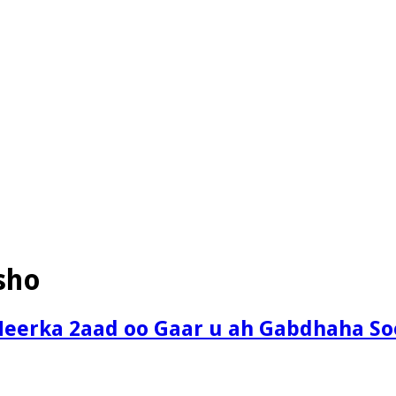
sho
eerka 2aad oo Gaar u ah Gabdhaha So