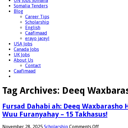
UN Jobs Somalia
Somalia Tenders
Blog
Career Tips
Scholarship
English
Caafimaad
erayo jaceyl
USA Jobs
Canada Jobs
UK Jobs
About Us
Contact
Caafimaad
Tag Archives:
Deeq Waxbara
Fursad Dahabi ah: Deeq Waxbarasho H
Wuu Furanyahay – 15 Takhasus!
on
November 28, 2025
Scholarship
Comments Off