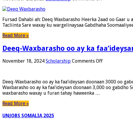
Fursad
Dahabi
ah:
Fursad Dahabi ah: Deeq Waxbarasho Heerka 2aad oo Gaar u 
Deeq
Tacliinta Sare waxay ku wargelinaysaa Gabdhaha Soomaaliy
Waxbarasho
Heerka
Read More »
2aad
oo
Deeq-Waxbarasho oo ay ka faa’ideys
Gaar
u
ah
on
November 18, 2024
Scholarship
Comments Off
Gabdhaha
Deeq-
Soomaaliyeed
Waxbarasho
(250
oo
Deeq-Waxbarasho oo ay ka faa’ideysan doonaan 3000 oo gab
Gabar)
ay
Waxbarasho oo ay ka faa’ideysan doonaan 3,000 oo ga
–
ka
waxbarasho waxay u furan tahay haweenka …
Codsigu
faa’ideysan
Wuu
doonaan
Read More »
Furanyahay
3000
–
oo
UNJOBS SOMALIA 2025
15
gabdho
Takhasus!
Soomaaliyeed
ah