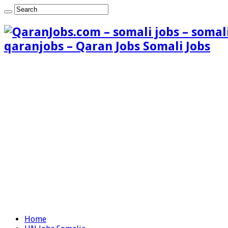
qaranjobs – Qaran Jobs Somali Jobs
Home