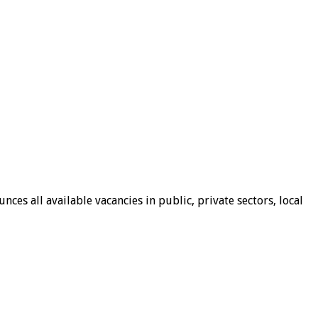
ces all available vacancies in public, private sectors, local