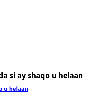
da si ay shaqo u helaan
qo u helaan