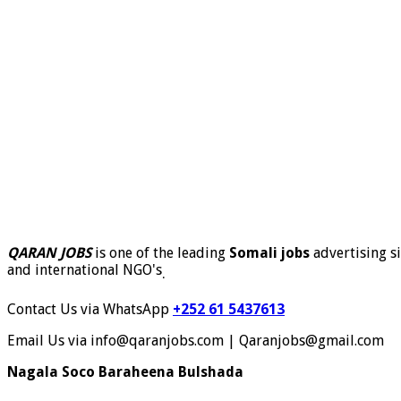
QARAN JOBS
is one of the leading
Somali jobs
advertising si
and international NGO's
.
Contact Us via WhatsApp
+252 61 5437613
Email Us via info@qaranjobs.com | Qaranjobs@gmail.com
Nagala Soco Baraheena Bulshada