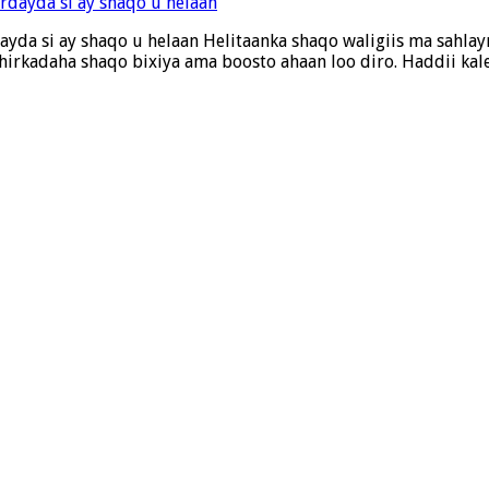
rdayda si ay shaqo u helaan Helitaanka shaqo waligiis ma sahl
 shirkadaha shaqo bixiya ama boosto ahaan loo diro. Haddii k