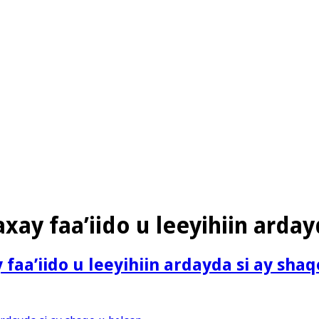
xay faa’iido u leeyihiin arday
faa’iido u leeyihiin ardayda si ay sha