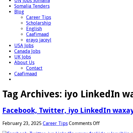
UN Jobs Somalia
Somalia Tenders
Blog
Career Tips
Scholarship
English
Caafimaad
erayo jaceyl
USA Jobs
Canada Jobs
UK Jobs
About Us
Contact
Caafimaad
Tag Archives:
iyo LinkedIn wa
Facebook, Twitter, iyo LinkedIn waxay 
on
February 23, 2025
Career Tips
Comments Off
Facebook,