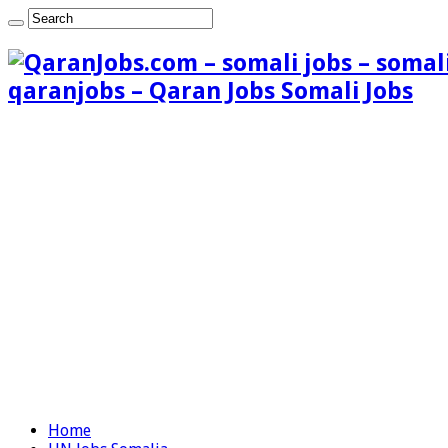
qaranjobs – Qaran Jobs Somali Jobs
Home