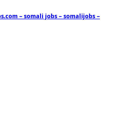
s.com – somali jobs – somalijobs –