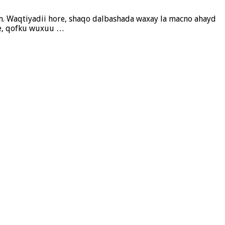
ayn. Waqtiyadii hore, shaqo dalbashada waxay la macno ahayd
ale, qofku wuxuu …