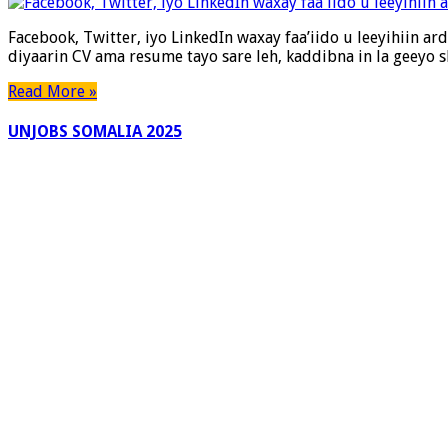
Twitter,
iyo
Facebook, Twitter, iyo LinkedIn waxay faa’iido u leeyihiin a
LinkedIn
diyaarin CV ama resume tayo sare leh, kaddibna in la geeyo
waxay
faa’iido
Read More »
u
leeyihiin
UNJOBS SOMALIA 2025
ardayda
si
ay
shaqo
u
helaan