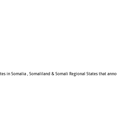
tes in Somalia , Somaliland & Somali Regional States that announ