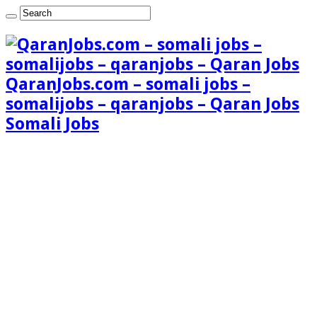
QaranJobs.com – somali jobs –
somalijobs – qaranjobs – Qaran Jobs
Somali Jobs