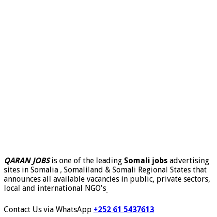
QARAN JOBS
is one of the leading
Somali jobs
advertising
sites in Somalia , Somaliland & Somali Regional States that
announces all available vacancies in public, private sectors,
local and international NGO's
.
Contact Us via WhatsApp
+252 61 5437613