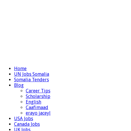
Home
UN Jobs Somalia
Somalia Tenders
Blog
Career Tips
Scholarship
English
Caafimaad
erayo jaceyl
USA Jobs
Canada Jobs
UK Jobs