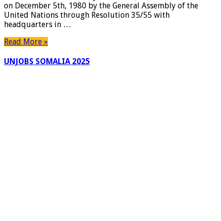
on December 5th, 1980 by the General Assembly of the
Accepting
United Nations through Resolution 35/55 with
application
headquarters in …
for
the
Read More »
next
cohort
UNJOBS SOMALIA 2025
of
global
leaders