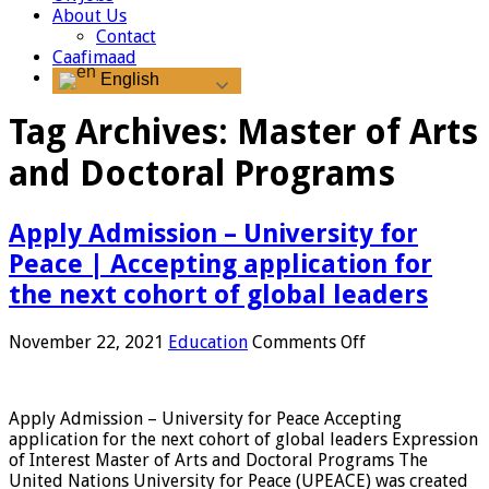
About Us
Contact
Caafimaad
English
Tag Archives:
Master of Arts
and Doctoral Programs
Apply Admission – University for
Peace | Accepting application for
the next cohort of global leaders
on
November 22, 2021
Education
Comments Off
Apply
Admission
–
Apply Admission – University for Peace Accepting
University
application for the next cohort of global leaders Expression
for
of Interest Master of Arts and Doctoral Programs The
Peace
United Nations University for Peace (UPEACE) was created
|