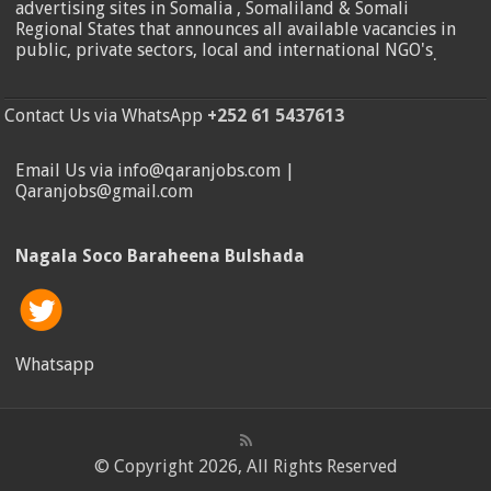
advertising sites in Somalia , Somaliland & Somali
Regional States that announces all available vacancies in
public, private sectors, local and international NGO's
.
Contact Us via WhatsApp
+252 61 5437613
Email Us via info@qaranjobs.com |
Qaranjobs@gmail.com
Nagala Soco Baraheena Bulshada
Whatsapp
© Copyright 2026, All Rights Reserved