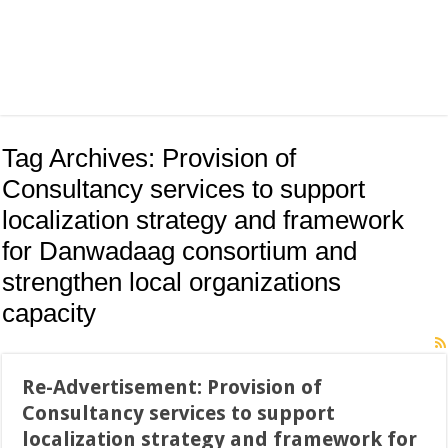
Tag Archives:
Provision of
Consultancy services to support
localization strategy and framework
for Danwadaag consortium and
strengthen local organizations
capacity
Re-Advertisement: Provision of
Consultancy services to support
localization strategy and framework for