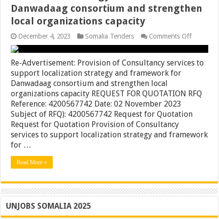
Danwadaag consortium and strengthen
local organizations capacity
on
December 4, 2023
Somalia Tenders
Comments Off
Re-
Advertis
Provisio
Re-Advertisement: Provision of Consultancy services to
of
support localization strategy and framework for
Consulta
Danwadaag consortium and strengthen local
services
to
organizations capacity REQUEST FOR QUOTATION RFQ
support
Reference: 4200567742 Date: 02 November 2023
localizati
Subject of RFQ): 4200567742 Request for Quotation
strategy
and
Request for Quotation Provision of Consultancy
framewo
services to support localization strategy and framework
for
for …
Danwada
consorti
and
Read More »
strength
local
organiza
capacity
UNJOBS SOMALIA 2025