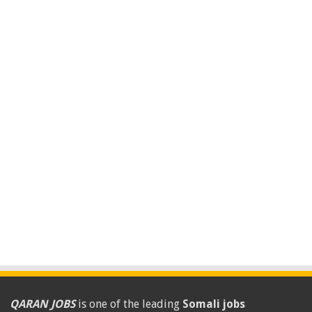
QARAN JOBS
is one of the leading
Somali jobs