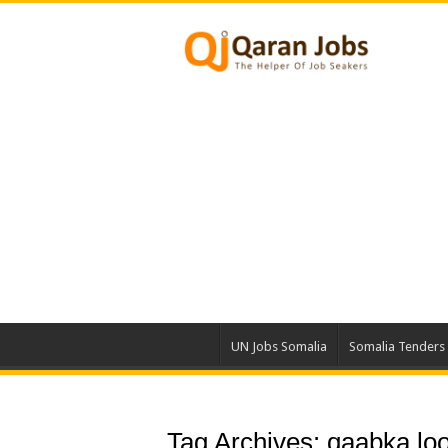
UN Jobs Somalia
Somalia Tenders
Tag Archives:
qaabka loo