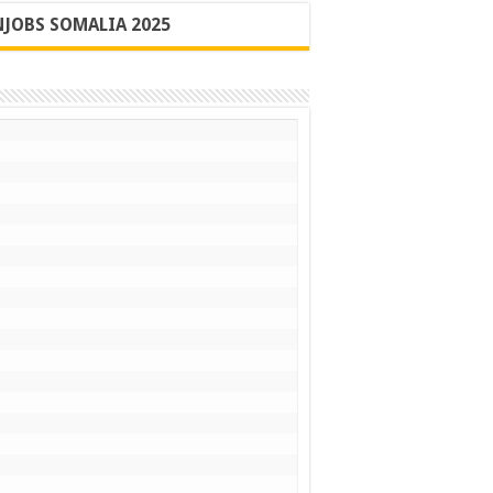
JOBS SOMALIA 2025