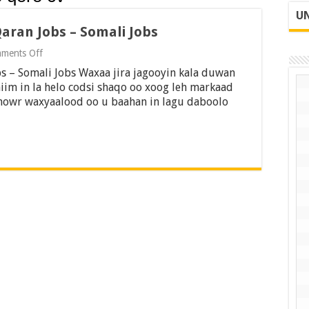
UN
Qaran Jobs – Somali Jobs
on
ments Off
Sidee
s – Somali Jobs Waxaa jira jagooyin kala duwan
loo
qoraa
iim in la helo codsi shaqo oo xoog leh markaad
CV
 dhowr waxyaalood oo u baahan in lagu daboolo
2022
–
Qaran
Jobs
–
Somali
Jobs