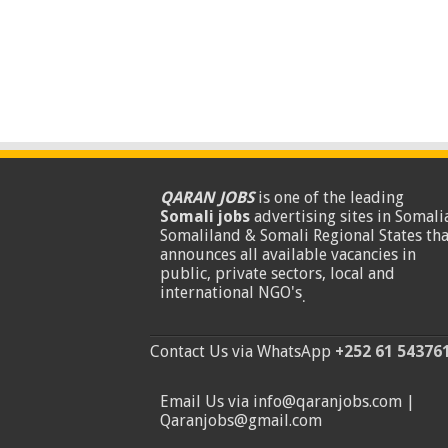
QARAN JOBS
is one of the leading
Somali jobs
advertising sites in Somalia
Somaliland & Somali Regional States tha
announces all available vacancies in
public, private sectors, local and
international NGO's
.
Contact Us via WhatsApp
+252 61 54376
Email Us via info@qaranjobs.com |
Qaranjobs@gmail.com