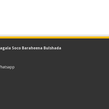
agala Soco Baraheena Bulshada
hatsapp