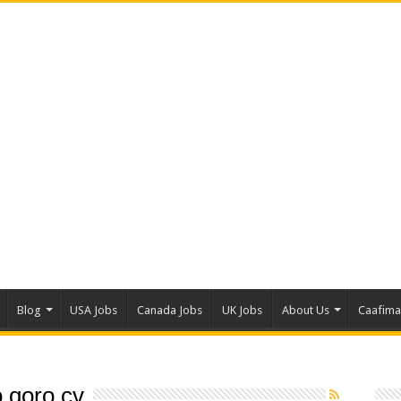
Blog
USA Jobs
Canada Jobs
UK Jobs
About Us
Caafim
 qoro cv