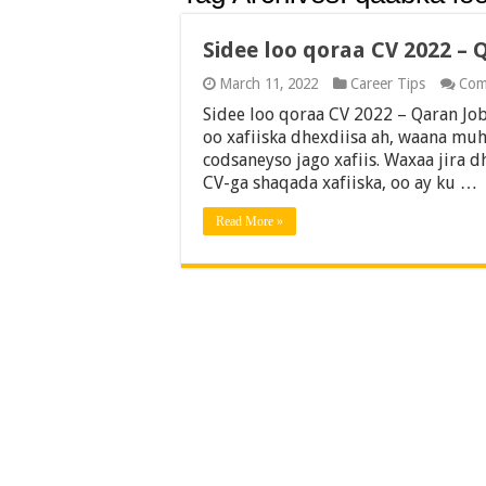
Sidee loo qoraa CV 2022 – 
March 11, 2022
Career Tips
Com
Sidee loo qoraa CV 2022 – Qaran Job
oo xafiiska dhexdiisa ah, waana muh
codsaneyso jago xafiis. Waxaa jira
CV-ga shaqada xafiiska, oo ay ku …
Read More »