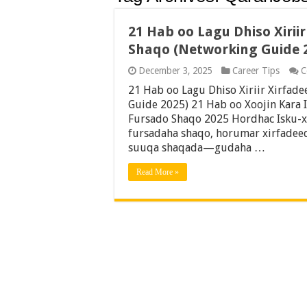
21 Hab oo Lagu Dhiso Xirii
Shaqo (Networking Guide 
December 3, 2025
Career Tips
C
21 Hab oo Lagu Dhiso Xiriir Xirfad
Guide 2025) 21 Hab oo Xoojin Kara 
Fursado Shaqo 2025 Hordhac Isku-x
fursadaha shaqo, horumar xirfadeed
suuqa shaqada—gudaha …
Read More »