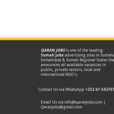
QARAN JOBS
is one of the leading
Somali jobs
advertising sites in Somalia
Somaliland & Somali Regional States tha
announces all available vacancies in
public, private sectors, local and
international NGO's
.
Contact Us via WhatsApp
+252 61 54376
Email Us via info@qaranjobs.com |
Qaranjobs@gmail.com