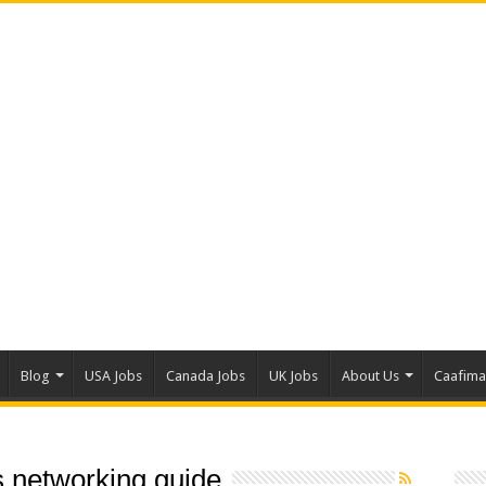
Blog
USA Jobs
Canada Jobs
UK Jobs
About Us
Caafim
 networking guide