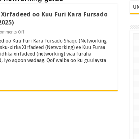
UN
r Xirfadeed oo Kuu Furi Kara Fursado
2025)
on
omments Off
21
eed oo Kuu Furi Kara Fursado Shaqo (Networking
Hab
oo
Isku-xirka Xirfadeed (Networking) ee Kuu Furaa
Lagu
idhka xirfadeed (networking) waa furaha
Dhiso
, iyo aqoon wadaag. Qof walba oo ku guulaysta
Xiriir
Xirfadeed
oo
Kuu
Furi
Kara
Fursado
Shaqo
(Networking
Guide
2025)