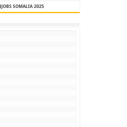
JOBS SOMALIA 2025