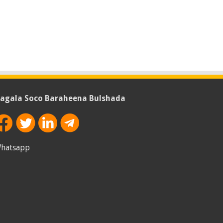
agala Soco Baraheena Bulshada
hatsapp