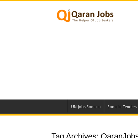
UN Jobs Somalia
Somalia Tenders
Tag Archives:
QaranJobs