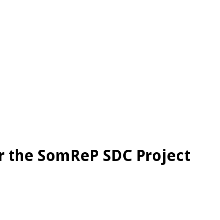
or the SomReP SDC Project