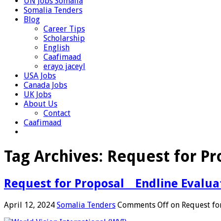
UN Jobs Somalia
Somalia Tenders
Blog
Career Tips
Scholarship
English
Caafimaad
erayo jaceyl
USA Jobs
Canada Jobs
UK Jobs
About Us
Contact
Caafimaad
Tag Archives:
Request for Pr
Request for Proposal _ Endline Evalu
April 12, 2024
Somalia Tenders
Comments Off
on Request for