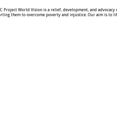
 Project World Vision is a relief, development, and advocacy 
ng them to overcome poverty and injustice. Our aim is to li