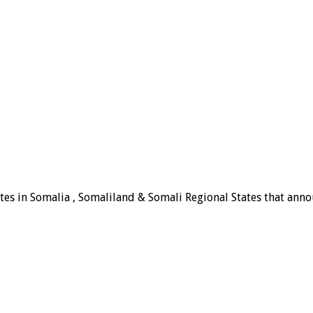
tes in Somalia , Somaliland & Somali Regional States that announ