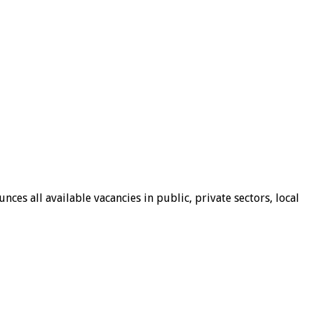
ces all available vacancies in public, private sectors, local