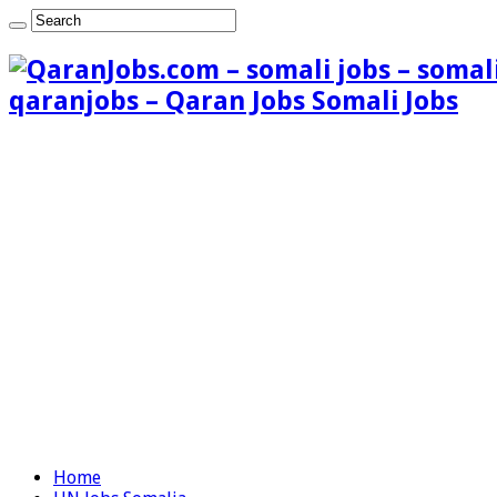
qaranjobs – Qaran Jobs Somali Jobs
Home