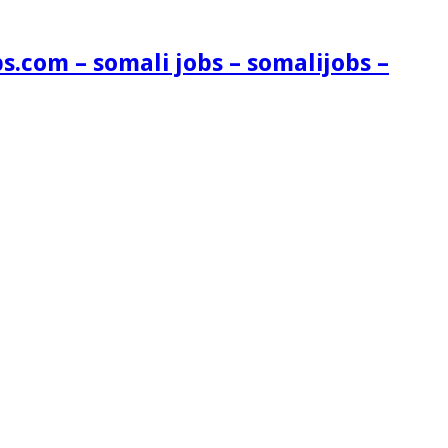
s.com – somali jobs – somalijobs –