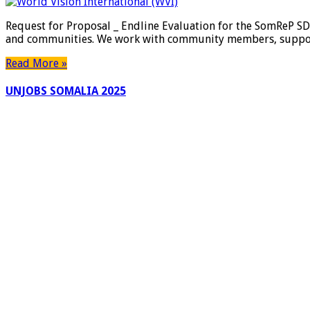
Request for Proposal _ Endline Evaluation for the SomReP SDC
and communities. We work with community members, supporti
Read More »
UNJOBS SOMALIA 2025