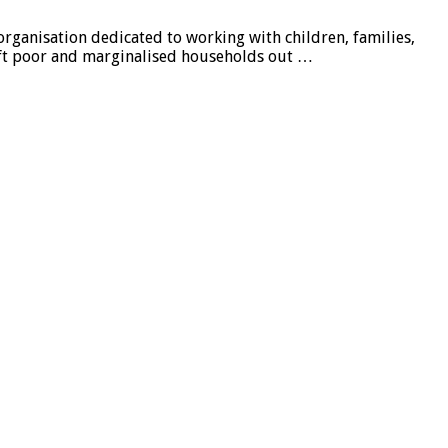
organisation dedicated to working with children, families,
ft poor and marginalised households out …