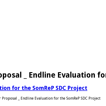
oposal _ Endline Evaluation f
ation for the SomReP SDC Project
 Proposal _ Endline Evaluation for the SomReP SDC Project