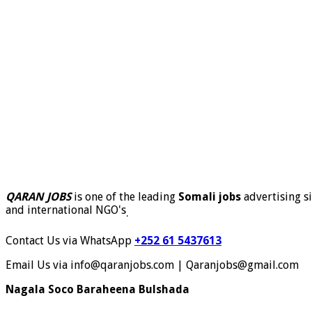
QARAN JOBS
is one of the leading
Somali jobs
advertising si
and international NGO's
.
Contact Us via WhatsApp
+252 61 5437613
Email Us via info@qaranjobs.com | Qaranjobs@gmail.com
Nagala Soco Baraheena Bulshada