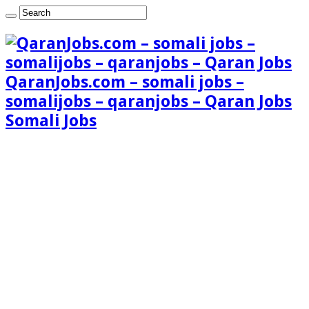
QaranJobs.com – somali jobs –
somalijobs – qaranjobs – Qaran Jobs
Somali Jobs