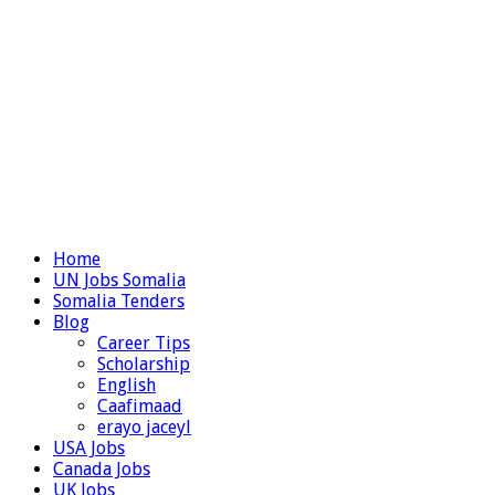
Home
UN Jobs Somalia
Somalia Tenders
Blog
Career Tips
Scholarship
English
Caafimaad
erayo jaceyl
USA Jobs
Canada Jobs
UK Jobs