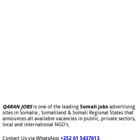
QARAN JOBS
is one of the leading
Somali jobs
advertising
sites in Somalia , Somaliland & Somali Regional States that
announces all available vacancies in public, private sectors,
local and international NGO's
.
Contact Us via WhatsApp
+252 61 5437613