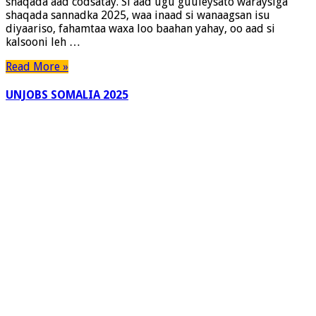
shaqada aad codsatay. Si aad ugu guuleysato waraysiga
shaqada sannadka 2025, waa inaad si wanaagsan isu
diyaariso, fahamtaa waxa loo baahan yahay, oo aad si
kalsooni leh …
Read More »
UNJOBS SOMALIA 2025