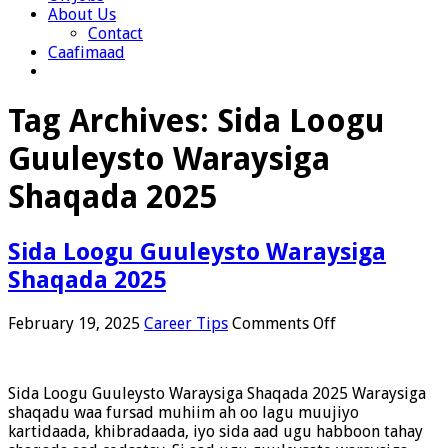
About Us
Contact
Caafimaad
Tag Archives:
Sida Loogu
Guuleysto Waraysiga
Shaqada 2025
Sida Loogu Guuleysto Waraysiga
Shaqada 2025
on
February 19, 2025
Career Tips
Comments Off
Sida
Loogu
Guuleysto
Sida Loogu Guuleysto Waraysiga Shaqada 2025 Waraysiga
Waraysiga
shaqadu waa fursad muhiim ah oo lagu muujiyo
Shaqada
kartidaada, khibradaada, iyo sida aad ugu habboon tahay
2025