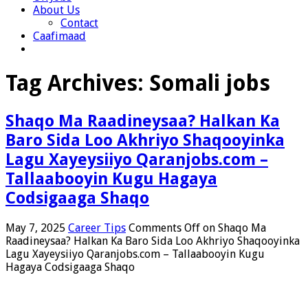
About Us
Contact
Caafimaad
Tag Archives:
Somali jobs
Shaqo Ma Raadineysaa? Halkan Ka
Baro Sida Loo Akhriyo Shaqooyinka
Lagu Xayeysiiyo Qaranjobs.com –
Tallaabooyin Kugu Hagaya
Codsigaaga Shaqo
May 7, 2025
Career Tips
Comments Off
on Shaqo Ma
Raadineysaa? Halkan Ka Baro Sida Loo Akhriyo Shaqooyinka
Lagu Xayeysiiyo Qaranjobs.com – Tallaabooyin Kugu
Hagaya Codsigaaga Shaqo