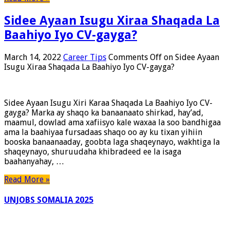
Sidee Ayaan Isugu Xiraa Shaqada La
Baahiyo Iyo CV-gayga?
March 14, 2022
Career Tips
Comments Off
on Sidee Ayaan
Isugu Xiraa Shaqada La Baahiyo Iyo CV-gayga?
Sidee Ayaan Isugu Xiri Karaa Shaqada La Baahiyo Iyo CV-
gayga? Marka ay shaqo ka banaanaato shirkad, hay’ad,
maamul, dowlad ama xafiisyo kale waxaa la soo bandhigaa
ama la baahiyaa fursadaas shaqo oo ay ku tixan yihiin
booska banaanaaday, goobta laga shaqeynayo, wakhtiga la
shaqeynayo, shuruudaha khibradeed ee la isaga
baahanyahay, …
Read More »
UNJOBS SOMALIA 2025