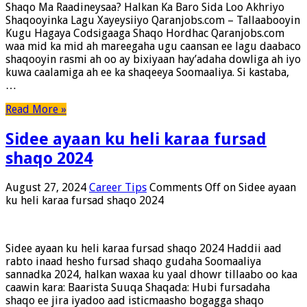
Shaqo Ma Raadineysaa? Halkan Ka Baro Sida Loo Akhriyo
Shaqooyinka Lagu Xayeysiiyo Qaranjobs.com – Tallaabooyin
Kugu Hagaya Codsigaaga Shaqo Hordhac Qaranjobs.com
waa mid ka mid ah mareegaha ugu caansan ee lagu daabaco
shaqooyin rasmi ah oo ay bixiyaan hay’adaha dowliga ah iyo
kuwa caalamiga ah ee ka shaqeeya Soomaaliya. Si kastaba,
…
Read More »
Sidee ayaan ku heli karaa fursad
shaqo 2024
August 27, 2024
Career Tips
Comments Off
on Sidee ayaan
ku heli karaa fursad shaqo 2024
Sidee ayaan ku heli karaa fursad shaqo 2024 Haddii aad
rabto inaad hesho fursad shaqo gudaha Soomaaliya
sannadka 2024, halkan waxaa ku yaal dhowr tillaabo oo kaa
caawin kara: Baarista Suuqa Shaqada: Hubi fursadaha
shaqo ee jira iyadoo aad isticmaasho bogagga shaqo