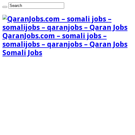
QaranJobs.com – somali jobs –
somalijobs – qaranjobs – Qaran Jobs
Somali Jobs