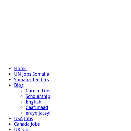
Home
UN Jobs Somalia
Somalia Tenders
Blog
Career Tips
Scholarship
English
Caafimaad
erayo jaceyl
USA Jobs
Canada Jobs
UK Jobs