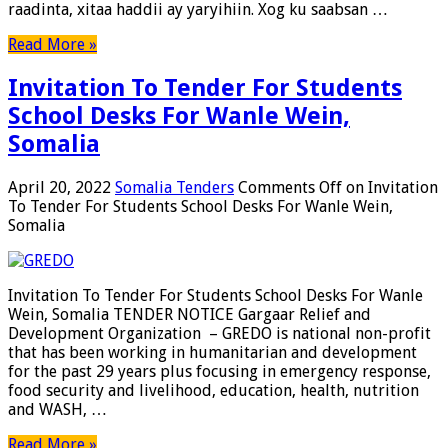
raadinta, xitaa haddii ay yaryihiin. Xog ku saabsan …
Read More »
Invitation To Tender For Students
School Desks For Wanle Wein,
Somalia
April 20, 2022
Somalia Tenders
Comments Off
on Invitation
To Tender For Students School Desks For Wanle Wein,
Somalia
Invitation To Tender For Students School Desks For Wanle
Wein, Somalia TENDER NOTICE Gargaar Relief and
Development Organization – GREDO is national non-profit
that has been working in humanitarian and development
for the past 29 years plus focusing in emergency response,
food security and livelihood, education, health, nutrition
and WASH, …
Read More »